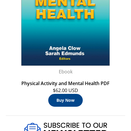
Ebook
Physical Activity and Mental Health PDF
$62.00 USD
Buy Now