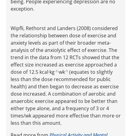
being. People experiencing depression are no
exception.
Wipfli, Rethorst and Landers (2008) considered
the relationship between dose of exercise and
anxiety levels as part of their broader meta-
analysis of the anxiolytic effect of exercise. The
trend in the data from 12 RCTs showed that the
effect size increased as exercise approached a
dose of 12.5 kcal·kg
·wk
(equates to slightly
-1
-1
less than the dose recommended for public
health) and then began to decrease as exercise
dose increased. A combination of aerobic and
anaerobic exercise appeared to be better than
either type alone, and a frequency of 3 or 4
times/wk appeared more effective than more or
less than this amount.
Read more from
Physical Activity and Mental