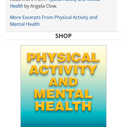
Health
by Angela Clow.
More Excerpts From Physical Activity and
Mental Health
SHOP