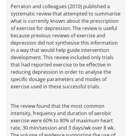
Perraton and colleagues (2010) published a
systematic review that attempted to summarise
what is currently known about the prescription
of exercise for depression. The review is useful
because previous reviews of exercise and
depression did not synthesise this information
in a way that would help guide intervention
development. This review included only trials
that had reported exercise to be effective in
reducing depression in order to analyse the
specific dosage parameters and modes of
exercise used in these successful trials.
The review found that the most common
intensity, frequency and duration of aerobic
exercise were 60% to 80% of maximum heart
rate, 30 min/session and 3 days/wk over 8 wk.
The volume of evidence supporting the use of