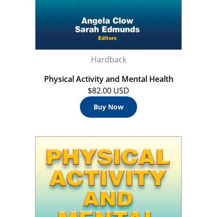
Hardback
Physical Activity and Mental Health
$82.00 USD
Buy Now