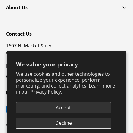
About Us
Contact Us
1607 N. Market Street
Champaign, IL 61820
We value your privacy
p: 800-747-4457 / f: 217-351-1549
We use cookies and other technologies to
CustomerSupport@hkusa.com
personalize your experience, perform
marketing, and collect analytics. Learn more
in our
Privacy Policy.
Facebook
YouTube
Instagram
TikTok
Pinterest
Twitter
LinkedIn
Accept
Payment methods accepted
Terms & Conditions
Privacy Policy
Decline
© 2026
Human Kinetics
.
Product Safety
Safe Harbor Policy
Returns Policy
Shipping Policy