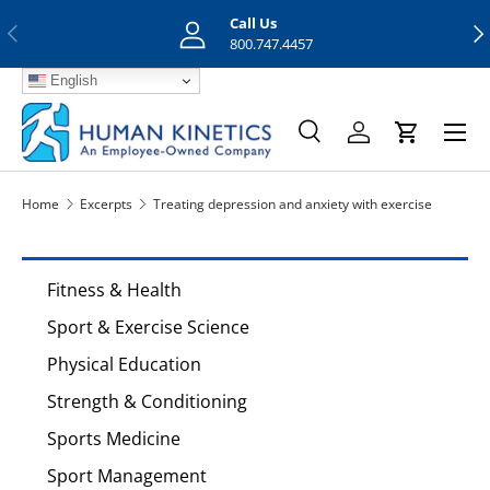
Call Us
Previous
Nex
Skip to content
800.747.4457
English
Menu
Search
Log in
Cart
Search
Search
Home
Excerpts
Treating depression and anxiety with exercise
Fitness & Health
Sport & Exercise Science
Physical Education
Strength & Conditioning
Sports Medicine
Sport Management