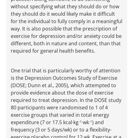
without specifying what they should do or how
they should do it would likely make it difficult
for the individual to fully comply in a meaningful
way. It is also possible that the prescription of
exercise for depression and/or anxiety could be
different, both in nature and content, than that
required for general health benefits.
One trial that is particularly worthy of attention
is the Depression Outcomes Study of Exercise
(DOSE; Dunn et al., 2005), which attempted to
provide evidence about the dose of exercise
required to treat depression. In the DOSE study
80 participants were randomised to 1 of 4
exercise groups that varied in total energy
expenditure (7 or 17.5 kcal·kg
·wk
) and
-1
-1
frequency (3 or 5 days/wk) or to a flexibility-
exercise placebo control for 12 wk. Exercise at a