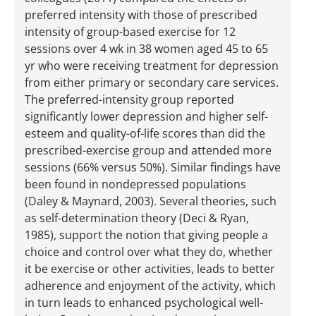
preferred intensity with those of prescribed
intensity of group-based exercise for 12
sessions over 4 wk in 38 women aged 45 to 65
yr who were receiving treatment for depression
from either primary or secondary care services.
The preferred-intensity group reported
significantly lower depression and higher self-
esteem and quality-of-life scores than did the
prescribed-exercise group and attended more
sessions (66% versus 50%). Similar findings have
been found in nondepressed populations
(Daley & Maynard, 2003). Several theories, such
as self-determination theory (Deci & Ryan,
1985), support the notion that giving people a
choice and control over what they do, whether
it be exercise or other activities, leads to better
adherence and enjoyment of the activity, which
in turn leads to enhanced psychological well-