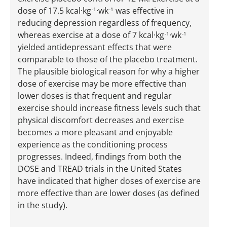
dose of 17.5 kcal·kg
·wk
was effective in
-1
-1
reducing depression regardless of frequency,
whereas exercise at a dose of 7 kcal·kg
·wk
-1
-1
yielded antidepressant effects that were
comparable to those of the placebo treatment.
The plausible biological reason for why a higher
dose of exercise may be more effective than
lower doses is that frequent and regular
exercise should increase fitness levels such that
physical discomfort decreases and exercise
becomes a more pleasant and enjoyable
experience as the conditioning process
progresses. Indeed, findings from both the
DOSE and TREAD trials in the United States
have indicated that higher doses of exercise are
more effective than are lower doses (as defined
in the study).