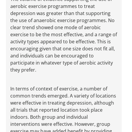
aerobic exercise programmes to treat
depression was greater than that supporting
the use of anaerobic exercise programmes. No
clear trend showed one mode of aerobic
exercise to be the most effective, and a range of
activity types appeared to be effective. This is
encouraging given that one size does not fit all,
and individuals can be encouraged to
participate in whatever type of aerobic activity
they prefer.
In terms of context of exercise, a number of
common trends emerged. A variety of locations
were effective in treating depression, although
all trials that reported location took place
indoors. Both group and individual
interventions were effective. However, group
exercise may have added benefit by providing