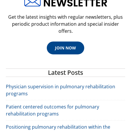
Get the latest insights with regular newsletters, plus
periodic product information and special insider
offers.
JOIN NOW
Latest Posts
Physician supervision in pulmonary rehabilitation
programs
Patient centered outcomes for pulmonary
rehabilitation programs
Positioning pulmonary rehabilitation within the