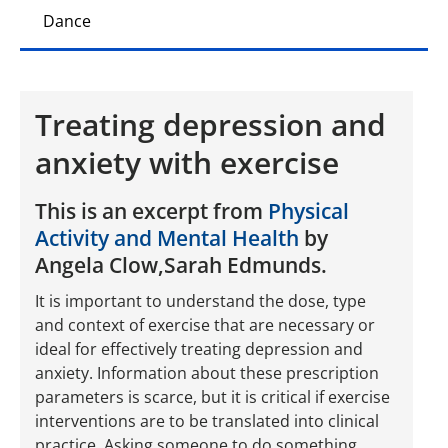
Dance
Treating depression and
anxiety with exercise
This is an excerpt from
Physical
Activity and Mental Health
by
Angela Clow,Sarah Edmunds.
It is important to understand the dose, type
and context of exercise that are necessary or
ideal for effectively treating depression and
anxiety. Information about these prescription
parameters is scarce, but it is critical if exercise
interventions are to be translated into clinical
practice. Asking someone to do something