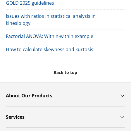
GOLD 2025 guidelines
Issues with ratios in statistical analysis in
kinesiology
Factorial ANOVA: Within-within example
How to calculate skewness and kurtosis
Back to top
About Our Products
Services