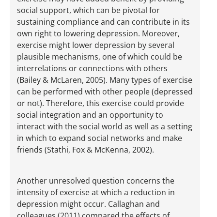
social support, which can be pivotal for
sustaining compliance and can contribute in its
own right to lowering depression. Moreover,
exercise might lower depression by several
plausible mechanisms, one of which could be
interrelations or connections with others
(Bailey & McLaren, 2005). Many types of exercise
can be performed with other people (depressed
or not). Therefore, this exercise could provide
social integration and an opportunity to
interact with the social world as well as a setting
in which to expand social networks and make
friends (Stathi, Fox & McKenna, 2002).
Another unresolved question concerns the
intensity of exercise at which a reduction in
depression might occur. Callaghan and
colleagues (2011) compared the effects of