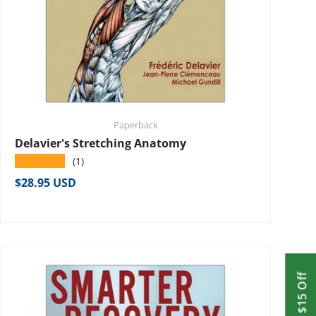
Paperback
Delavier's Stretching Anatomy
★★★★★
(1)
Regular price
$28.95 USD
Get $15 Off