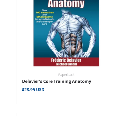
Paperback
Delavier's Core Training Anatomy
Regular price
$28.95 USD