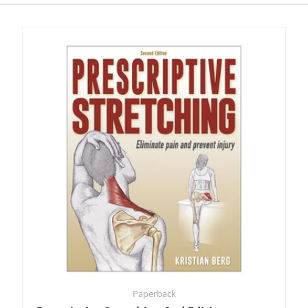
Paperback