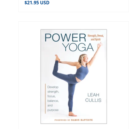
Regular price
$21.95 USD