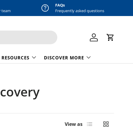
FAQs
r team
Frequently asked questions
Log in
Cart
 RESOURCES
DISCOVER MORE
ecovery
List
Grid
View as