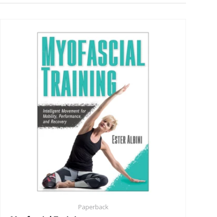
Paperback