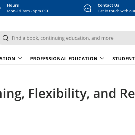
Hours
Contact Us
Mon-Fri 7am - 5pm CST
Get in touch with ou
earch
Search
CATION
PROFESSIONAL EDUCATION
STUDENT
ing, Flexibility, and R