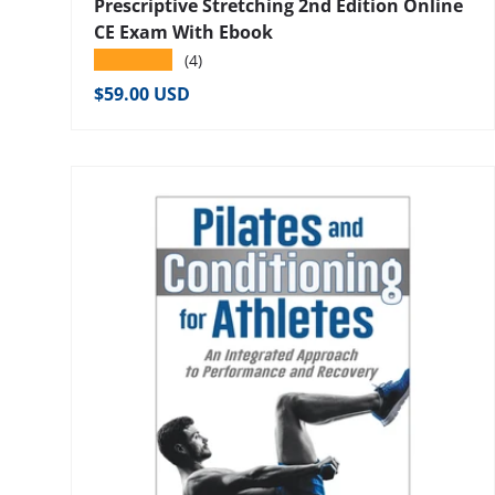
Prescriptive Stretching 2nd Edition Online
CE Exam With Ebook
★★★★★
(4)
Regular price
$59.00 USD