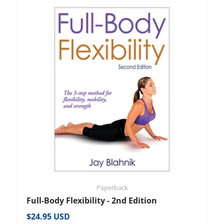
Paperback
Full-Body Flexibility - 2nd Edition
Regular price
$24.95 USD