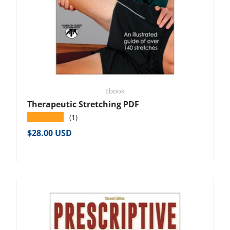
Ebook
Therapeutic Stretching PDF
★★★★★
(1)
Regular price
$28.00 USD