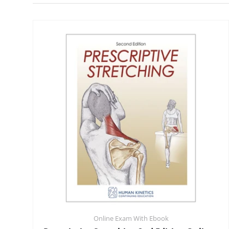
Online Exam With Ebook