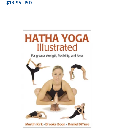
Regular price
$13.95 USD