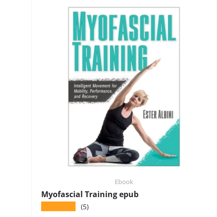
Ebook
Myofascial Training epub
★★★★★
(5)