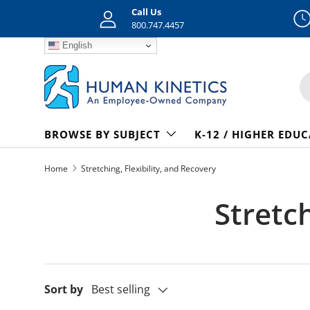
Call Us
Skip to content
800.747.4457
English
S
BROWSE BY SUBJECT
K-12 / HIGHER EDU
Home
Stretching, Flexibility, and Recovery
Stretch
Sort by
Best selling