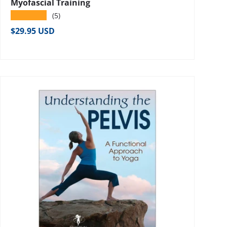
Myofascial Training
★★★★★
(5)
Regular price
$29.95 USD