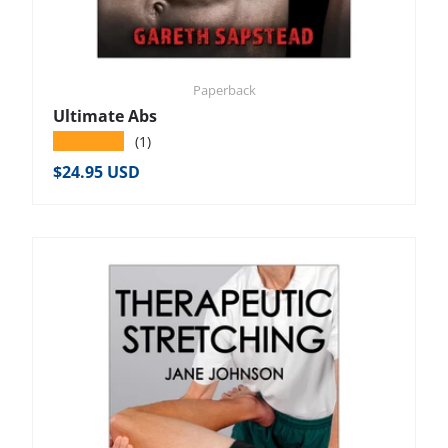
Paperback
Ultimate Abs
★★★★★
(1)
Regular price
$24.95 USD