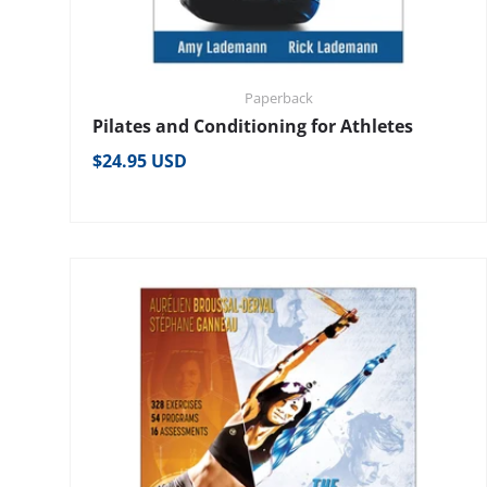
Paperback
Pilates and Conditioning for Athletes
Regular price
$24.95 USD