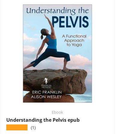
Ebook
Understanding the Pelvis epub
★★★★★
(1)