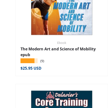
Ebook
The Modern Art and Science of Mobility
epub
★★★★★
(9)
Regular price
$25.95 USD