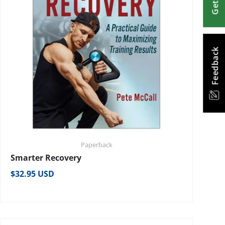
Feedback
Paperback
Smarter Recovery
Regular price
$32.95 USD