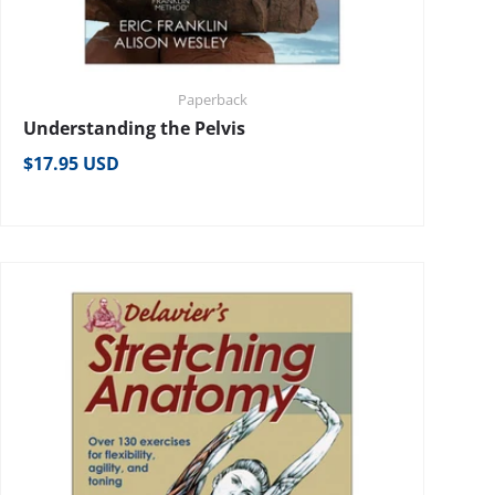
Paperback
Understanding the Pelvis
Regular price
$17.95 USD