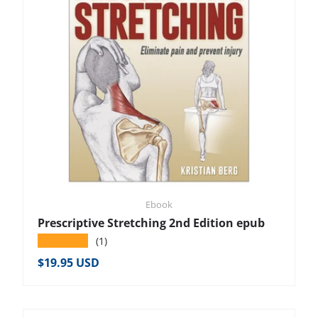
Ebook
Prescriptive Stretching 2nd Edition epub
★★★★★
(1)
Regular price
$19.95 USD