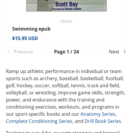
Ebook
Swimming epub
Regular price
$15.95 USD
Previous
Page 1 / 24
Next
Ramp up athletic performance in individual or team
sports such as archery, baseball, basketball, football,
golf, hockey, soccer, softball, tennis, track and field,
volleyball, or wrestling. Improve game skills, strength,
power, and endurance with the training and
conditioning exercises, workouts, and programs in
our sport-specific books and our
Anatomy Series
,
Complete Conditioning Series
, and
Drill Book Series
.