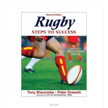
Ebook