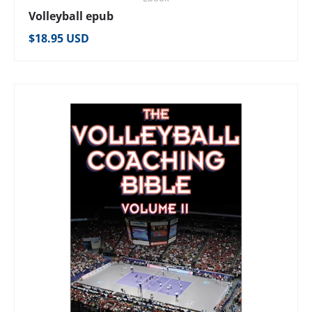
Volleyball epub
Regular price
$18.95 USD