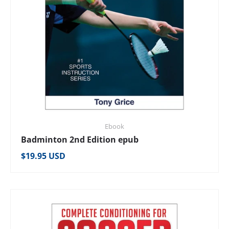
Ebook
Badminton 2nd Edition epub
Regular price
$19.95 USD