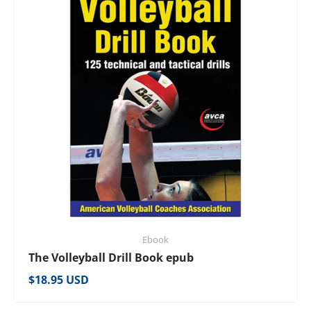
Ebook
The Volleyball Drill Book epub
Regular price
$18.95 USD