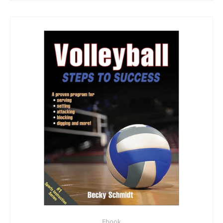
Ebook