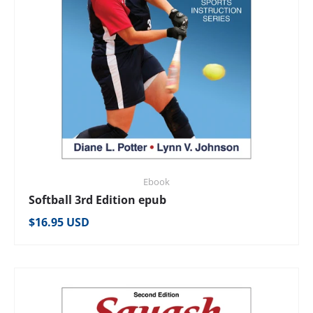
Ebook
Softball 3rd Edition epub
Regular price
$16.95 USD