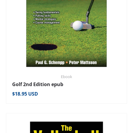
Ebook
Golf 2nd Edition epub
Regular price
$18.95 USD