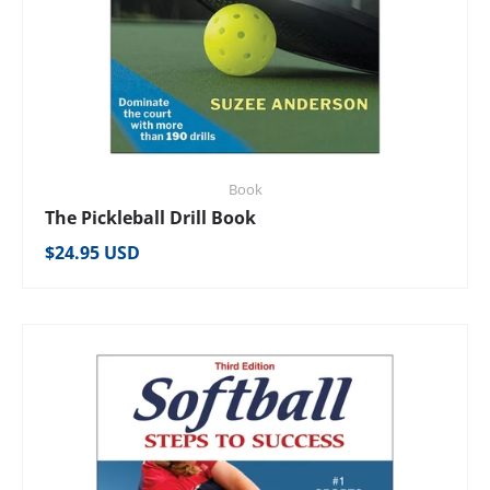
Book
The Pickleball Drill Book
Regular price
$24.95 USD