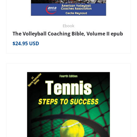
Ebook
The Volleyball Coaching Bible, Volume II epub
Regular price
$24.95 USD