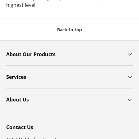
highest level.
Back to top
About Our Products
Services
About Us
Contact Us