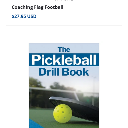
Coaching Flag Football
Regular price
$27.95 USD