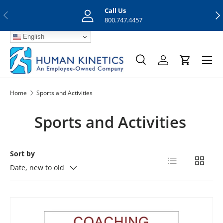
Call Us
Previous
Nex
Skip to content
800.747.4457
English
Menu
Search
Log in
Cart
Search
Search
Home
Sports and Activities
Sports and Activities
Sort by
List
Grid
Date, new to old