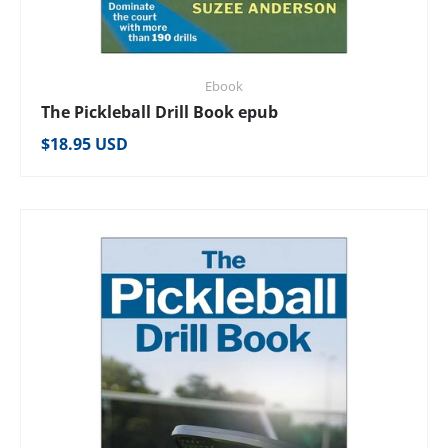
Ebook
The Pickleball Drill Book epub
Regular price
$18.95 USD