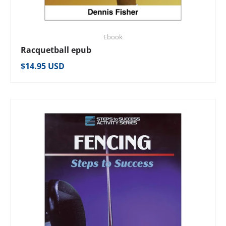
Ebook
Racquetball epub
Regular price
$14.95 USD