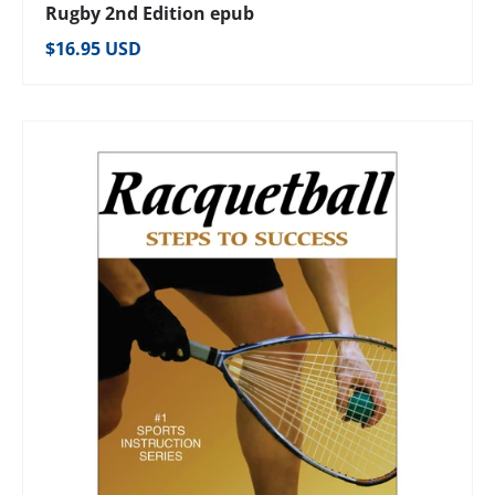
Rugby 2nd Edition epub
Regular price
$16.95 USD