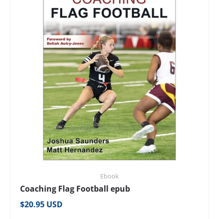
Ebook
Coaching Flag Football epub
Regular price
$20.95 USD