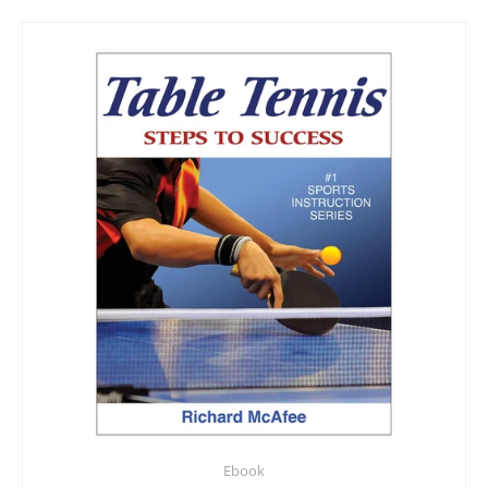
Ebook