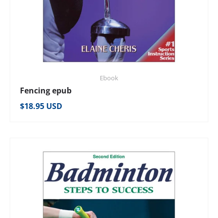
Ebook
Fencing epub
Regular price
$18.95 USD