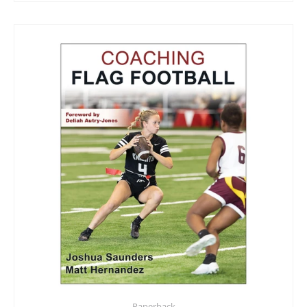
Paperback