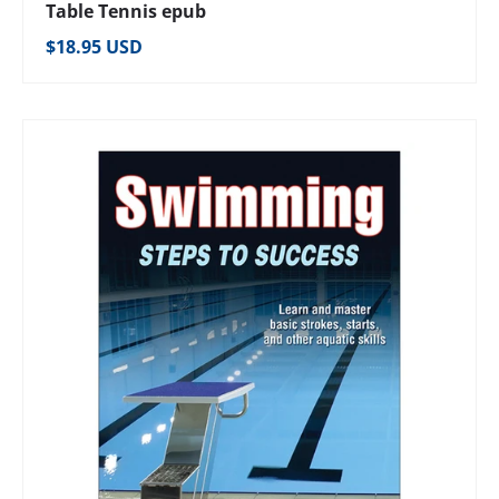
Table Tennis epub
Regular price
$18.95 USD