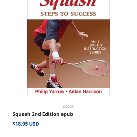
Ebook
Squash 2nd Edition epub
Regular price
$18.95 USD