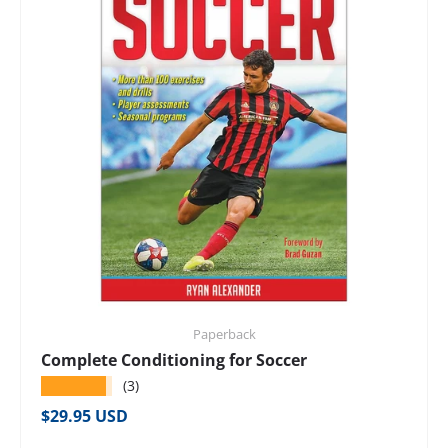
Paperback
Complete Conditioning for Soccer
★★★★★
(3)
Regular price
$29.95 USD