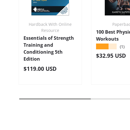
Hardback With Online
Paperba
Resource
100 Best Phys
Essentials of Strength
Workouts
Training and
★★★★★
(1)
Conditioning 5th
Regular pric
$32.95 USD
Edition
Regular price
$119.00 USD