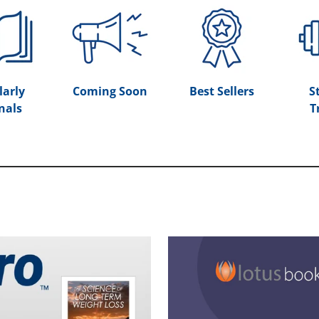
larly
Coming Soon
Best Sellers
S
nals
T