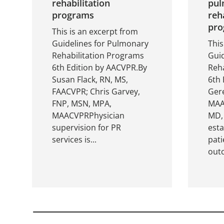
rehabilitation
pul
programs
reh
pro
This is an excerpt from
Guidelines for Pulmonary
This
Rehabilitation Programs
Gui
6th Edition by AACVPR.By
Reha
Susan Flack, RN, MS,
6th 
FAACVPR; Chris Garvey,
Gere
FNP, MSN, MPA,
MAAC
MAACVPRPhysician
MD,
supervision for PR
est
services is...
pati
outc