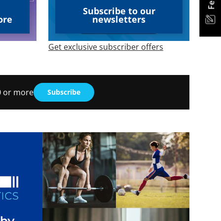
Subscribe to our
ore
newsletters
Get exclusive subscriber offers
30 or more
Subscribe