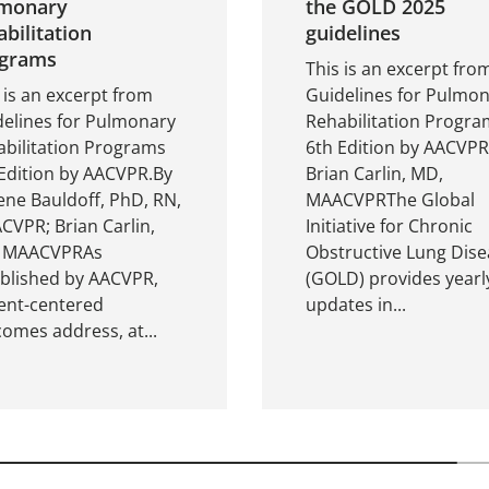
monary
the GOLD 2025
abilitation
guidelines
grams
This is an excerpt fro
 is an excerpt from
Guidelines for Pulmo
delines for Pulmonary
Rehabilitation Progra
bilitation Programs
6th Edition by AACVPR
Edition by AACVPR.By
Brian Carlin, MD,
ne Bauldoff, PhD, RN,
MAACVPRThe Global
VPR; Brian Carlin,
Initiative for Chronic
 MAACVPRAs
Obstructive Lung Dise
ablished by AACVPR,
(GOLD) provides yearl
ent-centered
updates in...
omes address, at...