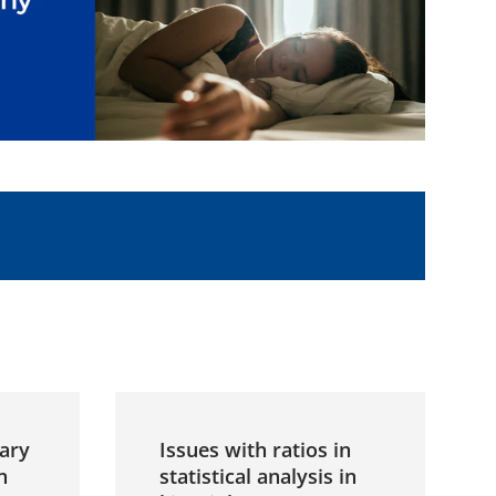
ary
Issues with ratios in
n
statistical analysis in