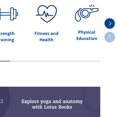
Next
Physical
trength
Fitness and
Previ
Education
raining
Health