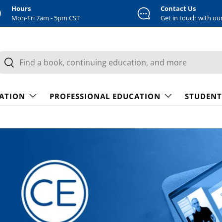
Hours
Contact Us
Mon-Fri 7am - 5pm CST
Get in touch with ou
earch
Search
CATION
PROFESSIONAL EDUCATION
STUDENT