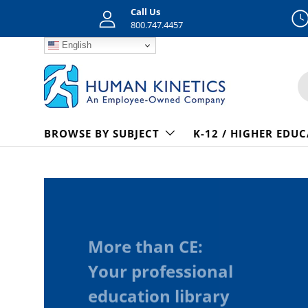
Call Us
Skip to content
800.747.4457
English
S
BROWSE BY SUBJECT
K-12 / HIGHER EDU
More than CE:
Your professional
education library