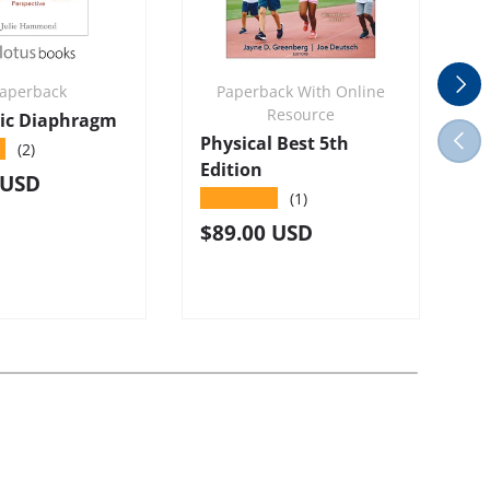
Next
aperback
Paperback With Online
Resource
vic Diaphragm
Previ
Physical Best 5th
S
★
(2)
Edition
4
r price
 USD
★★★★★
(1)
R
$
Regular price
$89.00 USD