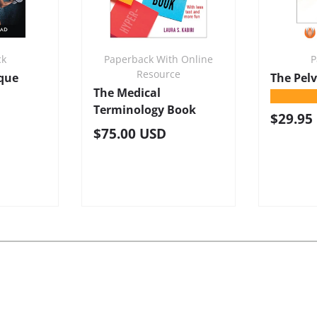
ck
Paperback With Online
P
Resource
ique
The Pel
The Medical
★★★★
Terminology Book
Regula
$29.95
Regular price
$75.00 USD
e