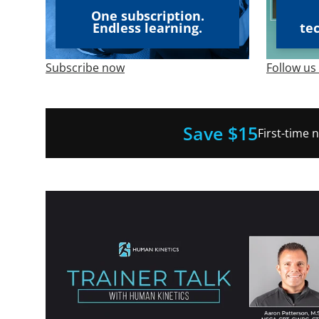
One subscription.
Endless learning.
te
Subscribe now
Follow us
Save $15
First-time 