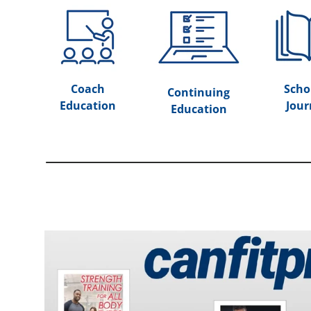
Coach
Scho
Continuing
Education
Jour
Education