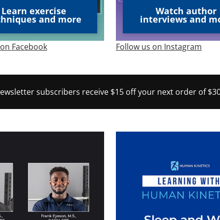
Learn exercise
Watch author
chniques and more
interviews and m
 on Facebook
Follow us on Instagram
newsletter subscribers receive $15 off your next order of $