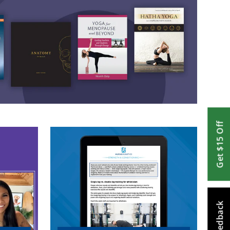
Get $15 Off
Feedback