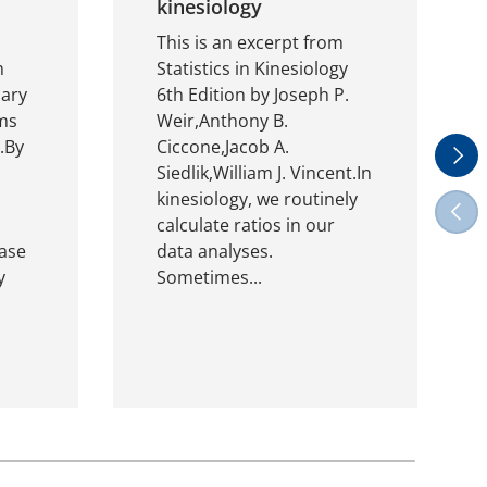
kinesiology
This is an excerpt from
m
Statistics in Kinesiology
nary
6th Edition by Joseph P.
ms
Weir,Anthony B.
.By
Ciccone,Jacob A.
Next
Siedlik,William J. Vincent.In
kinesiology, we routinely
Previ
calculate ratios in our
ase
data analyses.
y
Sometimes...