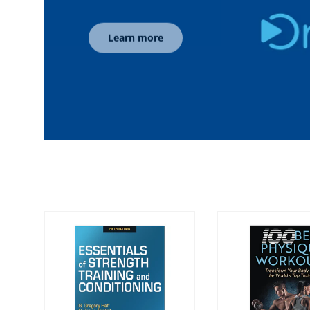
Learn more