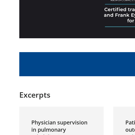
Excerpts
Physician supervision
Pat
in pulmonary
out