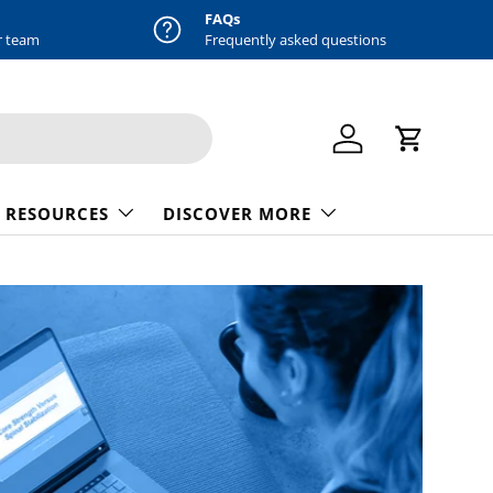
FAQs
r team
Frequently asked questions
Log in
Cart
 RESOURCES
DISCOVER MORE