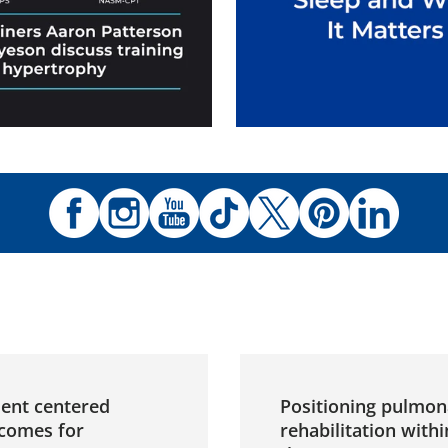
ient centered
Positioning pulmon
comes for
rehabilitation withi