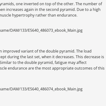
pyramids, one inverted on top of the other. The number of
en increases again in the second pyramid. Due to a high
r muscle hypertrophy rather than endurance.
ename/DAM/133/E5640_486073_ebook_Main.jpg
an improved variant of the double pyramid. The load
pt during the last set, when it decreases. This decrease is
imilar to the double pyramid, fatigue may affect
cle endurance are the most appropriate outcomes of this
ename/DAM/133/E5640_486074_ebook_Main.jpg