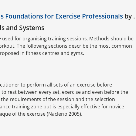
s Foundations for Exercise Professionals
by .
ds and Systems
y used for organising training sessions. Methods should be
workout. The following sections describe the most common
proposed in fitness centres and gyms.
ctitioner to perform all sets of an exercise before
ry to rest between every set, exercise and even before the
 the requirements of the session and the selection
nce training zone but is especially effective for novice
ique of the exercise (Naclerio 2005).