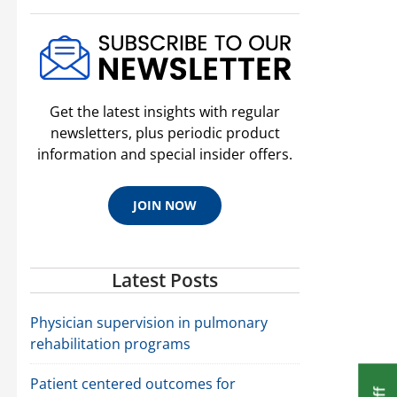
Get the latest insights with regular
newsletters, plus periodic product
information and special insider offers.
JOIN NOW
Latest Posts
Physician supervision in pulmonary
rehabilitation programs
Patient centered outcomes for