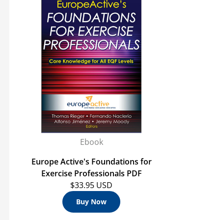
Ebook
Europe Active's Foundations for
Exercise Professionals PDF
$33.95 USD
Buy Now