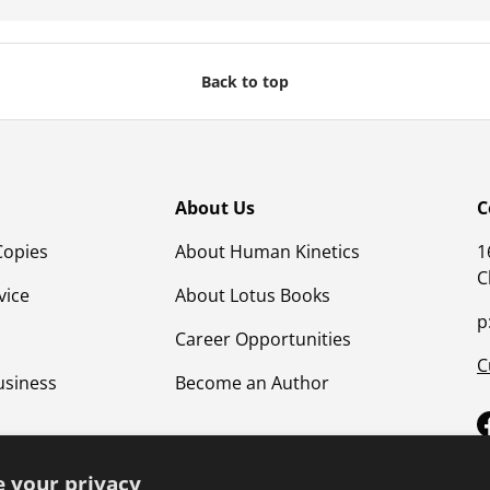
Back to top
About Us
C
Copies
About Human Kinetics
1
C
vice
About Lotus Books
p
Career Opportunities
C
usiness
Become an Author
 your privacy