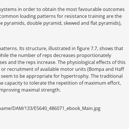
r systems in order to obtain the most favourable outcomes
 common loading patterns for resistance training are the
rse pyramids, double pyramid, skewed and flat pyramids),
terns. Its structure, illustrated in figure 7.7, shows that
while the number of reps decreases proportionately
ases and the reps increase. The physiological effects of this
n or recruitment of available motor units (Bompa and Haff
 seem to be appropriate for hypertrophy. The traditional
 capacity to tolerate the repetition of maximum effort,
improving maximal strength.
ename/DAM/133/E5640_486071_ebook_Main.jpg