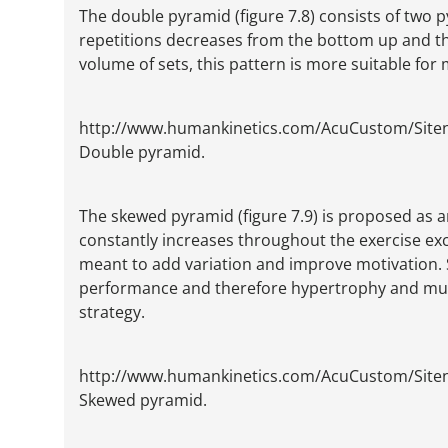
The double pyramid (figure 7.8) consists of two 
repetitions decreases from the bottom up and th
volume of sets, this pattern is more suitable fo
http://www.humankinetics.com/AcuCustom/Sit
Double pyramid.
The skewed pyramid (figure 7.9) is proposed as 
constantly increases throughout the exercise exce
meant to add variation and improve motivation. S
performance and therefore hypertrophy and mus
strategy.
http://www.humankinetics.com/AcuCustom/Sit
Skewed pyramid.