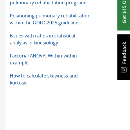
Get $15 Off
pulmonary rehabilitation programs
Positioning pulmonary rehabilitation
within the GOLD 2025 guidelines
Issues with ratios in statistical
analysis in kinesiology
Feedback
Factorial ANOVA: Within-within
example
How to calculate skewness and
kurtosis