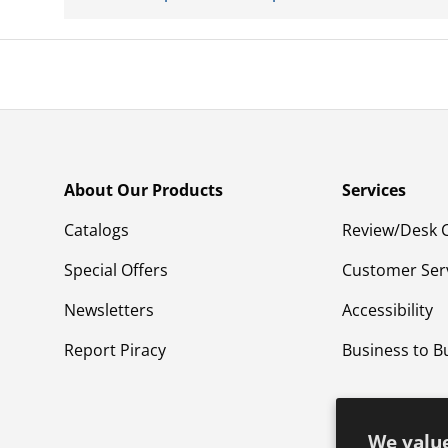
About Our Products
Services
Catalogs
Review/Desk 
Special Offers
Customer Ser
Newsletters
Accessibility
Report Piracy
Business to B
We value