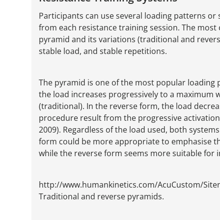
Participants can use several loading patterns o
from each resistance training session. The most
pyramid and its variations (traditional and reve
stable load, and stable repetitions.
The pyramid is one of the most popular loading pat
the load increases progressively to a maximum 
(traditional). In the reverse form, the load decre
procedure result from the progressive activatio
2009). Regardless of the load used, both systems
form could be more appropriate to emphasise the
while the reverse form seems more suitable for 
http://www.humankinetics.com/AcuCustom/Sit
Traditional and reverse pyramids.