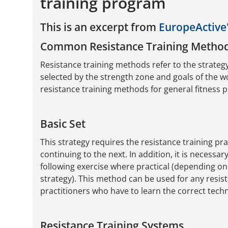
training program
This is an excerpt from
EuropeActive'
Common Resistance Training Metho
Resistance training methods refer to the strateg
selected by the strength zone and goals of the 
resistance training methods for general fitness 
Basic Set
This strategy requires the resistance training pra
continuing to the next. In addition, it is necessa
following exercise where practical (depending on
strategy). This method can be used for any resista
practitioners who have to learn the correct techn
Resistance Training Systems