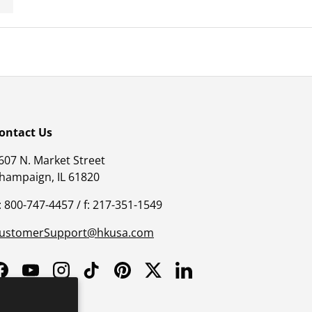
ontact Us
607 N. Market Street
hampaign, IL 61820
: 800-747-4457 / f: 217-351-1549
ustomerSupport@hkusa.com
Facebook
YouTube
Instagram
TikTok
Pinterest
Twitter
LinkedIn