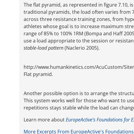
The flat pyramid, as represented in figure 7.10, i
traditional pyramids, the load often varies from
across three resistance training zones, from hype
athletes whose goal is to increase maximum stren
range of 85% to 100% 1RM (Bompa and Haff 2009).
use a load appropriate to the session or resistan
stable-load pattern
(Naclerio 2005).
http://www.humankinetics.com/AcuCustom/Sit
Flat pyramid.
Another possible option is to arrange the structur
This system works well for those who want to u
repetitions stays stable while the load can chang
Learn more about
EuropeActive's Foundations for E
More Excerpts From EuropeActive's Foundations 