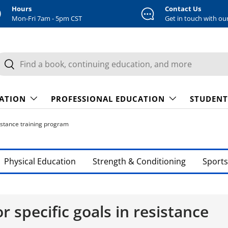
Hours
Contact Us
Mon-Fri 7am - 5pm CST
Get in touch with ou
earch
Search
CATION
PROFESSIONAL EDUCATION
STUDENT
sistance training program
Physical Education
Strength & Conditioning
Sports
r specific goals in resistance