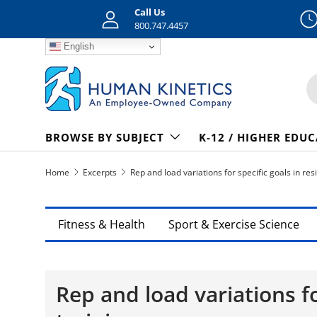
Call Us
Skip to content
800.747.4457
English
S
BROWSE BY SUBJECT
K-12 / HIGHER EDU
Home
Excerpts
Rep and load variations for specific goals in re
Fitness & Health
Sport & Exercise Science
Rep and load variations fo