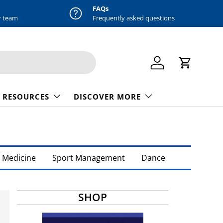
FAQs
r team
Frequently asked questions
Log in
Cart
 RESOURCES
DISCOVER MORE
 Medicine
Sport Management
Dance
SHOP