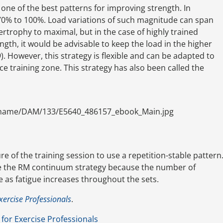
s one of the best patterns for improving strength. In
 70% to 100%. Load variations of such magnitude can span
rtrophy to maximal, but in the case of highly trained
gth, it would be advisable to keep the load in the higher
 However, this strategy is flexible and can be adapted to
ce training zone. This strategy has also been called the
ename/DAM/133/E5640_486157_ebook_Main.jpg
e of the training session to use a repetition-stable pattern
se the RM continuum strategy because the number of
e as fatigue increases throughout the sets.
xercise Professionals
.
for Exercise Professionals