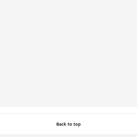
Back to top