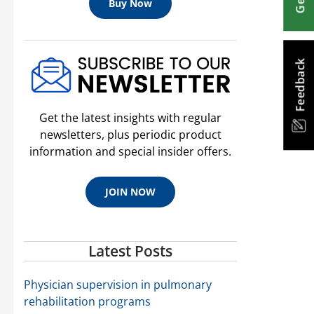
Buy Now
Feedback
Get the latest insights with regular
newsletters, plus periodic product
information and special insider offers.
JOIN NOW
Latest Posts
Physician supervision in pulmonary
rehabilitation programs