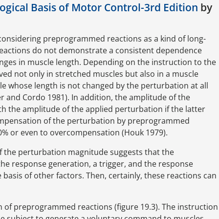
gical Basis of Motor Control-3rd Edition
by
considering preprogrammed reactions as a kind of long-
reactions do not demonstrate a consistent dependence
ges in muscle length. Depending on the instruction to the
d not only in stretched muscles but also in a muscle
e whose length is not changed by the perturbation at all
r and Cordo 1981). In addition, the amplitude of the
the amplitude of the applied perturbation if the latter
compensation of the perturbation by preprogrammed
 100% or even to overcompensation (Houk 1979).
f the perturbation magnitude suggests that the
the response generation, a trigger, and the response
 basis of other factors. Then, certainly, these reactions can
n of preprogrammed reactions (figure 19.3). The instruction
 the subject to generate a voluntary command to muscles