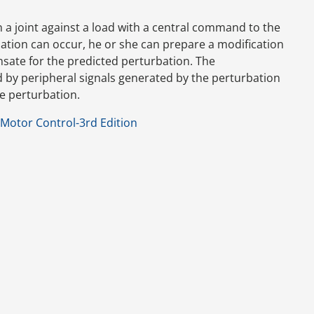
in a joint against a load with a central command to the
bation can occur, he or she can prepare a modification
ate for the predicted perturbation. The
y peripheral signals generated by the perturbation
e perturbation.
Motor Control-3rd Edition