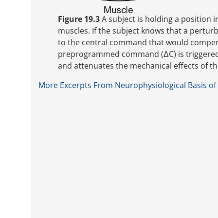
Figure 19.3
A subject is holding a position 
muscles. If the subject knows that a pertur
to the central command that would compens
preprogrammed command (ΔC) is triggered b
and attenuates the mechanical effects of th
More Excerpts From Neurophysiological Basis of 