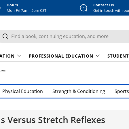
Hours
Contact Us
Mon-Fri 7am - 5pm CST
Get in touch with ou
earch
Search
CATION
PROFESSIONAL EDUCATION
STUDENT
exes
Physical Education
Strength & Conditioning
Sports
 Versus Stretch Reflexes