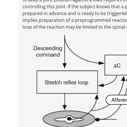
controlling this joint. If the subject knows that
prepared in advance and is ready to be triggered
implies preparation of a preprogrammed reaction
loop of the reaction may be limited to the spinal