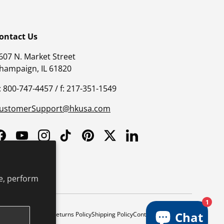
ontact Us
607 N. Market Street
hampaign, IL 61820
: 800-747-4457 / f: 217-351-1549
ustomerSupport@hkusa.com
Facebook
YouTube
Instagram
TikTok
Pinterest
Twitter
LinkedIn
e, perform
1
Chat
y
Safe Harbor Policy
Returns Policy
Shipping Policy
Continuing Education