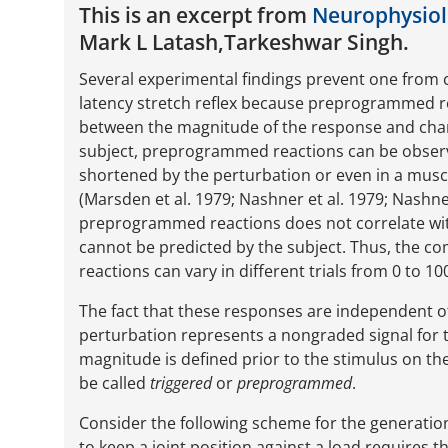
This is an excerpt from
Neurophysiolo
Mark L Latash,Tarkeshwar Singh.
Several experimental findings prevent one from 
latency stretch reflex because preprogrammed 
between the magnitude of the response and chan
subject, preprogrammed reactions can be observe
shortened by the perturbation or even in a muscl
(Marsden et al. 1979; Nashner et al. 1979; Nashne
preprogrammed reactions does not correlate with 
cannot be predicted by the subject. Thus, the 
reactions can vary in different trials from 0 to
The fact that these responses are independent o
perturbation represents a nongraded signal for 
magnitude is defined prior to the stimulus on the
be called
triggered
or
preprogrammed
.
Consider the following scheme for the generatio
to keep a joint position against a load requires