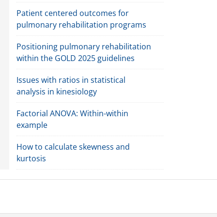
Patient centered outcomes for
pulmonary rehabilitation programs
Positioning pulmonary rehabilitation
within the GOLD 2025 guidelines
Issues with ratios in statistical
analysis in kinesiology
Factorial ANOVA: Within-within
example
How to calculate skewness and
kurtosis