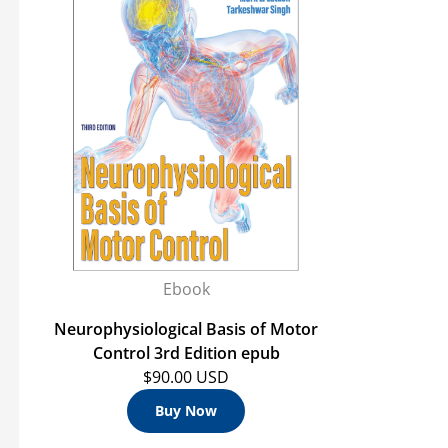
Ebook
Neurophysiological Basis of Motor
Control 3rd Edition epub
$90.00 USD
Buy Now