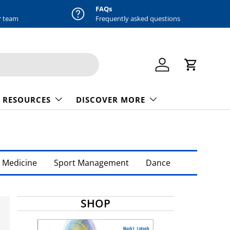
FAQs
r team
Frequently asked questions
Log in
Cart
 RESOURCES
DISCOVER MORE
 Medicine
Sport Management
Dance
SHOP