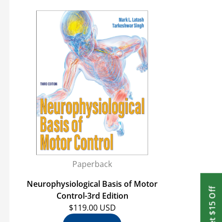
Paperback
Neurophysiological Basis of Motor
Get $15 Off
Control-3rd Edition
$119.00 USD