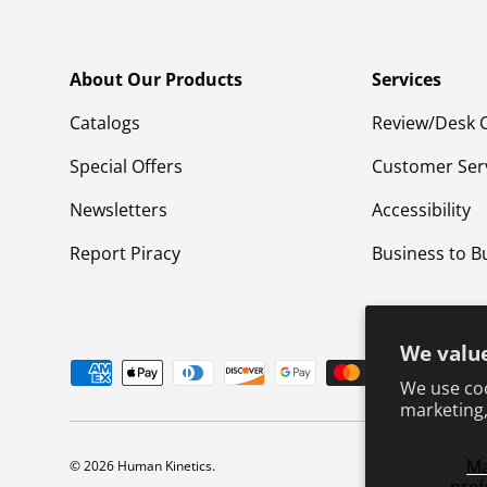
About Our Products
Services
Catalogs
Review/Desk 
Special Offers
Customer Ser
Newsletters
Accessibility
Report Piracy
Business to B
We value
Payment methods accepted
We use coo
marketing,
M
© 2026
Human Kinetics
.