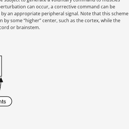
 a perturbation can occur, a corrective command can be
 by an appropriate peripheral signal. Note that this scheme
 by some “higher” center, such as the cortex, while the
 cord or brainstem.