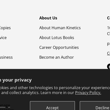
About Us
C
Copies
About Human Kinetics
1
C
vice
About Lotus Books
p
Career Opportunities
C
usiness
Become an Author
 your privacy
kies and other technologies to personalize your experienc
 and collect analytics. Learn more in our
Privacy Policy.
anage
Terms & Conditions
Privacy Policy
Product Safet
Accept
Decline