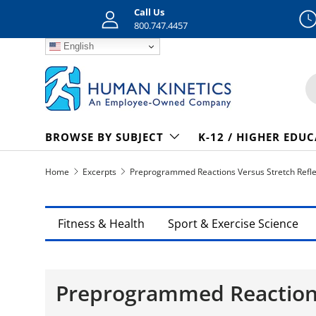
Call Us
Skip to content
800.747.4457
English
S
BROWSE BY SUBJECT
K-12 / HIGHER EDU
Home
Excerpts
Preprogrammed Reactions Versus Stretch Refl
Fitness & Health
Sport & Exercise Science
Preprogrammed Reactions