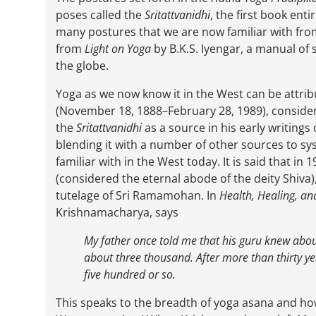
poses called the
Sritattvanidhi
, the first book enti
many postures that we are now familiar with fro
from
Light on Yoga
by B.K.S. Iyengar, a manual of
the globe.
Yoga as we now know it in the West can be attri
(November 18, 1888–February 28, 1989), conside
the
Sritattvanidhi
as a source in his early writings
blending it with a number of other sources to sys
familiar with in the West today. It is said that 
(considered the eternal abode of the deity Shiv
tutelage of Sri Ramamohan. In
Health, Healing, a
Krishnamacharya, says
My father once told me that his guru knew abo
about three thousand. After more than thirty y
five hundred or so.
This speaks to the breadth of yoga asana and ho