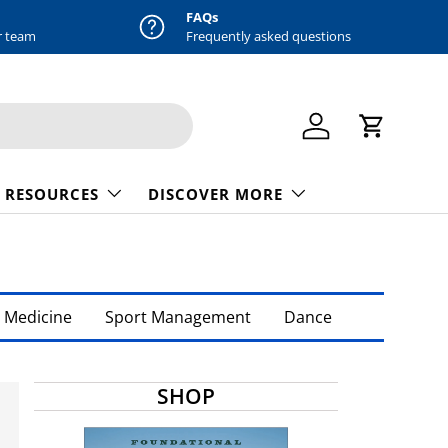
FAQs
r team
Frequently asked questions
Log in
Cart
 RESOURCES
DISCOVER MORE
 Medicine
Sport Management
Dance
SHOP