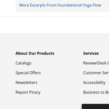
More Excerpts From Foundational Yoga Flow
About Our Products
Services
Catalogs
Review/Desk 
Special Offers
Customer Ser
Newsletters
Accessibility
Report Piracy
Business to B