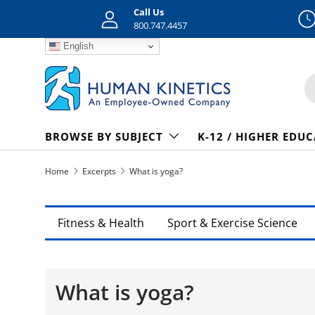
Call Us
Skip to content
800.747.4457
English
S
BROWSE BY SUBJECT
K-12 / HIGHER EDU
Home
Excerpts
What is yoga?
Fitness & Health
Sport & Exercise Science
What is yoga?