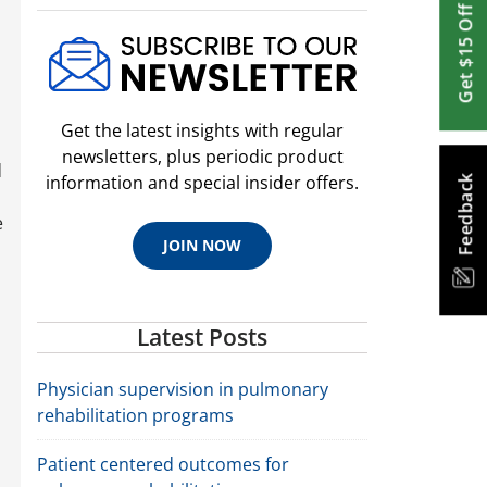
Get $15 Off
Get the latest insights with regular
newsletters, plus periodic product
d
information and special insider offers.
Feedback
e
JOIN NOW
Latest Posts
Physician supervision in pulmonary
rehabilitation programs
Patient centered outcomes for