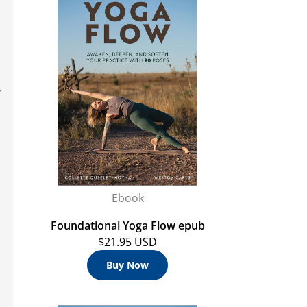
,
Ebook
Foundational Yoga Flow epub
$21.95 USD
Buy Now
r