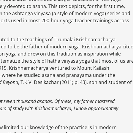
rely devoted to asana. This text depicts, for the first time,
m the ashtanga vinyasa (a style of modern yoga) series and
 sorts used in most 200-hour yoga teacher trainings across
buted to the teachings of Tirumalai Krishnamacharya
red to be the father of modern yoga. Krishnamacharya cite
 on yoga and drew on this tradition as inspiration while
tematize the style of hatha vinyasa yoga that most of us ar
in 1915, Krishnamacharya ventured to Mount Kailash
a), where he studied asana and pranayama under the
nd Beyond
, T.K.V. Desikachar (2011; p. 43), son and student of
ut seven thousand asanas. Of these, my father mastered
ears of study with Krishnamacharya, I know approximately
w limited our knowledge of the practice is in modern