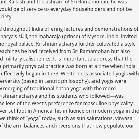
unt Kailash and the ashram of Sri Ramamohan, he was
t would be of service to everyday householders and not be
ciety.
 throughout India offering lectures and demonstrations of
rya’s skill, the maharaja (prince) of Mysore, India, invited
he royal palace. Krishnamacharya further cultivated a style
l teachings he had received from Sri Ramamohan but also
d military calisthenics. It is important to address that the
primarily physical practice was born at a time when India
e effectively began in 1773, Westerners associated yogis with
erversity (based in tantric philosophy), and yogis were
ew merging of traditional hatha yoga with the more
Krishnamacharya and his students who followed—was
 lens of the West’s preference for masculine physicality
er set foot in America, his influence on modern yoga in the
 think of “yoga” today, such as sun salutations, vinyasa
of the arm balances and inversions that now populate our