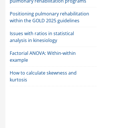
pulmonary rehabilitation programs
Positioning pulmonary rehabilitation
within the GOLD 2025 guidelines
Issues with ratios in statistical
analysis in kinesiology
Factorial ANOVA: Within-within
example
How to calculate skewness and
kurtosis