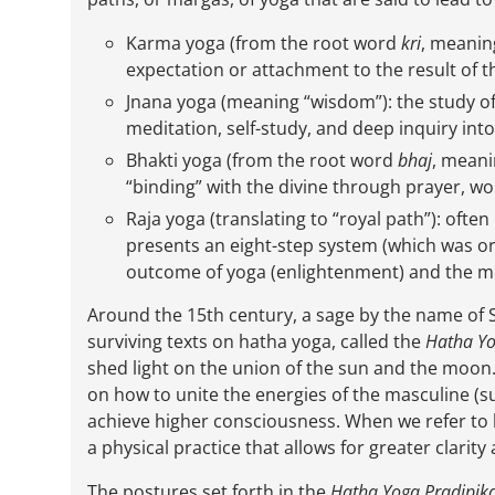
Karma yoga (from the root word
kri
, meanin
expectation or attachment to the result of t
Jnana yoga (meaning “wisdom”): the study of
meditation, self-study, and deep inquiry int
Bhakti yoga (from the root word
bhaj
, meani
“binding” with the divine through prayer, w
Raja yoga (translating to “royal path”): oft
presents an eight-step system (which was o
outcome of yoga (enlightenment) and the me
Around the 15th century, a sage by the name of
surviving texts on hatha yoga, called the
Hatha Yo
shed light on the union of the sun and the moon.” 
on how to unite the energies of the masculine (s
achieve higher consciousness. When we refer to
a physical practice that allows for greater clarit
The postures set forth in the
Hatha Yoga Pradipik