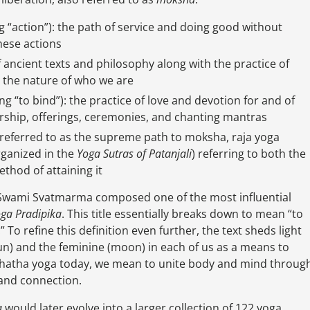
g “action”): the path of service and doing good without
hese actions
 ancient texts and philosophy along with the practice of
o the nature of who we are
ng “to bind”): the practice of love and devotion for and of
orship, offerings, ceremonies, and chanting mantras
en referred to as the supreme path to moksha, raja yoga
rganized in the
Yoga Sutras of Patanjali
) referring to both the
thod of attaining it
 Swami Svatmarma composed one of the most influential
ga Pradipika
. This title essentially breaks down to mean “to
To refine this definition even further, the text sheds light
un) and the feminine (moon) in each of us as a means to
 hatha yoga today, we mean to unite body and mind throug
y and connection.
a
would later evolve into a larger collection of 122 yoga