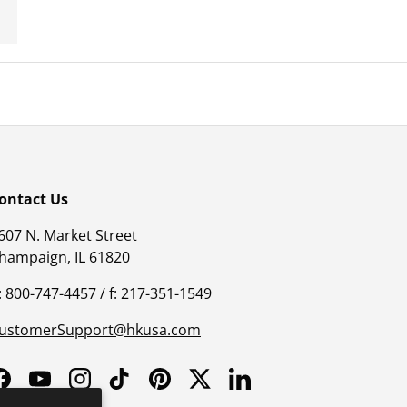
ontact Us
607 N. Market Street
hampaign, IL 61820
: 800-747-4457 / f: 217-351-1549
ustomerSupport@hkusa.com
Facebook
YouTube
Instagram
TikTok
Pinterest
Twitter
LinkedIn