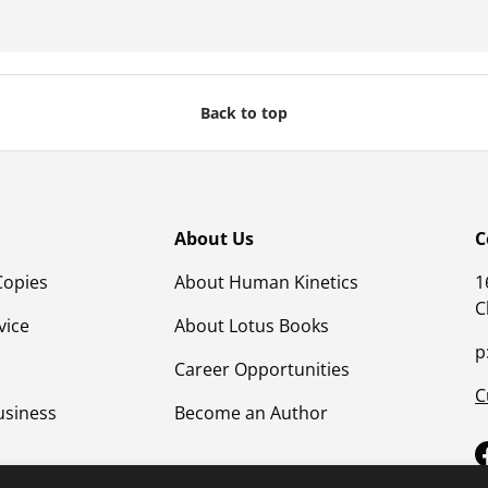
Back to top
About Us
C
Copies
About Human Kinetics
1
C
vice
About Lotus Books
p
Career Opportunities
C
usiness
Become an Author