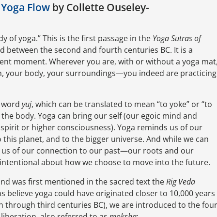
 Yoga Flow
by Collette Ouseley-
of yoga.” This is the first passage in the
Yoga Sutras of
ied between the second and fourth centuries BC. It is a
esent moment. Wherever you are, with or without a yoga mat
th, your body, your surroundings—you indeed are practicing
t word
yuj
, which can be translated to mean “to yoke” or “to
th the body. Yoga can bring our self (our egoic mind and
 spirit or higher consciousness). Yoga reminds us of our
o this planet, and to the bigger universe. And while we can
s us of our connection to our past—our roots and our
intentional about how we choose to move into the future.
and was first mentioned in the sacred text the
Rig Veda
 believe yoga could have originated closer to 10,000 years
th through third centuries BC), we are introduced to the fou
 liberation, also referred to as
moksha
: