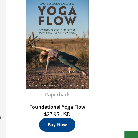
Paperback
Foundational Yoga Flow
$27.95 USD
h
Buy Now