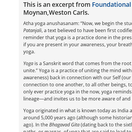
This is an excerpt from
Foundational
Moynan,Weston Carls.
Atha yoga anushasanam: “Now, we begin the study 
Patanjali
, a text believed to have been first codif
reminder that yoga is a practice done in the pr
if you are present in your awareness, your brea
yoga.
Yoga
is a Sanskrit word that comes from the roo
unite.” Yoga is a practice of uniting the mind wi
awareness) back in connection with our Self (our
connection to one another, to all other beings, t
only ever practice yoga in the now, yoga remind
lineage—and invites us to be more aware of and 
Yoga originated in what is known today as India 
around 5,000 years ago (although some historians
ago). In the
Bhagavad Gita
(dating back to the six
paths, or margas, of yoga that are said to lead to