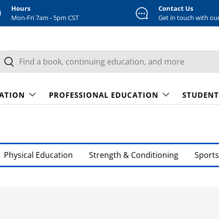
Hours
Contact Us
Mon-Fri 7am - 5pm CST
Get in touch with ou
earch
Search
CATION
PROFESSIONAL EDUCATION
STUDENT
Physical Education
Strength & Conditioning
Sports