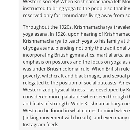
Western society! When Krishnamacharya left Mo
instructed to bring yoga to the people so that i
reserved only for renunciates living away from so
Throughout the 1920s, Krishnamacharya traveled
yoga asana. In 1926, upon hearing of Krishnamacha
Krishnamacharya to teach yoga to his family at t
of yoga asana, blending not only the traditiona
incorporating British gymnastics, martial arts, an
emphasis on postures and the focus on yoga as a 
was under British colonial rule. When British rul
poverty, witchcraft and black magic, and sexual p
relegated to the position of social outcasts. A n
Westernized physical fitness—as developed by 
considered more palatable when seen through the
and feats of strength. While Krishnamacharya nev
West can be found in what comes to mind when we
(linking movement with breath), and even many 
Instagram feeds.