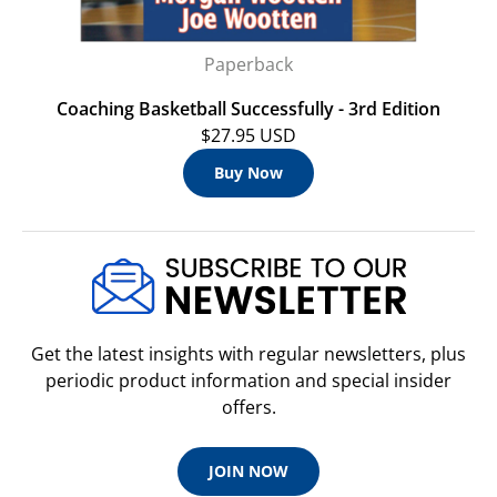
Paperback
Coaching Basketball Successfully - 3rd Edition
$27.95 USD
Buy Now
Get the latest insights with regular newsletters, plus
periodic product information and special insider
offers.
JOIN NOW