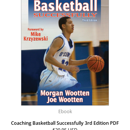
Ebook
Coaching Basketball Successfully 3rd Edition PDF