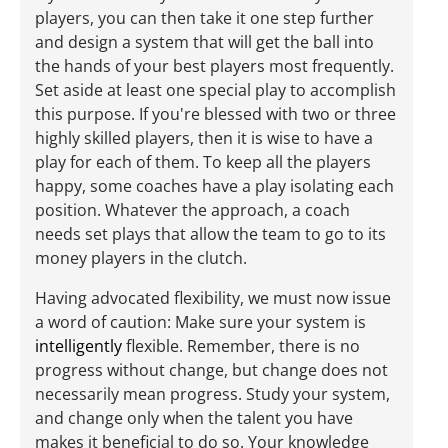
players, you can then take it one step further
and design a system that will get the ball into
the hands of your best players most frequently.
Set aside at least one special play to accomplish
this purpose. If you're blessed with two or three
highly skilled players, then it is wise to have a
play for each of them. To keep all the players
happy, some coaches have a play isolating each
position. Whatever the approach, a coach
needs set plays that allow the team to go to its
money players in the clutch.
Having advocated flexibility, we must now issue
a word of caution: Make sure your system is
intelligently
flexible. Remember, there is no
progress without change, but change does not
necessarily mean progress. Study your system,
and change only when the talent you have
makes it beneficial to do so. Your knowledge