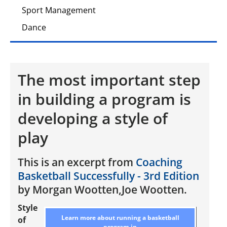
Sport Management
Dance
The most important step
in building a program is
developing a style of
play
This is an excerpt from
Coaching
Basketball Successfully - 3rd Edition
by Morgan Wootten,Joe Wootten.
Style
Learn more about running a basketball
of
program in