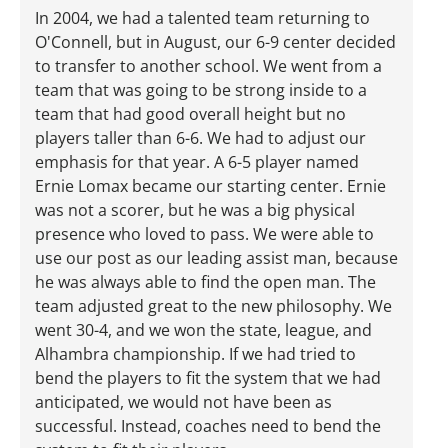
In 2004, we had a talented team returning to
O'Connell, but in August, our 6-9 center decided
to transfer to another school. We went from a
team that was going to be strong inside to a
team that had good overall height but no
players taller than 6-6. We had to adjust our
emphasis for that year. A 6-5 player named
Ernie Lomax became our starting center. Ernie
was not a scorer, but he was a big physical
presence who loved to pass. We were able to
use our post as our leading assist man, because
he was always able to find the open man. The
team adjusted great to the new philosophy. We
went 30-4, and we won the state, league, and
Alhambra championship. If we had tried to
bend the players to fit the system that we had
anticipated, we would not have been as
successful. Instead, coaches need to bend the