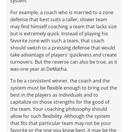
system.
For example, a coach who is married to a zone
defense that best suits a taller, slower team
may find himself coaching a team that lacks size
but is extremely quick. Instead of playing his
favorite zone with such a team, that coach
should switch to a pressing defense that would
take advantage of players' quickness and create
turnovers. But the reverse can also be true, as it
was one year at DeMatha.
To be a consistent winner, the coach and the
system must be flexible enough to bring out the
best in the players as individuals and to
capitalize on those strengths for the good of
the team. Your coaching philosophy should
allow for such flexibility. Although the system
that fits that particular team may not be your
favorite or the one you know best, it may be the