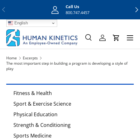
Call Us
Previous
Nex
Skip to content
800.747.4457
English
Menu
Search
Log in
Cart
Search
Search
Home
Excerpts
The most important step in building a program is developing a style of
play
Fitness & Health
Sport & Exercise Science
Physical Education
Strength & Conditioning
Sports Medicine