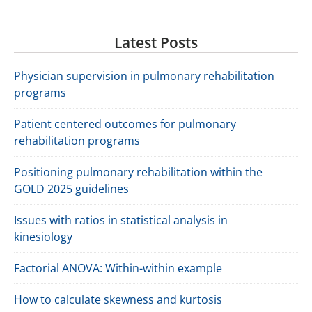
Latest Posts
Physician supervision in pulmonary rehabilitation
programs
Patient centered outcomes for pulmonary
rehabilitation programs
Positioning pulmonary rehabilitation within the
GOLD 2025 guidelines
Issues with ratios in statistical analysis in
kinesiology
Factorial ANOVA: Within-within example
How to calculate skewness and kurtosis