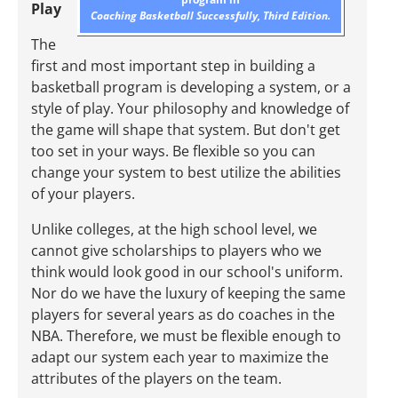
Play
Coaching Basketball Successfully, Third Edition.
The
first and most important step in building a
basketball program is developing a system, or a
style of play. Your philosophy and knowledge of
the game will shape that system. But don't get
too set in your ways. Be flexible so you can
change your system to best utilize the abilities
of your players.
Unlike colleges, at the high school level, we
cannot give scholarships to players who we
think would look good in our school's uniform.
Nor do we have the luxury of keeping the same
players for several years as do coaches in the
NBA. Therefore, we must be flexible enough to
adapt our system each year to maximize the
attributes of the players on the team.