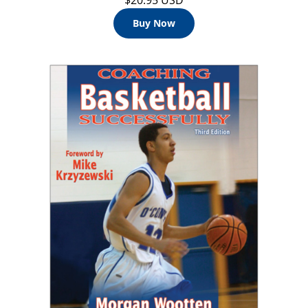
$20.95 USD
Buy Now