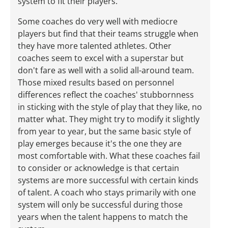
system to fit their players.
Some coaches do very well with mediocre
players but find that their teams struggle when
they have more talented athletes. Other
coaches seem to excel with a superstar but
don't fare as well with a solid all-around team.
Those mixed results based on personnel
differences reflect the coaches' stubbornness
in sticking with the style of play that they like, no
matter what. They might try to modify it slightly
from year to year, but the same basic style of
play emerges because it's the one they are
most comfortable with. What these coaches fail
to consider or acknowledge is that certain
systems are more successful with certain kinds
of talent. A coach who stays primarily with one
system will only be successful during those
years when the talent happens to match the