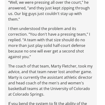
“Well, we were pressing all over the court,” he
answered, “and they just kept zipping through
us. Our big guys just couldn't stay up with
them.”
I then understood the problem and its
correction. “You don't have a pressing team,” I
replied. “A team with that size should do no
more than just play solid half-court defense
because no one will ever get a second shot
against you.”
The coach of that team, Marty Fletcher, took my
advice, and that team never lost another game.
Marty is currently the assistant athletic director
and head coach of the men's and women's
basketball teams at the University of Colorado
at Colorado Springs.
If you bend the system to fit the ability of the