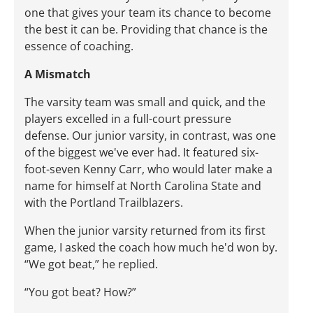
one that gives your team its chance to become
the best it can be. Providing that chance is the
essence of coaching.
A Mismatch
The varsity team was small and quick, and the
players excelled in a full-court pressure
defense. Our junior varsity, in contrast, was one
of the biggest we've ever had. It featured six-
foot-seven Kenny Carr, who would later make a
name for himself at North Carolina State and
with the Portland Trailblazers.
When the junior varsity returned from its first
game, I asked the coach how much he'd won by.
“We got beat,” he replied.
“You got beat? How?”