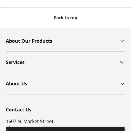
Back to top
About Our Products
Services
About Us
Contact Us
1607 N. Market Street
Champaign, IL 61820