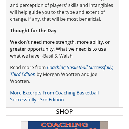
and perception of players' skills and intangibles
will help guide you to the type and extent of
change, if any, that will be most beneficial.
Thought for the Day
We don't need more strength, more ability, or
greater opportunity. What we need is to use
what we have.
-Basil S. Walsh
Read more from
Coaching Basketball Successfully,
Third Edition
by Morgan Wootten and Joe
Wootten.
More Excerpts From Coaching Basketball
Successfully - 3rd Edition
SHOP