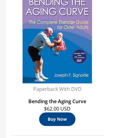
Paperback With DVD
Bending the Aging Curve
$62.00 USD
Buy Now