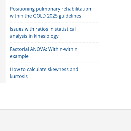
Positioning pulmonary rehabilitation
within the GOLD 2025 guidelines
Issues with ratios in statistical
analysis in kinesiology
Factorial ANOVA: Within-within
example
How to calculate skewness and
kurtosis