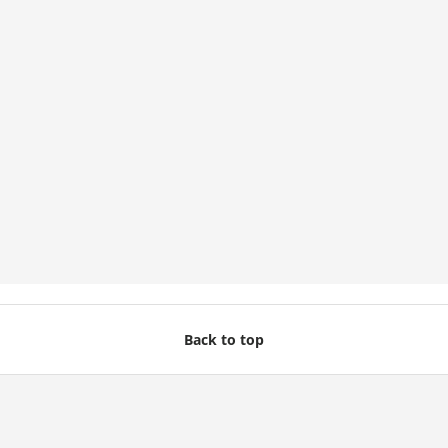
Back to top