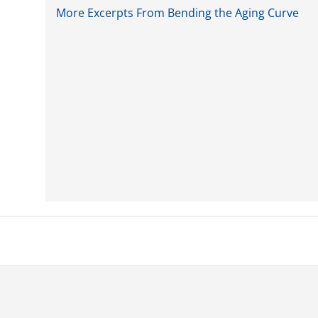
More Excerpts From Bending the Aging Curve