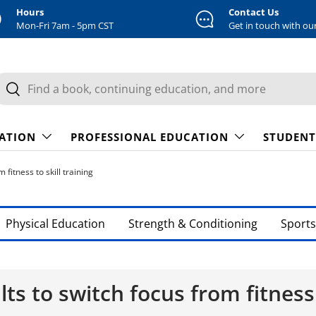
Hours
Contact Us
Mon-Fri 7am - 5pm CST
Get in touch with ou
earch
Search
CATION
PROFESSIONAL EDUCATION
STUDENT
fitness to skill training
Physical Education
Strength & Conditioning
Sports
lts to switch focus from fitness