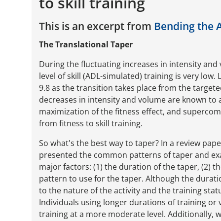
to skill training
This is an excerpt from
Bending the 
The Translational Taper
During the fluctuating increases in intensity and 
level of skill (ADL-simulated) training is very low
9.8 as the transition takes place from the target
decreases in intensity and volume are known to at
maximization of the fitness effect, and supercom
from fitness to skill training.
So what's the best way to taper? In a review pape
presented the common patterns of taper and exa
major factors: (1) the duration of the taper, (2) 
pattern to use for the taper. Although the durat
to the nature of the activity and the training sta
Individuals using longer durations of training or 
training at a more moderate level. Additionally, 