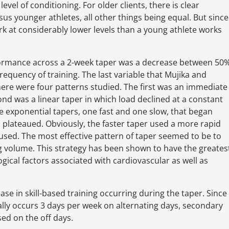
vel of conditioning. For older clients, there is clear
sus younger athletes, all other things being equal. But since
ork at considerably lower levels than a young athlete works
ormance across a 2-week taper was a decrease between 50
requency of training. The last variable that Mujika and
here were four patterns studied. The first was an immediate
cond was a linear taper in which load declined at a constant
re exponential tapers, one fast and one slow, that began
n plateaued. Obviously, the faster taper used a more rapid
 used. The most effective pattern of taper seemed to be to
ing volume. This strategy has been shown to have the greates
gical factors associated with cardiovascular as well as
rease in skill-based training occurring during the taper. Since
ally occurs 3 days per week on alternating days, secondary
ed on the off days.