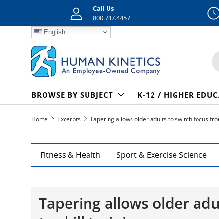
Call Us
Skip to content
800.747.4457
English
S
BROWSE BY SUBJECT
K-12 / HIGHER EDU
Home
Excerpts
Tapering allows older adults to switch focus from 
Fitness & Health
Sport & Exercise Science
Tapering allows older adu