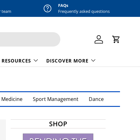
FAQs
r team
Frequently asked questions
Log in
Cart
 RESOURCES
DISCOVER MORE
 Medicine
Sport Management
Dance
SHOP