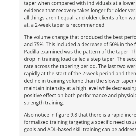
taper when compared with individuals at a lower le
evidence that recovery takes longer for older ver
all things aren't equal, and older clients often w
at, a 2-week taper is recommended.
The volume change that produced the best perf
and 75%. This included a decrease of 50% in the f
Padilla examined was the pattern of the taper. T
drop in training load called a step taper. The se
rate across the tapering period. The last two we
rapidly at the start of the 2-week period and the
decline in training volume than the slower taper
maintain intensity at a high level while decreas
positive effect on both performance and physiolo
strength training.
Also notice in figure 9.8 that there is a rapid inc
formalized training targeting a specific need usu
goals and ADL-based skill training can be address