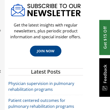
Get the latest insights with regular
Get $15 Off
%
newsletters, plus periodic product
information and special insider offers.
JOIN NOW
Feedback
Latest Posts
t
Physician supervision in pulmonary
rehabilitation programs
Patient centered outcomes for
pulmonary rehabilitation programs