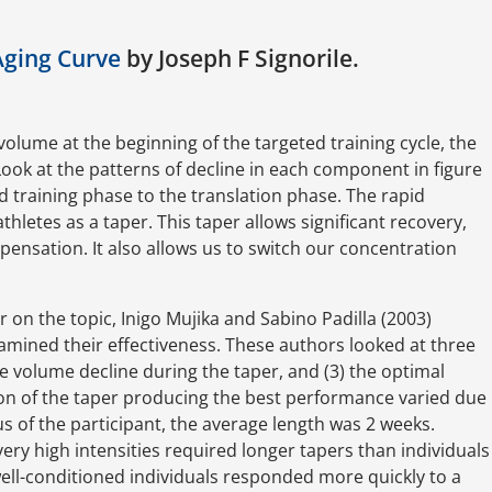
Aging Curve
by Joseph F Signorile.
volume at the beginning of the targeted training cycle, the
. Look at the patterns of decline in each component in figure
ed training phase to the translation phase. The rapid
hletes as a taper. This taper allows significant recovery,
pensation. It also allows us to switch our concentration
r on the topic, Inigo Mujika and Sabino Padilla (2003)
mined their effectiveness. These authors looked at three
the volume decline during the taper, and (3) the optimal
ion of the taper producing the best performance varied due
tus of the participant, the average length was 2 weeks.
very high intensities required longer tapers than individuals
well-conditioned individuals responded more quickly to a