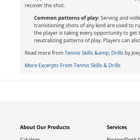
recover the shot.
Common patterns of play:
Serving and volle
transitioning shots of any kind are used to r
the player is taking every opportunity to get
neutralizing patterns of play. Players can als
Read more from
Tennis Skills &amp; Drills
by Joey
More Excerpts From Tennis Skills & Drills
About Our Products
Services
Catalogs
Review/Desk 