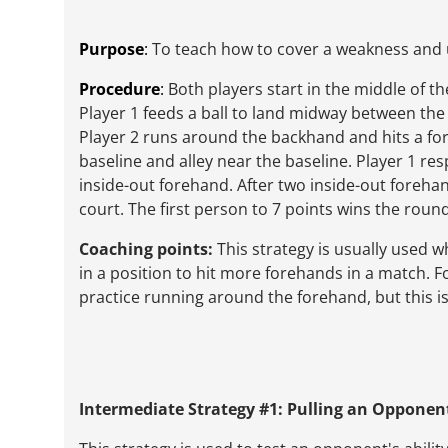
Purpose
:
To teach how to cover a weakness and
Procedure
:
Both players start in the middle of th
Player 1 feeds a ball to land midway between the 
Player 2 runs around the backhand and hits a fo
baseline and alley near the baseline. Player 1 r
inside-out forehand. After two inside-out forehan
court. The first person to 7 points wins the round
Coaching points:
This strategy is usually used 
in a position to hit more forehands in a match. F
practice running around the forehand, but this 
Intermediate Strategy #1: Pulling an Opponen