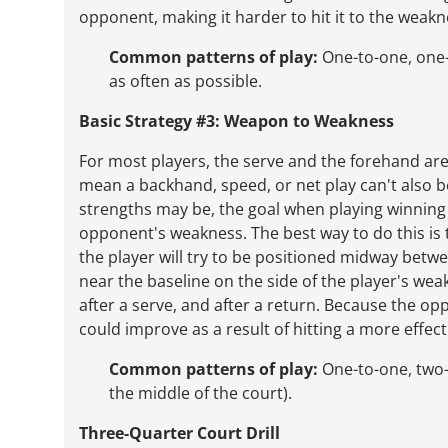
opponent, making it harder to hit it to the weakne
Common patterns of play:
One-to-one, one-
as often as possible.
Basic Strategy #3: Weapon to Weakness
For most players, the serve and the forehand ar
mean a backhand, speed, or net play can't also 
strengths may be, the goal when playing winning t
opponent's weakness. The best way to do this is t
the player will try to be positioned midway betw
near the baseline on the side of the player's weake
after a serve, and after a return. Because the opp
could improve as a result of hitting a more effec
Common patterns of play:
One-to-one, two-t
the middle of the court).
Three-Quarter Court Drill