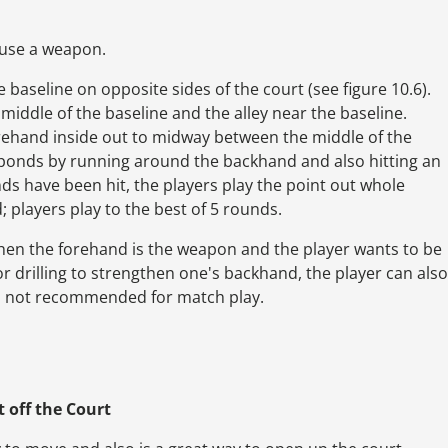
 use a weapon.
e baseline on opposite sides of the court (see figure 10.6).
middle of the baseline and the alley near the baseline.
rehand inside out to midway between the middle of the
esponds by running around the backhand and also hitting an
ds have been hit, the players play the point out whole
; players play to the best of 5 rounds.
when the forehand is the weapon and the player wants to be
or drilling to strengthen one's backhand, the player can also
is not recommended for match play.
t
off the Court