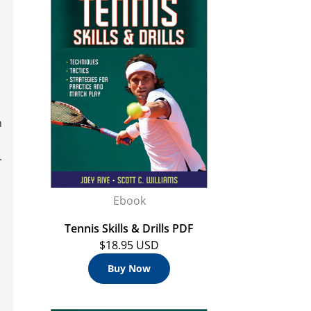
n
.
Ebook
Tennis Skills & Drills PDF
$18.95 USD
Buy Now