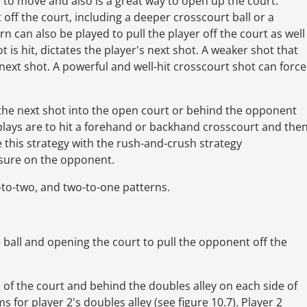
ty to move and also is a great way to open up the court.
 off the court, including a deeper crosscourt ball or a
n can also be played to pull the player off the court as well
t is hit, dictates the player's next shot. A weaker shot that
next shot. A powerful and well-hit crosscourt shot can force
it the next shot into the open court or behind the opponent
ays are to hit a forehand or backhand crosscourt and the
e this strategy with the rush-and-crush strategy
ssure on the opponent.
to-two, and two-to-one patterns.
 ball and opening the court to pull the opponent off the
of the court and behind the doubles alley on each side of
ms for player 2's doubles alley (see figure 10.7). Player 2