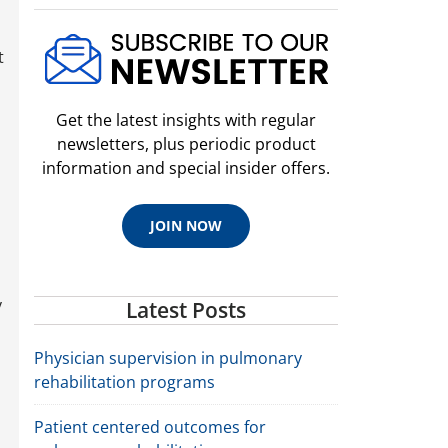
t
Get the latest insights with regular
newsletters, plus periodic product
information and special insider offers.
JOIN NOW
y
Latest Posts
Physician supervision in pulmonary
rehabilitation programs
Patient centered outcomes for