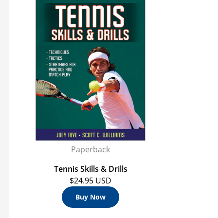
s
Paperback
Tennis Skills & Drills
$24.95 USD
Buy Now