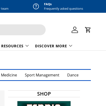
FAQs
r team
Frequently asked questions
Log in
Cart
 RESOURCES
DISCOVER MORE
 Medicine
Sport Management
Dance
SHOP