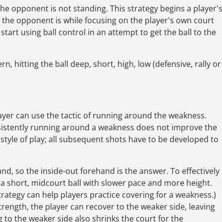
e the opponent is not standing. This strategy begins a player'
 the opponent is while focusing on the player's own court
start using ball control in an attempt to get the ball to the
, hitting the ball deep, short, high, low (defensive, rally or
player can use the tactic of running around the weakness.
sistently running around a weakness does not improve the
s style of play; all subsequent shots have to be developed to
nd, so the inside-out forehand is the answer. To effectively
a short, midcourt ball with slower pace and more height.
rategy can help players practice covering for a weakness.)
strength, the player can recover to the weaker side, leaving
 to the weaker side also shrinks the court for the