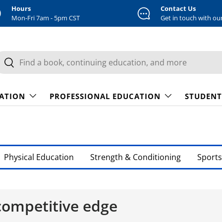
Hours
Contact Us
Mon-Fri 7am - 5pm CST
Get in touch with ou
earch
Search
CATION
PROFESSIONAL EDUCATION
STUDENT
Physical Education
Strength & Conditioning
Sports
 competitive edge