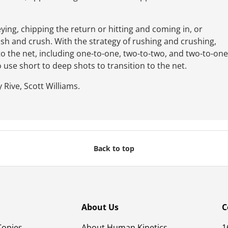
ying, chipping the return or hitting and coming in, or
ush and crush. With the strategy of rushing and crushing,
 to the net, including one-to-one, two-to-two, and two-to-one
o use short to deep shots to transition to the net.
 Rive, Scott Williams.
Back to top
About Us
C
Copies
About Human Kinetics
1