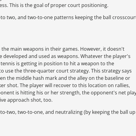
ss. This is the goal of proper court positioning.
to two, and two-to-one patterns keeping the ball crosscour
e the main weapons in their games. However, it doesn't
be developed and used as weapons. Whatever the player's
ennis is getting in position to hit a weapon to the
o use the three-quarter court strategy. This strategy says
een the middle hash mark and the alley on the baseline or
r shot. The player will recover to this location on rallies,
onent is hitting his or her strength, the opponent's net pla
tive approach shot, too.
o-two, two-to-one, and neutralizing (by keeping the ball up