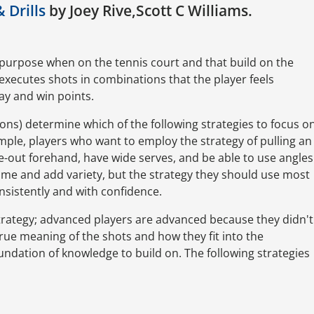
& Drills
by Joey Rive,Scott C Williams.
f purpose when on the tennis court and that build on the
executes shots in combinations that the player feels
lay and win points.
apons) determine which of the following strategies to focus o
xample, players who want to employ the strategy of pulling an
-out forehand, have wide serves, and be able to use angles
ame and add variety, but the strategy they should use most
nsistently and with confidence.
trategy; advanced players are advanced because they didn't
ue meaning of the shots and how they fit into the
oundation of knowledge to build on. The following strategies