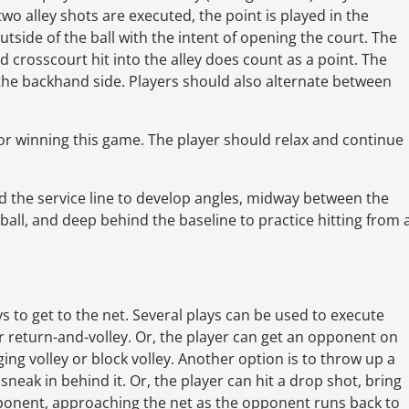
 two alley shots are executed, the point is played in the
outside of the ball with the intent of opening the court. The
 crosscourt hit into the alley does count as a point. The
the backhand side. Players should also alternate between
for winning this game. The player should relax and continue
 the service line to develop angles, midway between the
 ball, and deep behind the baseline to practice hitting from 
ys to get to the net. Several plays can be used to execute
 or return-and-volley. Or, the player can get an opponent on
ng volley or block volley. Another option is to throw up a
neak in behind it. Or, the player can hit a drop shot, bring
ponent, approaching the net as the opponent runs back to