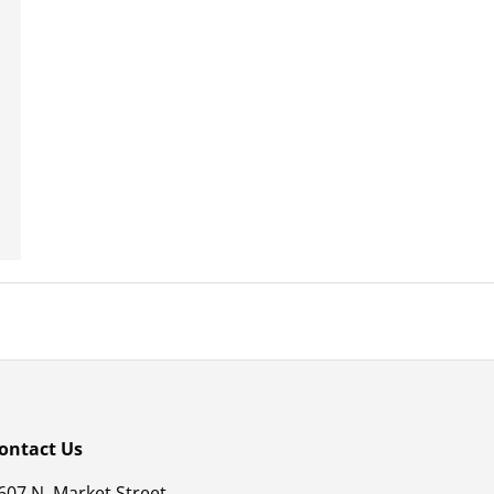
ontact Us
607 N. Market Street