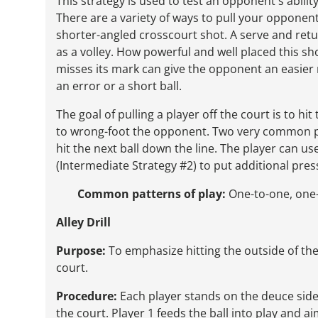
This strategy is used to test an opponent's abili
There are a variety of ways to pull your opponent
shorter-angled crosscourt shot. A serve and retur
as a volley. How powerful and well placed this sho
misses its mark can give the opponent an easier 
an error or a short ball.
The goal of pulling a player off the court is to h
to wrong-foot the opponent. Two very common pl
hit the next ball down the line. The player can us
(Intermediate Strategy #2) to put additional pre
Common patterns of play:
One-to-one, one-
Alley Drill
Purpose:
To emphasize hitting the outside of the
court.
Procedure:
Each player stands on the deuce side 
the court. Player 1 feeds the ball into play and ai