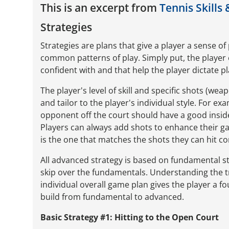
This is an excerpt from
Tennis Skills 
Strategies
Strategies are plans that give a player a sense o
common patterns of play. Simply put, the player 
confident with and that help the player dictate p
The player's level of skill and specific shots (we
and tailor to the player's individual style. For e
opponent off the court should have a good inside
Players can always add shots to enhance their g
is the one that matches the shots they can hit co
All advanced strategy is based on fundamental s
skip over the fundamentals. Understanding the tr
individual overall game plan gives the player a f
build from fundamental to advanced.
Basic Strategy #1: Hitting to the Open Court