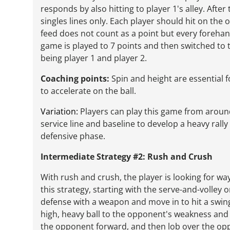
responds by also hitting to player 1's alley. After
singles lines only. Each player should hit on the 
feed does not count as a point but every forehand
game is played to 7 points and then switched to 
being player 1 and player 2.
Coaching points:
Spin and height are essential 
to accelerate on the ball.
Variation:
Players can play this game from around
service line and baseline to develop a heavy rally
defensive phase.
Intermediate Strategy #2: Rush and Crush
With rush and crush, the player is looking for wa
this strategy, starting with the serve-and-volley
defense with a weapon and move in to hit a swingi
high, heavy ball to the opponent's weakness and s
the opponent forward, and then lob over the op