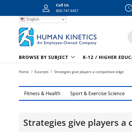
Call Us
Skip to content
800.747.4457
English
S
BROWSE BY SUBJECT
K-12 / HIGHER EDU
Home
Excerpts
Strategies give players a competitive edge
Fitness & Health
Sport & Exercise Science
Strategies give players a