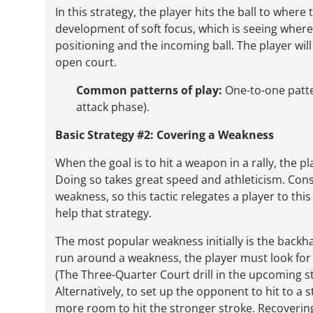
In this strategy, the player hits the ball to wher
development of soft focus, which is seeing where
positioning and the incoming ball. The player will 
open court.
Common patterns of play:
One-to-one pattern
attack phase).
Basic Strategy #2: Covering a Weakness
When the goal is to hit a weapon in a rally, the 
Doing so takes great speed and athleticism. Con
weakness, so this tactic relegates a player to thi
help that strategy.
The most popular weakness initially is the backha
run around a weakness, the player must look for 
(The Three-Quarter Court drill in the upcoming st
Alternatively, to set up the opponent to hit to a 
more room to hit the stronger stroke. Recovering