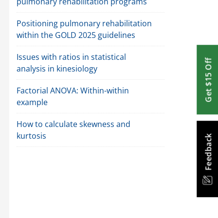
pulmonary rehabilitation programs
Positioning pulmonary rehabilitation
within the GOLD 2025 guidelines
Issues with ratios in statistical
Get $15 Off
analysis in kinesiology
Factorial ANOVA: Within-within
example
How to calculate skewness and
kurtosis
Feedback