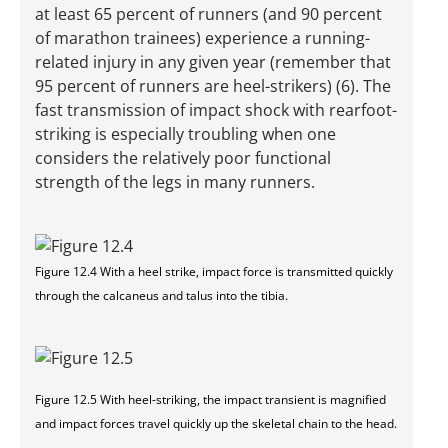
at least 65 percent of runners (and 90 percent
of marathon trainees) experience a running-
related injury in any given year (remember that
95 percent of runners are heel-strikers) (6). The
fast transmission of impact shock with rearfoot-
striking is especially troubling when one
considers the relatively poor functional
strength of the legs in many runners.
Figure 12.4 With a heel strike, impact force is transmitted quickly
through the calcaneus and talus into the tibia.
Figure 12.5 With heel-striking, the impact transient is magnified
and impact forces travel quickly up the skeletal chain to the head.