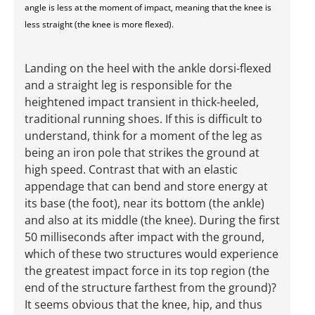
angle is less at the moment of impact, meaning that the knee is
less straight (the knee is more flexed).
Landing on the heel with the ankle dorsi-flexed
and a straight leg is responsible for the
heightened impact transient in thick-heeled,
traditional running shoes. If this is difficult to
understand, think for a moment of the leg as
being an iron pole that strikes the ground at
high speed. Contrast that with an elastic
appendage that can bend and store energy at
its base (the foot), near its bottom (the ankle)
and also at its middle (the knee). During the first
50 milliseconds after impact with the ground,
which of these two structures would experience
the greatest impact force in its top region (the
end of the structure farthest from the ground)?
It seems obvious that the knee, hip, and thus