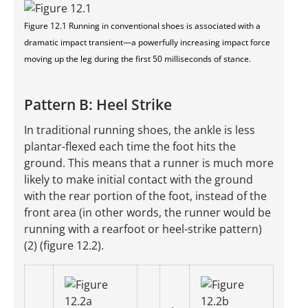
Figure 12.1 Running in conventional shoes is associated with a
dramatic impact transient—a powerfully increasing impact force
moving up the leg during the first 50 milliseconds of stance.
Pattern B: Heel Strike
In traditional running shoes, the ankle is less
plantar-flexed each time the foot hits the
ground. This means that a runner is much more
likely to make initial contact with the ground
with the rear portion of the foot, instead of the
front area (in other words, the runner would be
running with a rearfoot or heel-strike pattern)
(2) (figure 12.2).