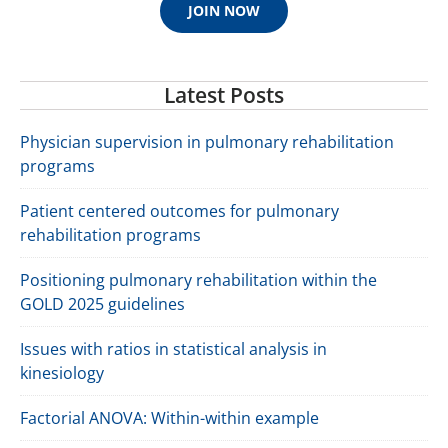
JOIN NOW
Latest Posts
Physician supervision in pulmonary rehabilitation
programs
Patient centered outcomes for pulmonary
rehabilitation programs
Positioning pulmonary rehabilitation within the
GOLD 2025 guidelines
Issues with ratios in statistical analysis in
kinesiology
Factorial ANOVA: Within-within example