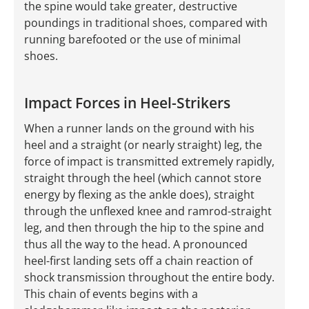
the spine would take greater, destructive
poundings in traditional shoes, compared with
running barefooted or the use of minimal
shoes.
Impact Forces in Heel-Strikers
When a runner lands on the ground with his
heel and a straight (or nearly straight) leg, the
force of impact is transmitted extremely rapidly,
straight through the heel (which cannot store
energy by flexing as the ankle does), straight
through the unflexed knee and ramrod-straight
leg, and then through the hip to the spine and
thus all the way to the head. A pronounced
heel-first landing sets off a chain reaction of
shock transmission throughout the entire body.
This chain of events begins with a