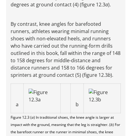
degrees at ground contact (4) (figure 12.3
a
).
By contrast, knee angles for barefooted
runners, athletes wearing minimal running
shoes with non-elevated heels, and runners
who have carried out the running-form drills
outlined in this book, fall within the range of 148
to 158 degrees for middle-distance and
distance runners and 158 to 166 degrees for
sprinters at ground contact (5) (figure 12.3
b
).
a
b
Figure 12.3 (
a
) In traditional shoes, the knee angle is larger at
impact with the ground, meaning that the leg is straighter. (
b
) For
the barefoot runner or the runner in minimal shoes, the knee