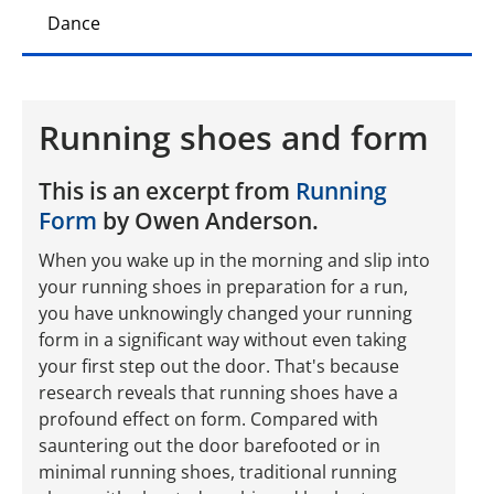
Dance
Running shoes and form
This is an excerpt from
Running
Form
by Owen Anderson.
When you wake up in the morning and slip into
your running shoes in preparation for a run,
you have unknowingly changed your running
form in a significant way without even taking
your first step out the door. That's because
research reveals that running shoes have a
profound effect on form. Compared with
sauntering out the door barefooted or in
minimal running shoes, traditional running