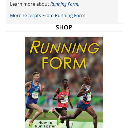
Learn more about
Running Form
.
More Excerpts From Running Form
SHOP