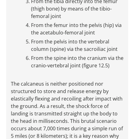
From the tibia directly into the femur
(thigh bone) by means of the tibio-
femoral joint
From the femur into the pelvis (hip) via
the acetabulo-femoral joint
From the pelvis into the vertebral
column (spine) via the sacroiliac joint
From the spine into the cranium via the
cranio-vertebral joint (figure 12.5)
The calcaneus is neither positioned nor
structured to store and release energy by
elastically flexing and recoiling after impact with
the ground. As a result, the shock force of
landing is transmitted straight up the body to
the head in milliseconds. This brutal scenario
occurs about 7,000 times during a simple run of
5 miles (or 8 kilometers); it is a key reason why