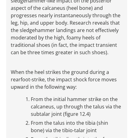
sledgehammer-like impact on the posterior
aspect of the calcaneus (heel bone) and
progresses nearly instantaneously through the
leg, hip, and upper body. Research reveals that
the sledgehammer landings are not effectively
moderated by the high, foamy heels of
traditional shoes (in fact, the impact transient
can be three times greater in such shoes).
When the heel strikes the ground during a
rearfoot-strike, the impact shock force moves
upward in the following way:
From the initial hammer strike on the
calcaneus, up through the talus via the
subtalar joint (figure 12.4)
From the talus into the tibia (shin
bone) via the tibio-talar joint