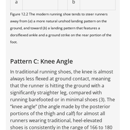
a
b
Figure 12.2 The modern running shoe tends to steer runners
away from (
a
) a more natural unshod landing pattern on the
ground, and toward (
b
) a landing pattern that features a
dorsiflexed ankle and a ground strike on the rear portion of the
foot.
Pattern C: Knee Angle
In traditional running shoes, the knee is almost
always less flexed at ground contact, meaning
that the runner is hitting the ground with a
significantly straighter leg, compared with
running barefooted or in minimal shoes (3). The
“knee angle” (the angle made by the posterior
portions of the thigh and calf) for almost all
runners wearing traditional, heel-elevated
shoes is consistently in the range of 166 to 180