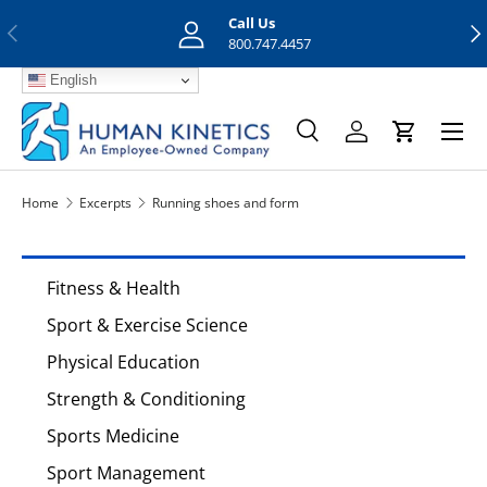
Call Us
Previous
Nex
Skip to content
800.747.4457
English
Menu
Search
Log in
Cart
Search
Search
Home
Excerpts
Running shoes and form
Fitness & Health
Sport & Exercise Science
Physical Education
Strength & Conditioning
Sports Medicine
Sport Management