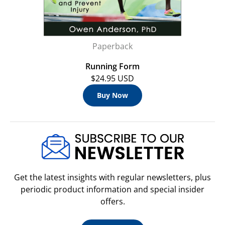
Paperback
Running Form
$24.95 USD
Buy Now
Get the latest insights with regular newsletters, plus
periodic product information and special insider
offers.