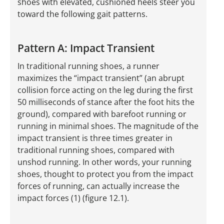
shoes with elevated, cushioned heels steer you
toward the following gait patterns.
Pattern A: Impact Transient
In traditional running shoes, a runner
maximizes the “impact transient” (an abrupt
collision force acting on the leg during the first
50 milliseconds of stance after the foot hits the
ground), compared with barefoot running or
running in minimal shoes. The magnitude of the
impact transient is three times greater in
traditional running shoes, compared with
unshod running. In other words, your running
shoes, thought to protect you from the impact
forces of running, can actually increase the
impact forces (1) (figure 12.1).