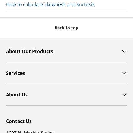
How to calculate skewness and kurtosis
Back to top
About Our Products
Services
About Us
Contact Us