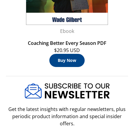
Ebook
Coaching Better Every Season PDF
$20.95 USD
Buy Now
Get the latest insights with regular newsletters, plus
periodic product information and special insider
offers.