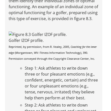
them identify their individual zones of optimal
functioning. An example of an individual zone of
optimal functioning for a golfer, prepared using
this type of exercise, is provided in figure 8.3.
Golfer IZOF profile.
Reprinted, by permission, from R. Vealey, 2005,
Coaching for the inner
edge
(Morgantown, WV: Fitness Information Technology), 390.
Permission conveyed through the Copyright Clearance Center, Inc.
Step 1: Ask athletes to write down
three or four pleasant emotions (e.g.,
confident, energetic, certain) and three
or four unpleasant emotions (e.g.,
tense, nervous, irritated) they believe
help them perform at their best.
Step 2: Ask athletes to write down