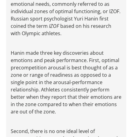
emotional needs, commonly referred to as
individual zones of optimal functioning, or IZOF.
Russian sport psychologist Yuri Hanin first
coined the term
IZOF
based on his research
with Olympic athletes.
Hanin made three key discoveries about
emotions and peak performance. First, optimal
precompetition arousal is best thought of as a
zone or range of readiness as opposed to a
single point in the arousal-performance
relationship. Athletes consistently perform
better when they report that their emotions are
in the zone compared to when their emotions
are out of the zone.
Second, there is no one ideal level of