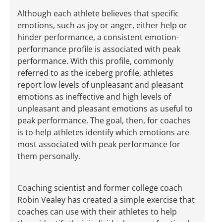
Although each athlete believes that specific
emotions, such as joy or anger, either help or
hinder performance, a consistent emotion-
performance profile is associated with peak
performance. With this profile, commonly
referred to as the iceberg profile, athletes
report low levels of unpleasant and pleasant
emotions as ineffective and high levels of
unpleasant and pleasant emotions as useful to
peak performance. The goal, then, for coaches
is to help athletes identify which emotions are
most associated with peak performance for
them personally.
Coaching scientist and former college coach
Robin Vealey has created a simple exercise that
coaches can use with their athletes to help