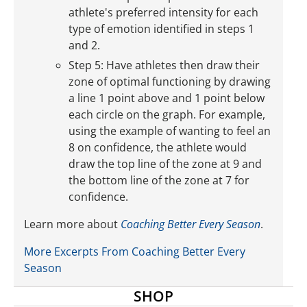
athlete's preferred intensity for each
type of emotion identified in steps 1
and 2.
Step 5: Have athletes then draw their
zone of optimal functioning by drawing
a line 1 point above and 1 point below
each circle on the graph. For example,
using the example of wanting to feel an
8 on confidence, the athlete would
draw the top line of the zone at 9 and
the bottom line of the zone at 7 for
confidence.
Learn more about
Coaching Better Every Season
.
More Excerpts From Coaching Better Every
Season
SHOP