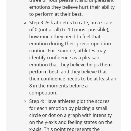
three or four pleasant and unpleasant
emotions they believe hurt their ability
to perform at their best.
Step 3: Ask athletes to rate, on a scale
of 0 (not at all) to 10 (most possible),
how much they need to feel that
emotion during their precompetition
routine. For example, athletes may
identify confidence as a pleasant
emotion that they believe helps them
perform best, and they believe that
their confidence needs to be at least an
8 in the moments before a
competition.
Step 4: Have athletes plot the scores
for each emotion by placing a small
circle or dot on a graph with intensity
on the y-axis and feeling states on the
x-axis. This point represents the