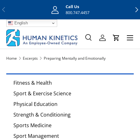
Call Us
Previous
Nex
Skip to content
800.747.4457
English
Menu
Search
Log in
Cart
Search
Search
Home
Excerpts
Preparing Mentally and Emotionally
Fitness & Health
Sport & Exercise Science
Physical Education
Strength & Conditioning
Sports Medicine
Sport Management