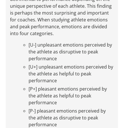
unique perspective of each athlete. This finding
is perhaps the most surprising and important
for coaches. When studying athlete emotions
and peak performance, emotions are divided
into four categories.
[U-] unpleasant emotions perceived by
the athlete as disruptive to peak
performance
[U+] unpleasant emotions perceived by
the athlete as helpful to peak
performance
[P+] pleasant emotions perceived by
the athlete as helpful to peak
performance
[P-] pleasant emotions perceived by
the athlete as disruptive to peak
performance