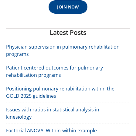
JOIN NOW
Latest Posts
Physician supervision in pulmonary rehabilitation
programs
Patient centered outcomes for pulmonary
rehabilitation programs
Positioning pulmonary rehabilitation within the
GOLD 2025 guidelines
Issues with ratios in statistical analysis in
kinesiology
Factorial ANOVA: Within-within example