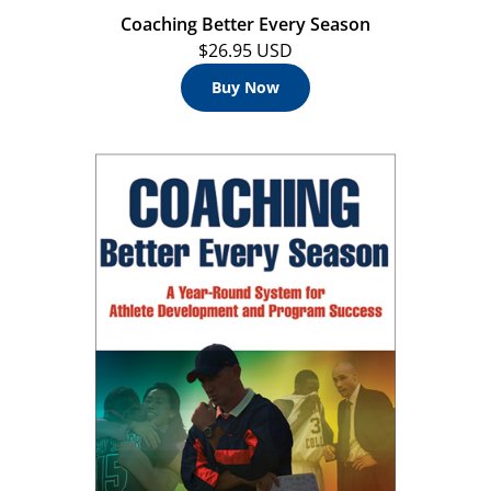
Coaching Better Every Season
$26.95 USD
Buy Now