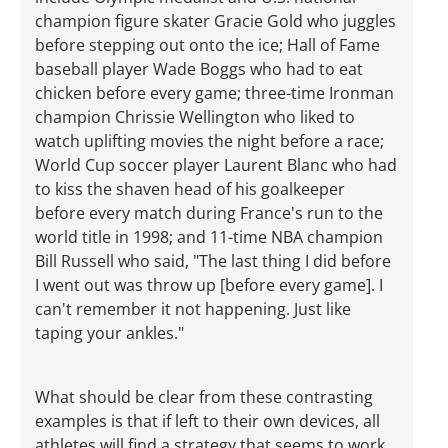
champion figure skater Gracie Gold who juggles
before stepping out onto the ice; Hall of Fame
baseball player Wade Boggs who had to eat
chicken before every game; three-time Ironman
champion Chrissie Wellington who liked to
watch uplifting movies the night before a race;
World Cup soccer player Laurent Blanc who had
to kiss the shaven head of his goalkeeper
before every match during France's run to the
world title in 1998; and 11-time NBA champion
Bill Russell who said, "The last thing I did before
I went out was throw up [before every game]. I
can't remember it not happening. Just like
taping your ankles."
What should be clear from these contrasting
examples is that if left to their own devices, all
athletes will find a strategy that seems to work