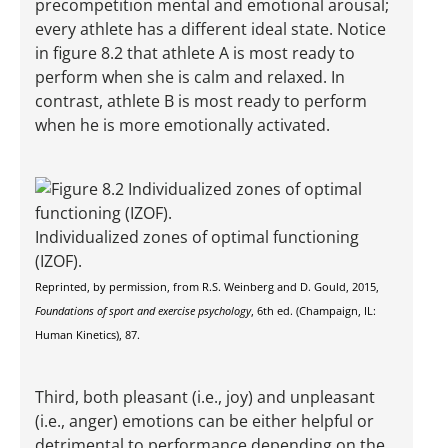
precompetition mental and emotional arousal;
every athlete has a different ideal state. Notice
in figure 8.2 that athlete A is most ready to
perform when she is calm and relaxed. In
contrast, athlete B is most ready to perform
when he is more emotionally activated.
Individualized zones of optimal functioning
(IZOF).
Reprinted, by permission, from R.S. Weinberg and D. Gould, 2015,
Foundations of sport and exercise psychology
, 6th ed. (Champaign, IL:
Human Kinetics), 87.
Third, both pleasant (i.e., joy) and unpleasant
(i.e., anger) emotions can be either helpful or
detrimental to performance depending on the