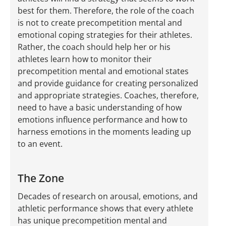
best for them. Therefore, the role of the coach
is not to create precompetition mental and
emotional coping strategies for their athletes.
Rather, the coach should help her or his
athletes learn how to monitor their
precompetition mental and emotional states
and provide guidance for creating personalized
and appropriate strategies. Coaches, therefore,
need to have a basic understanding of how
emotions influence performance and how to
harness emotions in the moments leading up
to an event.
The Zone
Decades of research on arousal, emotions, and
athletic performance shows that every athlete
has unique precompetition mental and