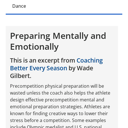
Dance
Preparing Mentally and
Emotionally
This is an excerpt from
Coaching
Better Every Season
by Wade
Gilbert.
Precompetition physical preparation will be
wasted unless the coach also helps the athlete
design effective precompetition mental and
emotional preparation strategies. Athletes are
known for finding creative ways to lower their
stress before a competition. Some examples
include Olympic medalist and U.S. national