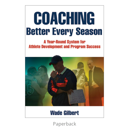
Paperback