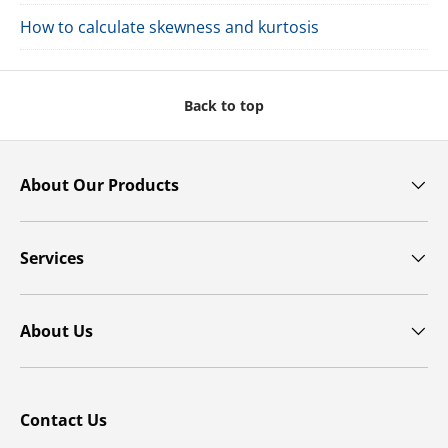
How to calculate skewness and kurtosis
Back to top
About Our Products
Services
About Us
Contact Us