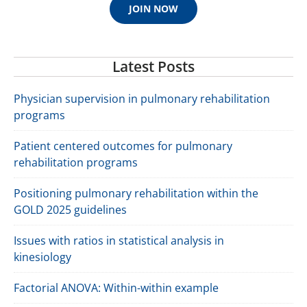
JOIN NOW
Latest Posts
Physician supervision in pulmonary rehabilitation
programs
Patient centered outcomes for pulmonary
rehabilitation programs
Positioning pulmonary rehabilitation within the
GOLD 2025 guidelines
Issues with ratios in statistical analysis in
kinesiology
Factorial ANOVA: Within-within example