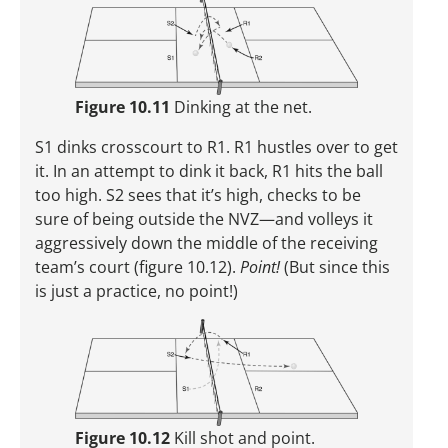
Figure 10.11
Dinking at the net.
S1 dinks crosscourt to R1. R1 hustles over to get
it. In an attempt to dink it back, R1 hits the ball
too high. S2 sees that it’s high, checks to be
sure of being outside the NVZ—and volleys it
aggressively down the middle of the receiving
team’s court (figure 10.12).
Point!
(But since this
is just a practice, no point!)
Figure 10.12
Kill shot and point.