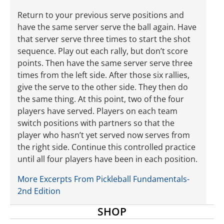
Return to your previous serve positions and
have the same server serve the ball again. Have
that server serve three times to start the shot
sequence. Play out each rally, but don’t score
points. Then have the same server serve three
times from the left side. After those six rallies,
give the serve to the other side. They then do
the same thing. At this point, two of the four
players have served. Players on each team
switch positions with partners so that the
player who hasn’t yet served now serves from
the right side. Continue this controlled practice
until all four players have been in each position.
More Excerpts From Pickleball Fundamentals-
2nd Edition
SHOP