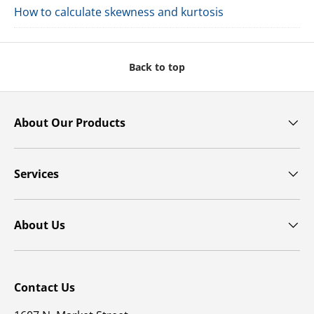
How to calculate skewness and kurtosis
Back to top
About Our Products
Services
About Us
Contact Us