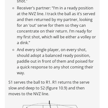
shot.”
Receiver’s partner: “I’m in a ready position
at the NVZ line. I track the ball as it’s served
and then returned by my partner, looking
for an ‘out’ serve for them so they can
concentrate on their return. I’m ready for
my first shot, which will be either a volley or
a dink.”
And every single player, on every shot,
should adopt a balanced ready position,
paddle out in front of them and poised for
a quick response to any shot coming their
way.
S1 serves the ball to R1. R1 returns the serve
slow and deep to S2 (figure 10.9) and then
moves to the NVZ line.