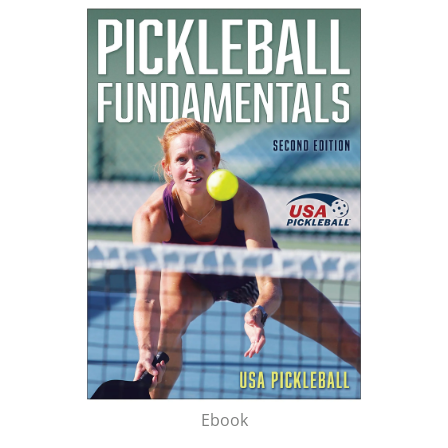
Ebook