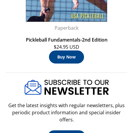
Paperback
Pickleball Fundamentals-2nd Edition
$24.95 USD
Buy Now
Get the latest insights with regular newsletters, plus
periodic product information and special insider
offers.