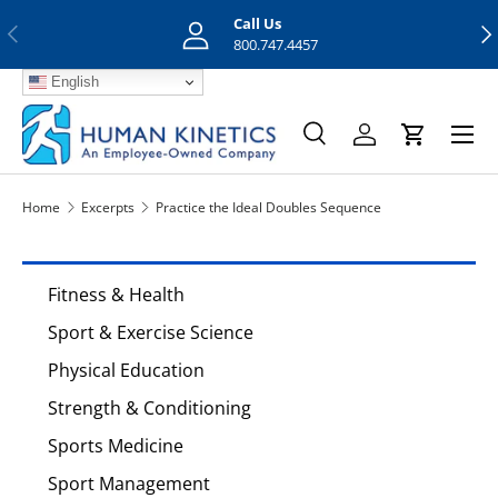
Call Us
Previous
Nex
Skip to content
800.747.4457
English
Menu
Search
Log in
Cart
Search
Search
Home
Excerpts
Practice the Ideal Doubles Sequence
Fitness & Health
Sport & Exercise Science
Physical Education
Strength & Conditioning
Sports Medicine
Sport Management