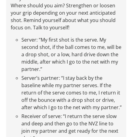
Where should you aim? Strengthen or loosen
your grip depending on your next anticipated
shot. Remind yourself about what you should
focus on. Talk to yourself!
Server: “My first shot is the serve. My
second shot, if the ball comes to me, will be
a drop shot, or a low, hard drive down the
middle, after which I go to the net with my
partner.”
Server’s partner: “I stay back by the
baseline while my partner serves. If the
return of the serve comes to me, I return it
off the bounce with a drop shot or drive,
after which I go to the net with my partner.”
Receiver of serve: “I return the serve slow
and deep and then go to the NVZ line to
join my partner and get ready for the next