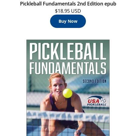
Pickleball Fundamentals 2nd Edition epub
$18.95 USD
Buy Now