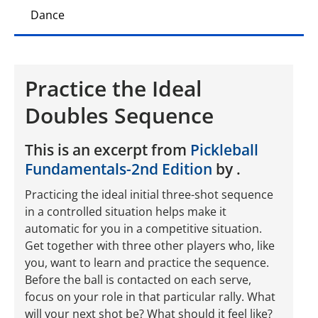
Dance
Practice the Ideal
Doubles Sequence
This is an excerpt from
Pickleball
Fundamentals-2nd Edition
by .
Practicing the ideal initial three-shot sequence
in a controlled situation helps make it
automatic for you in a competitive situation.
Get together with three other players who, like
you, want to learn and practice the sequence.
Before the ball is contacted on each serve,
focus on your role in that particular rally. What
will your next shot be? What should it feel like?