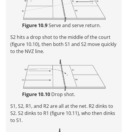
Figure 10.9
Serve and serve return.
S2 hits a drop shot to the middle of the court
(figure 10.10), then both S1 and S2 move quickly
to the NVZ line.
Figure 10.10
Drop shot.
S1, S2, R1, and R2 are all at the net. R2 dinks to
S2. S2 dinks to R1 (figure 10.11), who then dinks
to S1.