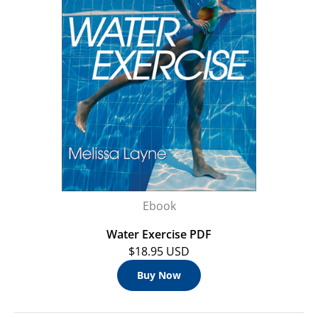
Ebook
Water Exercise PDF
$18.95 USD
Buy Now