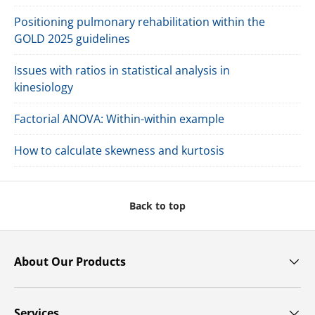
Positioning pulmonary rehabilitation within the
GOLD 2025 guidelines
Issues with ratios in statistical analysis in
kinesiology
Factorial ANOVA: Within-within example
How to calculate skewness and kurtosis
Back to top
About Our Products
Services