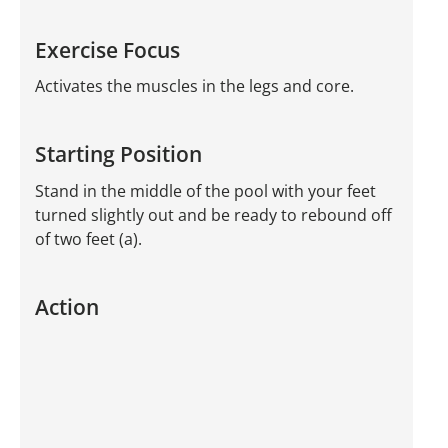
Exercise Focus
Activates the muscles in the legs and core.
Starting Position
Stand in the middle of the pool with your feet
turned slightly out and be ready to rebound off
of two feet (a).
Action