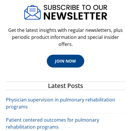
Get the latest insights with regular newsletters, plus
periodic product information and special insider
offers.
JOIN NOW
Latest Posts
Physician supervision in pulmonary rehabilitation
programs
Patient centered outcomes for pulmonary
rehabilitation programs