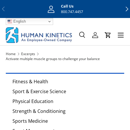
Call Us
Previous
Nex
Skip to content
800.747.4457
English
Menu
Search
Log in
Cart
Search
Search
Home
Excerpts
Activate multiple muscle groups to challenge your balance
Fitness & Health
Sport & Exercise Science
Physical Education
Strength & Conditioning
Sports Medicine