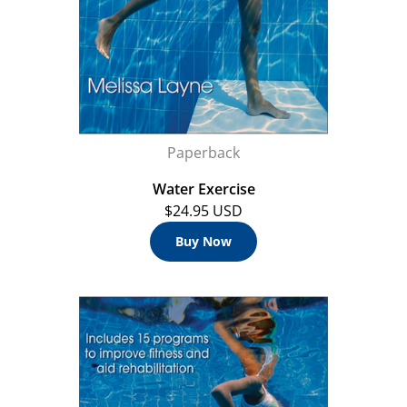
Paperback
Water Exercise
$24.95 USD
Buy Now