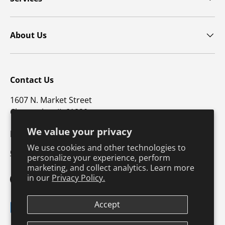
About Us
Contact Us
1607 N. Market Street
Champaign, IL 61820
We value your privacy
p: 800-747-4457 / f: 217-351-1549
We use cookies and other technologies to
CustomerSupport@hkusa.com
personalize your experience, perform
marketing, and collect analytics. Learn more
in our
Privacy Policy.
Facebook
YouTube
Instagram
TikTok
Pinterest
Twitter
LinkedIn
Accept
Payment methods accepted