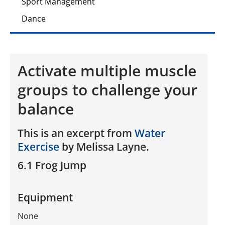
Sport Management
Dance
Activate multiple muscle
groups to challenge your
balance
This is an excerpt from
Water
Exercise
by Melissa Layne.
6.1 Frog Jump
Equipment
None