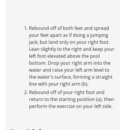
Rebound off of both feet and spread
your feet apart as if doing a jumping
jack, but land only on your right foot.
Lean slightly to the right and keep your
left foot elevated above the pool
bottom. Drop your right arm into the
water and raise your left arm level to
the water's surface, forming a straight
line with your right arm (b).
Rebound off of your right foot and
return to the starting position (a), then
perform the exercise on your left side.