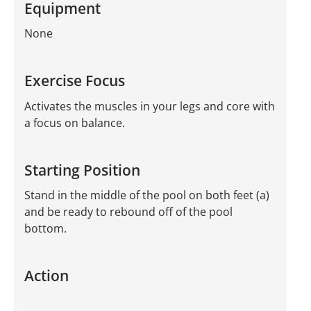
Equipment
None
Exercise Focus
Activates the muscles in your legs and core with
a focus on balance.
Starting Position
Stand in the middle of the pool on both feet (a)
and be ready to rebound off of the pool
bottom.
Action