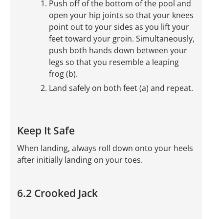
Push off of the bottom of the pool and
open your hip joints so that your knees
point out to your sides as you lift your
feet toward your groin. Simultaneously,
push both hands down between your
legs so that you resemble a leaping
frog (b).
Land safely on both feet (a) and repeat.
Keep It Safe
When landing, always roll down onto your heels
after initially landing on your toes.
6.2 Crooked Jack