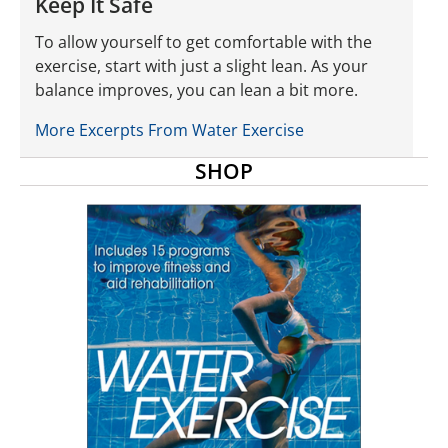
Keep It Safe
To allow yourself to get comfortable with the
exercise, start with just a slight lean. As your
balance improves, you can lean a bit more.
More Excerpts From Water Exercise
SHOP