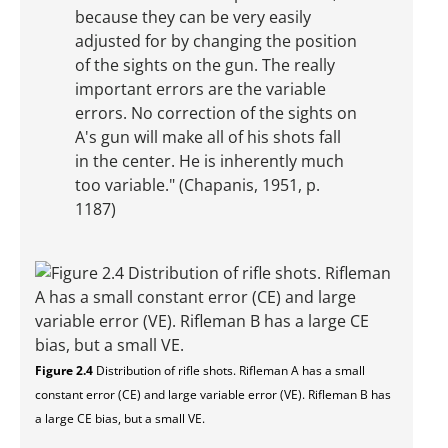
because they can be very easily
adjusted for by changing the position
of the sights on the gun. The really
important errors are the variable
errors. No correction of the sights on
A's gun will make all of his shots fall
in the center. He is inherently much
too variable." (Chapanis, 1951, p.
1187)
Figure 2.4
Distribution of rifle shots. Rifleman A has a small
constant error (CE) and large variable error (VE). Rifleman B has
a large CE bias, but a small VE.