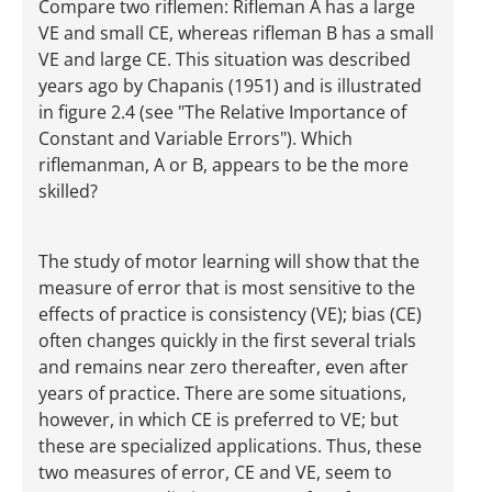
Compare two riflemen: Rifleman A has a large
VE and small CE, whereas rifleman B has a small
VE and large CE. This situation was described
years ago by Chapanis (1951) and is illustrated
in figure 2.4 (see "The Relative Importance of
Constant and Variable Errors"). Which
riflemanman, A or B, appears to be the more
skilled?
The study of motor learning will show that the
measure of error that is most sensitive to the
effects of practice is consistency (VE); bias (CE)
often changes quickly in the first several trials
and remains near zero thereafter, even after
years of practice. There are some situations,
however, in which CE is preferred to VE; but
these are specialized applications. Thus, these
two measures of error, CE and VE, seem to