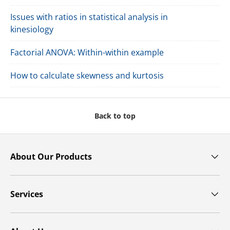
Issues with ratios in statistical analysis in
kinesiology
Factorial ANOVA: Within-within example
How to calculate skewness and kurtosis
Back to top
About Our Products
Services