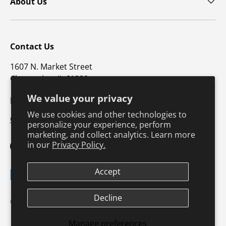
About Us
Contact Us
1607 N. Market Street
Champaign, IL 61820
We value your privacy
p: 800-747-4457 / f: 217-351-1549
We use cookies and other technologies to
CustomerSupport@hkusa.com
personalize your experience, perform
marketing, and collect analytics. Learn more
in our
Privacy Policy.
Facebook
YouTube
Instagram
TikTok
Pinterest
Twitter
LinkedIn
Accept
Payment methods accepted
Decline
Terms & Conditions
Privacy Policy
© 2026
Human Kinetics
.
Product Safety
Safe Harbor Policy
Returns Policy
Shipping Policy
Manage preferences
Continuing Education