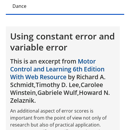
Dance
Using constant error and
variable error
This is an excerpt from
Motor
Control and Learning 6th Edition
With Web Resource
by Richard A.
Schmidt,Timothy D. Lee,Carolee
Winstein,Gabriele Wulf,Howard N.
Zelaznik.
An additional aspect of error scores is
important from the point of view not only of
research but also of practical application.