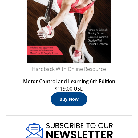
Hardback With Online Resource
Motor Control and Learning 6th Edition
$119.00 USD
Buy Now