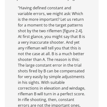
"Having defined constant and
variable errors, we might ask: Which
is the more important? Let us return
for a moment to the target patterns
shot by the two riflemen [figure 2.4].
At first glance, you might say that B is
a very inaccurate shooter. And yet
any rifleman will tell you that this is
not the case at all. B is a much better
shooter than A. The reason is this:
The large constant error in the trial
shots fired by B can be compensated
for very easily by simple adjustments
in his sights. With suitable
corrections in elevation and windage,
rifleman B will turn in a perfect score.
In rifle shooting, then, constant
errors are not the important ones,