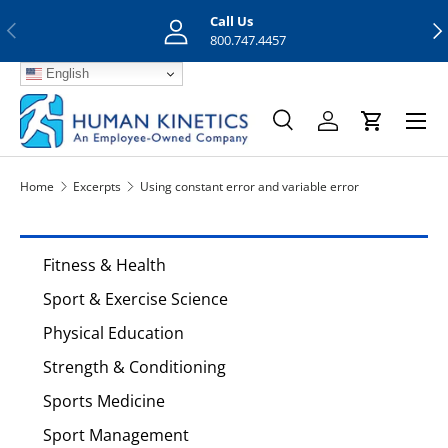
Call Us
Previous
Nex
Skip to content
800.747.4457
English
Menu
Search
Log in
Cart
Search
Search
Home
Excerpts
Using constant error and variable error
Fitness & Health
Sport & Exercise Science
Physical Education
Strength & Conditioning
Sports Medicine
Sport Management