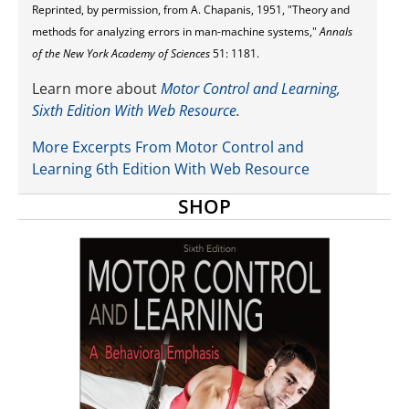
Reprinted, by permission, from A. Chapanis, 1951, "Theory and
methods for analyzing errors in man-machine systems,"
Annals
of the New York Academy of Sciences
51: 1181.
Learn more about
Motor Control and Learning,
Sixth Edition With Web Resource
.
More Excerpts From Motor Control and
Learning 6th Edition With Web Resource
SHOP