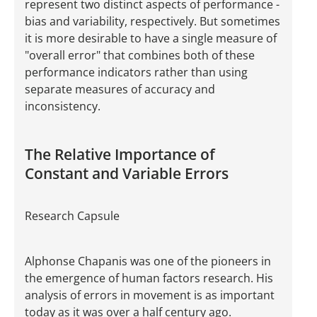
represent two distinct aspects of performance -
bias and variability, respectively. But sometimes
it is more desirable to have a single measure of
"overall error" that combines both of these
performance indicators rather than using
separate measures of accuracy and
inconsistency.
The Relative Importance of
Constant and Variable Errors
Research Capsule
Alphonse Chapanis was one of the pioneers in
the emergence of human factors research. His
analysis of errors in movement is as important
today as it was over a half century ago.