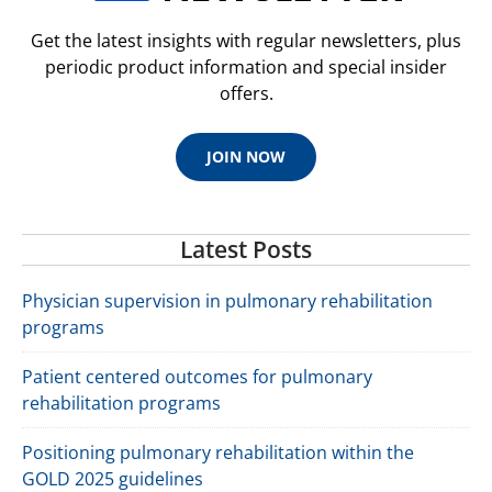
Get the latest insights with regular newsletters, plus
periodic product information and special insider
offers.
JOIN NOW
Latest Posts
Physician supervision in pulmonary rehabilitation
programs
Patient centered outcomes for pulmonary
rehabilitation programs
Positioning pulmonary rehabilitation within the
GOLD 2025 guidelines