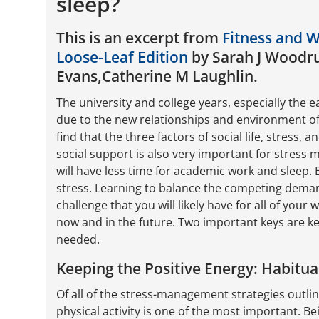
sleep?
This is an excerpt from
Fitness and 
Loose-Leaf Edition
by Sarah J Woodru
Evans,Catherine M Laughlin.
The university and college years, especially the ea
due to the new relationships and environment of 
find that the three factors of social life, stress, 
social support is also very important for stress 
will have less time for academic work and sleep.
stress. Learning to balance the competing deman
challenge that you will likely have for all of your
now and in the future. Two important keys are kee
needed.
Keeping the Positive Energy: Habitu
Of all of the stress-management strategies outline
physical activity is one of the most important. Be