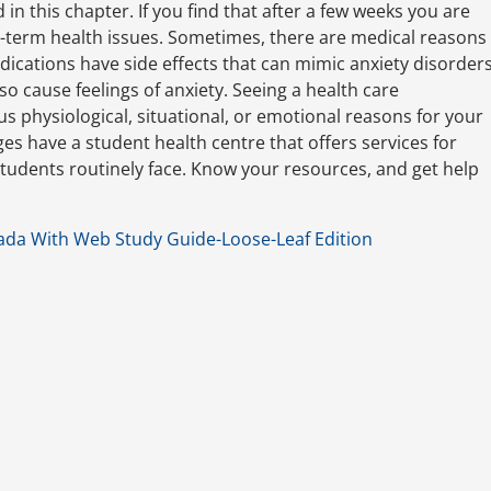
in this chapter. If you find that after a few weeks you are
r-term health issues. Sometimes, there are medical reasons
ications have side effects that can mimic anxiety disorder
 cause feelings of anxiety. Seeing a health care
s physiological, situational, or emotional reasons for your
eges have a student health centre that offers services for
tudents routinely face. Know your resources, and get help
ada With Web Study Guide-Loose-Leaf Edition