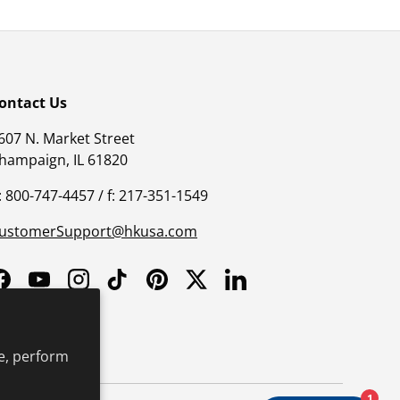
ontact Us
607 N. Market Street
hampaign, IL 61820
: 800-747-4457 / f: 217-351-1549
ustomerSupport@hkusa.com
Facebook
YouTube
Instagram
TikTok
Pinterest
Twitter
LinkedIn
e, perform
1