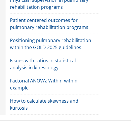
rehabilitation programs
Patient centered outcomes for
pulmonary rehabilitation programs
Positioning pulmonary rehabilitation
within the GOLD 2025 guidelines
Issues with ratios in statistical
analysis in kinesiology
Factorial ANOVA: Within-within
example
How to calculate skewness and
kurtosis