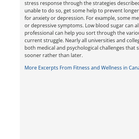
stress response through the strategies described 
unable to do so, get some help to prevent longe
for anxiety or depression. For example, some med
or depressive symptoms. Low blood sugar can also
professional can help you sort through the variou
current struggle. Nearly all universities and coll
both medical and psychological challenges that s
sooner rather than later.
More Excerpts From Fitness and Wellness in Can