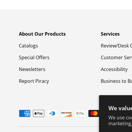
About Our Products
Services
Catalogs
Review/Desk 
Special Offers
Customer Ser
Newsletters
Accessibility
Report Piracy
Business to B
We value
Payment methods accepted
We use coo
marketing,