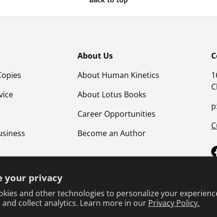
About Us
C
Copies
About Human Kinetics
1
C
vice
About Lotus Books
p
Career Opportunities
C
usiness
Become an Author
 your privacy
kies and other technologies to personalize your experienc
 and collect analytics. Learn more in our
Privacy Policy.