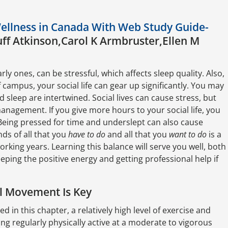
Wellness in Canada With Web Study Guide-
ff Atkinson,Carol K Armbruster,Ellen M
rly ones, can be stressful, which affects sleep quality. Also,
campus, your social life can gear up significantly. You may
and sleep are intertwined. Social lives can cause stress, but
management. If you give more hours to your social life, you
 Being pressed for time and underslept can also cause
ds of all that you
have to do
and all that you
want to do
is a
 working years. Learning this balance will serve you well, both
ping the positive energy and getting professional help if
al Movement Is Key
d in this chapter, a relatively high level of exercise and
ing regularly physically active at a moderate to vigorous