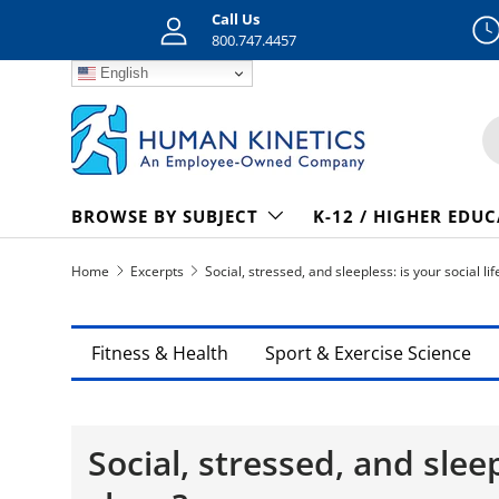
Call Us
Skip to content
800.747.4457
English
S
BROWSE BY SUBJECT
K-12 / HIGHER EDU
Home
Excerpts
Social, stressed, and sleepless: is your social lif
Fitness & Health
Sport & Exercise Science
Social, stressed, and sleep