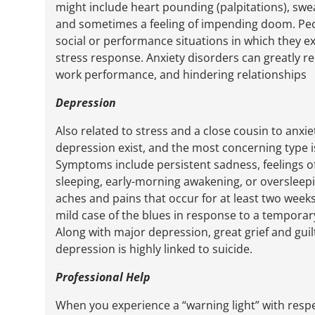
might include heart pounding (palpitations), swea
and sometimes a feeling of impending doom. Pe
social or performance situations in which they ex
stress response. Anxiety disorders can greatly redu
work performance, and hindering relationships
Depression
Also related to stress and a close cousin to anxie
depression exist, and the most concerning type is
Symptoms include persistent sadness, feelings of
sleeping, early-morning awakening, or oversleepi
aches and pains that occur for at least two weeks 
mild case of the blues in response to a temporary
Along with major depression, great grief and guil
depression is highly linked to suicide.
Professional Help
When you experience a “warning light” with resp