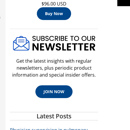
$96.00 USD
Buy Now
s
Get the latest insights with regular
newsletters, plus periodic product
information and special insider offers.
JOIN NOW
Latest Posts
Physician supervision in pulmonary