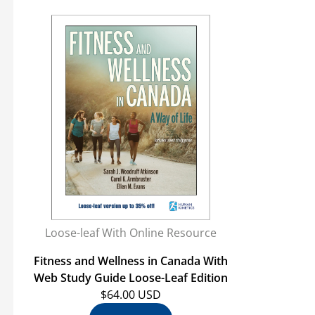
Loose-leaf With Online Resource
Fitness and Wellness in Canada With
Web Study Guide Loose-Leaf Edition
$64.00 USD