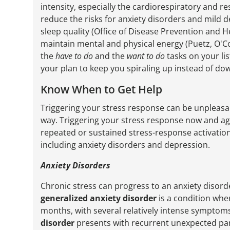
intensity, especially the cardiorespiratory and 
reduce the risks for anxiety disorders and mild de
sleep quality (Office of Disease Prevention and Hea
maintain mental and physical energy (Puetz, O'
the
have to do
and the
want to do
tasks on your lis
your plan to keep you spiraling up instead of do
Know When to Get Help
Triggering your stress response can be unpleasan
way. Triggering your stress response now and aga
repeated or sustained stress-response activation
including anxiety disorders and depression.
Anxiety Disorders
Chronic stress can progress to an anxiety disorde
generalized anxiety disorder
is a condition whe
months, with several relatively intense symptom
disorder
presents with recurrent unexpected pani