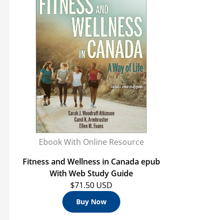
Ebook With Online Resource
Fitness and Wellness in Canada epub
With Web Study Guide
$71.50 USD
Buy Now