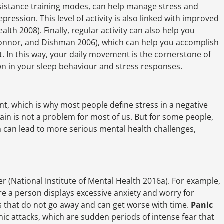
resistance training modes, can help manage stress and
pression. This level of activity is also linked with improved
lth 2008). Finally, regular activity can also help you
Connor, and Dishman 2006), which can help you accomplish
t. In this way, your daily movement is the cornerstone of
wn in your sleep behaviour and stress responses.
t, which is why most people define stress in a negative
in is not a problem for most of us. But for some people,
 can lead to more serious mental health challenges,
r (National Institute of Mental Health 2016a). For example,
re a person displays excessive anxiety and worry for
s that do not go away and can get worse with time.
Panic
c attacks, which are sudden periods of intense fear that