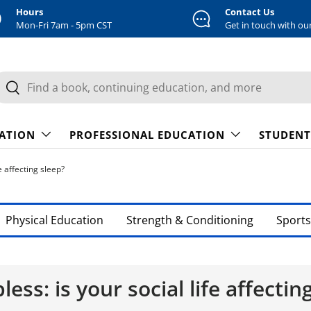
Hours
Contact Us
Mon-Fri 7am - 5pm CST
Get in touch with ou
earch
Search
CATION
PROFESSIONAL EDUCATION
STUDENT
e affecting sleep?
Physical Education
Strength & Conditioning
Sports
less: is your social life affectin