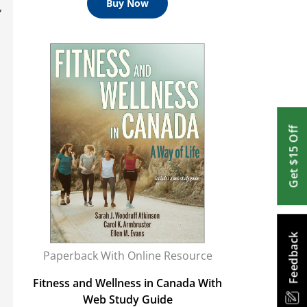
Buy Now
,
Get $15 Off
Feedback
Paperback With Online Resource
Fitness and Wellness in Canada With
Web Study Guide