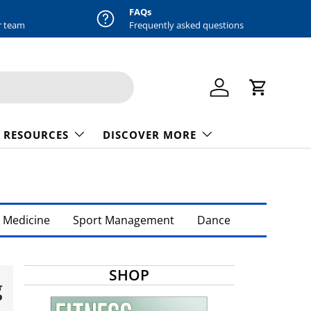
FAQs
r team
Frequently asked questions
Log in
Cart
 RESOURCES
DISCOVER MORE
 Medicine
Sport Management
Dance
SHOP
g