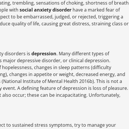
ting, trembling, sensations of choking, shortness of breath
ople with
social anxiety disorder
have a marked fear of
pect to be embarrassed, judged, or rejected, triggering a
ce quality of life, causing great distress, straining class or
ty disorders is
depression
. Many different types of
 major depressive disorder, or clinical depression.
 hopelessness, changes in sleep patterns (difficulty
ng), changes in appetite or weight, decreased energy, and
(National Institute of Mental Health 2016b). This is not a
 event. A defining feature of depression is loss of pleasure.
t also occur; these can be incapacitating. Unfortunately,
ect to sustained stress symptoms, try to manage your