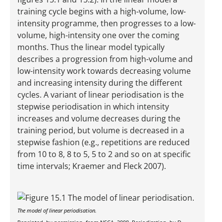
training cycle begins with a high-volume, low-
intensity programme, then progresses to a low-
volume, high-intensity one over the coming
months. Thus the linear model typically
describes a progression from high-volume and
low-intensity work towards decreasing volume
and increasing intensity during the different
cycles. A variant of linear periodisation is the
stepwise periodisation in which intensity
increases and volume decreases during the
training period, but volume is decreased in a
stepwise fashion (e.g., repetitions are reduced
from 10 to 8, 8 to 5, 5 to 2 and so on at specific
time intervals; Kraemer and Fleck 2007).
The model of linear periodisation.