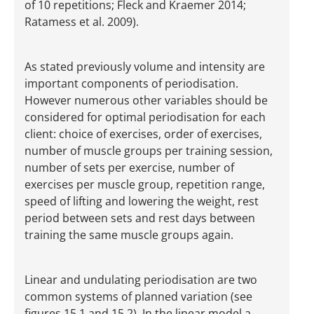
of 10 repetitions; Fleck and Kraemer 2014;
Ratamess et al. 2009).
As stated previously volume and intensity are
important components of periodisation.
However numerous other variables should be
considered for optimal periodisation for each
client: choice of exercises, order of exercises,
number of muscle groups per training session,
number of sets per exercise, number of
exercises per muscle group, repetition range,
speed of lifting and lowering the weight, rest
period between sets and rest days between
training the same muscle groups again.
Linear and undulating periodisation are two
common systems of planned variation (see
figures 15.1 and 15.2). In the linear model a