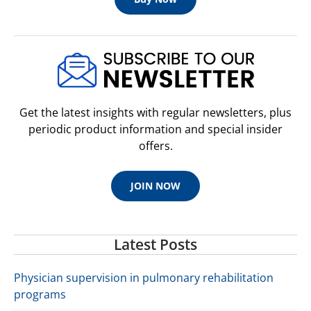
Get the latest insights with regular newsletters, plus
periodic product information and special insider
offers.
JOIN NOW
Latest Posts
Physician supervision in pulmonary rehabilitation
programs