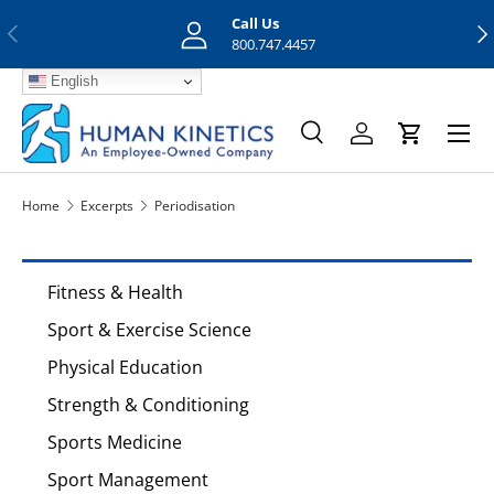
Call Us
Previous
Nex
Skip to content
800.747.4457
English
Menu
Search
Log in
Cart
Search
Search
Home
Excerpts
Periodisation
Fitness & Health
Sport & Exercise Science
Physical Education
Strength & Conditioning
Sports Medicine
Sport Management