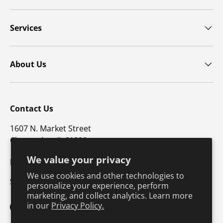
Services
About Us
Contact Us
1607 N. Market Street
Champaign, IL 61820
We value your privacy
p: 800-747-4457 / f: 217-351-1549
We use cookies and other technologies to
CustomerSupport@hkusa.com
personalize your experience, perform
marketing, and collect analytics. Learn more
in our
Privacy Policy.
Facebook
YouTube
Instagram
TikTok
Pinterest
Twitter
LinkedIn