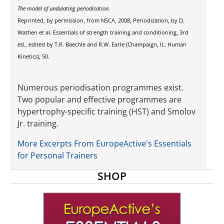
The model of undulating periodisation.
Reprinted, by permission, from NSCA, 2008, Periodization, by D.
Wathen et al. Essentials of strength training and conditioning, 3rd
ed., edited by T.R. Baechle and R.W. Earle (Champaign, IL: Human
Kinetics), 50.
Numerous periodisation programmes exist.
Two popular and effective programmes are
hypertrophy-specific training (HST) and Smolov
Jr. training.
More Excerpts From EuropeActive's Essentials
for Personal Trainers
SHOP