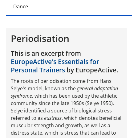
Dance
Periodisation
This is an excerpt from
EuropeActive's Essentials for
Personal Trainers
by EuropeActive.
The roots of periodisation come from Hans
Selye's model, known as the
general adaptation
syndrome
, which has been used by the athletic
community since the late 1950s (Selye 1950).
Selye identified a source of biological stress
referred to as
eustress
, which denotes beneficial
muscular strength and growth, as well as a
distress state, which is stress that can lead to