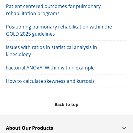
Patient centered outcomes for pulmonary
rehabilitation programs
Positioning pulmonary rehabilitation within the
GOLD 2025 guidelines
Issues with ratios in statistical analysis in
kinesiology
Factorial ANOVA: Within-within example
How to calculate skewness and kurtosis
Back to top
About Our Products