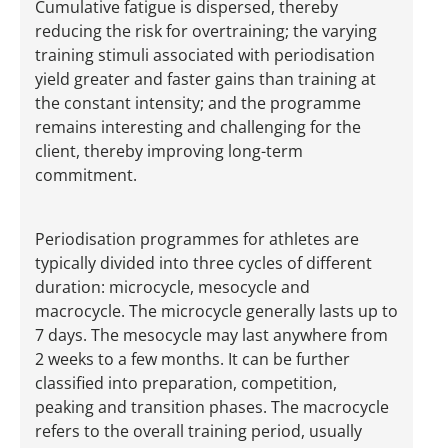
Cumulative fatigue is dispersed, thereby
reducing the risk for overtraining; the varying
training stimuli associated with periodisation
yield greater and faster gains than training at
the constant intensity; and the programme
remains interesting and challenging for the
client, thereby improving long-term
commitment.
Periodisation programmes for athletes are
typically divided into three cycles of different
duration: microcycle, mesocycle and
macrocycle. The microcycle generally lasts up to
7 days. The mesocycle may last anywhere from
2 weeks to a few months. It can be further
classified into preparation, competition,
peaking and transition phases. The macrocycle
refers to the overall training period, usually