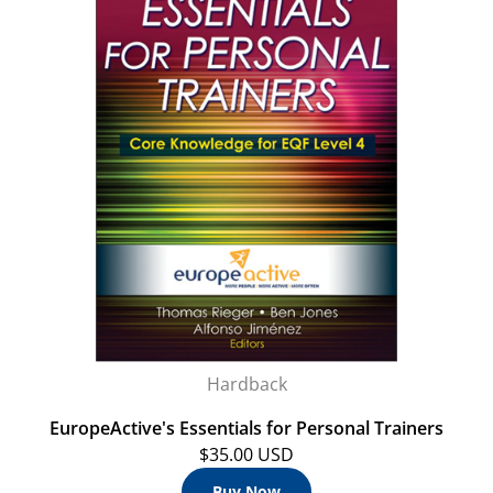
Hardback
EuropeActive's Essentials for Personal Trainers
$35.00 USD
Buy Now