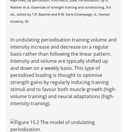
Reprinted, by permission, from NSCA, 2008, Periodization, by D.
Wathen et al. Essentials of strength training and conditioning, 3rd
ed., edited by T.R. Baechle and R.W. Earle (Champaign, IL: Human
Kinetics), 50.
In undulating periodisation training volume and
intensity increase and decrease on a regular
basis rather than following the linear pattern.
Intensity and volume are typically shifted up
and down on a weekly basis. This type of
periodised loading is thought to optimise
strength gains by regularly inducing training
stimuli and to favour both muscle growth (high-
volume training) and neural adaptations (high-
intensity training).