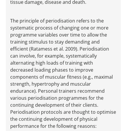
tissue damage, disease and death.
The principle of periodisation refers to the
systematic process of changing one or more
programme variables over time to allow the
training stimulus to stay demanding and
efficient (Ratamess et al. 2009). Periodisation
can involve, for example, systematically
alternating high loads of training with
decreased loading phases to improve
components of muscular fitness (e.g., maximal
strength, hypertrophy and muscular
endurance). Personal trainers recommend
various periodisation programmes for the
continuing development of their clients.
Periodisation protocols are thought to optimise
the continuing development of physical
performance for the following reasons: