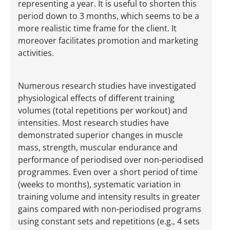
representing a year. It is useful to shorten this
period down to 3 months, which seems to be a
more realistic time frame for the client. It
moreover facilitates promotion and marketing
activities.
Numerous research studies have investigated
physiological effects of different training
volumes (total repetitions per workout) and
intensities. Most research studies have
demonstrated superior changes in muscle
mass, strength, muscular endurance and
performance of periodised over non-periodised
programmes. Even over a short period of time
(weeks to months), systematic variation in
training volume and intensity results in greater
gains compared with non-periodised programs
using constant sets and repetitions (e.g., 4 sets