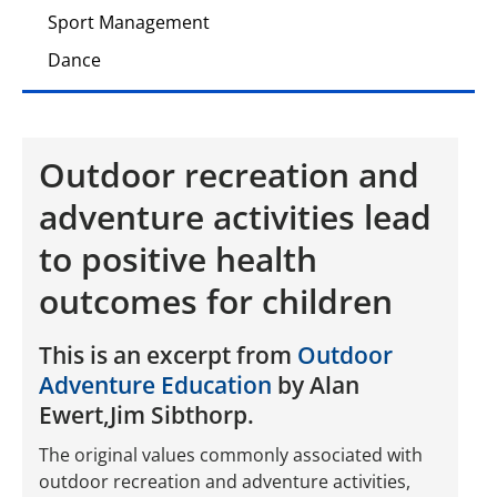
Sport Management
Dance
Outdoor recreation and
adventure activities lead
to positive health
outcomes for children
This is an excerpt from
Outdoor
Adventure Education
by Alan
Ewert,Jim Sibthorp.
The original values commonly associated with
outdoor recreation and adventure activities,