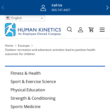
Call Us
Previous
Nex
Skip to content
800.747.4457
English
Menu
Search
Log in
Cart
Search
Search
Home
Excerpts
Outdoor recreation and adventure activities lead to positive health
outcomes for children
Fitness & Health
Sport & Exercise Science
Physical Education
Strength & Conditioning
Sports Medicine