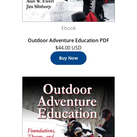
Ebook
Outdoor Adventure Education PDF
$44.00 USD
Buy Now