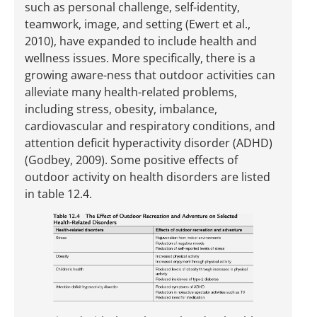
such as personal challenge, self-identity,
teamwork, image, and setting (Ewert et al.,
2010), have expanded to include health and
wellness issues. More specifically, there is a
growing aware-ness that outdoor activities can
alleviate many health-related problems,
including stress, obesity, imbalance,
cardiovascular and respiratory conditions, and
attention deficit hyperactivity disorder (ADHD)
(Godbey, 2009). Some positive effects of
outdoor activity on health disorders are listed
in table 12.4.