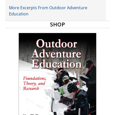
More Excerpts From Outdoor Adventure
Education
SHOP