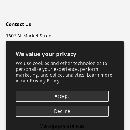
Contact Us
1607 N. Market Street
Champaign, IL 61820
We value your privacy
p: 800-747-4457 / f: 217-351-1549
We use cookies and other technologies to
CustomerSupport@hkusa.com
personalize your experience, perform
marketing, and collect analytics. Learn more
in our
Privacy Policy.
Facebook
YouTube
Instagram
TikTok
Pinterest
Twitter
LinkedIn
Accept
Payment methods accepted
Terms & Conditions
Privacy Policy
Decline
© 2026
Human Kinetics
.
Product Safety
Safe Harbor Policy
Returns Policy
Shipping Policy
Manage preferences
Continuing Education