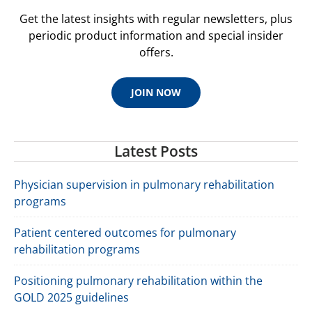
Get the latest insights with regular newsletters, plus
periodic product information and special insider
offers.
JOIN NOW
Latest Posts
Physician supervision in pulmonary rehabilitation
programs
Patient centered outcomes for pulmonary
rehabilitation programs
Positioning pulmonary rehabilitation within the
GOLD 2025 guidelines