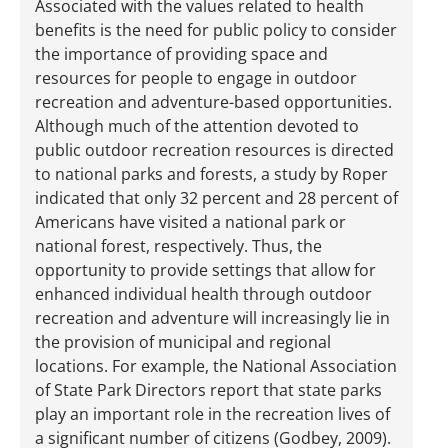
Associated with the values related to health
benefits is the need for public policy to consider
the importance of providing space and
resources for people to engage in outdoor
recreation and adventure-based opportunities.
Although much of the attention devoted to
public outdoor recreation resources is directed
to national parks and forests, a study by Roper
indicated that only 32 percent and 28 percent of
Americans have visited a national park or
national forest, respectively. Thus, the
opportunity to provide settings that allow for
enhanced individual health through outdoor
recreation and adventure will increasingly lie in
the provision of municipal and regional
locations. For example, the National Association
of State Park Directors report that state parks
play an important role in the recreation lives of
a significant number of citizens (Godbey, 2009).