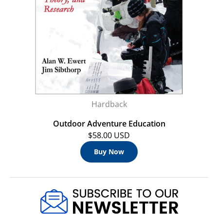
Hardback
Outdoor Adventure Education
$58.00 USD
Buy Now