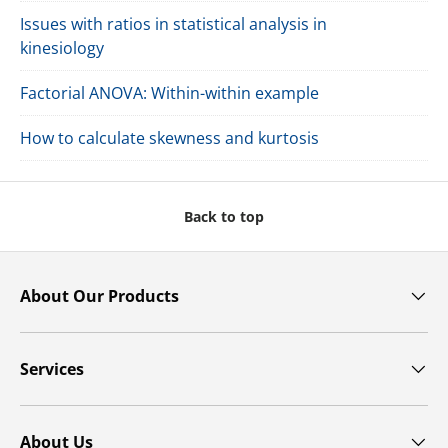
Issues with ratios in statistical analysis in
kinesiology
Factorial ANOVA: Within-within example
How to calculate skewness and kurtosis
Back to top
About Our Products
Services
About Us