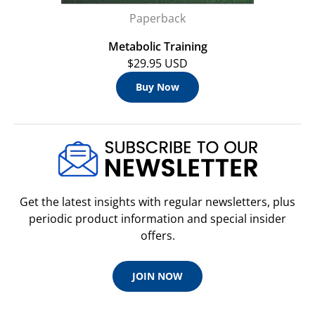
Paperback
Metabolic Training
$29.95 USD
Buy Now
Get the latest insights with regular newsletters, plus
periodic product information and special insider
offers.
JOIN NOW