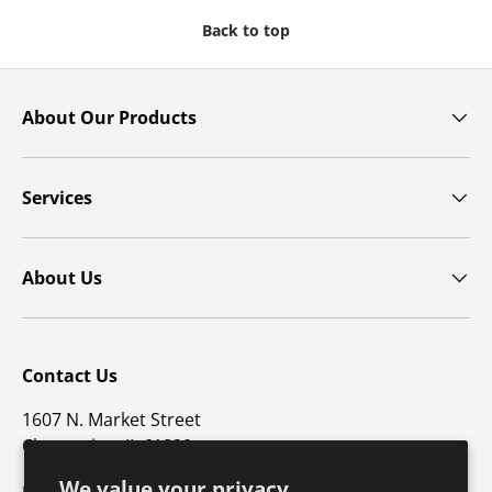
Back to top
About Our Products
Services
About Us
Contact Us
1607 N. Market Street
Champaign, IL 61820
We value your privacy
p: 800-747-4457 / f: 217-351-1549