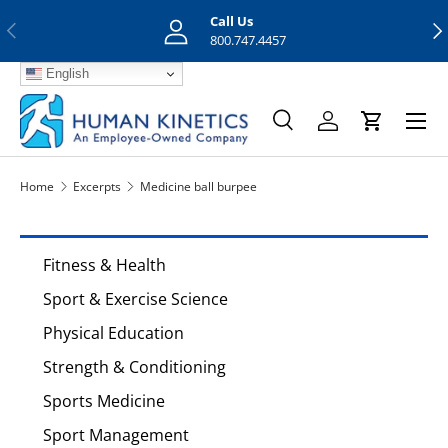
Call Us
Previous
Nex
Skip to content
800.747.4457
English
Menu
Search
Log in
Cart
Search
Search
Home
Excerpts
Medicine ball burpee
Fitness & Health
Sport & Exercise Science
Physical Education
Strength & Conditioning
Sports Medicine
Sport Management