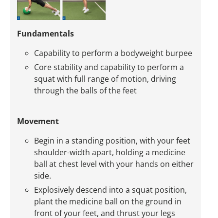
Fundamentals
Capability to perform a bodyweight burpee
Core stability and capability to perform a
squat with full range of motion, driving
through the balls of the feet
Movement
Begin in a standing position, with your feet
shoulder-width apart, holding a medicine
ball at chest level with your hands on either
side.
Explosively descend into a squat position,
plant the medicine ball on the ground in
front of your feet, and thrust your legs