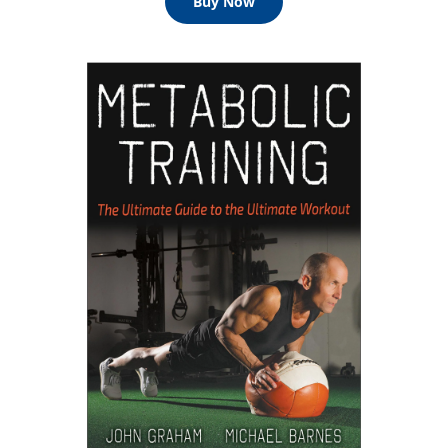
Buy Now