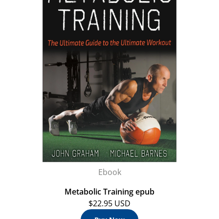
Ebook
Metabolic Training epub
$22.95 USD