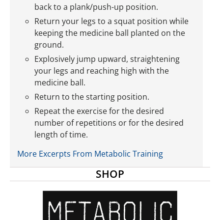
back to a plank/push-up position.
Return your legs to a squat position while
keeping the medicine ball planted on the
ground.
Explosively jump upward, straightening
your legs and reaching high with the
medicine ball.
Return to the starting position.
Repeat the exercise for the desired
number of repetitions or for the desired
length of time.
More Excerpts From Metabolic Training
SHOP