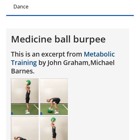
Dance
Medicine ball burpee
This is an excerpt from
Metabolic
Training
by John Graham,Michael
Barnes.