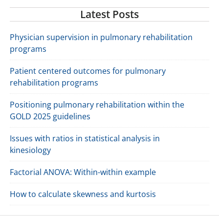
Latest Posts
Physician supervision in pulmonary rehabilitation
programs
Patient centered outcomes for pulmonary
rehabilitation programs
Positioning pulmonary rehabilitation within the
GOLD 2025 guidelines
Issues with ratios in statistical analysis in
kinesiology
Factorial ANOVA: Within-within example
How to calculate skewness and kurtosis