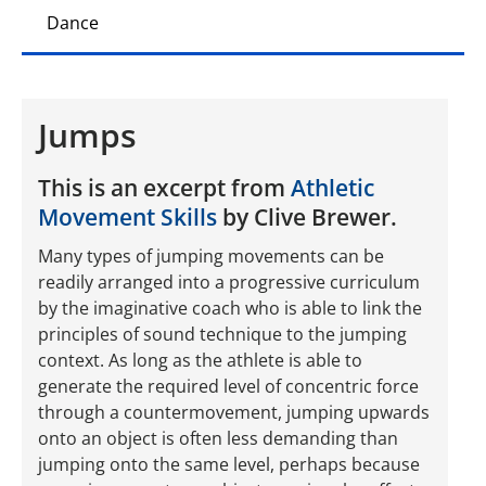
Dance
Jumps
This is an excerpt from
Athletic
Movement Skills
by Clive Brewer.
Many types of jumping movements can be
readily arranged into a progressive curriculum
by the imaginative coach who is able to link the
principles of sound technique to the jumping
context. As long as the athlete is able to
generate the required level of concentric force
through a countermovement, jumping upwards
onto an object is often less demanding than
jumping onto the same level, perhaps because