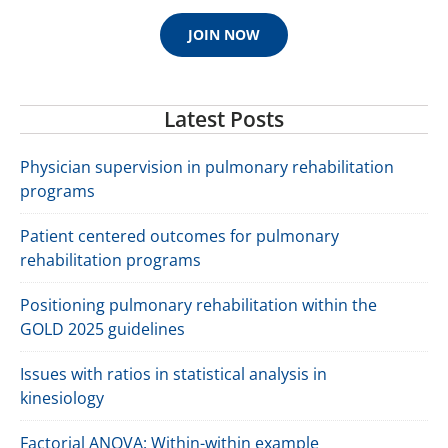
JOIN NOW
Latest Posts
Physician supervision in pulmonary rehabilitation
programs
Patient centered outcomes for pulmonary
rehabilitation programs
Positioning pulmonary rehabilitation within the
GOLD 2025 guidelines
Issues with ratios in statistical analysis in
kinesiology
Factorial ANOVA: Within-within example