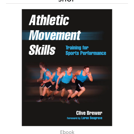
Ebook