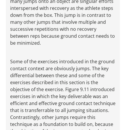
many jumps onto an object are singular efforts
interspersed with recovery as the athlete steps
down from the box. This jump is in contrast to
many other jumps that involve multiple and
successive repetitions with no recovery
between reps because ground contact needs to
be minimized.
Some of the exercises introduced in the ground
contact context are obviously jumps. The key
differential between these and some of the
exercises described in this section is the
objective of the exercise. Figure 9.11 introduced
exercises in which the key deliverable was an
efficient and effective ground contact technique
that is transferrable to all jumping situations.
Contrastingly, other jumps require this
technique as a foundation to build on, because