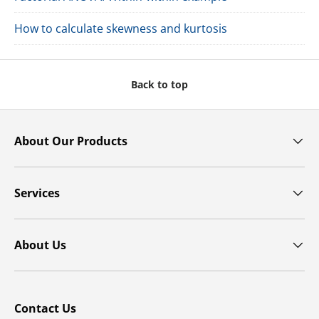
How to calculate skewness and kurtosis
Back to top
About Our Products
Services
About Us
Contact Us