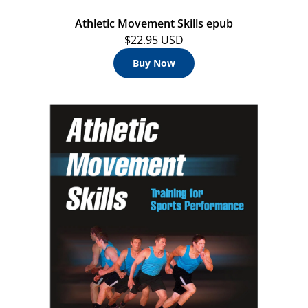
Athletic Movement Skills epub
$22.95 USD
Buy Now