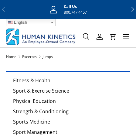
Call Us
Previous
Nex
Skip to content
800.747.4457
English
Menu
Search
Log in
Cart
Search
Search
Home
Excerpts
Jumps
Fitness & Health
Sport & Exercise Science
Physical Education
Strength & Conditioning
Sports Medicine
Sport Management