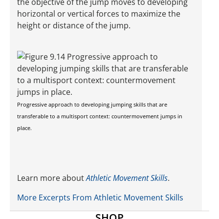
the objective of the jump moves to developing
horizontal or vertical forces to maximize the
height or distance of the jump.
Progressive approach to developing jumping skills that are
transferable to a multisport context: countermovement jumps in
place.
Learn more about
Athletic Movement Skills
.
More Excerpts From Athletic Movement Skills
SHOP