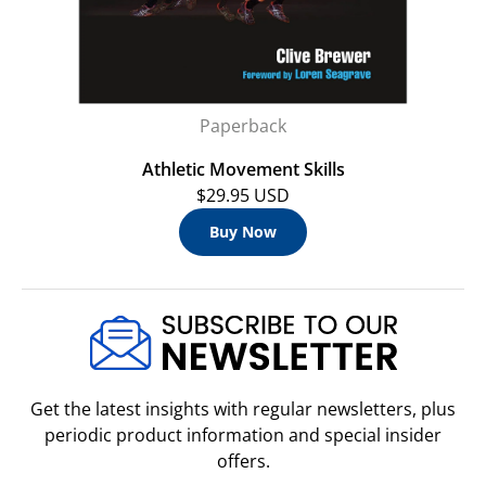
Paperback
Athletic Movement Skills
$29.95 USD
Buy Now
Get the latest insights with regular newsletters, plus
periodic product information and special insider
offers.