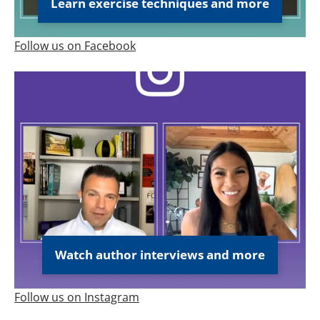
Learn exercise techniques and more
Follow us on Facebook
Watch author interviews and more
Follow us on Instagram