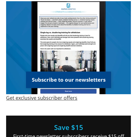
Subscribe to our newsletters
Get exclusive subscriber offers
Save $15
First-time newsletter subscribers receive $15 off