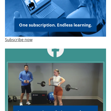
One subscription. Endless learning.
Subscribe now