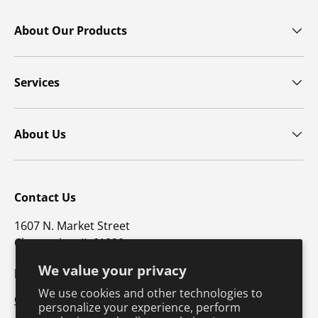
About Our Products
Services
About Us
Contact Us
1607 N. Market Street
Champaign, IL 61820
We value your privacy
p: 800-747-4457 / f: 217-351-1549
We use cookies and other technologies to
CustomerSupport@hkusa.com
personalize your experience, perform