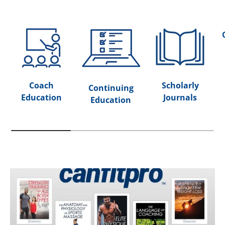
Coach
Scholarly
Continuing
Education
Journals
Education