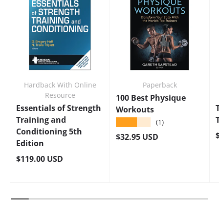
Hardback With Online
Paperback
Resource
100 Best Physique
Essentials of Strength
Workouts
Training and
★★★★★
(1)
Conditioning 5th
Regular price
$32.95 USD
Edition
Regular price
$119.00 USD