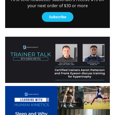
your next order of $30 or more
Subscribe