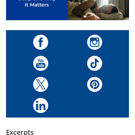
Excerpts