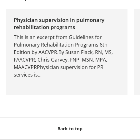
Physician supervision in pulmonary
rehabilitation programs
This is an excerpt from Guidelines for
Pulmonary Rehabilitation Programs 6th
Edition by AACVPR.By Susan Flack, RN, MS,
FAACVPR; Chris Garvey, FNP, MSN, MPA,
MAACVPRPhysician supervision for PR
services is...
Back to top