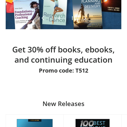
Previous
Pause slideshow
Next
of
1
/
4
Get 30% off books, ebooks,
and continuing education
Promo code: T512
New Releases