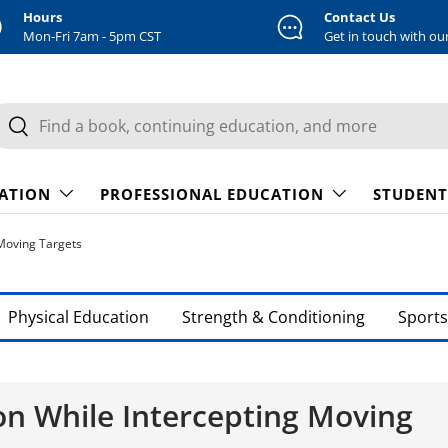
Hours
Contact Us
Mon-Fri 7am - 5pm CST
Get in touch with ou
earch
Search
CATION
PROFESSIONAL EDUCATION
STUDENT
Moving Targets
Physical Education
Strength & Conditioning
Sports
n While Intercepting Moving