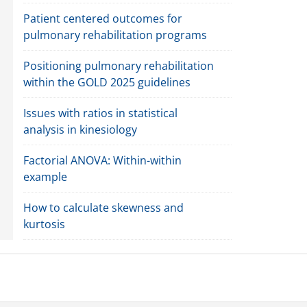
Patient centered outcomes for
pulmonary rehabilitation programs
Positioning pulmonary rehabilitation
within the GOLD 2025 guidelines
Issues with ratios in statistical
analysis in kinesiology
Factorial ANOVA: Within-within
example
How to calculate skewness and
kurtosis