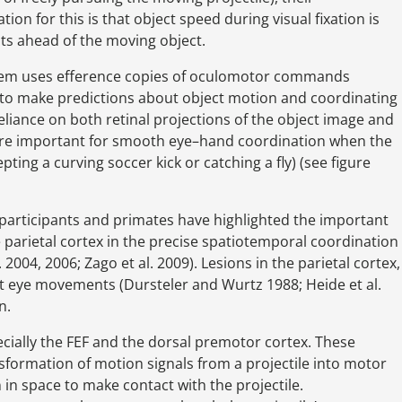
on for this is that object speed during visual fixation is
ts ahead of the moving object.
system uses efference copies of oculomotor commands
to make predictions about object motion and coordinating
liance on both retinal projections of the object image and
ore important for smooth eye–hand coordination when the
pting a curving soccer kick or catching a fly) (see figure
participants and primates have highlighted the important
parietal cortex in the precise spatiotemporal coordination
004, 2006; Zago et al. 2009). Lesions in the parietal cortex,
t eye movements (Dursteler and Wurtz 1988; Heide et al.
n.
cially the FEF and the dorsal premotor cortex. These
nsformation of motion signals from a projectile into motor
in space to make contact with the projectile.