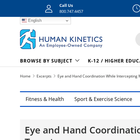
Call Us
Skip to content
800.747.4457
English
S
BROWSE BY SUBJECT
K-12 / HIGHER EDU
Home
Excerpts
Eye and Hand Coordination While Intercepting 
Fitness & Health
Sport & Exercise Science
Eye and Hand Coordinatio