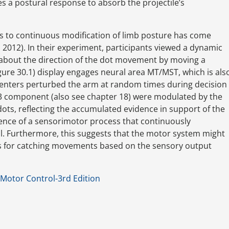
 a postural response to absorb the projectile’s
ls to continuous modification of limb posture has come
. 2012). In their experiment, participants viewed a dynamic
 about the direction of the dot movement by moving a
gure 30.1) display engages neural area MT/MST, which is als
menters perturbed the arm at random times during decision
 M3 component (also see chapter 18) were modulated by the
ots, reflecting the accumulated evidence in support of the
stence of a sensorimotor process that continuously
l. Furthermore, this suggests that the motor system might
ons for catching movements based on the sensory output
Motor Control-3rd Edition