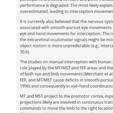
performance is degraded. The most likely explanati
overestimated, leading to interception movemen
It is currently also believed that the nervous 
associated with smooth-pursuit eye movements 
eye and hand movements for interception. The re
the extraretinal oculomotor signals might be m
object motion is more unpredictable (e.g., interce
30.6).
The studies on manual interception with human 
role played by the MT/MST and FEF areas and the 
of both eye and limb movements (Merchant et al. 2
FEF, and MT/MST cause deficits in smooth-pursui
1996) and consequently in eye–hand coordinatio
MT and MST project to the premotor cortex, espe
projections likely are involved in continuous tra
commands to move the limb to the right location 