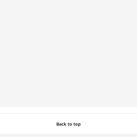
Back to top