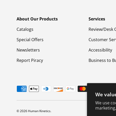
About Our Products
Services
Catalogs
Review/Desk 
Special Offers
Customer Ser
Newsletters
Accessibility
Report Piracy
Business to B
Payment methods accepted
We value
We use coo
marketing,
© 2026
Human Kinetics
.