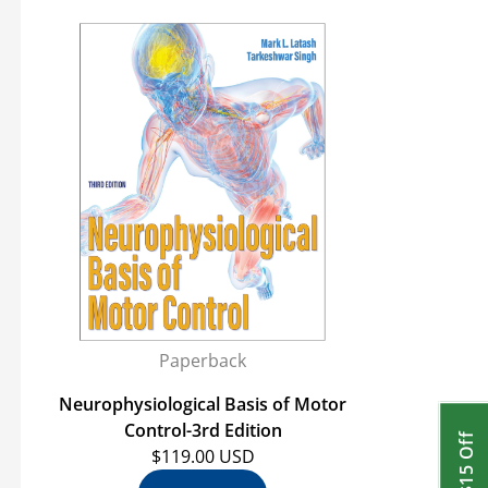
Paperback
Neurophysiological Basis of Motor
Control-3rd Edition
Get $15 Off
$119.00 USD