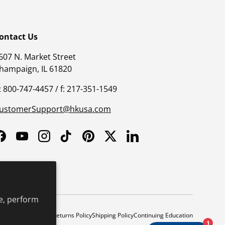
ontact Us
607 N. Market Street
hampaign, IL 61820
: 800-747-4457 / f: 217-351-1549
ustomerSupport@hkusa.com
Facebook
YouTube
Instagram
TikTok
Pinterest
Twitter
LinkedIn
e, perform
y
Safe Harbor Policy
Returns Policy
Shipping Policy
Continuing Education
1