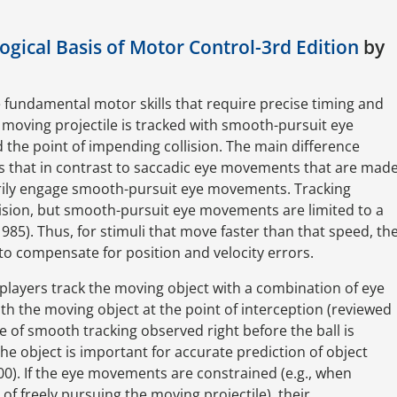
gical Basis of Motor Control-3rd Edition
by
e fundamental motor skills that require precise timing and
moving projectile is tracked with smooth-pursuit eye
the point of impending collision. The main difference
 that in contrast to saccadic eye movements that are mad
rily engage smooth-pursuit eye movements. Tracking
ision, but smooth-pursuit eye movements are limited to a
985). Thus, for stimuli that move faster than that speed, th
o compensate for position and velocity errors.
 players track the moving object with a combination of eye
h the moving object at the point of interception (reviewed
se of smooth tracking observed right before the ball is
he object is important for accurate prediction of object
0). If the eye movements are constrained (e.g., when
 of freely pursuing the moving projectile), their