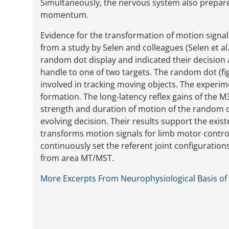
Simultaneously, the nervous system also prepares
momentum.
Evidence for the transformation of motion signa
from a study by Selen and colleagues (Selen et al
random dot display and indicated their decision
handle to one of two targets. The random dot (fi
involved in tracking moving objects. The experi
formation. The long-latency reflex gains of the
strength and duration of motion of the random d
evolving decision. Their results support the exi
transforms motion signals for limb motor contro
continuously set the referent joint configurati
from area MT/MST.
More Excerpts From Neurophysiological Basis of 