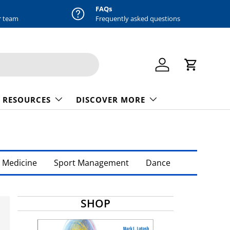
FAQs
r team
Frequently asked questions
Log in
Cart
 RESOURCES
DISCOVER MORE
 Medicine
Sport Management
Dance
SHOP