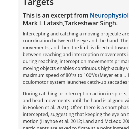
Targets
This is an excerpt from
Neurophysiolo
Mark L Latash,Tarkeshwar Singh.
Intercepting and catching a moving projectile ar
coordination between the eye and the hand. The 
movements, and then the limb is directed toward 
between reaching and interception movements is
during reaching, interception movements prima
moving objects enables continuous high-acuity v
maximum speed of 80º/s to 100º/s (Meyer et al., 1
oculomotor system launches catch-up saccades t
During catching or interception action in sports,
and head movements until the hand is aligned wit
in Fooken et al. 2021). Often there is a short pha
intercepted, suggesting that keeping the eye on t
motion (Hayhoe et al. 2012; Land and McLeod 200
participants are asked to fixate at a point instead