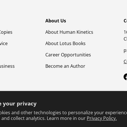
About Us
C
Copies
About Human Kinetics
1
C
vice
About Lotus Books
p
Career Opportunities
C
usiness
Become an Author
 your privacy
kies and other technologies to personalize your experienc
 and collect analytics. Learn more in our
Privacy Policy.
Terms & Conditions
Privacy Policy
Product Safet