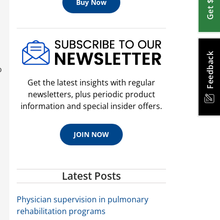
Buy Now
Feedback
o
Get the latest insights with regular
newsletters, plus periodic product
information and special insider offers.
JOIN NOW
Latest Posts
Physician supervision in pulmonary
rehabilitation programs