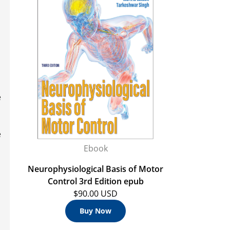
e
e
Ebook
Neurophysiological Basis of Motor
Control 3rd Edition epub
$90.00 USD
Buy Now