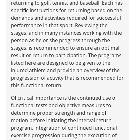
returning to golf, tennis, and baseball. Each has
specific instructions for returning based on the
demands and activities required for successful
performance in that sport. Reviewing the
stages, and in many instances working with the
person as he or she progress through the
stages, is recommended to ensure an optimal
result or return to participation. The programs
listed here are designed to be given to the
injured athlete and provide an overview of the
progression of activity that is recommended for
this functional return.
Of critical importance is the continued use of
functional tests and objective measures to
determine proper strength and range of
motion before initiating the interval return
program. Integration of continued functional
exercise progression during the execution of