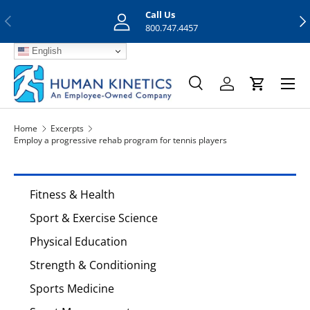
Call Us
Previous
Nex
Skip to content
800.747.4457
English
Menu
Search
Log in
Cart
Search
Search
Home
Excerpts
Employ a progressive rehab program for tennis players
Fitness & Health
Sport & Exercise Science
Physical Education
Strength & Conditioning
Sports Medicine