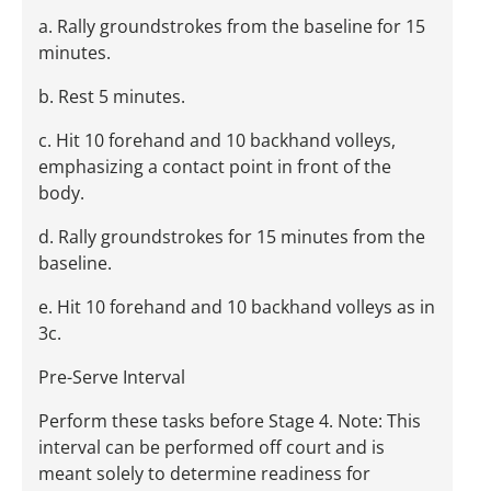
a. Rally groundstrokes from the baseline for 15
minutes.
b. Rest 5 minutes.
c. Hit 10 forehand and 10 backhand volleys,
emphasizing a contact point in front of the
body.
d. Rally groundstrokes for 15 minutes from the
baseline.
e. Hit 10 forehand and 10 backhand volleys as in
3c.
Pre-Serve Interval
Perform these tasks before Stage 4. Note: This
interval can be performed off court and is
meant solely to determine readiness for