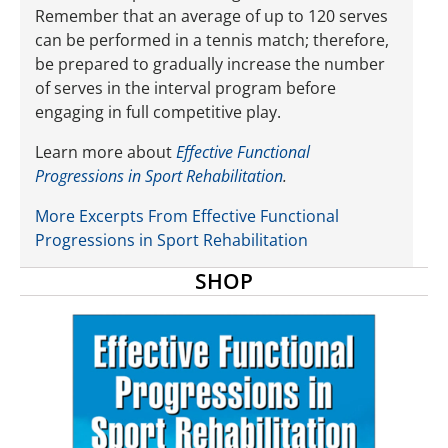
Remember that an average of up to 120 serves
can be performed in a tennis match; therefore,
be prepared to gradually increase the number
of serves in the interval program before
engaging in full competitive play.
Learn more about
Effective Functional
Progressions in Sport Rehabilitation
.
More Excerpts From Effective Functional
Progressions in Sport Rehabilitation
SHOP