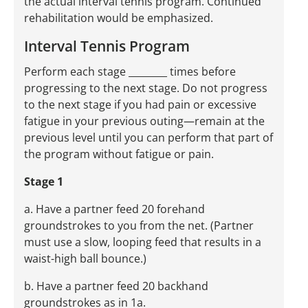
the actual interval tennis program. Continued
rehabilitation would be emphasized.
Interval Tennis Program
Perform each stage ________ times before
progressing to the next stage. Do not progress
to the next stage if you had pain or excessive
fatigue in your previous outing—remain at the
previous level until you can perform that part of
the program without fatigue or pain.
Stage 1
a. Have a partner feed 20 forehand
groundstrokes to you from the net. (Partner
must use a slow, looping feed that results in a
waist-high ball bounce.)
b. Have a partner feed 20 backhand
groundstrokes as in 1a.