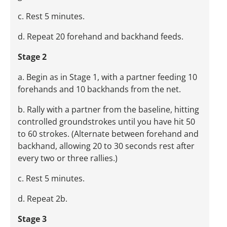
c. Rest 5 minutes.
d. Repeat 20 forehand and backhand feeds.
Stage 2
a. Begin as in Stage 1, with a partner feeding 10
forehands and 10 backhands from the net.
b. Rally with a partner from the baseline, hitting
controlled groundstrokes until you have hit 50
to 60 strokes. (Alternate between forehand and
backhand, allowing 20 to 30 seconds rest after
every two or three rallies.)
c. Rest 5 minutes.
d. Repeat 2b.
Stage 3