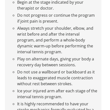
Begin at the stage indicated by your
therapist or doctor.
Do not progress or continue the program
if joint pain is present.
Always stretch your shoulder, elbow, and
wrist before and after the interval
program, and perform a whole-body
dynamic warm-up before performing the
interval tennis program.
Play on alternate days, giving your body a
recovery day between sessions.
Do not use a wallboard or backboard as it
leads to exaggerated muscle contraction
without rest between strokes.
Ice your injured arm after each stage of the
interval tennis program.
It is highly recommended to have your
stroke mechanics formally evaluated by a