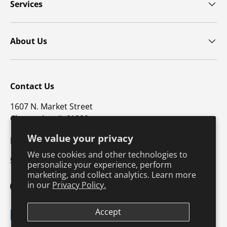
Services
About Us
Contact Us
1607 N. Market Street
Champaign, IL 61820
We value your privacy
p: 800-747-4457 / f: 217-351-1549
We use cookies and other technologies to
CustomerSupport@hkusa.com
personalize your experience, perform
marketing, and collect analytics. Learn more
in our
Privacy Policy.
Facebook
YouTube
Instagram
TikTok
Pinterest
Twitter
LinkedIn
Accept
Payment methods accepted