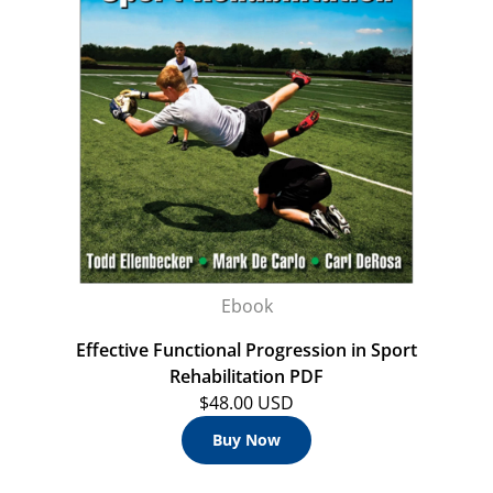
Ebook
Effective Functional Progression in Sport
Rehabilitation PDF
$48.00 USD
Buy Now