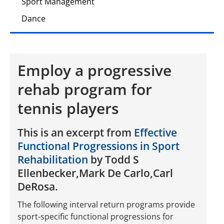
Sport Management
Dance
Employ a progressive
rehab program for
tennis players
This is an excerpt from
Effective
Functional Progressions in Sport
Rehabilitation
by Todd S
Ellenbecker,Mark De Carlo,Carl
DeRosa.
The following interval return programs provide
sport-specific functional progressions for