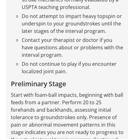
USPTA teaching professional.
Do not attempt to impart heavy topspin or
underspin to your groundstrokes until the
later stages of the interval program.
Contact your therapist or doctor if you
have questions about or problems with the
interval program.
Do not continue to play if you encounter
localized joint pain.
Preliminary Stage
Start with foam-ball impacts, beginning with ball
feeds from a partner. Perform 20 to 25
forehands and backhands, assessing initial
tolerance to groundstrokes only. Presence of
pain or abnormal movement patterns in this
stage indicates you are not ready to progress to