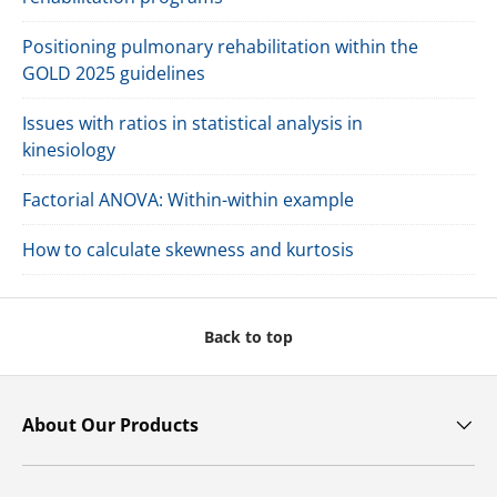
Positioning pulmonary rehabilitation within the
GOLD 2025 guidelines
Issues with ratios in statistical analysis in
kinesiology
Factorial ANOVA: Within-within example
How to calculate skewness and kurtosis
Back to top
About Our Products