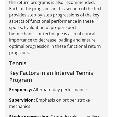
the return programs is also recommended.
Each of the programs in this section of the text
provides step-by-step progressions of the key
aspects of functional performance in these
sports. Evaluation of proper sport
biomechanics or technique is also of critical
importance to decrease loading and ensure
optimal progression in these functional return
programs.
Tennis
Key Factors in an Interval Tennis
Program
Frequency:
Alternate-day performance
Supervision:
Emphasis on proper stroke
mechanics
Stroke progression:
Groundstrokes → volleys