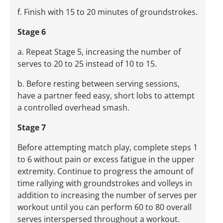
f. Finish with 15 to 20 minutes of groundstrokes.
Stage 6
a. Repeat Stage 5, increasing the number of
serves to 20 to 25 instead of 10 to 15.
b. Before resting between serving sessions,
have a partner feed easy, short lobs to attempt
a controlled overhead smash.
Stage 7
Before attempting match play, complete steps 1
to 6 without pain or excess fatigue in the upper
extremity. Continue to progress the amount of
time rallying with groundstrokes and volleys in
addition to increasing the number of serves per
workout until you can perform 60 to 80 overall
serves interspersed throughout a workout.