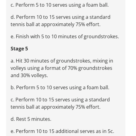
c. Perform 5 to 10 serves using a foam ball.
d. Perform 10 to 15 serves using a standard
tennis ball at approximately 75% effort.
e. Finish with 5 to 10 minutes of groundstrokes.
Stage 5
a. Hit 30 minutes of groundstrokes, mixing in
volleys using a format of 70% groundstrokes
and 30% volleys.
b. Perform 5 to 10 serves using a foam ball.
c. Perform 10 to 15 serves using a standard
tennis ball at approximately 75% effort.
d. Rest 5 minutes.
e. Perform 10 to 15 additional serves as in 5c.