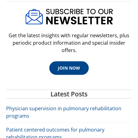
Get the latest insights with regular newsletters, plus
periodic product information and special insider
offers.
JOIN NOW
Latest Posts
Physician supervision in pulmonary rehabilitation
programs
Patient centered outcomes for pulmonary
rehabilitation programs