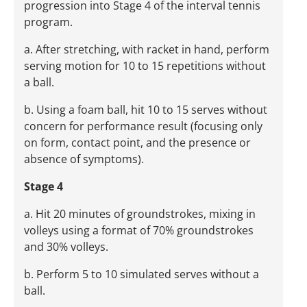
progression into Stage 4 of the interval tennis
program.
a. After stretching, with racket in hand, perform
serving motion for 10 to 15 repetitions without
a ball.
b. Using a foam ball, hit 10 to 15 serves without
concern for performance result (focusing only
on form, contact point, and the presence or
absence of symptoms).
Stage 4
a. Hit 20 minutes of groundstrokes, mixing in
volleys using a format of 70% groundstrokes
and 30% volleys.
b. Perform 5 to 10 simulated serves without a
ball.