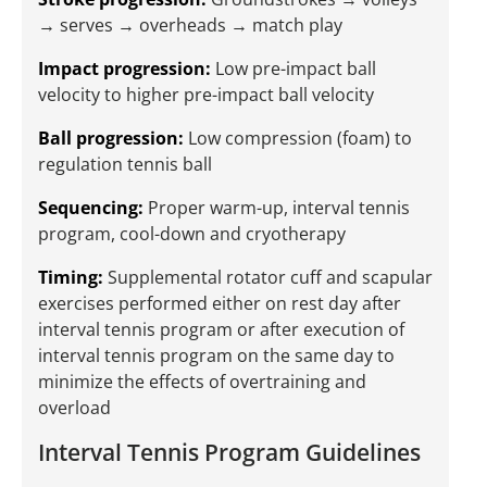
→ serves → overheads → match play
Impact progression:
Low pre-impact ball
velocity to higher pre-impact ball velocity
Ball progression:
Low compression (foam) to
regulation tennis ball
Sequencing:
Proper warm-up, interval tennis
program, cool-down and cryotherapy
Timing:
Supplemental rotator cuff and scapular
exercises performed either on rest day after
interval tennis program or after execution of
interval tennis program on the same day to
minimize the effects of overtraining and
overload
Interval Tennis Program Guidelines