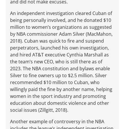
and did not make excuses.
An independent investigation cleared Cuban of
being personally involved, and he donated $10
million to women’s organizations as suggested
by NBA commissioner Adam Silver (MacMahon,
2018). Cuban was quick to fire and suspend
perpetrators, launched his own investigation,
and hired AT&T executive Cynthia Marshall as
the team’s new CEO, who is still there as of
2023. The NBA constitution and bylaws enable
Silver to fine owners up to $2.5 million. Silver
recommended $10 million to Cuban, who
willingly paid the fine by another name, helping
women in the sport industry and promoting
education about domestic violence and other
social issues (Zillgitt, 2018).
Another example of controversy in the NBA
includes the league’s independent investigation