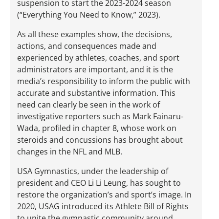
suspension to start the 2023-2024 season
(“Everything You Need to Know,” 2023).
As all these examples show, the decisions,
actions, and consequences made and
experienced by athletes, coaches, and sport
administrators are important, and it is the
media’s responsibility to inform the public with
accurate and substantive information. This
need can clearly be seen in the work of
investigative reporters such as Mark Fainaru-
Wada, profiled in chapter 8, whose work on
steroids and concussions has brought about
changes in the NFL and MLB.
USA Gymnastics, under the leadership of
president and CEO Li Li Leung, has sought to
restore the organization’s and sport’s image. In
2020, USAG introduced its Athlete Bill of Rights
to unite the gymnastic community around