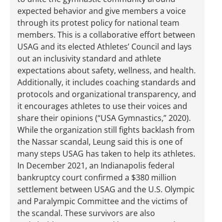
expected behavior and give members a voice
through its protest policy for national team
members. This is a collaborative effort between
USAG and its elected Athletes’ Council and lays
out an inclusivity standard and athlete
expectations about safety, wellness, and health.
Additionally, it includes coaching standards and
protocols and organizational transparency, and
it encourages athletes to use their voices and
share their opinions (“USA Gymnastics,” 2020).
While the organization still fights backlash from
the Nassar scandal, Leung said this is one of
many steps USAG has taken to help its athletes.
In December 2021, an Indianapolis federal
bankruptcy court confirmed a $380 million
settlement between USAG and the U.S. Olympic
and Paralympic Committee and the victims of
the scandal. These survivors are also