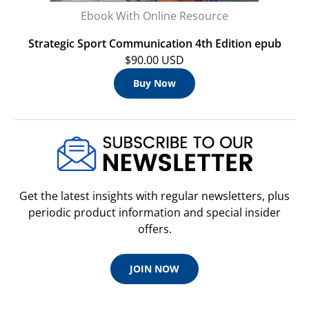
Ebook With Online Resource
Strategic Sport Communication 4th Edition epub
$90.00 USD
Buy Now
Get the latest insights with regular newsletters, plus
periodic product information and special insider
offers.
JOIN NOW