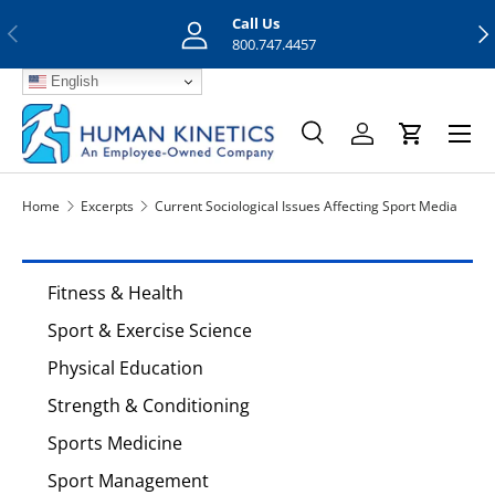
Call Us
Previous
Nex
Skip to content
800.747.4457
English
Menu
Search
Log in
Cart
Search
Search
Home
Excerpts
Current Sociological Issues Affecting Sport Media
Fitness & Health
Sport & Exercise Science
Physical Education
Strength & Conditioning
Sports Medicine
Sport Management