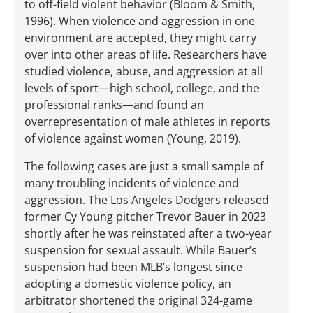
to off-field violent behavior (Bloom & Smith,
1996). When violence and aggression in one
environment are accepted, they might carry
over into other areas of life. Researchers have
studied violence, abuse, and aggression at all
levels of sport—high school, college, and the
professional ranks—and found an
overrepresentation of male athletes in reports
of violence against women (Young, 2019).
The following cases are just a small sample of
many troubling incidents of violence and
aggression. The Los Angeles Dodgers released
former Cy Young pitcher Trevor Bauer in 2023
shortly after he was reinstated after a two-year
suspension for sexual assault. While Bauer’s
suspension had been MLB’s longest since
adopting a domestic violence policy, an
arbitrator shortened the original 324-game