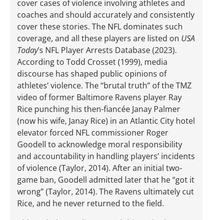
cover cases of violence involving athletes and
coaches and should accurately and consistently
cover these stories. The NFL dominates such
coverage, and all these players are listed on
USA
Today
’s NFL Player Arrests Database (2023).
According to Todd Crosset (1999), media
discourse has shaped public opinions of
athletes’ violence. The “brutal truth” of the TMZ
video of former Baltimore Ravens player Ray
Rice punching his then-fiancée Janay Palmer
(now his wife, Janay Rice) in an Atlantic City hotel
elevator forced NFL commissioner Roger
Goodell to acknowledge moral responsibility
and accountability in handling players’ incidents
of violence (Taylor, 2014). After an initial two-
game ban, Goodell admitted later that he “got it
wrong” (Taylor, 2014). The Ravens ultimately cut
Rice, and he never returned to the field.