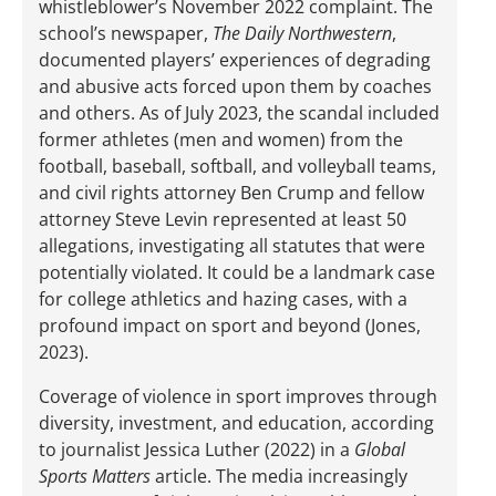
whistleblower’s November 2022 complaint. The
school’s newspaper,
The Daily Northwestern
,
documented players’ experiences of degrading
and abusive acts forced upon them by coaches
and others. As of July 2023, the scandal included
former athletes (men and women) from the
football, baseball, softball, and volleyball teams,
and civil rights attorney Ben Crump and fellow
attorney Steve Levin represented at least 50
allegations, investigating all statutes that were
potentially violated. It could be a landmark case
for college athletics and hazing cases, with a
profound impact on sport and beyond (Jones,
2023).
Coverage of violence in sport improves through
diversity, investment, and education, according
to journalist Jessica Luther (2022) in a
Global
Sports Matters
article. The media increasingly