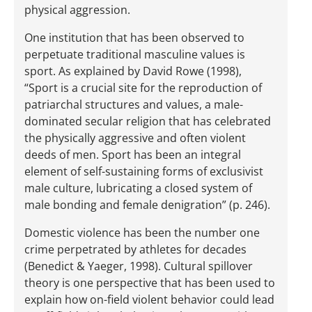
physical aggression.
One institution that has been observed to
perpetuate traditional masculine values is
sport. As explained by David Rowe (1998),
“Sport is a crucial site for the reproduction of
patriarchal structures and values, a male-
dominated secular religion that has celebrated
the physically aggressive and often violent
deeds of men. Sport has been an integral
element of self-sustaining forms of exclusivist
male culture, lubricating a closed system of
male bonding and female denigration” (p. 246).
Domestic violence has been the number one
crime perpetrated by athletes for decades
(Benedict & Yaeger, 1998). Cultural spillover
theory is one perspective that has been used to
explain how on-field violent behavior could lead