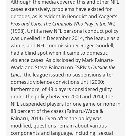
Although the media covered this and other NFL
cases extensively, problems have existed for
decades, as is evident in Benedict and Yaeger’s
Pros and Cons: The Criminals Who Play in the NFL
(1998). Until a new NFL personal conduct policy
was unveiled in December 2014, the league as a
whole, and NFL commissioner Roger Goodell,
had a blind spot when it came to domestic
violence cases. As disclosed by Mark Fainaru-
Wada and Steve Fainaru on ESPN’s
Outside the
Lines
, the league issued no suspensions after
domestic violence convictions until 2000;
furthermore, of 48 players considered guilty
under the policy between 2000 and 2014, the
NFL suspended players for one game or none in
88 percent of the cases (Fainaru-Wada &
Fainaru, 2014). Even after the policy was
modified, questions remain about various
components and language, including “sexual