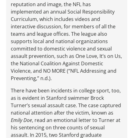
reputation and image, the NFL has
implemented an annual Social Responsibility
Curriculum, which includes videos and
interactive discussion, for members of all the
teams and league offices. The league also
supports local and national organizations
committed to domestic violence and sexual
assault prevention, such as One Love, It’s on Us,
the National Coalition Against Domestic
Violence, and NO MORE (“NFL Addressing and
Preventing,” n.d.).
There have been incidents in college sport, too,
as is evident in Stanford swimmer Brock
Turner’s sexual assault case. The case captured
national attention after the victim, known as
Emily Doe
, read an emotional letter to Turner at
his sentencing on three counts of sexual
assault. In 2015, two Stanford graduate