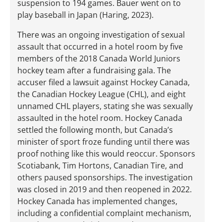
suspension to 194 games. Bauer went on to
play baseball in Japan (Haring, 2023).
There was an ongoing investigation of sexual
assault that occurred in a hotel room by five
members of the 2018 Canada World Juniors
hockey team after a fundraising gala. The
accuser filed a lawsuit against Hockey Canada,
the Canadian Hockey League (CHL), and eight
unnamed CHL players, stating she was sexually
assaulted in the hotel room. Hockey Canada
settled the following month, but Canada’s
minister of sport froze funding until there was
proof nothing like this would reoccur. Sponsors
Scotiabank, Tim Hortons, Canadian Tire, and
others paused sponsorships. The investigation
was closed in 2019 and then reopened in 2022.
Hockey Canada has implemented changes,
including a confidential complaint mechanism,