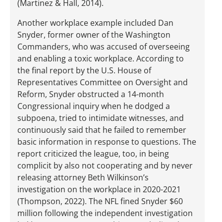
(Martinez & Hall, 2014).
Another workplace example included Dan
Snyder, former owner of the Washington
Commanders, who was accused of overseeing
and enabling a toxic workplace. According to
the final report by the U.S. House of
Representatives Committee on Oversight and
Reform, Snyder obstructed a 14-month
Congressional inquiry when he dodged a
subpoena, tried to intimidate witnesses, and
continuously said that he failed to remember
basic information in response to questions. The
report criticized the league, too, in being
complicit by also not cooperating and by never
releasing attorney Beth Wilkinson’s
investigation on the workplace in 2020-2021
(Thompson, 2022). The NFL fined Snyder $60
million following the independent investigation