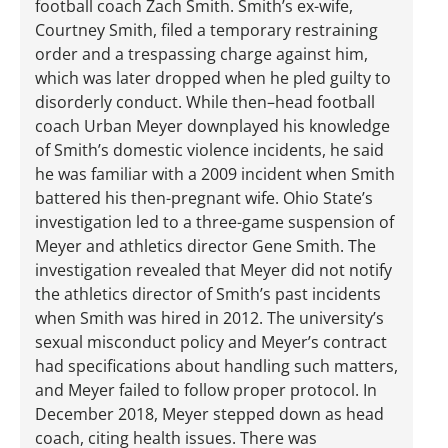
football coach Zach Smith. Smith’s ex-wife,
Courtney Smith, filed a temporary restraining
order and a trespassing charge against him,
which was later dropped when he pled guilty to
disorderly conduct. While then–head football
coach Urban Meyer downplayed his knowledge
of Smith’s domestic violence incidents, he said
he was familiar with a 2009 incident when Smith
battered his then-pregnant wife. Ohio State’s
investigation led to a three-game suspension of
Meyer and athletics director Gene Smith. The
investigation revealed that Meyer did not notify
the athletics director of Smith’s past incidents
when Smith was hired in 2012. The university’s
sexual misconduct policy and Meyer’s contract
had specifications about handling such matters,
and Meyer failed to follow proper protocol. In
December 2018, Meyer stepped down as head
coach, citing health issues. There was