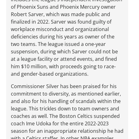
of Phoenix Suns and Phoenix Mercury owner
Robert Sarver, which was made public and
finalized in 2022. Sarver was found guilty of
workplace misconduct and organizational
deficiencies during his years as owner of the
two teams. The league issued a one-year
suspension, during which Sarver could not be
at a league facility or attend events, and fined
him $10 million, with proceeds going to race-
and gender-based organizations.
Commissioner Silver has been praised for his
commitment to diversity, as mentioned earlier,
and also for his handling of scandals within the
league. This trickles down to team owners and
coaches as well. The Boston Celtics suspended
coach Ime Udoka for the entire 2022-2023
season for an inappropriate relationship he had
with a Celtics staffer. In other NBA examples,