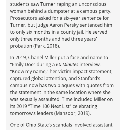
students saw Turner raping an unconscious
woman behind a dumpster at a campus party.
Prosecutors asked for a six-year sentence for
Turner, but Judge Aaron Persky sentenced him
to only six months in a county jail. He served
only three months and had three years’
probation (Park, 2018).
In 2019, Chanel Miller put a face and name to
“Emily Doe” during a
60 Minutes
interview.
“Know my name,” her victim impact statement,
captured global attention, and Stanford’s
campus now has two plaques with quotes from
the statement in the same location where she
was sexually assaulted. Time included Miller on
its 2019 “Time 100 Next List” celebrating
tomorrow’s leaders (Mansoor, 2019).
One of Ohio State’s scandals involved assistant