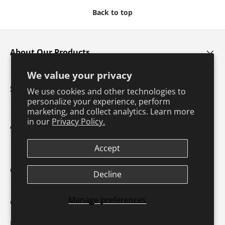
Back to top
About Our Products
We value your privacy
Services
We use cookies and other technologies to
personalize your experience, perform
marketing, and collect analytics. Learn more
in our
Privacy Policy.
About Us
Accept
Contact Us
Decline
1607 N. Market Street
Manage preferences
Champaign, IL 61820
p: 800-747-4457 / f: 217-351-1549