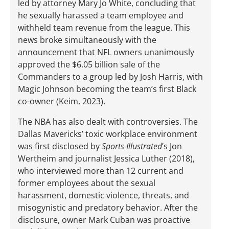
led by attorney Mary Jo White, concluding that
he sexually harassed a team employee and
withheld team revenue from the league. This
news broke simultaneously with the
announcement that NFL owners unanimously
approved the $6.05 billion sale of the
Commanders to a group led by Josh Harris, with
Magic Johnson becoming the team’s first Black
co-owner (Keim, 2023).
The NBA has also dealt with controversies. The
Dallas Mavericks’ toxic workplace environment
was first disclosed by
Sports Illustrated
’s Jon
Wertheim and journalist Jessica Luther (2018),
who interviewed more than 12 current and
former employees about the sexual
harassment, domestic violence, threats, and
misogynistic and predatory behavior. After the
disclosure, owner Mark Cuban was proactive