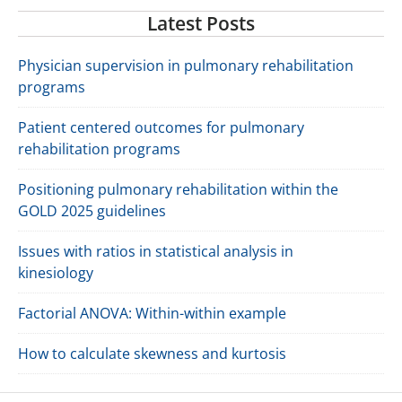
Latest Posts
Physician supervision in pulmonary rehabilitation
programs
Patient centered outcomes for pulmonary
rehabilitation programs
Positioning pulmonary rehabilitation within the
GOLD 2025 guidelines
Issues with ratios in statistical analysis in
kinesiology
Factorial ANOVA: Within-within example
How to calculate skewness and kurtosis