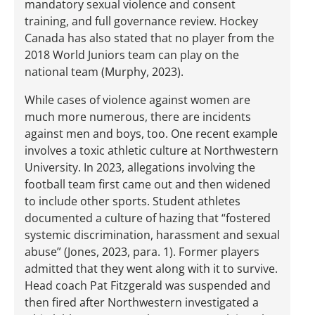
mandatory sexual violence and consent
training, and full governance review. Hockey
Canada has also stated that no player from the
2018 World Juniors team can play on the
national team (Murphy, 2023).
While cases of violence against women are
much more numerous, there are incidents
against men and boys, too. One recent example
involves a toxic athletic culture at Northwestern
University. In 2023, allegations involving the
football team first came out and then widened
to include other sports. Student athletes
documented a culture of hazing that “fostered
systemic discrimination, harassment and sexual
abuse” (Jones, 2023, para. 1). Former players
admitted that they went along with it to survive.
Head coach Pat Fitzgerald was suspended and
then fired after Northwestern investigated a