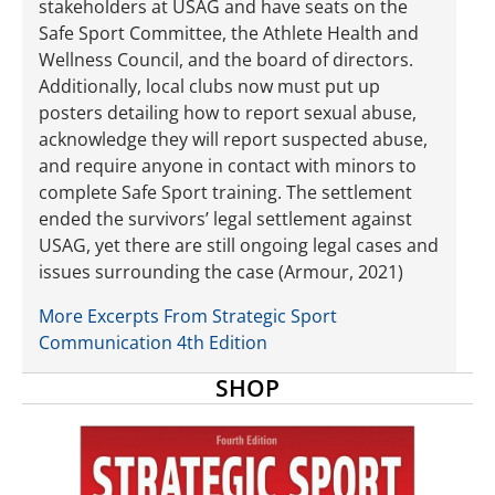
stakeholders at USAG and have seats on the
Safe Sport Committee, the Athlete Health and
Wellness Council, and the board of directors.
Additionally, local clubs now must put up
posters detailing how to report sexual abuse,
acknowledge they will report suspected abuse,
and require anyone in contact with minors to
complete Safe Sport training. The settlement
ended the survivors’ legal settlement against
USAG, yet there are still ongoing legal cases and
issues surrounding the case (Armour, 2021)
More Excerpts From Strategic Sport
Communication 4th Edition
SHOP