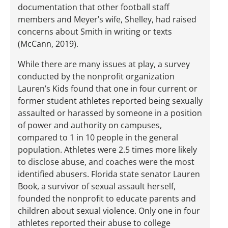
documentation that other football staff
members and Meyer’s wife, Shelley, had raised
concerns about Smith in writing or texts
(McCann, 2019).
While there are many issues at play, a survey
conducted by the nonprofit organization
Lauren’s Kids found that one in four current or
former student athletes reported being sexually
assaulted or harassed by someone in a position
of power and authority on campuses,
compared to 1 in 10 people in the general
population. Athletes were 2.5 times more likely
to disclose abuse, and coaches were the most
identified abusers. Florida state senator Lauren
Book, a survivor of sexual assault herself,
founded the nonprofit to educate parents and
children about sexual violence. Only one in four
athletes reported their abuse to college