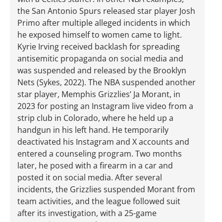
the San Antonio Spurs released star player Josh
Primo after multiple alleged incidents in which
he exposed himself to women came to light.
Kyrie Irving received backlash for spreading
antisemitic propaganda on social media and
was suspended and released by the Brooklyn
Nets (Sykes, 2022). The NBA suspended another
star player, Memphis Grizzlies’ Ja Morant, in
2023 for posting an Instagram live video from a
strip club in Colorado, where he held up a
handgun in his left hand. He temporarily
deactivated his Instagram and X accounts and
entered a counseling program. Two months
later, he posed with a firearm in a car and
posted it on social media. After several
incidents, the Grizzlies suspended Morant from
team activities, and the league followed suit
after its investigation, with a 25-game