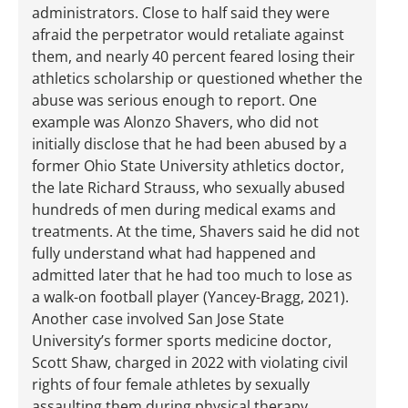
administrators. Close to half said they were
afraid the perpetrator would retaliate against
them, and nearly 40 percent feared losing their
athletics scholarship or questioned whether the
abuse was serious enough to report. One
example was Alonzo Shavers, who did not
initially disclose that he had been abused by a
former Ohio State University athletics doctor,
the late Richard Strauss, who sexually abused
hundreds of men during medical exams and
treatments. At the time, Shavers said he did not
fully understand what had happened and
admitted later that he had too much to lose as
a walk-on football player (Yancey-Bragg, 2021).
Another case involved San Jose State
University’s former sports medicine doctor,
Scott Shaw, charged in 2022 with violating civil
rights of four female athletes by sexually
assaulting them during physical therapy