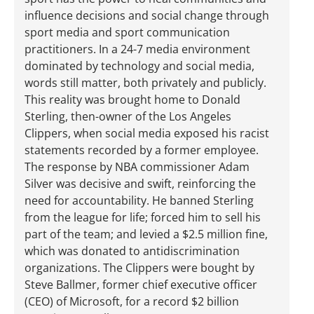
influence decisions and social change through
sport media and sport communication
practitioners. In a 24-7 media environment
dominated by technology and social media,
words still matter, both privately and publicly.
This reality was brought home to Donald
Sterling, then-owner of the Los Angeles
Clippers, when social media exposed his racist
statements recorded by a former employee.
The response by NBA commissioner Adam
Silver was decisive and swift, reinforcing the
need for accountability. He banned Sterling
from the league for life; forced him to sell his
part of the team; and levied a $2.5 million fine,
which was donated to antidiscrimination
organizations. The Clippers were bought by
Steve Ballmer, former chief executive officer
(CEO) of Microsoft, for a record $2 billion