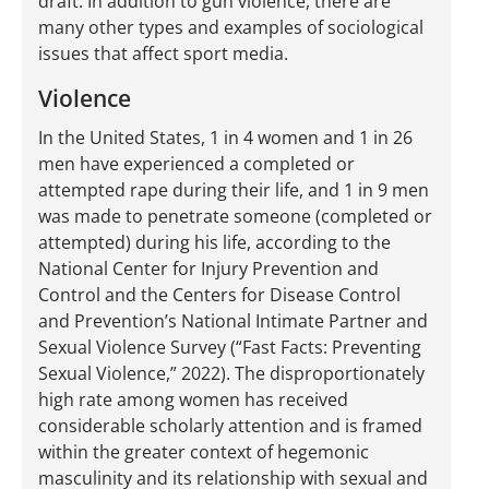
draft. In addition to gun violence, there are
many other types and examples of sociological
issues that affect sport media.
Violence
In the United States, 1 in 4 women and 1 in 26
men have experienced a completed or
attempted rape during their life, and 1 in 9 men
was made to penetrate someone (completed or
attempted) during his life, according to the
National Center for Injury Prevention and
Control and the Centers for Disease Control
and Prevention’s National Intimate Partner and
Sexual Violence Survey (“Fast Facts: Preventing
Sexual Violence,” 2022). The disproportionately
high rate among women has received
considerable scholarly attention and is framed
within the greater context of hegemonic
masculinity and its relationship with sexual and