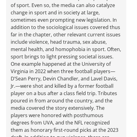
of sport. Even so, the media can also catalyze
change in sport and in society at large,
sometimes even prompting new legislation. In
addition to the sociological issues covered thus
far in the chapter, other relevant current issues
include violence, head trauma, sex abuse,
mental health, and homophobia in sport. Often,
sport brings to light pressing societal issues.
One example happened at the University of
Virginia in 2022 when three football players—
D’Sean Perry, Devin Chandler, and Lavel Davis,
Jr.—were shot and killed by a former football
player on a bus after a class field trip. Tributes
poured in from around the country, and the
media covered the story extensively. The
players were honored with posthumous
degrees from UVA, and the NFL recognized
them as honorary first-round picks at the 2023