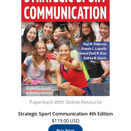
Paperback With Online Resource
Strategic Sport Communication 4th Edition
$119.00 USD
Buy Now