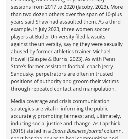
sessions from 2017 to 2020 (Jacoby, 2023). More
than two dozen others over the span of 10-plus
years said Shaw had assaulted them. As a third
example, in July 2023, three women soccer
players at Butler University filed lawsuits
against the university, saying they were sexually
abused by former athletics trainer Michael
Howell (Glaspie & Burris, 2023). As with Penn
State’s former assistant football coach Jerry
Sandusky, perpetrators are often in trusted
positions of authority and groom their victims
through repeated contact and manipulation.
Media coverage and crisis communication
strategies are vital in informing the public
accurately; promoting fairness; and, ultimately,
inducing social justice and change. As Lapchick
(2015) stated in a
Sports Business Journal
column,
sport has the power to heal communities and