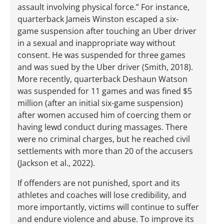
assault involving physical force.” For instance,
quarterback Jameis Winston escaped a six-
game suspension after touching an Uber driver
in a sexual and inappropriate way without
consent. He was suspended for three games
and was sued by the Uber driver (Smith, 2018).
More recently, quarterback Deshaun Watson
was suspended for 11 games and was fined $5
million (after an initial six-game suspension)
after women accused him of coercing them or
having lewd conduct during massages. There
were no criminal charges, but he reached civil
settlements with more than 20 of the accusers
(Jackson et al., 2022).
If offenders are not punished, sport and its
athletes and coaches will lose credibility, and
more importantly, victims will continue to suffer
and endure violence and abuse. To improve its