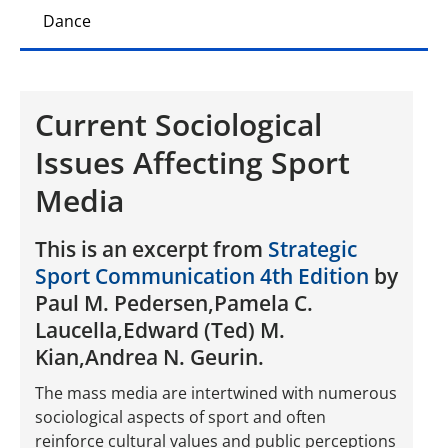
Dance
Current Sociological
Issues Affecting Sport
Media
This is an excerpt from
Strategic
Sport Communication 4th Edition
by
Paul M. Pedersen,Pamela C.
Laucella,Edward (Ted) M.
Kian,Andrea N. Geurin.
The mass media are intertwined with numerous
sociological aspects of sport and often
reinforce cultural values and public perceptions