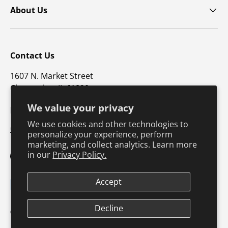
About Us
Contact Us
1607 N. Market Street
Champaign, IL 61820
We value your privacy
p: 800-747-4457 / f: 217-351-1549
We use cookies and other technologies to
CustomerSupport@hkusa.com
personalize your experience, perform
marketing, and collect analytics. Learn more
in our
Privacy Policy.
Facebook
YouTube
Instagram
TikTok
Pinterest
Twitter
LinkedIn
Accept
Payment methods accepted
Decline
Terms & Conditions
Privacy Policy
© 2026
Human Kinetics
.
Product Safety
Safe Harbor Policy
Returns Policy
Shipping Policy