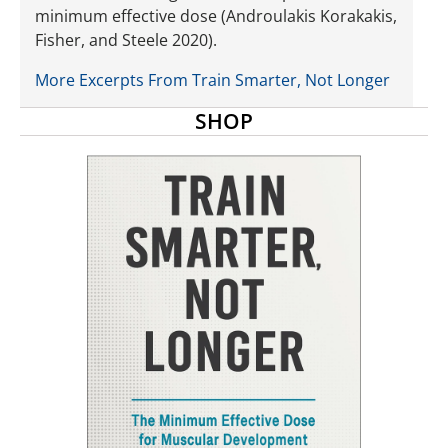
minimum effective dose (Androulakis Korakakis,
Fisher, and Steele 2020).
More Excerpts From Train Smarter, Not Longer
SHOP