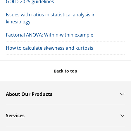
GOLD 2025 guidelines
Issues with ratios in statistical analysis in
kinesiology
Factorial ANOVA: Within-within example
How to calculate skewness and kurtosis
Back to top
About Our Products
Services