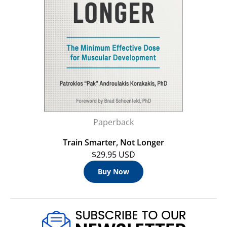
Paperback
Train Smarter, Not Longer
$29.95 USD
Buy Now