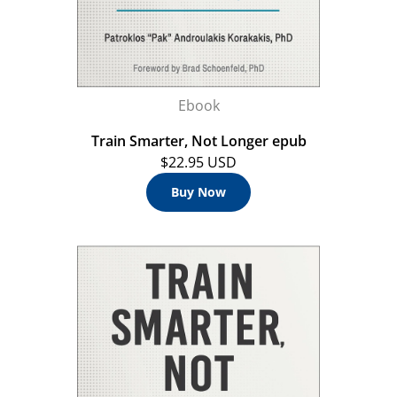
Ebook
Train Smarter, Not Longer epub
$22.95 USD
Buy Now