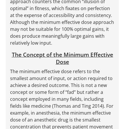
approach counters the common “illusion of
optimal” in fitness, which fixates on perfection
at the expense of accessibility and consistency.
Although the minimum effective dose approach
may not be suitable for 100% optimal gains, it
does produce meaningfully large gains with
relatively low input.
The Concept of the Minimum Effective
Dose
The minimum effective dose refers to the
smallest amount of input, or action required to
achieve a desired outcome. This is not a new
concept or some form of “fad” but rather a
concept employed in many fields, including
fields like medicine (Thomas and Ting 2014). For
example, in anesthesia, the minimum effective
dose of an anesthetic drug is the smallest
concentration that prevents patient movement