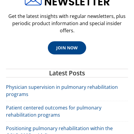
Get the latest insights with regular newsletters, plus
periodic product information and special insider
offers.
JOIN NOW
Latest Posts
Physician supervision in pulmonary rehabilitation
programs
Patient centered outcomes for pulmonary
rehabilitation programs
Positioning pulmonary rehabilitation within the