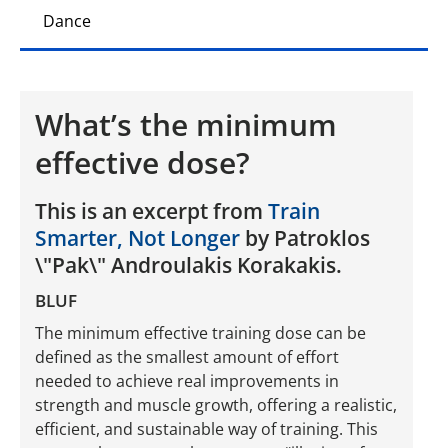
Dance
What’s the minimum
effective dose?
This is an excerpt from
Train
Smarter, Not Longer
by Patroklos
\"Pak\" Androulakis Korakakis.
BLUF
The minimum effective training dose can be
defined as the smallest amount of effort
needed to achieve real improvements in
strength and muscle growth, offering a realistic,
efficient, and sustainable way of training. This