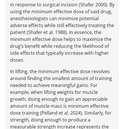
in response to surgical incision (Shafer 2000). By
using the minimum effective dose of said drug,
anesthesiologists can minimize potential
adverse effects while still effectively treating the
patient (Shafer et al. 1988). In essence, the
minimum effective dose helps to maximize the
drug’s benefit while reducing the likelihood of
side effects that typically increase with higher
doses.
In lifting, the minimum effective dose revolves
around finding the smallest amount of training
needed to achieve meaningful gains. For
example, when lifting weights for muscle
growth, doing enough to gain an appreciable
amount of muscle mass is minimum effective
dose training (Pelland et al. 2024). Similarly, for
strength, doing enough to produce a
measurable strength increase represents the