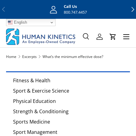
Call Us
Previous
Nex
Skip to content
800.747.4457
English
Menu
Search
Log in
Cart
Search
Search
Home
Excerpts
What’s the minimum effective dose?
Fitness & Health
Sport & Exercise Science
Physical Education
Strength & Conditioning
Sports Medicine
Sport Management