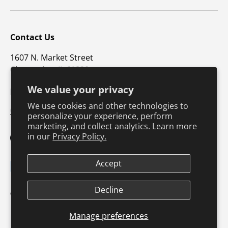
Contact Us
1607 N. Market Street
Champaign, IL 61820
We value your privacy
p: 800-747-4457 / f: 217-351-1549
We use cookies and other technologies to
CustomerSupport@hkusa.com
personalize your experience, perform
marketing, and collect analytics. Learn more
in our
Privacy Policy.
Facebook
YouTube
Instagram
TikTok
Pinterest
Twitter
LinkedIn
Accept
Payment methods accepted
Decline
Terms & Conditions
Privacy Policy
© 2026
Human Kinetics
.
Product Safety
Safe Harbor Policy
Returns Policy
Shipping Policy
Manage preferences
Continuing Education