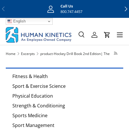
Call Us
Previous
Nex
Skip to content
800.747.4457
English
Menu
Search
Log in
Cart
Search
Search
Home
Excerpts
product-Hockey Drill Book 2nd Edition| The
Fitness & Health
Sport & Exercise Science
Physical Education
Strength & Conditioning
Sports Medicine
Sport Management