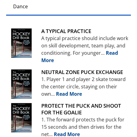
Dance
A TYPICAL PRACTICE
A typical practice should include work
on skill development, team play, and
conditioning. For younger...
Read
More
NEUTRAL ZONE PUCK EXCHANGE
1. Player 1 and player 2 skate toward
the center circle, staying on their
own...
Read More
PROTECT THE PUCK AND SHOOT
FOR THE GOALIE
1. The forward protects the puck for
15 seconds and then drives for the
net...
Read More