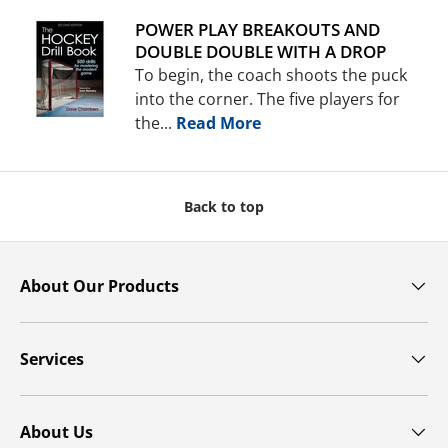
POWER PLAY BREAKOUTS AND
DOUBLE DOUBLE WITH A DROP
To begin, the coach shoots the puck
into the corner. The five players for
the...
Read More
Back to top
About Our Products
Services
About Us