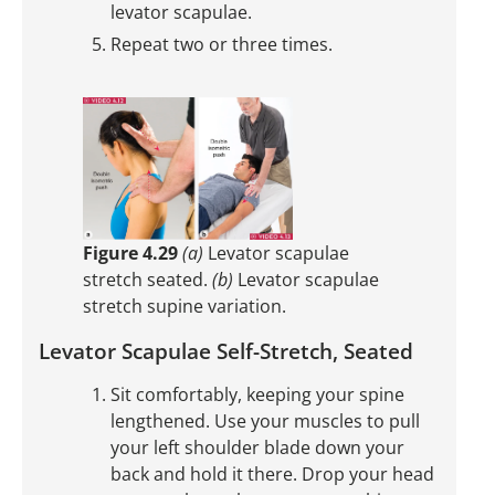
levator scapulae.
Repeat two or three times.
Figure 4.29
(a)
Levator scapulae
stretch seated.
(b)
Levator scapulae
stretch supine variation.
Levator Scapulae Self-Stretch, Seated
Sit comfortably, keeping your spine
lengthened. Use your muscles to pull
your left shoulder blade down your
back and hold it there. Drop your head