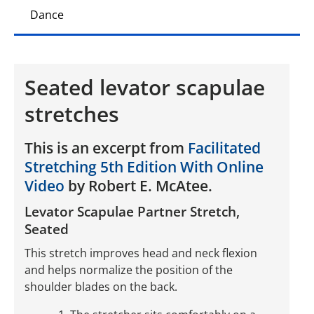
Dance
Seated levator scapulae
stretches
This is an excerpt from
Facilitated
Stretching 5th Edition With Online
Video
by Robert E. McAtee.
Levator Scapulae Partner Stretch,
Seated
This stretch improves head and neck flexion
and helps normalize the position of the
shoulder blades on the back.