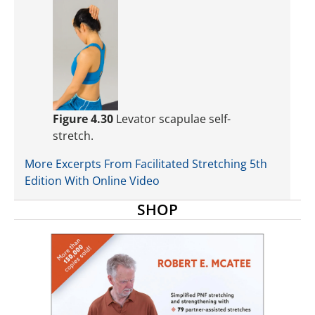
Figure 4.30
Levator scapulae self-
stretch.
More Excerpts From Facilitated Stretching 5th
Edition With Online Video
SHOP