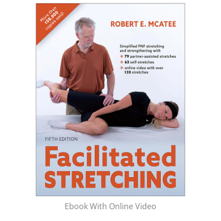
Ebook With Online Video