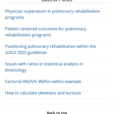
Physician supervision in pulmonary rehabilitation
programs
Patient centered outcomes for pulmonary
rehabilitation programs
Positioning pulmonary rehabilitation within the
GOLD 2025 guidelines
Issues with ratios in statistical analysis in
kinesiology
Factorial ANOVA: Within-within example
How to calculate skewness and kurtosis
Back to top