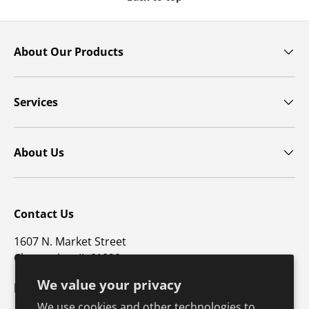
About Our Products
Services
About Us
Contact Us
1607 N. Market Street
Champaign, IL 61820
We value your privacy
p: 800-747-4457 / f: 217-351-1549
We use cookies and other technologies to