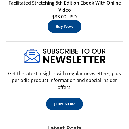
Facilitated Stretching 5th Edition Ebook With Online
Video
$33.00 USD
Buy Now
Get the latest insights with regular newsletters, plus
periodic product information and special insider
offers.
JOIN NOW
Latest Posts