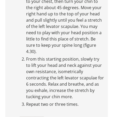
to your chest, then turn your chin to
the right about 45 degrees. Move your
right hand up to the top of your head
and pull slightly until you feel a stretch
of the left levator scapulae. You may
need to play with your head position a
little to find this place of stretch. Be
sure to keep your spine long (figure
4.30).
From this starting position, slowly try
to lift your head and neck against your
own resistance, isometrically
contracting the left levator scapulae for
6 seconds. Relax and breathe, and as
you exhale, increase the stretch by
tucking your chin more.
Repeat two or three times.