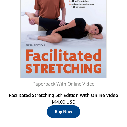
Paperback With Online Video
Facilitated Stretching 5th Edition With Online Video
$44.00 USD
Buy Now