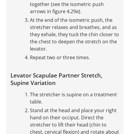
together (see the isometric push
arrows in figure 4.29
a
).
At the end of the isometric push, the
stretcher relaxes and breathes, and as
they exhale, they tuck the chin closer to
the chest to deepen the stretch on the
levator.
Repeat two or three times.
Levator Scapulae Partner Stretch,
Supine Variation
The stretcher is supine on a treatment
table.
Stand at the head and place your right
hand on their occiput. Direct the
stretcher to lift their head (chin to
chest, cervical flexion) and rotate about