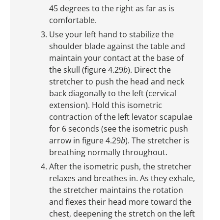
45 degrees to the right as far as is
comfortable.
Use your left hand to stabilize the
shoulder blade against the table and
maintain your contact at the base of
the skull (figure 4.29
b
). Direct the
stretcher to push the head and neck
back diagonally to the left (cervical
extension). Hold this isometric
contraction of the left levator scapulae
for 6 seconds (see the isometric push
arrow in figure 4.29
b
). The stretcher is
breathing normally throughout.
After the isometric push, the stretcher
relaxes and breathes in. As they exhale,
the stretcher maintains the rotation
and flexes their head more toward the
chest, deepening the stretch on the left