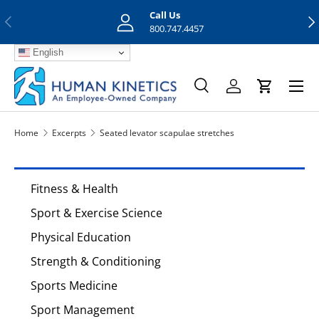
Call Us
Previous
Nex
Skip to content
800.747.4457
English
Menu
Search
Log in
Cart
Search
Search
Home
Excerpts
Seated levator scapulae stretches
Fitness & Health
Sport & Exercise Science
Physical Education
Strength & Conditioning
Sports Medicine
Sport Management