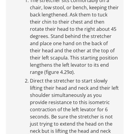
The stretcher sits comfortably on a
chair, low stool, or bench, keeping their
back lengthened. Ask them to tuck
their chin to their chest and then
rotate their head to the right about 45
degrees. Stand behind the stretcher
and place one hand on the back of
their head and the other at the top of
their left scapula. This starting position
lengthens the left levator to its end
range (figure 4.29
a
).
Direct the stretcher to start slowly
lifting their head and neck and their left
shoulder simultaneously as you
provide resistance to this isometric
contraction of the left levator for 6
seconds. Be sure the stretcher is not
just trying to extend the head on the
neck but is lifting the head and neck