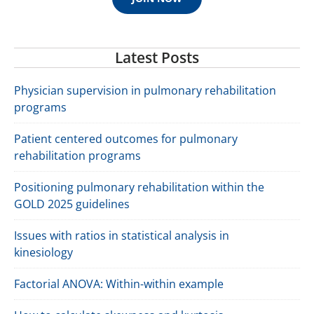
Latest Posts
Physician supervision in pulmonary rehabilitation
programs
Patient centered outcomes for pulmonary
rehabilitation programs
Positioning pulmonary rehabilitation within the
GOLD 2025 guidelines
Issues with ratios in statistical analysis in
kinesiology
Factorial ANOVA: Within-within example