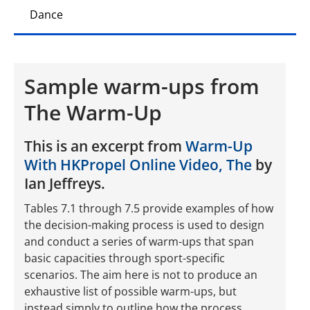
Dance
Sample warm-ups from
The Warm-Up
This is an excerpt from
Warm-Up
With HKPropel Online Video, The
by
Ian Jeffreys.
Tables 7.1 through 7.5 provide examples of how
the decision-making process is used to design
and conduct a series of warm-ups that span
basic capacities through sport-specific
scenarios. The aim here is not to produce an
exhaustive list of possible warm-ups, but
instead simply to outline how the process