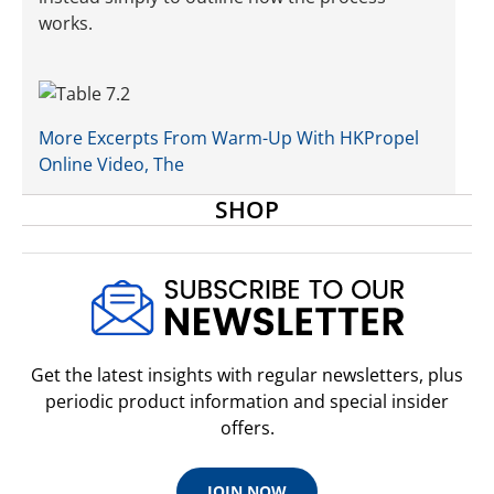
works.
More Excerpts From Warm-Up With HKPropel
Online Video, The
SHOP
Get the latest insights with regular newsletters, plus
periodic product information and special insider
offers.
JOIN NOW