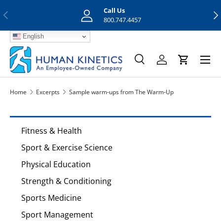
Call Us
Previous
Nex
Skip to content
800.747.4457
English
Menu
Search
Log in
Cart
Search
Search
Home
Excerpts
Sample warm-ups from The Warm-Up
Fitness & Health
Sport & Exercise Science
Physical Education
Strength & Conditioning
Sports Medicine
Sport Management