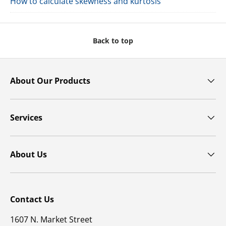
How to calculate skewness and kurtosis
Back to top
About Our Products
Services
About Us
Contact Us
1607 N. Market Street