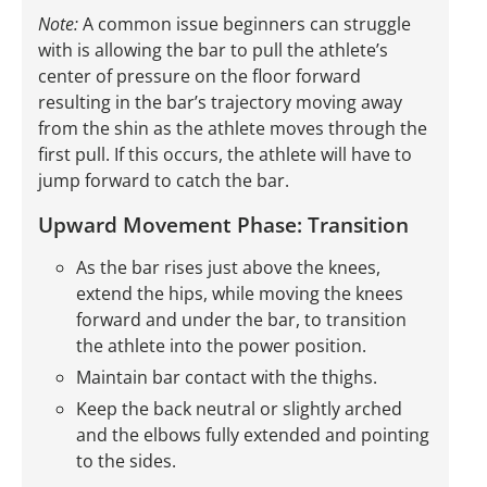
Note:
A common issue beginners can struggle
with is allowing the bar to pull the athlete’s
center of pressure on the floor forward
resulting in the bar’s trajectory moving away
from the shin as the athlete moves through the
first pull. If this occurs, the athlete will have to
jump forward to catch the bar.
Upward Movement Phase: Transition
As the bar rises just above the knees,
extend the hips, while moving the knees
forward and under the bar, to transition
the athlete into the power position.
Maintain bar contact with the thighs.
Keep the back neutral or slightly arched
and the elbows fully extended and pointing
to the sides.