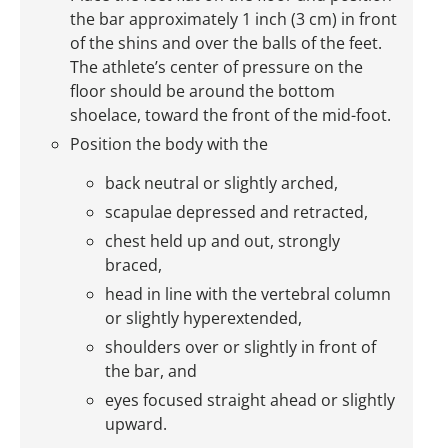
the bar approximately 1 inch (3 cm) in front
of the shins and over the balls of the feet.
The athlete’s center of pressure on the
floor should be around the bottom
shoelace, toward the front of the mid-foot.
Position the body with the
back neutral or slightly arched,
scapulae depressed and retracted,
chest held up and out, strongly
braced,
head in line with the vertebral column
or slightly hyperextended,
shoulders over or slightly in front of
the bar, and
eyes focused straight ahead or slightly
upward.