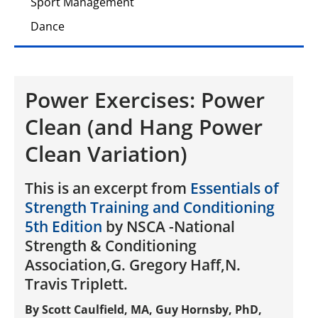
Sport Management
Dance
Power Exercises: Power
Clean (and Hang Power
Clean Variation)
This is an excerpt from
Essentials of
Strength Training and Conditioning
5th Edition
by NSCA -National
Strength & Conditioning
Association,G. Gregory Haff,N.
Travis Triplett.
By Scott Caulfield, MA, Guy Hornsby, PhD,