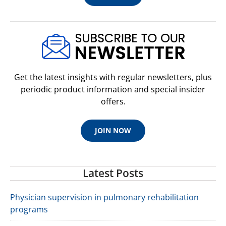
Get the latest insights with regular newsletters, plus
periodic product information and special insider
offers.
JOIN NOW
Latest Posts
Physician supervision in pulmonary rehabilitation
programs