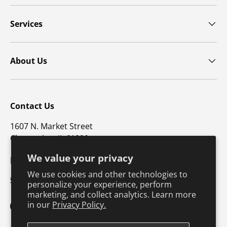
Services
About Us
Contact Us
1607 N. Market Street
Champaign, IL 61820
We value your privacy
p: 800-747-4457 / f: 217-351-1549
We use cookies and other technologies to
CustomerSupport@hkusa.com
personalize your experience, perform
marketing, and collect analytics. Learn more
in our
Privacy Policy.
Facebook
YouTube
Instagram
TikTok
Pinterest
Twitter
LinkedIn