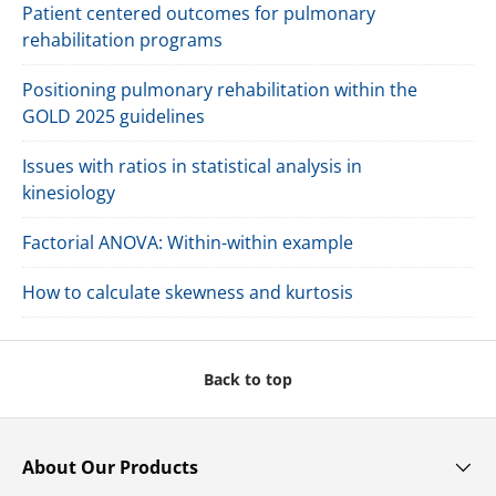
Patient centered outcomes for pulmonary
rehabilitation programs
Positioning pulmonary rehabilitation within the
GOLD 2025 guidelines
Issues with ratios in statistical analysis in
kinesiology
Factorial ANOVA: Within-within example
How to calculate skewness and kurtosis
Back to top
About Our Products