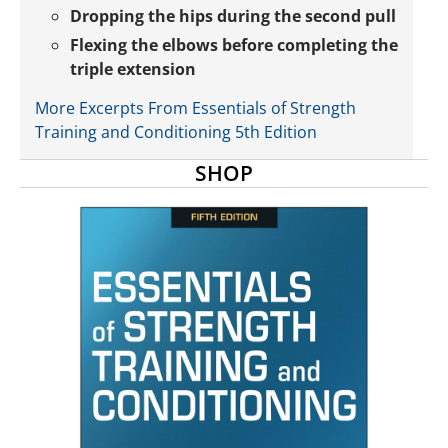
Dropping the hips during the second pull
Flexing the elbows before completing the
triple extension
More Excerpts From Essentials of Strength
Training and Conditioning 5th Edition
SHOP