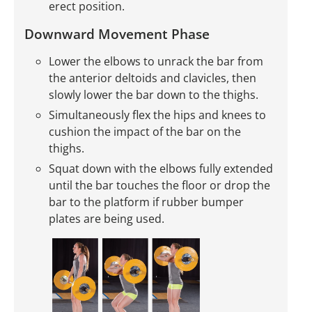
erect position.
Downward Movement Phase
Lower the elbows to unrack the bar from
the anterior deltoids and clavicles, then
slowly lower the bar down to the thighs.
Simultaneously flex the hips and knees to
cushion the impact of the bar on the
thighs.
Squat down with the elbows fully extended
until the bar touches the floor or drop the
bar to the platform if rubber bumper
plates are being used.