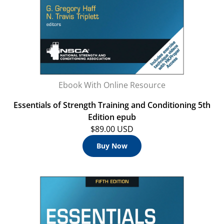
Ebook With Online Resource
Essentials of Strength Training and Conditioning 5th
Edition epub
$89.00 USD
Buy Now