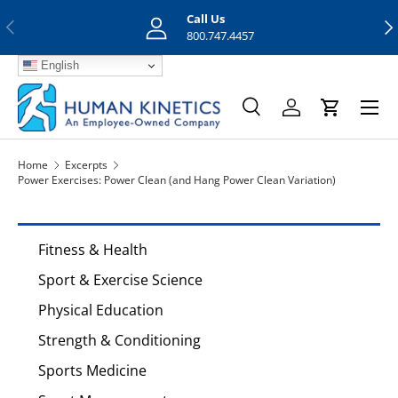
Call Us
Previous
Nex
Skip to content
800.747.4457
English
Menu
Search
Log in
Cart
Search
Search
Home
Excerpts
Power Exercises: Power Clean (and Hang Power Clean Variation)
Fitness & Health
Sport & Exercise Science
Physical Education
Strength & Conditioning
Sports Medicine