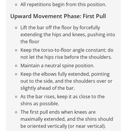
All repetitions begin from this position.
Upward Movement Phase: First Pull
Lift the bar off the floor by forcefully
extending the hips and knees, pushing into
the floor
Keep the torso-to-floor angle constant; do
not let the hips rise before the shoulders.
Maintain a neutral spine position.
Keep the elbows fully extended, pointing
out to the side, and the shoulders over or
slightly ahead of the bar.
As the bar rises, keep it as close to the
shins as possible.
The first pull ends when knees are
maximally extended, and the shins should
be oriented vertically (or near vertical).