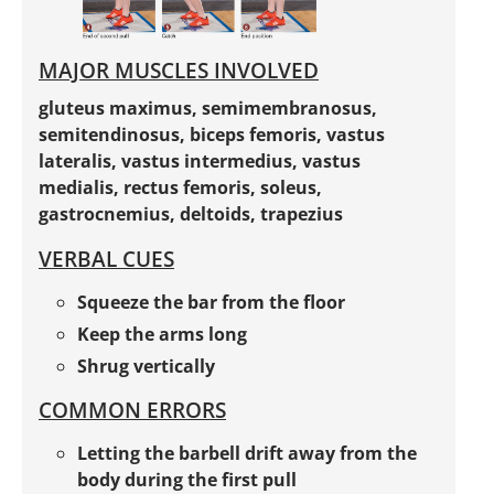
MAJOR MUSCLES INVOLVED
gluteus maximus, semimembranosus,
semitendinosus, biceps femoris, vastus
lateralis, vastus intermedius, vastus
medialis, rectus femoris, soleus,
gastrocnemius, deltoids, trapezius
VERBAL CUES
Squeeze the bar from the floor
Keep the arms long
Shrug vertically
COMMON ERRORS
Letting the barbell drift away from the
body during the first pull