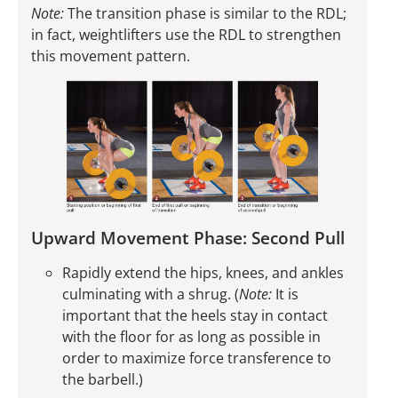
Note:
The transition phase is similar to the RDL;
in fact, weightlifters use the RDL to strengthen
this movement pattern.
Upward Movement Phase: Second Pull
Rapidly extend the hips, knees, and ankles
culminating with a shrug. (
Note:
It is
important that the heels stay in contact
with the floor for as long as possible in
order to maximize force transference to
the barbell.)