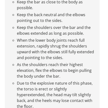
Keep the bar as close to the body as
possible.
Keep the back neutral and the elbows
pointing out to the sides.
Keep the shoulders over the bar and the
elbows extended as long as possible.
When the lower body joints reach full
extension, rapidly shrug the shoulders
upward with the elbows still fully extended
and pointing to the sides.
As the shoulders reach their highest
elevation, flex the elbows to begin pulling
the body under the bar.
Due to the explosive nature of this phase,
the torso is erect or slightly
hyperextended, the head may tilt slightly
back, and the heels may lose contact with
the floor.