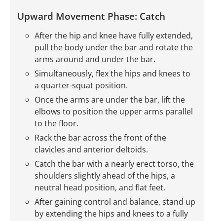
Upward Movement Phase: Catch
After the hip and knee have fully extended,
pull the body under the bar and rotate the
arms around and under the bar.
Simultaneously, flex the hips and knees to
a quarter-squat position.
Once the arms are under the bar, lift the
elbows to position the upper arms parallel
to the floor.
Rack the bar across the front of the
clavicles and anterior deltoids.
Catch the bar with a nearly erect torso, the
shoulders slightly ahead of the hips, a
neutral head position, and flat feet.
After gaining control and balance, stand up
by extending the hips and knees to a fully