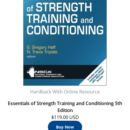
Hardback With Online Resource
Essentials of Strength Training and Conditioning 5th
Edition
$119.00 USD
Buy Now