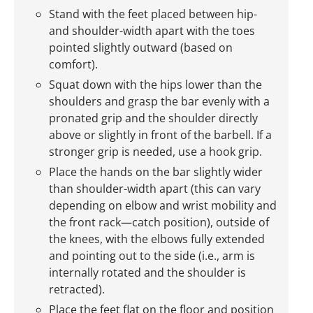
Stand with the feet placed between hip-
and shoulder-width apart with the toes
pointed slightly outward (based on
comfort).
Squat down with the hips lower than the
shoulders and grasp the bar evenly with a
pronated grip and the shoulder directly
above or slightly in front of the barbell. If a
stronger grip is needed, use a hook grip.
Place the hands on the bar slightly wider
than shoulder-width apart (this can vary
depending on elbow and wrist mobility and
the front rack—catch position), outside of
the knees, with the elbows fully extended
and pointing out to the side (i.e., arm is
internally rotated and the shoulder is
retracted).
Place the feet flat on the floor and position