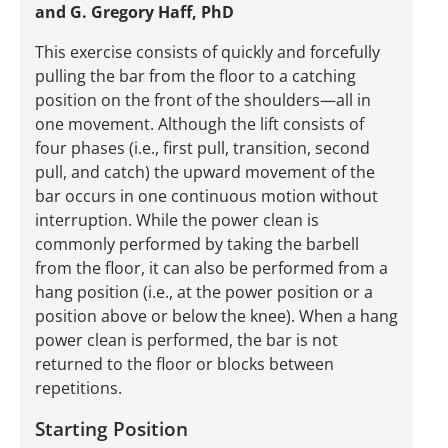
and G. Gregory Haff, PhD
This exercise consists of quickly and forcefully
pulling the bar from the floor to a catching
position on the front of the shoulders—all in
one movement. Although the lift consists of
four phases (i.e., first pull, transition, second
pull, and catch) the upward movement of the
bar occurs in one continuous motion without
interruption. While the power clean is
commonly performed by taking the barbell
from the floor, it can also be performed from a
hang position (i.e., at the power position or a
position above or below the knee). When a hang
power clean is performed, the bar is not
returned to the floor or blocks between
repetitions.
Starting Position