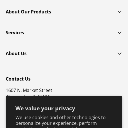
About Our Products
Services
About Us
Contact Us
1607 N. Market Street
Champaign, IL 61820
We value your privacy
p: 800-747-4457 / f: 217-351-1549
We use cookies and other technologies to
CustomerSupport@hkusa.com
personalize your experience, perform