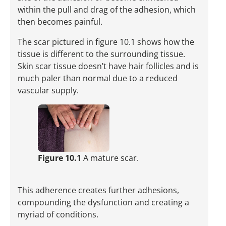
within the pull and drag of the adhesion, which
then becomes painful.
The scar pictured in figure 10.1 shows how the
tissue is dif­fer­ent to the surrounding tissue.
Skin scar tissue ­doesn’t have hair follicles and is
much paler than normal due to a reduced
vascular supply.
Figure 10.1
A mature scar.
This adherence creates further adhesions,
compounding the dysfunction and creating a
myriad of conditions.