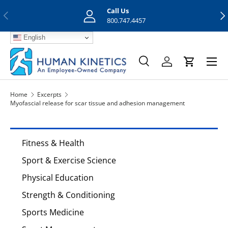
Call Us
Previous
Nex
Skip to content
800.747.4457
English
Menu
Search
Log in
Cart
Search
Search
Home
Excerpts
Myofascial release for scar tissue and adhesion management
Fitness & Health
Sport & Exercise Science
Physical Education
Strength & Conditioning
Sports Medicine