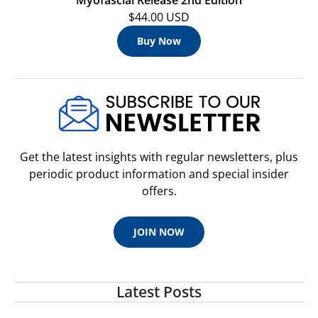
$44.00 USD
Buy Now
Get the latest insights with regular newsletters, plus
periodic product information and special insider
offers.
JOIN NOW
Latest Posts