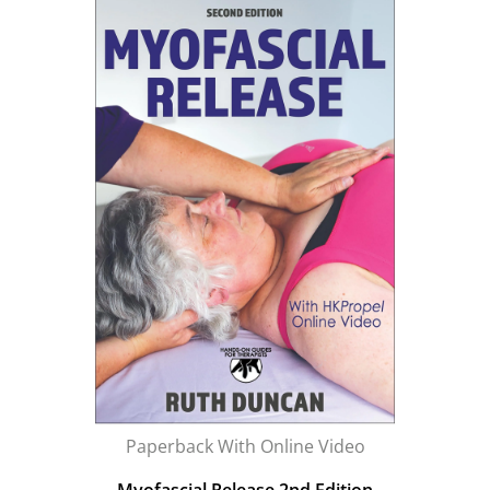
Paperback With Online Video
Myofascial Release 2nd Edition