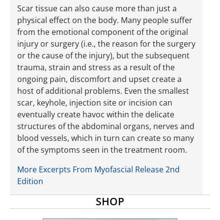
Scar tissue can also cause more than just a
physical effect on the body. Many ­people suffer
from the emotional component of the original
injury or surgery (i.e., the reason for the surgery
or the cause of the injury), but the subsequent
trauma, strain and stress as a result of the
ongoing pain, discomfort and upset create a
host of additional prob­lems. Even the smallest
scar, keyhole, injection site or incision can
eventually create havoc within the delicate
structures of the abdominal organs, nerves and
blood vessels, which in turn can create so many
of the symptoms seen in the treatment room.
More Excerpts From Myofascial Release 2nd
Edition
SHOP