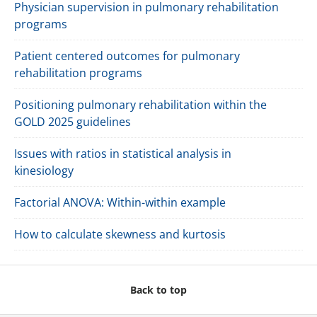
Physician supervision in pulmonary rehabilitation
programs
Patient centered outcomes for pulmonary
rehabilitation programs
Positioning pulmonary rehabilitation within the
GOLD 2025 guidelines
Issues with ratios in statistical analysis in
kinesiology
Factorial ANOVA: Within-within example
How to calculate skewness and kurtosis
Back to top