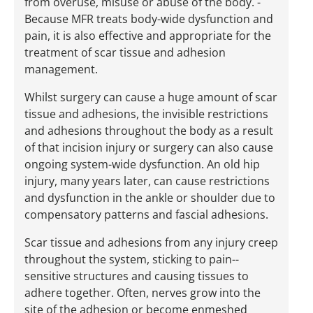
from overuse, misuse or abuse of the body. ­
Because MFR treats body-­wide dysfunction and
pain, it is also effective and appropriate for the
treatment of scar tissue and adhesion
management.
Whilst surgery can cause a huge amount of scar
tissue and adhesions, the invisible restrictions
and adhesions throughout the body as a result
of that incision injury or surgery can also cause
ongoing system-­wide dysfunction. An old hip
injury, many years ­later, can cause restrictions
and dysfunction in the ankle or shoulder due to
compensatory patterns and fascial adhesions.
Scar tissue and adhesions from any injury creep
throughout the system, sticking to pain-­
sensitive structures and causing tissues to
adhere together. Often, nerves grow into the
site of the adhesion or become enmeshed