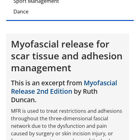
Sport Management
Dance
Myofascial release for
scar tissue and adhesion
management
This is an excerpt from
Myofascial
Release 2nd Edition
by Ruth
Duncan.
MFR is used to treat restrictions and adhesions
throughout the three-­dimensional fascial
network due to the dysfunction and pain
caused by surgery or skin incision injury, or