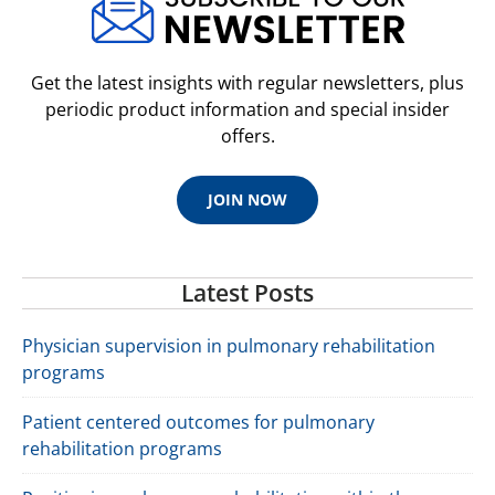
Get the latest insights with regular newsletters, plus
periodic product information and special insider
offers.
JOIN NOW
Latest Posts
Physician supervision in pulmonary rehabilitation
programs
Patient centered outcomes for pulmonary
rehabilitation programs