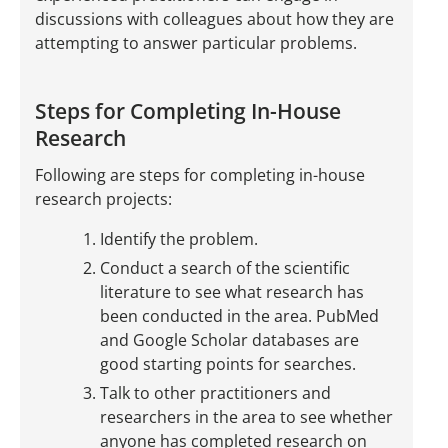
discussions with colleagues about how they are
attempting to answer particular problems.
Steps for Completing In-House
Research
Following are steps for completing in-house
research projects:
Identify the problem.
Conduct a search of the scientific
literature to see what research has
been conducted in the area. PubMed
and Google Scholar databases are
good starting points for searches.
Talk to other practitioners and
researchers in the area to see whether
anyone has completed research on