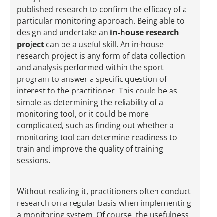
published research to confirm the efficacy of a
particular monitoring approach. Being able to
design and undertake an
in-house research
project
can be a useful skill. An in-house
research project is any form of data collection
and analysis performed within the sport
program to answer a specific question of
interest to the practitioner. This could be as
simple as determining the reliability of a
monitoring tool, or it could be more
complicated, such as finding out whether a
monitoring tool can determine readiness to
train and improve the quality of training
sessions.
Without realizing it, practitioners often conduct
research on a regular basis when implementing
a monitoring system. Of course, the usefulness