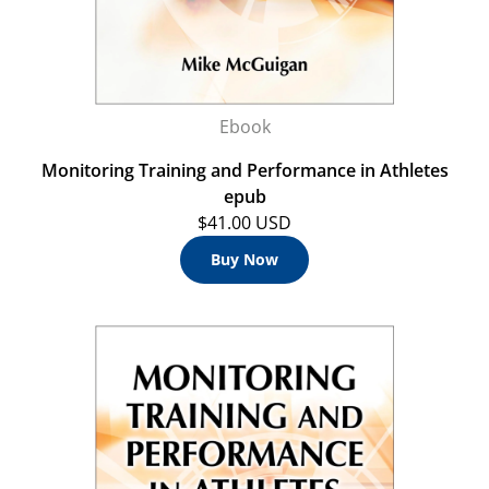
Ebook
Monitoring Training and Performance in Athletes
epub
$41.00 USD
Buy Now