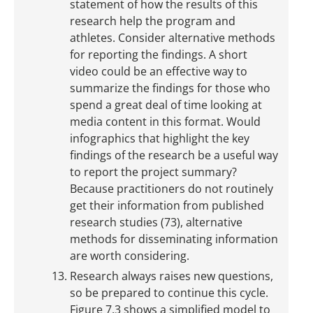
statement of how the results of this
research help the program and
athletes. Consider alternative methods
for reporting the findings. A short
video could be an effective way to
summarize the findings for those who
spend a great deal of time looking at
media content in this format. Would
infographics that highlight the key
findings of the research be a useful way
to report the project summary?
Because practitioners do not routinely
get their information from published
research studies (73), alternative
methods for disseminating information
are worth considering.
Research always raises new questions,
so be prepared to continue this cycle.
Figure 7.3 shows a simplified model to