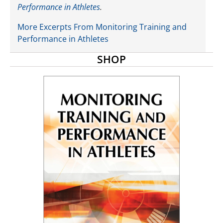
Performance in Athletes
.
More Excerpts From Monitoring Training and
Performance in Athletes
SHOP