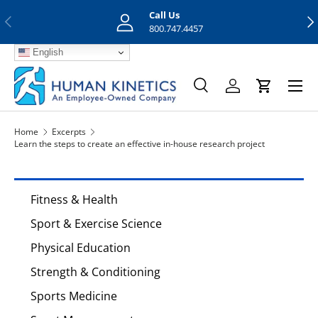
Call Us
Previous
Nex
Skip to content
800.747.4457
English
Menu
Search
Log in
Cart
Search
Search
Home
Excerpts
Learn the steps to create an effective in-house research project
Fitness & Health
Sport & Exercise Science
Physical Education
Strength & Conditioning
Sports Medicine