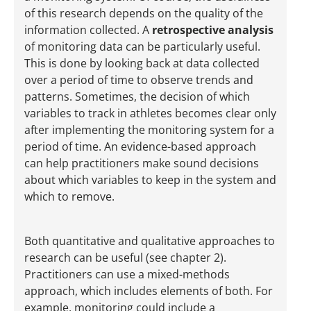
of this research depends on the quality of the
information collected. A
retrospective analysis
of monitoring data can be particularly useful.
This is done by looking back at data collected
over a period of time to observe trends and
patterns. Sometimes, the decision of which
variables to track in athletes becomes clear only
after implementing the monitoring system for a
period of time. An evidence-based approach
can help practitioners make sound decisions
about which variables to keep in the system and
which to remove.
Both quantitative and qualitative approaches to
research can be useful (see chapter 2).
Practitioners can use a mixed-methods
approach, which includes elements of both. For
example, monitoring could include a