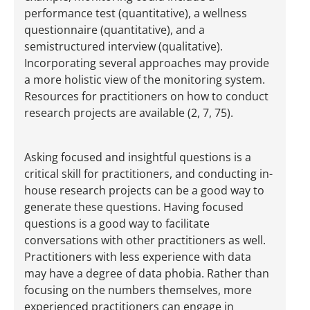
performance test (quantitative), a wellness
questionnaire (quantitative), and a
semistructured interview (qualitative).
Incorporating several approaches may provide
a more holistic view of the monitoring system.
Resources for practitioners on how to conduct
research projects are available (2, 7, 75).
Asking focused and insightful questions is a
critical skill for practitioners, and conducting in-
house research projects can be a good way to
generate these questions. Having focused
questions is a good way to facilitate
conversations with other practitioners as well.
Practitioners with less experience with data
may have a degree of data phobia. Rather than
focusing on the numbers themselves, more
experienced practitioners can engage in