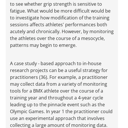
to see whether grip strength is sensitive to
fatigue. What would be more difficult would be
to investigate how modification of the training
sessions affects athletes' performances both
acutely and chronically. However, by monitoring
the athletes over the course of a mesocycle,
patterns may begin to emerge.
A case study - based approach to in-house
research projects can be a useful strategy for
practitioners (36). For example, a practitioner
may collect data from a variety of monitoring
tools for a BMX athlete over the course of a
training year and throughout a 4-year cycle
leading up to the pinnacle event such as the
Olympic Games. In year 1 the practitioner could
use an experimental approach that involves
collecting a large amount of monitoring data.