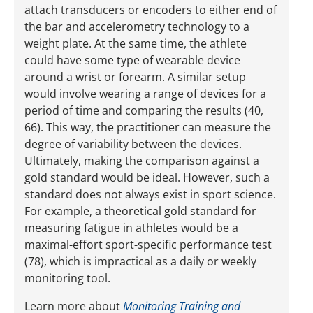
attach transducers or encoders to either end of
the bar and accelerometry technology to a
weight plate. At the same time, the athlete
could have some type of wearable device
around a wrist or forearm. A similar setup
would involve wearing a range of devices for a
period of time and comparing the results (40,
66). This way, the practitioner can measure the
degree of variability between the devices.
Ultimately, making the comparison against a
gold standard would be ideal. However, such a
standard does not always exist in sport science.
For example, a theoretical gold standard for
measuring fatigue in athletes would be a
maximal-effort sport-specific performance test
(78), which is impractical as a daily or weekly
monitoring tool.
Learn more about
Monitoring Training and