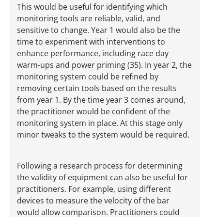
This would be useful for identifying which
monitoring tools are reliable, valid, and
sensitive to change. Year 1 would also be the
time to experiment with interventions to
enhance performance, including race day
warm-ups and power priming (35). In year 2, the
monitoring system could be refined by
removing certain tools based on the results
from year 1. By the time year 3 comes around,
the practitioner would be confident of the
monitoring system in place. At this stage only
minor tweaks to the system would be required.
Following a research process for determining
the validity of equipment can also be useful for
practitioners. For example, using different
devices to measure the velocity of the bar
would allow comparison. Practitioners could