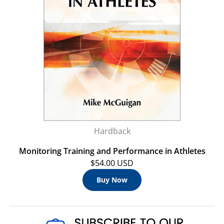
Hardback
Monitoring Training and Performance in Athletes
$54.00 USD
Buy Now