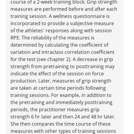
course of a 2-week training block. Grip strength
measures are performed before and after each
training session. A wellness questionnaire is
incorporated to provide a subjective measure
of the athletes' responses along with session
RPE. The reliability of the measures is
determined by calculating the coefficient of
variation and intraclass correlation coefficient
for the test (see chapter 2). A decrease in grip
strength from pretraining to posttraining may
indicate the effect of the session on force
production. Later, measures of grip strength
are taken at certain time periods following
training sessions. For example, in addition to
the pretraining and immediately posttraining
periods, the practitioner measures grip
strength 6 hr later and then 24 and 48 hr later.
She then compares the time course of these
measures with other types of training sessions