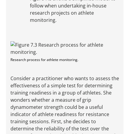
follow when undertaking in-house
research projects on athlete
monitoring.
Research process for athlete monitoring.
Consider a practitioner who wants to assess the
effectiveness of a simple test for determining
training readiness in a group of athletes. She
wonders whether a measure of grip
dynamometer strength could be a useful
indicator of athlete readiness for resistance
training sessions. First, she decides to
determine the reliability of the test over the