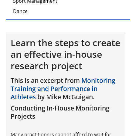
Sport Management
Dance
Learn the steps to create
an effective in-house
research project
This is an excerpt from
Monitoring
Training and Performance in
Athletes
by Mike McGuigan.
Conducting In-House Monitoring
Projects
Many practitioners cannot afford to wait for