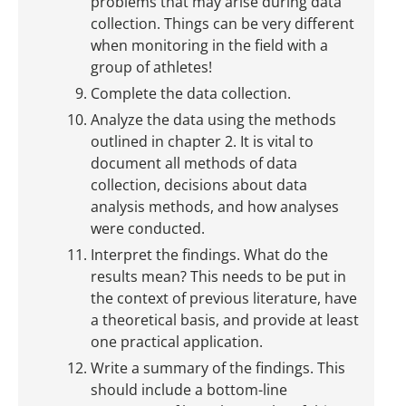
problems that may arise during data
collection. Things can be very different
when monitoring in the field with a
group of athletes!
Complete the data collection.
Analyze the data using the methods
outlined in chapter 2. It is vital to
document all methods of data
collection, decisions about data
analysis methods, and how analyses
were conducted.
Interpret the findings. What do the
results mean? This needs to be put in
the context of previous literature, have
a theoretical basis, and provide at least
one practical application.
Write a summary of the findings. This
should include a bottom-line