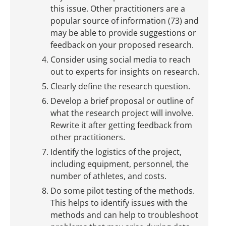
this issue. Other practitioners are a
popular source of information (73) and
may be able to provide suggestions or
feedback on your proposed research.
Consider using social media to reach
out to experts for insights on research.
Clearly define the research question.
Develop a brief proposal or outline of
what the research project will involve.
Rewrite it after getting feedback from
other practitioners.
Identify the logistics of the project,
including equipment, personnel, the
number of athletes, and costs.
Do some pilot testing of the methods.
This helps to identify issues with the
methods and can help to troubleshoot