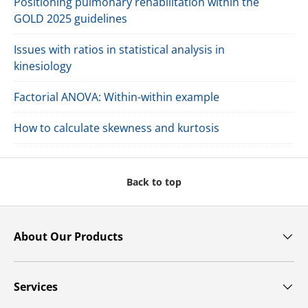
Positioning pulmonary rehabilitation within the
GOLD 2025 guidelines
Issues with ratios in statistical analysis in
kinesiology
Factorial ANOVA: Within-within example
How to calculate skewness and kurtosis
Back to top
About Our Products
Services