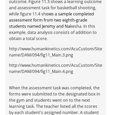
outcome. Figure 11.3 shows a learning outcome
and assessment task for basketball shooting,
while figure 11.4 sh
ows a sample completed
assessment form from two eighth-grade
students named Jeremy and Na
kesha. In this
example, data analysis consists of addition to
obtain a total score.
http://www.humankinetics.com/AcuCustom/Site
name/DAM/094/fig11_Main.3.png
http://www.humankinetics.com/AcuCustom/Site
name/DAM/094/fig11_Main.4.png
When the assessment task was completed, the
forms were submitted to the designated box in
the gym and students went on to the next
learning task. The teacher listed all the scores
by each student's assigned number. A student