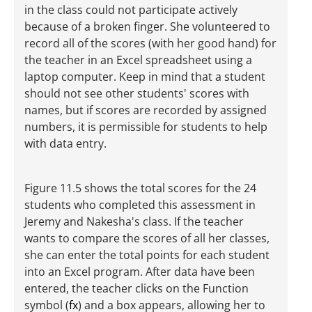
in the class could not participate actively
because of a broken finger. She volunteered to
record all of the scores (with her good hand) for
the teacher in an Excel spreadsheet using a
laptop computer. Keep in mind that a student
should not see other students' scores with
names, but if scores are recorded by assigned
numbers, it is permissible for students to help
with data entry.
Figure 11.5 shows the total scores for the 24
students who completed this assessment in
Jeremy and Nakesha's class. If the teacher
wants to compare the scores of all her classes,
she can enter the total points for each student
into an Excel program. After data have been
entered, the teacher clicks on the Function
symbol (
fx
) and a box appears, allowing her to