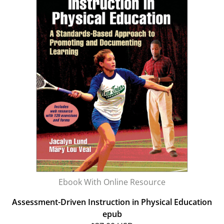
Ebook With Online Resource
Assessment-Driven Instruction in Physical Education
epub