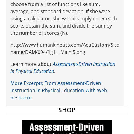
choose from a list of functions like sum,
average, and standard deviation. If she were
using a calculator, she would simply enter each
score, obtain the sum, and divide the sum by
the number of scores (N).
http://www.humankinetics.com/AcuCustom/Site
name/DAM/094/fig11_Main.5.png
Learn more about
Assessment-Driven Instruction
in Physical Education
.
More Excerpts From Assessment-Driven
Instruction in Physical Education With Web
Resource
SHOP