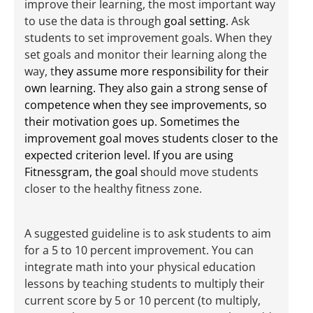
improve their learning, the most important way
to use the data is through
goal setting.
Ask
students to set improvement goals. When they
set goals and monitor their learning along the
way, t
hey assume more responsibility for their
own learning. They also gain a strong sense of
competence when they see improvements, so
their motivation goes up. Sometimes the
improvement goal moves students closer to the
expected criterion level. If you are using
Fitnessgram, the goal s
hould move students
closer to the healthy fitness zone.
A suggested guideline is to ask students to aim
for a 5 to 10 percent improvement. You can
integrate math into your physical education
lessons by teaching students to multiply their
current score by 5 or 10 percent (to multiply,