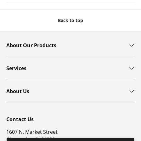
Back to top
About Our Products
Services
About Us
Contact Us
1607 N. Market Street
Champaign, IL 61820