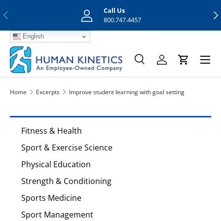
Call Us
Previous
Nex
Skip to content
800.747.4457
English
Menu
Search
Log in
Cart
Search
Search
Home
Excerpts
Improve student learning with goal setting
Fitness & Health
Sport & Exercise Science
Physical Education
Strength & Conditioning
Sports Medicine
Sport Management