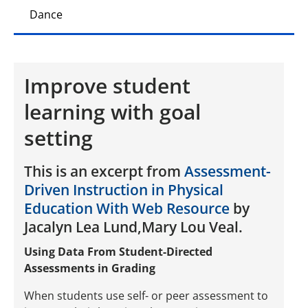
Dance
Improve student
learning with goal
setting
This is an excerpt from
Assessment-
Driven Instruction in Physical
Education With Web Resource
by
Jacalyn Lea Lund,Mary Lou Veal.
Using Data From Student-Directed
Assessments in Grading
When students use self- or peer assessment to