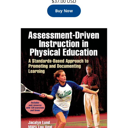
$37.00 USD
Buy Now