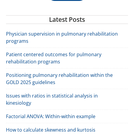
Latest Posts
Physician supervision in pulmonary rehabilitation
programs
Patient centered outcomes for pulmonary
rehabilitation programs
Positioning pulmonary rehabilitation within the
GOLD 2025 guidelines
Issues with ratios in statistical analysis in
kinesiology
Factorial ANOVA: Within-within example
How to calculate skewness and kurtosis