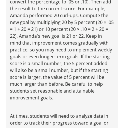
convert the percentage to .05 or .10). Then add
the result to the current score. For example,
Amanda performed 20 curl-ups. Compute the
new goal by multiplying 20 by 5 percent (20
×
.05
= 1 + 20 = 21) or 10 percent (20
×
.10 = 2 + 20 =
22). Amanda's new goal is 21 or 22. Keep in
mind that improvement comes gradually with
practice, so you may need to implement weekly
goals or even longer-term goals. If the starting
score is a small number, the 5 percent added
will also be a small number, but if the starting
score is larger, the value of 5 percent will be
much larger than before. Be careful to help
students set reasonable and attainable
improvement goals.
At times, students will need to analyze data in
order to track their progress toward a goal or