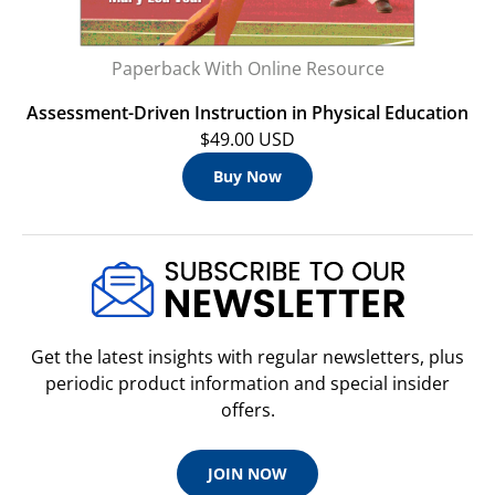
Paperback With Online Resource
Assessment-Driven Instruction in Physical Education
$49.00 USD
Buy Now
Get the latest insights with regular newsletters, plus
periodic product information and special insider
offers.
JOIN NOW