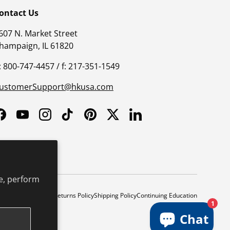
ontact Us
607 N. Market Street
hampaign, IL 61820
: 800-747-4457 / f: 217-351-1549
ustomerSupport@hkusa.com
Facebook
YouTube
Instagram
TikTok
Pinterest
Twitter
LinkedIn
e, perform
y
Safe Harbor Policy
Returns Policy
Shipping Policy
Continuing Education
1
Chat