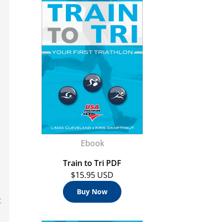
Ebook
Train to Tri PDF
$15.95 USD
Buy Now
t