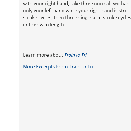
with your right hand, take three normal two-hand
only your left hand while your right hand is str
stroke cycles, then three single-arm stroke cycles
entire swim length.
Learn more about
Train to Tri
.
More Excerpts From Train to Tri