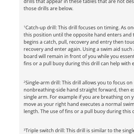
drills that appear in these tables that are not de
those drills are below.
Catch-up drill: This drill focuses on timing. As 
1
this position until the opposite hand enters and
begins a catch, pull, recovery and entry then touc
recovery and enter again. Using a swim aid such a
board will remain in front of you while you essen
fins or a pull buoy during this drill can help with
Single-arm drill: This drill allows you to focus o
2
nonbreathing-side hand straight forward, then e
single arm. For example if you are breathing on y
move as your right hand executes a normal swim 
length. The use of fins or a pull buoy during this 
Triple switch drill: This drill is similar to the s
3