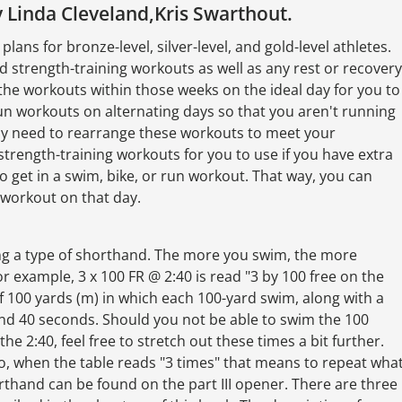
 Linda Cleveland,Kris Swarthout.
lans for bronze-level, silver-level, and gold-level athletes.
nd strength-training workouts as well as any rest or recovery
the workouts within those weeks on the ideal day for you to
n workouts on alternating days so that you aren't running
may need to rearrange these workouts to meet your
strength-training workouts for you to use if you have extra
o get in a swim, bike, or run workout. That way, you can
a workout on that day.
ing a type of shorthand. The more you swim, the more
r example, 3 x 100 FR @ 2:40 is read "3 by 100 free on the
f 100 yards (m) in which each 100-yard swim, along with a
 and 40 seconds. Should you not be able to swim the 100
he 2:40, feel free to stretch out these times a bit further.
lso, when the table reads "3 times" that means to repeat wha
orthand can be found on the part III opener. There are three