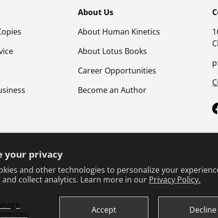
About Us
C
Copies
About Human Kinetics
1
C
vice
About Lotus Books
p
Career Opportunities
C
usiness
Become an Author
 your privacy
kies and other technologies to personalize your experienc
 and collect analytics. Learn more in our
Privacy Policy.
Terms & Conditions
Privacy Policy
Product Safet
anage
Accept
Decline
erences