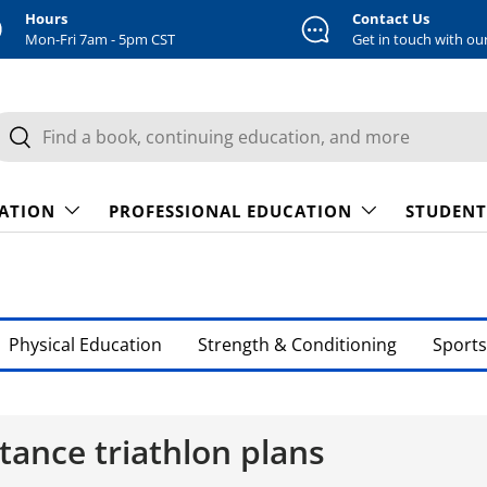
Hours
Contact Us
Mon-Fri 7am - 5pm CST
Get in touch with ou
earch
Search
CATION
PROFESSIONAL EDUCATION
STUDENT
Physical Education
Strength & Conditioning
Sports
tance triathlon plans