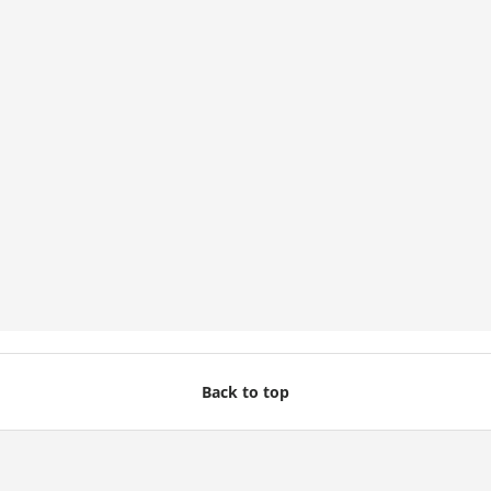
Back to top