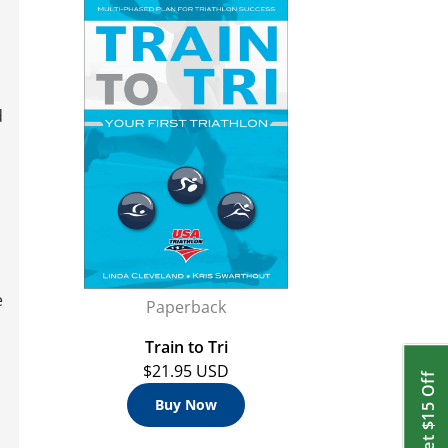
d
,
e
Paperback
Train to Tri
$21.95 USD
Get $15 Off
Buy Now