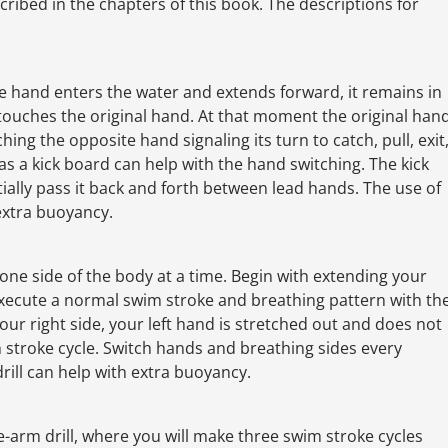
scribed in the chapters of this book. The descriptions for
one hand enters the water and extends forward, it remains in
 touches the original hand. At that moment the original han
hing the opposite hand signaling its turn to catch, pull, exit
s a kick board can help with the hand switching. The kick
tially pass it back and forth between lead hands. The use of
 extra buoyancy.
n one side of the body at a time. Begin with extending your
xecute a normal swim stroke and breathing pattern with th
our right side, your left hand is stretched out and does not
stroke cycle. Switch hands and breathing sides every
drill can help with extra buoyancy.
ingle-arm drill, where you will make three swim stroke cycles