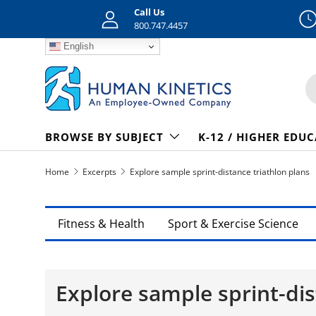
Call Us
Skip to content
800.747.4457
English
S
BROWSE BY SUBJECT
K-12 / HIGHER EDU
Home
Excerpts
Explore sample sprint-distance triathlon plans
Fitness & Health
Sport & Exercise Science
Explore sample sprint-dis