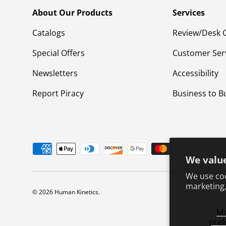
About Our Products
Services
Catalogs
Review/Desk 
Special Offers
Customer Ser
Newsletters
Accessibility
Report Piracy
Business to B
Payment methods accepted
We value
We use coo
marketing,
© 2026
Human Kinetics
.
M
pref