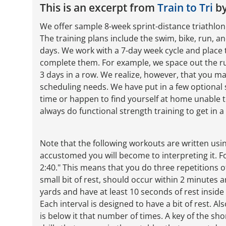
This is an excerpt from
Train to Tri
by
We offer sample 8-week sprint-distance triathlon p
The training plans include the swim, bike, run, a
days. We work with a 7-day week cycle and place 
complete them. For example, we space out the ru
3 days in a row. We realize, however, that you 
scheduling needs. We have put in a few optional 
time or happen to find yourself at home unable t
always do functional strength training to get in 
Note that the following workouts are written us
accustomed you will become to interpreting it. Fo
2:40." This means that you do three repetitions o
small bit of rest, should occur within 2 minutes
yards and have at least 10 seconds of rest inside t
Each interval is designed to have a bit of rest. A
is below it that number of times. A key of the sh