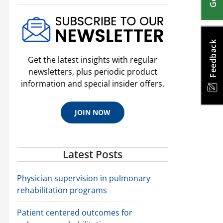
Feedback
Get the latest insights with regular
newsletters, plus periodic product
information and special insider offers.
JOIN NOW
Latest Posts
Physician supervision in pulmonary
rehabilitation programs
Patient centered outcomes for