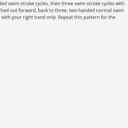
ed swim stroke cycles, then three swim stroke cycles with
etched out forward, back to three, two-handed normal swim
 with your right hand only. Repeat this pattern for the