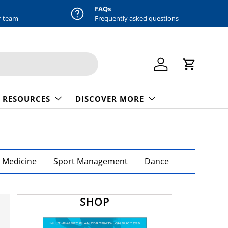
FAQs
r team
Frequently asked questions
Log in
Cart
 RESOURCES
DISCOVER MORE
 Medicine
Sport Management
Dance
SHOP