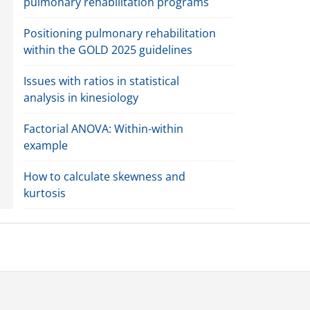
pulmonary rehabilitation programs
Positioning pulmonary rehabilitation
within the GOLD 2025 guidelines
Issues with ratios in statistical
analysis in kinesiology
Factorial ANOVA: Within-within
example
How to calculate skewness and
kurtosis