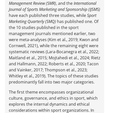
Management Review (SMR)
, and the
International
Journal of Sports Marketing and Sponsorship (IJSMS)
have each published three studies, while
Sport
Marketing Quarterly (SMQ)
has published one. Of
the 10 studies published in the sport
management journals mentioned earlier, two
were meta-analyses (Kim et al., 2019; Kwon and
Cornwell, 2021), while the remaining eight were
systematic reviews (Lara-Bocanegra et al., 2022;
Maitland et al., 2015; Mojtahedi et al., 2024; Rietz
and Hallmann, 2022; Roberts et al., 2020; Tacon
and Vainker, 2017; Thompson et al., 2023;
Whitley et al., 2019). The topics of these studies
predominantly fall into two major categories.
The first theme encompasses organizational
culture, governance, and ethics in sport, which
explores the internal dynamics and ethical
considerations within sport organizations. In