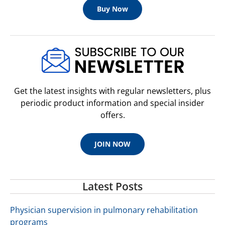
Buy Now
Get the latest insights with regular newsletters, plus
periodic product information and special insider
offers.
JOIN NOW
Latest Posts
Physician supervision in pulmonary rehabilitation
programs