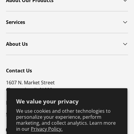
About Our Products
Services
About Us
Contact Us
1607 N. Market Street
Champaign, IL 61820
We value your privacy
p: 800-747-4457 / f: 217-351-1549
We use cookies and other technologies to
CustomerSupport@hkusa.com
personalize your experience, perform
marketing, and collect analytics. Learn more
in our
Privacy Policy.
Facebook
YouTube
Instagram
TikTok
Pinterest
Twitter
LinkedIn