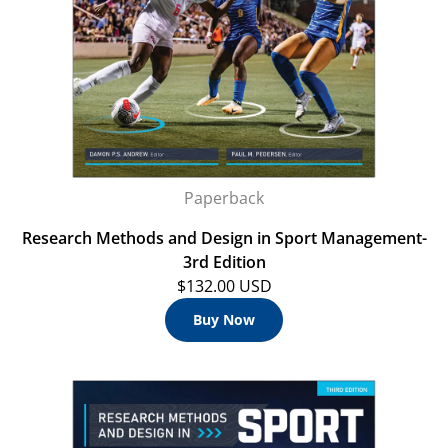
Paperback
Research Methods and Design in Sport Management-
3rd Edition
$132.00 USD
Buy Now