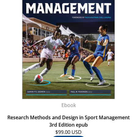
Ebook
Research Methods and Design in Sport Management
3rd Edition epub
$99.00 USD