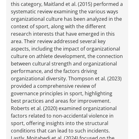
this category, Maitland et al. (2015) performed a
systematic review examining the various ways
organizational culture has been analyzed in the
context of sport, along with the different
research interests that have emerged in this
area. Their review addressed several key
aspects, including the impact of organizational
culture on athlete development, the connection
between cultural strength and organizational
performance, and the factors driving
organizational diversity. Thompson et al. (2023)
provided a comprehensive review of
governance principles in sport, highlighting
best practices and areas for improvement.
Roberts et al. (2020) examined organizational
factors related to non-accidental violence in
sport, offering insights into the structural
conditions that can lead to such incidents.
Lastly, Mojtahedi et al. (2024) focused on the