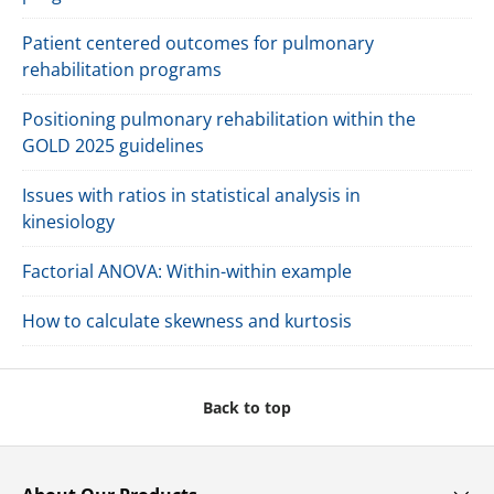
Patient centered outcomes for pulmonary
rehabilitation programs
Positioning pulmonary rehabilitation within the
GOLD 2025 guidelines
Issues with ratios in statistical analysis in
kinesiology
Factorial ANOVA: Within-within example
How to calculate skewness and kurtosis
Back to top