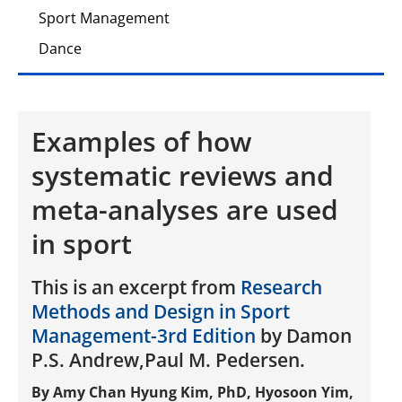
Sport Management
Dance
Examples of how
systematic reviews and
meta-analyses are used
in sport
This is an excerpt from
Research
Methods and Design in Sport
Management-3rd Edition
by Damon
P.S. Andrew,Paul M. Pedersen.
By Amy Chan Hyung Kim, PhD, Hyosoon Yim,