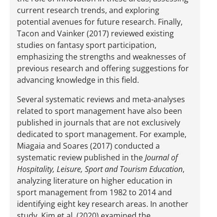
current research trends, and exploring
potential avenues for future research. Finally,
Tacon and Vainker (2017) reviewed existing
studies on fantasy sport participation,
emphasizing the strengths and weaknesses of
previous research and offering suggestions for
advancing knowledge in this field.
Several systematic reviews and meta-analyses
related to sport management have also been
published in journals that are not exclusively
dedicated to sport management. For example,
Miagaia and Soares (2017) conducted a
systematic review published in the
Journal of
Hospitality, Leisure, Sport and Tourism Education
,
analyzing literature on higher education in
sport management from 1982 to 2014 and
identifying eight key research areas. In another
study, Kim et al. (2020) examined the