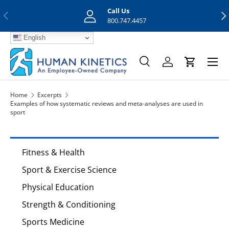
Call Us
Previous
Nex
Skip to content
800.747.4457
English
Menu
Search
Log in
Cart
Search
Search
Home
Excerpts
Examples of how systematic reviews and meta-analyses are used in
sport
Fitness & Health
Sport & Exercise Science
Physical Education
Strength & Conditioning
Sports Medicine