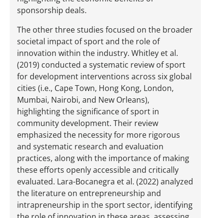
sponsorship deals.
The other three studies focused on the broader
societal impact of sport and the role of
innovation within the industry. Whitley et al.
(2019) conducted a systematic review of sport
for development interventions across six global
cities (i.e., Cape Town, Hong Kong, London,
Mumbai, Nairobi, and New Orleans),
highlighting the significance of sport in
community development. Their review
emphasized the necessity for more rigorous
and systematic research and evaluation
practices, along with the importance of making
these efforts openly accessible and critically
evaluated. Lara-Bocanegra et al. (2022) analyzed
the literature on entrepreneurship and
intrapreneurship in the sport sector, identifying
the role of innovation in these areas, assessing