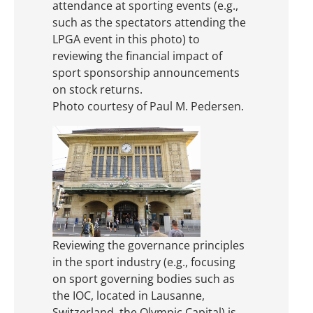
attendance at sporting events (e.g.,
such as the spectators attending the
LPGA event in this photo) to
reviewing the financial impact of
sport sponsorship announcements
on stock returns.
Photo courtesy of Paul M. Pedersen.
Reviewing the governance principles
in the sport industry (e.g., focusing
on sport governing bodies such as
the IOC, located in Lausanne,
Switzerland, the Olympic Capital) is