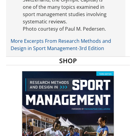
one of the many topics examined in
sport management studies involving
systematic reviews.
Photo courtesy of Paul M. Pedersen.
More Excerpts From Research Methods and
Design in Sport Management-3rd Edition
SHOP