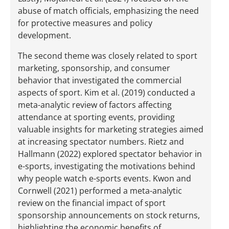
abuse of match officials, emphasizing the need
for protective measures and policy
development.
The second theme was closely related to sport
marketing, sponsorship, and consumer
behavior that investigated the commercial
aspects of sport. Kim et al. (2019) conducted a
meta-analytic review of factors affecting
attendance at sporting events, providing
valuable insights for marketing strategies aimed
at increasing spectator numbers. Rietz and
Hallmann (2022) explored spectator behavior in
e-sports, investigating the motivations behind
why people watch e-sports events. Kwon and
Cornwell (2021) performed a meta-analytic
review on the financial impact of sport
sponsorship announcements on stock returns,
highlighting the economic benefits of