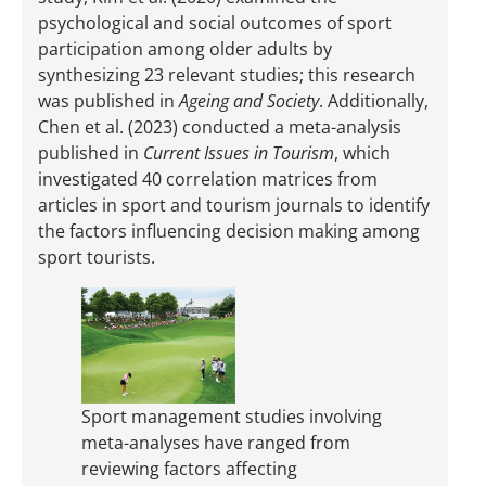
psychological and social outcomes of sport
participation among older adults by
synthesizing 23 relevant studies; this research
was published in
Ageing and Society
. Additionally,
Chen et al. (2023) conducted a meta-analysis
published in
Current Issues in Tourism
, which
investigated 40 correlation matrices from
articles in sport and tourism journals to identify
the factors influencing decision making among
sport tourists.
Sport management studies involving
meta-analyses have ranged from
reviewing factors affecting