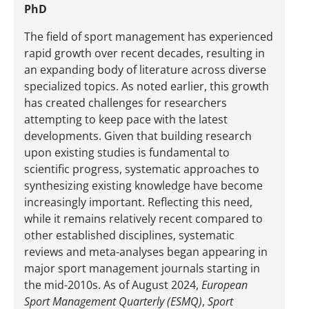
PhD
The field of sport management has experienced
rapid growth over recent decades, resulting in
an expanding body of literature across diverse
specialized topics. As noted earlier, this growth
has created challenges for researchers
attempting to keep pace with the latest
developments. Given that building research
upon existing studies is fundamental to
scientific progress, systematic approaches to
synthesizing existing knowledge have become
increasingly important. Reflecting this need,
while it remains relatively recent compared to
other established disciplines, systematic
reviews and meta-analyses began appearing in
major sport management journals starting in
the mid-2010s. As of August 2024,
European
Sport Management Quarterly (ESMQ)
,
Sport