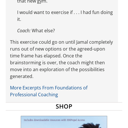
that new gym.
I would want to exercise if . . . I had fun doing
it.
Coach:
What else?
This exercise could go on until Jamal completely
runs out of new options or the agreed-upon
time frame has elapsed. Once the
brainstorming is over, the coach might then
move into an exploration of the possibilities
generated.
More Excerpts From Foundations of
Professional Coaching
SHOP