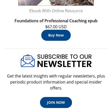
Ebook With Online Resource
Foundations of Professional Coaching epub
$67.00 USD
Buy Now
Get the latest insights with regular newsletters, plus
periodic product information and special insider
offers.
JOIN NOW