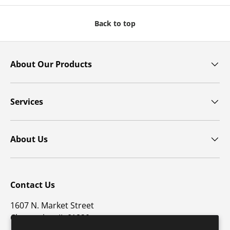
Back to top
About Our Products
Services
About Us
Contact Us
1607 N. Market Street
Champaign, IL 61820