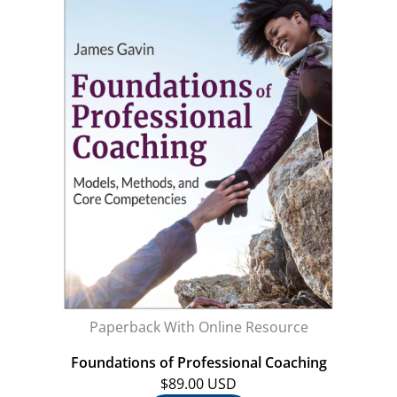
Paperback With Online Resource
Foundations of Professional Coaching
$89.00 USD