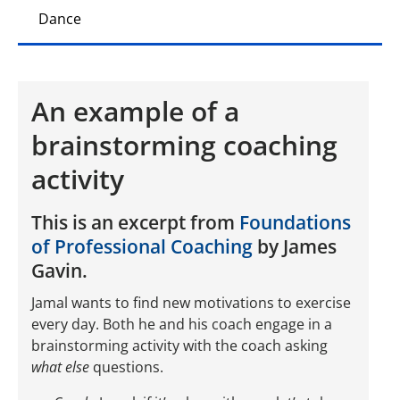
Dance
An example of a
brainstorming coaching
activity
This is an excerpt from
Foundations
of Professional Coaching
by James
Gavin.
Jamal wants to find new motivations to exercise
every day. Both he and his coach engage in a
brainstorming activity with the coach asking
what else
questions.