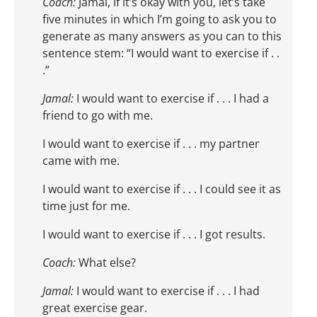
Coach:
Jamal, if it’s okay with you, let’s take
five minutes in which I’m going to ask you to
generate as many answers as you can to this
sentence stem: “I would want to exercise if . .
.”
Jamal:
I would want to exercise if . . . I had a
friend to go with me.
I would want to exercise if . . . my partner
came with me.
I would want to exercise if . . . I could see it as
time just for me.
I would want to exercise if . . . I got results.
Coach:
What else?
Jamal:
I would want to exercise if . . . I had
great exercise gear.