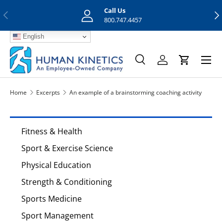
Call Us
Previous
Nex
Skip to content
800.747.4457
English
Menu
Search
Log in
Cart
Search
Search
Home
Excerpts
An example of a brainstorming coaching activity
Fitness & Health
Sport & Exercise Science
Physical Education
Strength & Conditioning
Sports Medicine
Sport Management