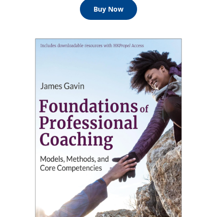
Buy Now