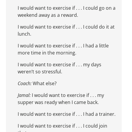
I would want to exercise if . . . I could go on a
weekend away as a reward.
I would want to exercise if . . . I could do it at
lunch.
I would want to exercise if . . . I had a little
more time in the morning.
I would want to exercise if . . . my days
weren’t so stressful.
Coach:
What else?
Jamal:
I would want to exercise if . . . my
supper was ready when I came back.
I would want to exercise if . . . I had a trainer.
I would want to exercise if . . . I could join