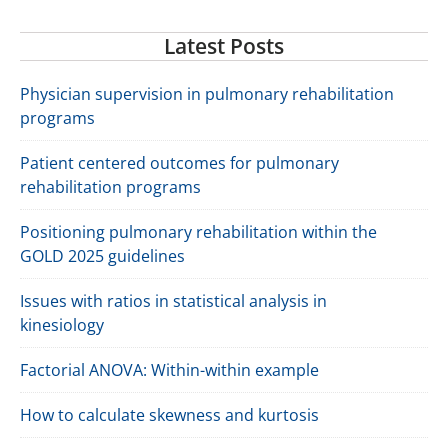
Latest Posts
Physician supervision in pulmonary rehabilitation
programs
Patient centered outcomes for pulmonary
rehabilitation programs
Positioning pulmonary rehabilitation within the
GOLD 2025 guidelines
Issues with ratios in statistical analysis in
kinesiology
Factorial ANOVA: Within-within example
How to calculate skewness and kurtosis