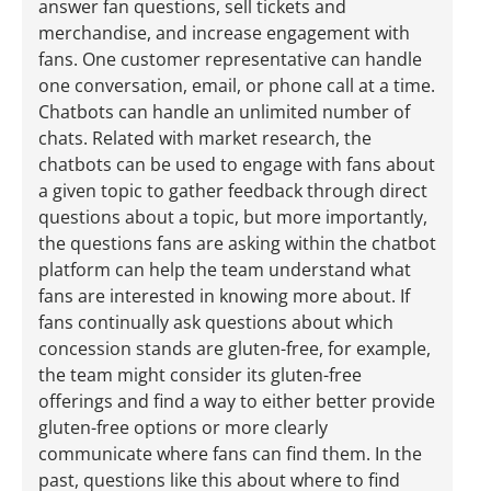
answer fan questions, sell tickets and
merchandise, and increase engagement with
fans. One customer representative can handle
one conversation, email, or phone call at a time.
Chatbots can handle an unlimited number of
chats. Related with market research, the
chatbots can be used to engage with fans about
a given topic to gather feedback through direct
questions about a topic, but more importantly,
the questions fans are asking within the chatbot
platform can help the team understand what
fans are interested in knowing more about. If
fans continually ask questions about which
concession stands are gluten-free, for example,
the team might consider its gluten-free
offerings and find a way to either better provide
gluten-free options or more clearly
communicate where fans can find them. In the
past, questions like this about where to find