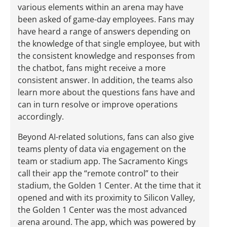
various elements within an arena may have
been asked of game-day employees. Fans may
have heard a range of answers depending on
the knowledge of that single employee, but with
the consistent knowledge and responses from
the chatbot, fans might receive a more
consistent answer. In addition, the teams also
learn more about the questions fans have and
can in turn resolve or improve operations
accordingly.
Beyond AI-related solutions, fans can also give
teams plenty of data via engagement on the
team or stadium app. The Sacramento Kings
call their app the “remote control” to their
stadium, the Golden 1 Center. At the time that it
opened and with its proximity to Silicon Valley,
the Golden 1 Center was the most advanced
arena around. The app, which was powered by