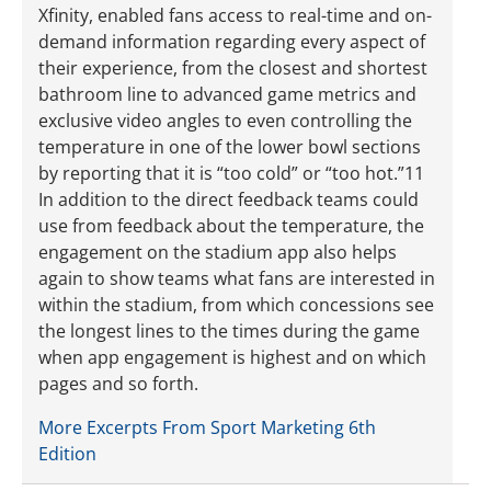
Xfinity, enabled fans access to real-time and on-
demand information regarding every aspect of
their experience, from the closest and shortest
bathroom line to advanced game metrics and
exclusive video angles to even controlling the
temperature in one of the lower bowl sections
by reporting that it is “too cold” or “too hot.”11
In addition to the direct feedback teams could
use from feedback about the temperature, the
engagement on the stadium app also helps
again to show teams what fans are interested in
within the stadium, from which concessions see
the longest lines to the times during the game
when app engagement is highest and on which
pages and so forth.
More Excerpts From Sport Marketing 6th
Edition