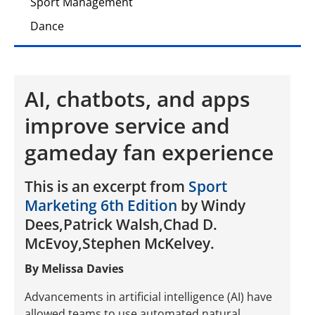
Sport Management
Dance
AI, chatbots, and apps
improve service and
gameday fan experience
This is an excerpt from
Sport
Marketing 6th Edition
by Windy
Dees,Patrick Walsh,Chad D.
McEvoy,Stephen McKelvey.
By Melissa Davies
Advancements in artificial intelligence (AI) have
allowed teams to use automated natural