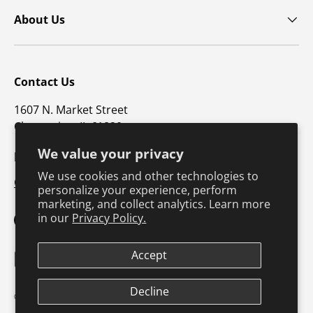
About Us
Contact Us
1607 N. Market Street
Champaign, IL 61820
We value your privacy
p: 800-747-4457 / f: 217-351-1549
We use cookies and other technologies to
CustomerSupport@hkusa.com
personalize your experience, perform
marketing, and collect analytics. Learn more
in our
Privacy Policy.
Facebook
YouTube
Instagram
TikTok
Pinterest
Twitter
LinkedIn
Accept
Payment methods accepted
Terms & Conditions
Privacy Policy
Decline
© 2026
Human Kinetics
.
Product Safety
Safe Harbor Policy