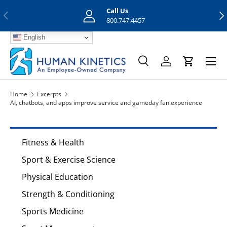
Call Us
Previous
Nex
Skip to content
800.747.4457
English
Menu
Search
Log in
Cart
Search
Search
Home
Excerpts
AI, chatbots, and apps improve service and gameday fan experience
Fitness & Health
Sport & Exercise Science
Physical Education
Strength & Conditioning
Sports Medicine