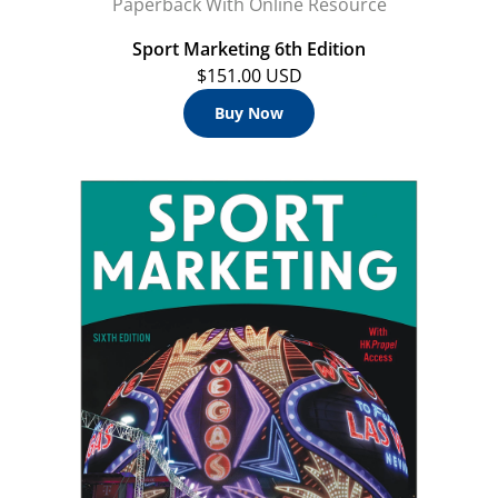
Paperback With Online Resource
Sport Marketing 6th Edition
$151.00 USD
Buy Now