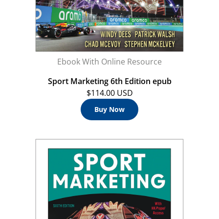
Ebook With Online Resource
Sport Marketing 6th Edition epub
$114.00 USD
Buy Now