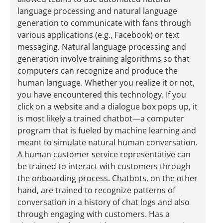
language processing and natural language
generation to communicate with fans through
various applications (e.g., Facebook) or text
messaging. Natural language processing and
generation involve training algorithms so that
computers can recognize and produce the
human language. Whether you realize it or not,
you have encountered this technology. If you
click on a website and a dialogue box pops up, it
is most likely a trained chatbot—a computer
program that is fueled by machine learning and
meant to simulate natural human conversation.
A human customer service representative can
be trained to interact with customers through
the onboarding process. Chatbots, on the other
hand, are trained to recognize patterns of
conversation in a history of chat logs and also
through engaging with customers. Has a