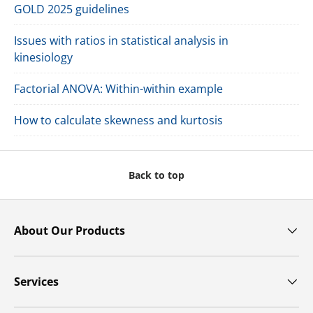
GOLD 2025 guidelines
Issues with ratios in statistical analysis in
kinesiology
Factorial ANOVA: Within-within example
How to calculate skewness and kurtosis
Back to top
About Our Products
Services