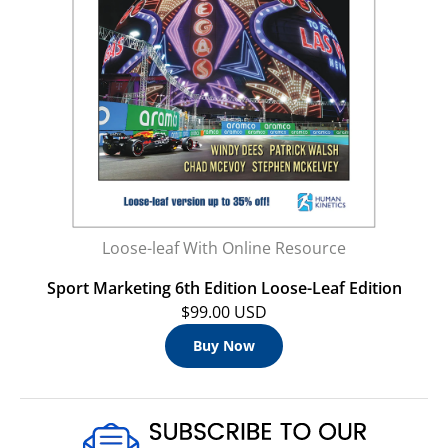
Loose-leaf With Online Resource
Sport Marketing 6th Edition Loose-Leaf Edition
$99.00 USD
Buy Now