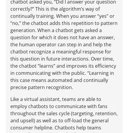
chatbot asked you, “Did I answer your question
correctly?” This is the algorithm’s way of
continually training. When you answer “yes” or
“no,” the chatbot adds this repetition to pattern
generation. When a chatbot gets asked a
question for which it does not have an answer,
the human operator can step in and help the
chatbot recognize a meaningful response for
this question in future interactions. Over time,
the chatbot “learns” and improves its efficiency
in communicating with the public. “Learning in
this case means automated and continually
precise pattern recognition.
Like a virtual assistant, teams are able to
employ chatbots to communicate with fans
throughout the sales cycle (targeting, retention,
and upsell) as well as to off-load the general
consumer helpline. Chatbots help teams