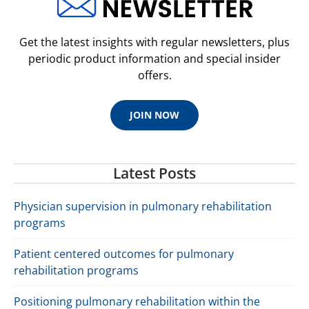
Get the latest insights with regular newsletters, plus
periodic product information and special insider
offers.
JOIN NOW
Latest Posts
Physician supervision in pulmonary rehabilitation
programs
Patient centered outcomes for pulmonary
rehabilitation programs
Positioning pulmonary rehabilitation within the