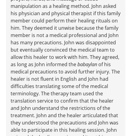
manipulation as a healing method. John asked
his physician and physical therapist if this family
member could perform their healing rituals on
him. They deemed it unwise because the family
member is not a medical professional and John
has many precautions. John was disappointed
but eventually convinced the medical team to
allow this healer to work with him. They agreed,
as long as John informed the
babaylan
of his
medical precautions to avoid further injury. The
healer is not fluent in English and John had
difficulties translating some of the medical
terminology. The therapy team used the
translation service to confirm that the healer
and John understand the restrictions of the
treatment. John and the healer articulated that
they understood the precautions and John was
able to participate in this healing session. John