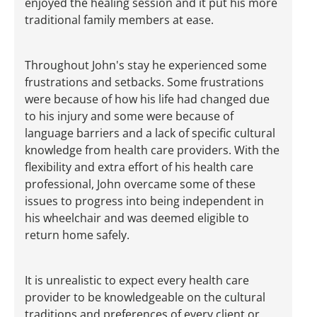
enjoyed the healing session and it put his more
traditional family members at ease.
Throughout John's stay he experienced some
frustrations and setbacks. Some frustrations
were because of how his life had changed due
to his injury and some were because of
language barriers and a lack of specific cultural
knowledge from health care providers. With the
flexibility and extra effort of his health care
professional, John overcame some of these
issues to progress into being independent in
his wheelchair and was deemed eligible to
return home safely.
It is unrealistic to expect every health care
provider to be knowledgeable on the cultural
traditions and preferences of every client or