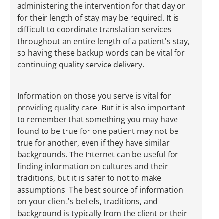
administering the intervention for that day or
for their length of stay may be required. It is
difficult to coordinate translation services
throughout an entire length of a patient's stay,
so having these backup words can be vital for
continuing quality service delivery.
Information on those you serve is vital for
providing quality care. But it is also important
to remember that something you may have
found to be true for one patient may not be
true for another, even if they have similar
backgrounds. The Internet can be useful for
finding information on cultures and their
traditions, but it is safer to not to make
assumptions. The best source of information
on your client's beliefs, traditions, and
background is typically from the client or their