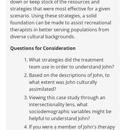
down or keep stock of the resources and
strategies that were most effective for a given
scenario. Using these strategies, a solid
foundation can be made to assist recreational
therapists in better serving populations from
diverse cultural backgrounds.
Questions for Consideration
What strategies did the treatment
team use in order to understand John?
Based on the descriptions of John, to
what extent was John culturally
assimilated?
Viewing this case study through an
intersectionality lens, what
sociodemographic variables might be
helpful to understand John?
If you were a member of John's therapy