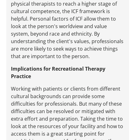
physical therapists to reach a higher stage of
cultural competence, the ICF framework is
helpful. Personal factors of ICF allow them to
look at the person's worldview and value
system, beyond race and ethnicity. By
understanding the client's values, professionals
are more likely to seek ways to achieve things
that are important to the person.
Implications for Recreational Therapy
Practice
Working with patients or clients from different
cultural backgrounds can provide some
difficulties for professionals. But many of these
difficulties can be resolved or mitigated with
extra effort and preparation. Taking the time to
look at the resources of your facility and how to
access them is a great starting point for