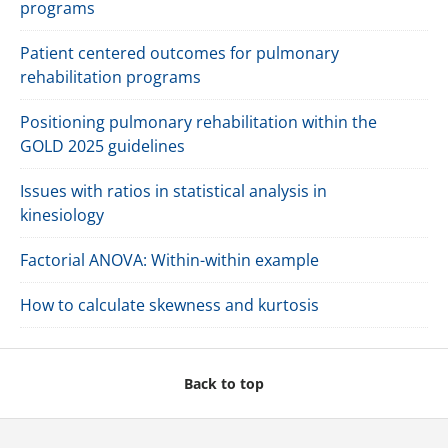
programs
Patient centered outcomes for pulmonary
rehabilitation programs
Positioning pulmonary rehabilitation within the
GOLD 2025 guidelines
Issues with ratios in statistical analysis in
kinesiology
Factorial ANOVA: Within-within example
How to calculate skewness and kurtosis
Back to top