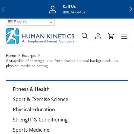
Call Us
Previous
Nex
Skip to content
800.747.4457
English
Menu
Search
Log in
Cart
Search
Search
Home
Excerpts
A snapshot of serving clients from diverse cultural backgrounds in a
physical medicine setting
Fitness & Health
Sport & Exercise Science
Physical Education
Strength & Conditioning
Sports Medicine