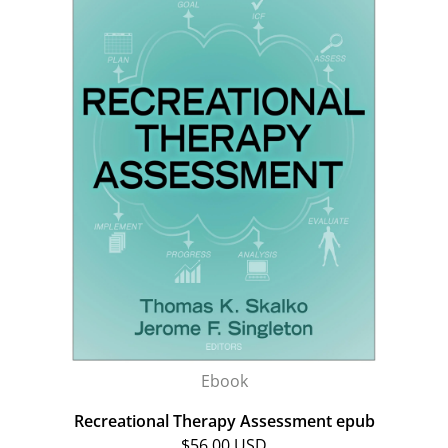
Ebook
Recreational Therapy Assessment epub
$56.00 USD