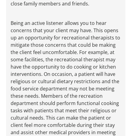
close family members and friends.
Being an active listener allows you to hear
concerns that your client may have. This opens
up an opportunity for recreational therapists to
mitigate those concerns that could be making
the client feel uncomfortable. For example, at
some facilities, the recreational therapist may
have the opportunity to do cooking or kitchen
interventions. On occasion, a patient will have
religious or cultural dietary restrictions and the
food service department may not be meeting
these needs. Members of the recreation
department should perform functional cooking
tasks with patients that meet their religious or
cultural needs. This can make the patient or
client feel more comfortable during their stay
and assist other medical providers in meeting