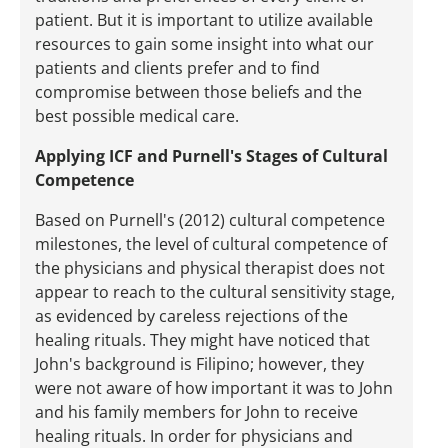
patient. But it is important to utilize available
resources to gain some insight into what our
patients and clients prefer and to find
compromise between those beliefs and the
best possible medical care.
Applying ICF and Purnell's Stages of Cultural
Competence
Based on Purnell's (2012) cultural competence
milestones, the level of cultural competence of
the physicians and physical therapist does not
appear to reach to the cultural sensitivity stage,
as evidenced by careless rejections of the
healing rituals. They might have noticed that
John's background is Filipino; however, they
were not aware of how important it was to John
and his family members for John to receive
healing rituals. In order for physicians and