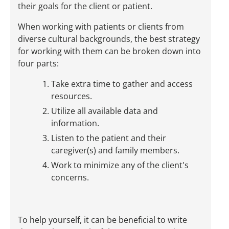
their goals for the client or patient.
When working with patients or clients from
diverse cultural backgrounds, the best strategy
for working with them can be broken down into
four parts:
Take extra time to gather and access
resources.
Utilize all available data and
information.
Listen to the patient and their
caregiver(s) and family members.
Work to minimize any of the client's
concerns.
To help yourself, it can be beneficial to write