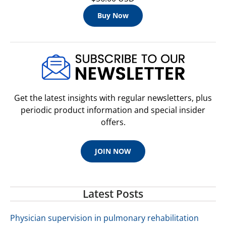
Buy Now
Get the latest insights with regular newsletters, plus
periodic product information and special insider
offers.
JOIN NOW
Latest Posts
Physician supervision in pulmonary rehabilitation