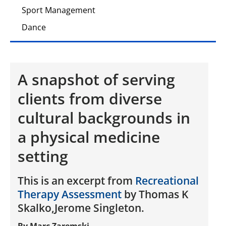
Sport Management
Dance
A snapshot of serving
clients from diverse
cultural backgrounds in
a physical medicine
setting
This is an excerpt from
Recreational
Therapy Assessment
by Thomas K
Skalko,Jerome Singleton.