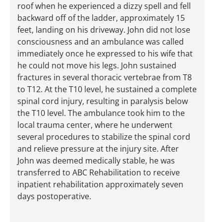
roof when he experienced a dizzy spell and fell
backward off of the ladder, approximately 15
feet, landing on his driveway. John did not lose
consciousness and an ambulance was called
immediately once he expressed to his wife that
he could not move his legs. John sustained
fractures in several thoracic vertebrae from T8
to T12. At the T10 level, he sustained a complete
spinal cord injury, resulting in paralysis below
the T10 level. The ambulance took him to the
local trauma center, where he underwent
several procedures to stabilize the spinal cord
and relieve pressure at the injury site. After
John was deemed medically stable, he was
transferred to ABC Rehabilitation to receive
inpatient rehabilitation approximately seven
days postoperative.