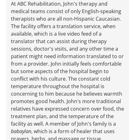
At ABC Rehabilitation, John's therapy and
medical teams consist of only English-speaking
therapists who are all non-Hispanic Caucasian.
The facility offers a translation service, when
available, which is a live video feed of a
translator that can assist during therapy
sessions, doctor's visits, and any other time a
patient might need information translated to or
from a provider. John initially feels comfortable
but some aspects of the hospital begin to
conflict with his culture. The constant cold
temperature throughout the hospital is
concerning to him because he believes warmth
promotes good health. John's more traditional
relatives have expressed concern over food, the
treatment plan, and the temperature of the
facility as well. A member of John's family is a
babaylan
, which is a form of healer that uses
prayers, herbs, and massage or tissue