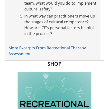
team, what would you do to implement
cultural safety?
In what way can practitioners move up
the stages of cultural competence?
How are ICF's personal factors helpful
in the process?
More Excerpts From Recreational Therapy
Assessment
SHOP