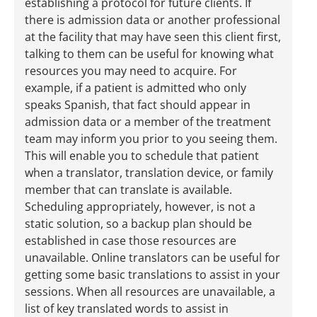
establishing a protocol for future clients. If
there is admission data or another professional
at the facility that may have seen this client first,
talking to them can be useful for knowing what
resources you may need to acquire. For
example, if a patient is admitted who only
speaks Spanish, that fact should appear in
admission data or a member of the treatment
team may inform you prior to you seeing them.
This will enable you to schedule that patient
when a translator, translation device, or family
member that can translate is available.
Scheduling appropriately, however, is not a
static solution, so a backup plan should be
established in case those resources are
unavailable. Online translators can be useful for
getting some basic translations to assist in your
sessions. When all resources are unavailable, a
list of key translated words to assist in