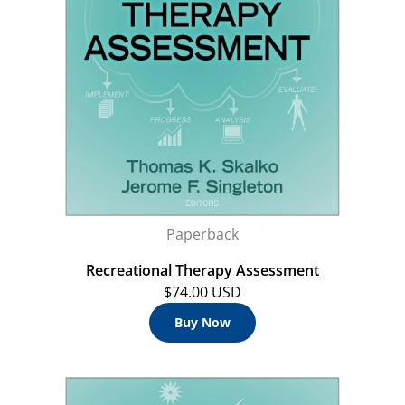
Paperback
Recreational Therapy Assessment
$74.00 USD
Buy Now