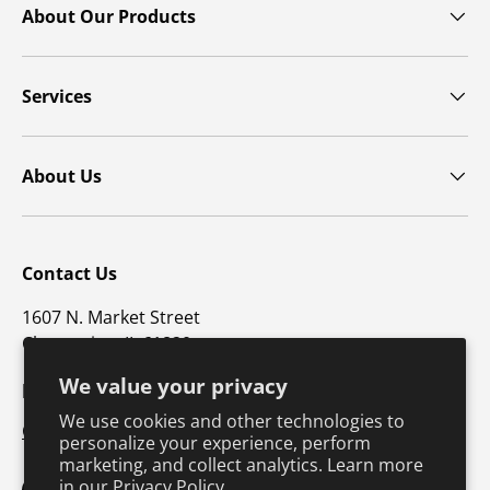
About Our Products
Services
About Us
Contact Us
1607 N. Market Street
Champaign, IL 61820
We value your privacy
p: 800-747-4457 / f: 217-351-1549
We use cookies and other technologies to
CustomerSupport@hkusa.com
personalize your experience, perform
marketing, and collect analytics. Learn more
in our
Privacy Policy.