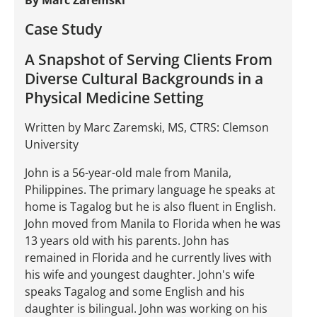
By Marc Zaremski
Case Study
A Snapshot of Serving Clients From
Diverse Cultural Backgrounds in a
Physical Medicine Setting
Written by Marc Zaremski, MS, CTRS: Clemson
University
John is a 56-year-old male from Manila,
Philippines. The primary language he speaks at
home is Tagalog but he is also fluent in English.
John moved from Manila to Florida when he was
13 years old with his parents. John has
remained in Florida and he currently lives with
his wife and youngest daughter. John's wife
speaks Tagalog and some English and his
daughter is bilingual. John was working on his