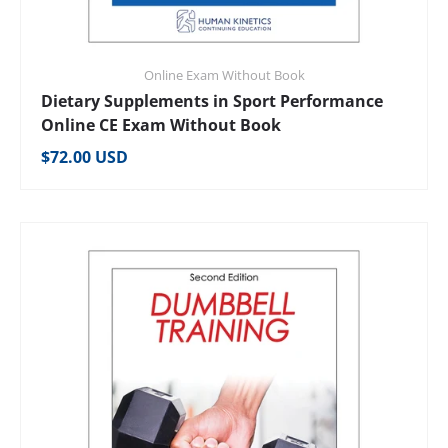
Online Exam Without Book
Dietary Supplements in Sport Performance
Online CE Exam Without Book
Regular price
$72.00 USD