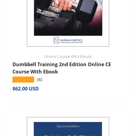
Online Course With Ebook
Dumbbell Training 2nd Edition Online CE
Course With Ebook
★★★★★
(6)
Regular price
$62.00 USD