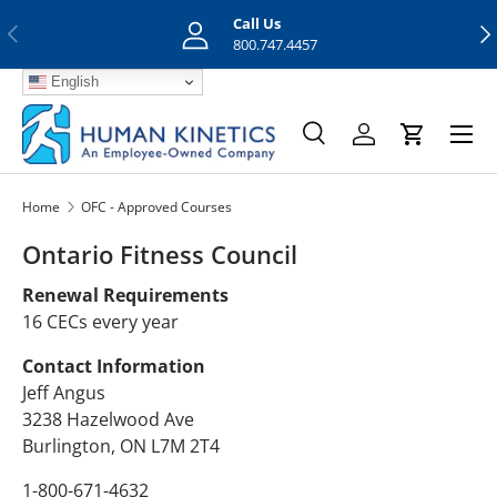
Call Us
Previous
Nex
Skip to content
800.747.4457
English
Menu
Search
Log in
Cart
Search
Search
Home
OFC - Approved Courses
Ontario Fitness Council
Renewal Requirements
16 CECs every year
Contact Information
Jeff Angus
3238 Hazelwood Ave
Burlington, ON L7M 2T4
1-800-671-4632