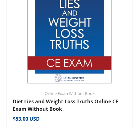
Online Exam Without Book
Diet Lies and Weight Loss Truths Online CE
Exam Without Book
Regular price
$53.00 USD