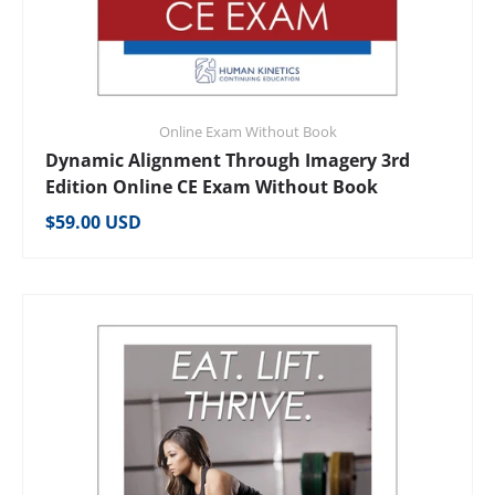
Online Exam Without Book
Dynamic Alignment Through Imagery 3rd
Edition Online CE Exam Without Book
Regular price
$59.00 USD