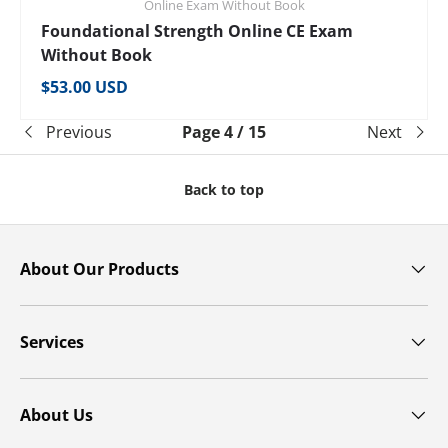
Online Exam Without Book
Foundational Strength Online CE Exam
Without Book
Regular price
$53.00 USD
Previous
Page 4 / 15
Next
Back to top
About Our Products
Services
About Us