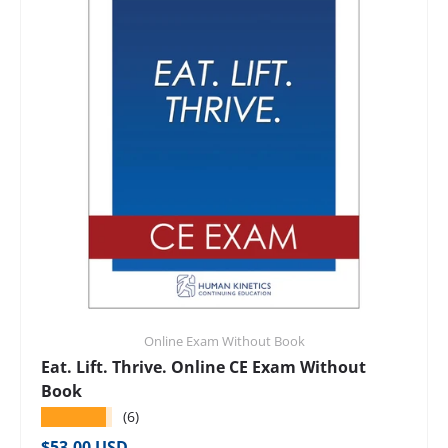
Online Exam Without Book
Eat. Lift. Thrive. Online CE Exam Without
Book
★★★★★
(6)
Regular price
$53.00 USD