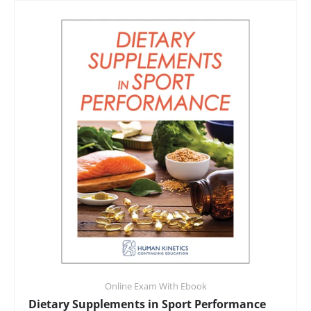
Online Exam With Ebook
Dietary Supplements in Sport Performance