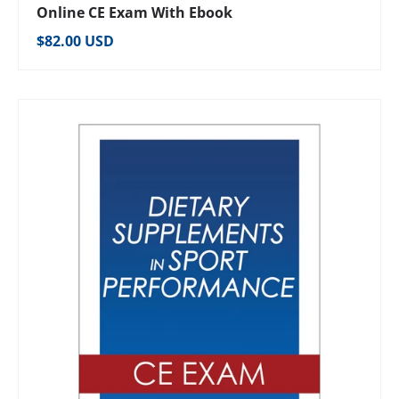
Online CE Exam With Ebook
Regular price
$82.00 USD