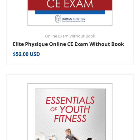
Online Exam Without Book
Elite Physique Online CE Exam Without Book
Regular price
$56.00 USD