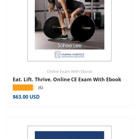
Online Exam With Ebook
Eat. Lift. Thrive. Online CE Exam With Ebook
★★★★★
(6)
Regular price
$63.00 USD