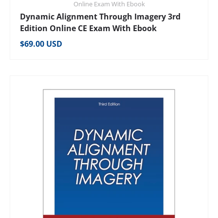
Online Exam With Ebook
Dynamic Alignment Through Imagery 3rd
Edition Online CE Exam With Ebook
Regular price
$69.00 USD