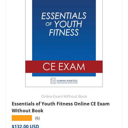
Online Exam Without Book
Essentials of Youth Fitness Online CE Exam
Without Book
★★★★★
(6)
Regular price
$132.00 USD