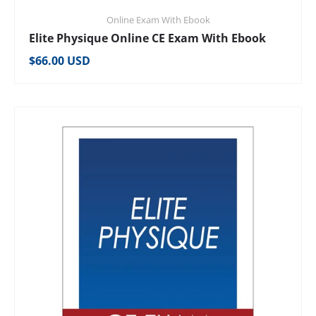
Online Exam With Ebook
Elite Physique Online CE Exam With Ebook
Regular price
$66.00 USD