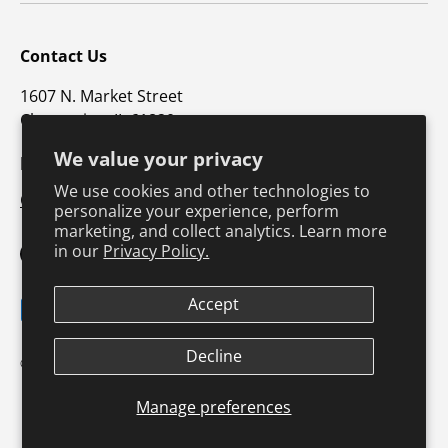
Contact Us
1607 N. Market Street
Champaign, IL 61820
We value your privacy
p: 800-747-4457 / f: 217-351-1549
We use cookies and other technologies to
CustomerSupport@hkusa.com
personalize your experience, perform
marketing, and collect analytics. Learn more
in our
Privacy Policy.
Facebook
YouTube
Instagram
TikTok
Pinterest
Twitter
LinkedIn
Accept
Payment methods accepted
Decline
Terms & Conditions
Privacy Policy
© 2026
Human Kinetics
.
Product Safety
Safe Harbor Policy
Returns Policy
Shipping Policy
Manage preferences
Continuing Education