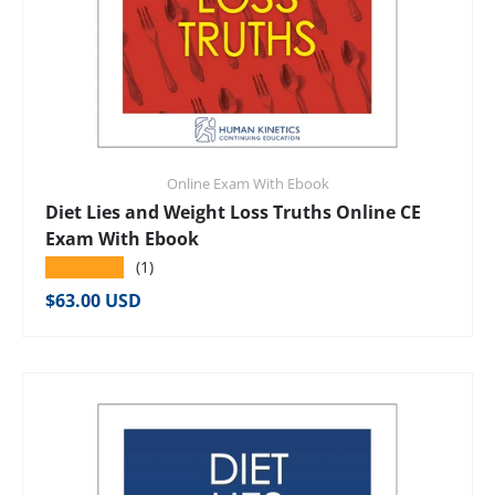
Online Exam With Ebook
Diet Lies and Weight Loss Truths Online CE
Exam With Ebook
★★★★★
(1)
Regular price
$63.00 USD