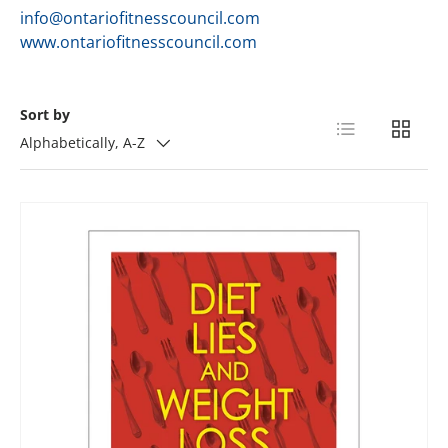
info@ontariofitnesscouncil.com
www.ontariofitnesscouncil.com
Sort by
List
Grid
Alphabetically, A-Z