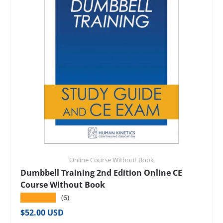
Online Course Without Book
Dumbbell Training 2nd Edition Online CE
Course Without Book
★★★★★
(6)
Regular price
$52.00 USD