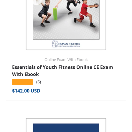
Online Exam With Ebook
Essentials of Youth Fitness Online CE Exam
With Ebook
★★★★★
(6)
Regular price
$142.00 USD