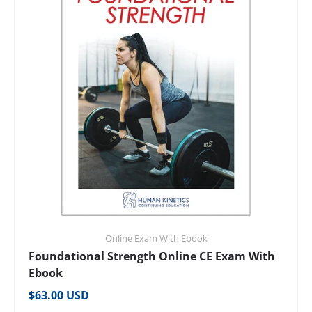
Online Exam With Ebook
Foundational Strength Online CE Exam With
Ebook
Regular price
$63.00 USD