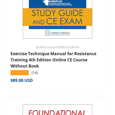
Online Course Without Book
Exercise Technique Manual for Resistance
Training 4th Edition Online CE Course
Without Book
★★★★★
(14)
Regular price
$89.00 USD