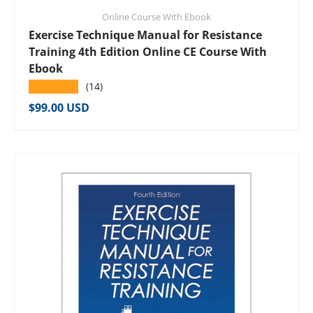
Online Course With Ebook
Exercise Technique Manual for Resistance
Training 4th Edition Online CE Course With
Ebook
★★★★★
(14)
Regular price
$99.00 USD