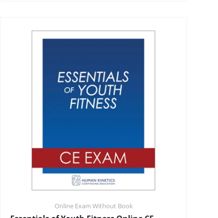
Online Exam Without Book