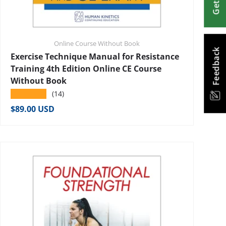
Online Course Without Book
Feedback
Exercise Technique Manual for Resistance
Training 4th Edition Online CE Course
Without Book
★★★★★
(14)
Regular price
$89.00 USD