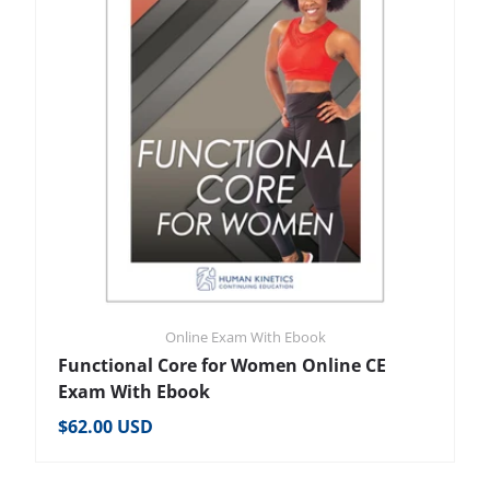
Online Exam With Ebook
Functional Core for Women Online CE
Exam With Ebook
Regular price
$62.00 USD