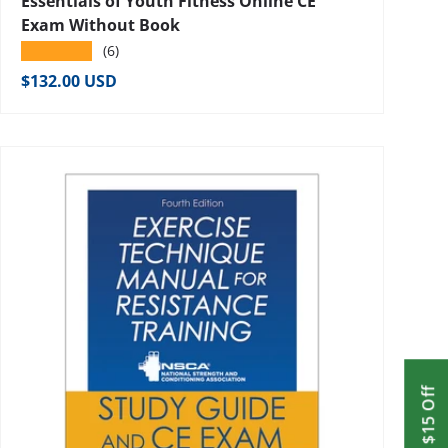
Essentials of Youth Fitness Online CE
Exam Without Book
★★★★★
(6)
Regular price
$132.00 USD
Get $15 Off