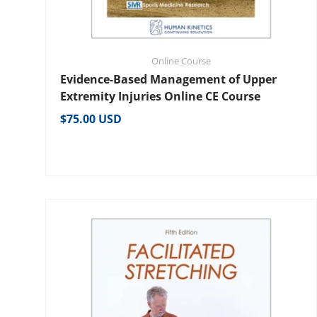
Online Course
Evidence-Based Management of Upper
Extremity Injuries Online CE Course
Regular price
$75.00 USD