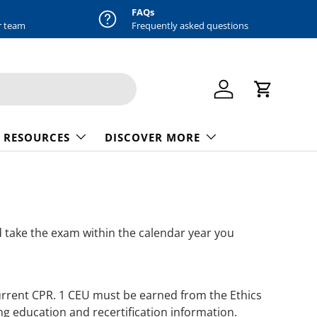
FAQs
r team
Frequently asked questions
Log in
Cart
 RESOURCES
DISCOVER MORE
take the exam within the calendar year you
urrent CPR. 1 CEU must be earned from the Ethics
ng education and recertification information.