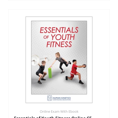
Online Exam With Ebook