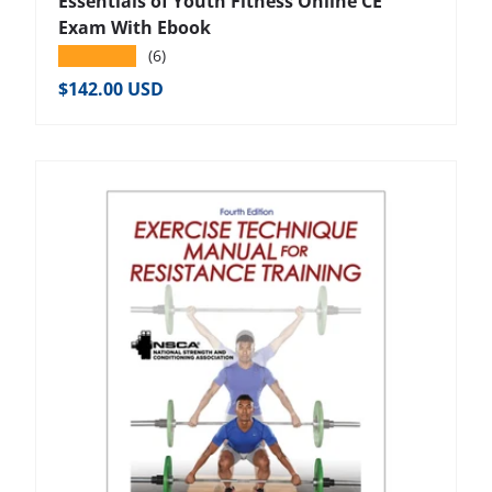
Essentials of Youth Fitness Online CE
Exam With Ebook
★★★★★
(6)
Regular price
$142.00 USD