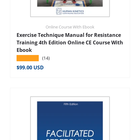
Online Course With Ebook
Exercise Technique Manual for Resistance
Training 4th Edition Online CE Course With
Ebook
★★★★★
(14)
Regular price
$99.00 USD