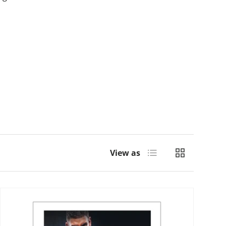
List
Grid
View as