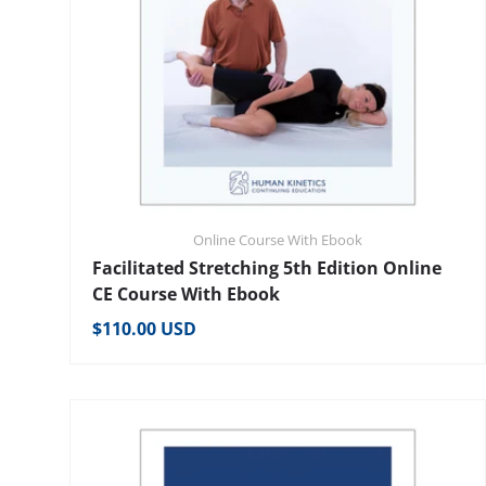
Online Course With Ebook
Facilitated Stretching 5th Edition Online
CE Course With Ebook
Regular price
$110.00 USD