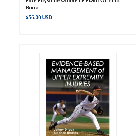
Elite Physique Online CE Exam Without
Book
Regular price
$56.00 USD