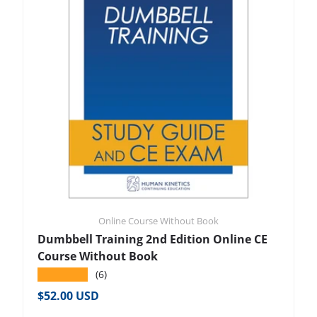
Online Course Without Book
Dumbbell Training 2nd Edition Online CE
Course Without Book
★★★★★
(6)
Regular price
$52.00 USD