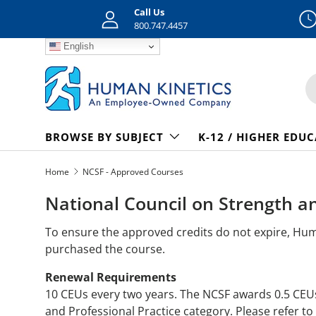
Call Us
Skip to content
800.747.4457
English
S
BROWSE BY SUBJECT
K-12 / HIGHER EDU
Home
NCSF - Approved Courses
National Council on Strength a
To ensure the approved credits do not expire, Hu
purchased the course.
Renewal Requirements
10 CEUs every two years. The NCSF awards 0.5 CEU
and Professional Practice category. Please refer to