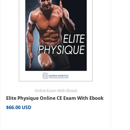
Online Exam With Ebook
Elite Physique Online CE Exam With Ebook
Regular price
$66.00 USD