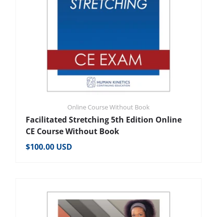
Online Course Without Book
Facilitated Stretching 5th Edition Online
CE Course Without Book
Regular price
$100.00 USD