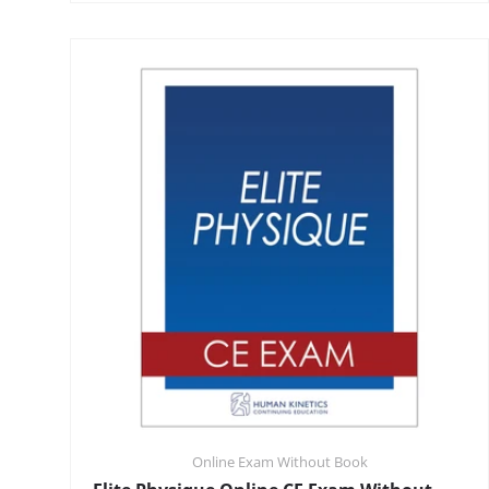
Online Exam Without Book