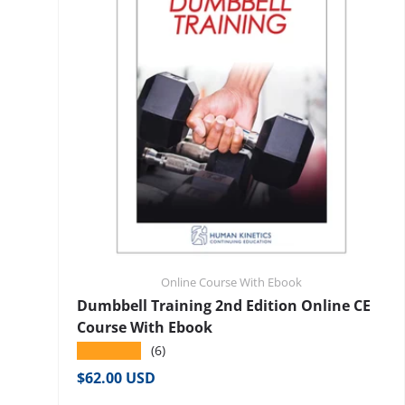
Online Course With Ebook
Dumbbell Training 2nd Edition Online CE
Course With Ebook
★★★★★
(6)
Regular price
$62.00 USD