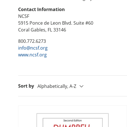
Contact Information
NCSF
5915 Ponce de Leon Blvd. Suite #60
Coral Gables, FL 33146
800.772.6273
info@ncsf.org
www.ncsf.org
Sort by
Alphabetically, A-Z