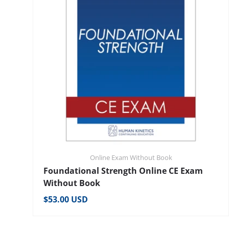
Online Exam Without Book
Foundational Strength Online CE Exam
Without Book
Regular price
$53.00 USD