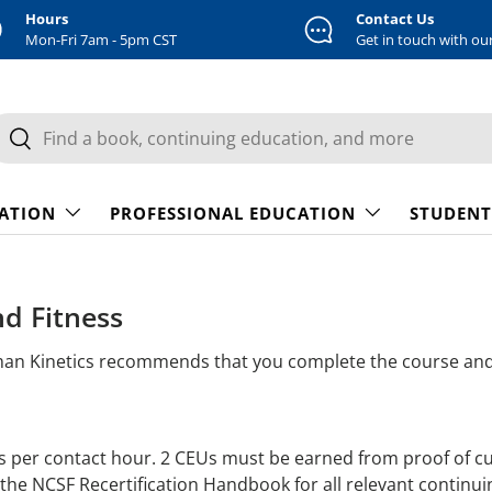
Hours
Contact Us
Mon-Fri 7am - 5pm CST
Get in touch with ou
earch
Search
CATION
PROFESSIONAL EDUCATION
STUDENT
nd Fitness
man Kinetics recommends that you complete the course and 
s per contact hour. 2 CEUs must be earned from proof of c
 the NCSF Recertification Handbook for all relevant continui