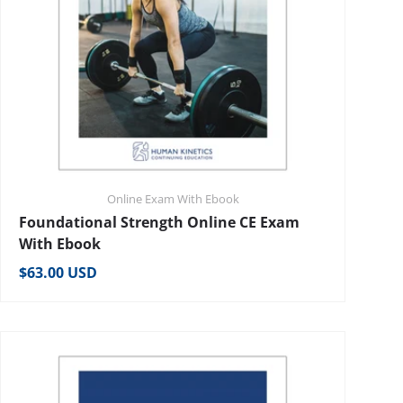
Online Exam With Ebook
Foundational Strength Online CE Exam
With Ebook
Regular price
$63.00 USD