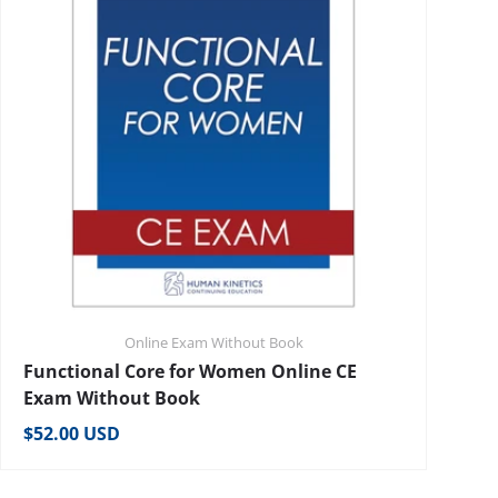
Online Exam Without Book
Functional Core for Women Online CE
Exam Without Book
Regular price
$52.00 USD