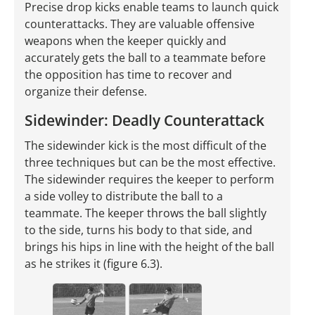
Precise drop kicks enable teams to launch quick
counterattacks. They are valuable offensive
weapons when the keeper quickly and
accurately gets the ball to a teammate before
the opposition has time to recover and
organize their defense.
Sidewinder: Deadly Counterattack
The sidewinder kick is the most difficult of the
three techniques but can be the most effective.
The sidewinder requires the keeper to perform
a side volley to distribute the ball to a
teammate. The keeper throws the ball slightly
to the side, turns his body to that side, and
brings his hips in line with the height of the ball
as he strikes it (figure 6.3).