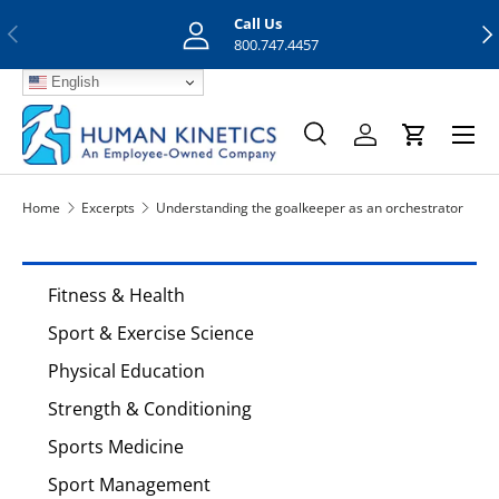
Call Us
Previous
Nex
Skip to content
800.747.4457
English
Menu
Search
Log in
Cart
Search
Search
Home
Excerpts
Understanding the goalkeeper as an orchestrator
Fitness & Health
Sport & Exercise Science
Physical Education
Strength & Conditioning
Sports Medicine
Sport Management