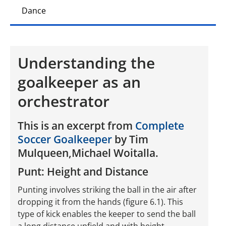
Dance
Understanding the
goalkeeper as an
orchestrator
This is an excerpt from
Complete
Soccer Goalkeeper
by Tim
Mulqueen,Michael Woitalla.
Punt: Height and Distance
Punting involves striking the ball in the air after
dropping it from the hands (figure 6.1). This
type of kick enables the keeper to send the ball