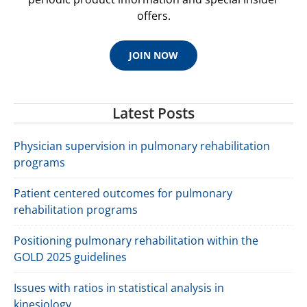
offers.
JOIN NOW
Latest Posts
Physician supervision in pulmonary rehabilitation
programs
Patient centered outcomes for pulmonary
rehabilitation programs
Positioning pulmonary rehabilitation within the
GOLD 2025 guidelines
Issues with ratios in statistical analysis in
kinesiology