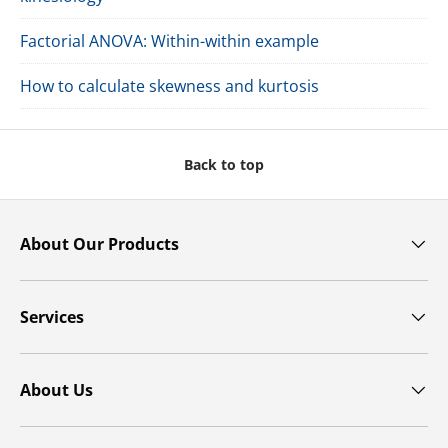
Factorial ANOVA: Within-within example
How to calculate skewness and kurtosis
Back to top
About Our Products
Services
About Us