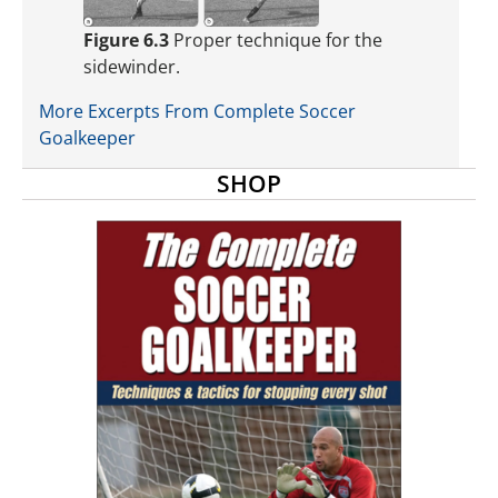
Figure 6.3
Proper technique for the
sidewinder.
More Excerpts From Complete Soccer
Goalkeeper
SHOP