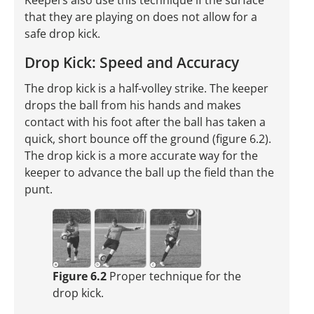
Keepers also use this technique if the surface
that they are playing on does not allow for a
safe drop kick.
Drop Kick: Speed and Accuracy
The drop kick is a half-volley strike. The keeper
drops the ball from his hands and makes
contact with his foot after the ball has taken a
quick, short bounce off the ground (figure 6.2).
The drop kick is a more accurate way for the
keeper to advance the ball up the field than the
punt.
Figure 6.2
Proper technique for the
drop kick.