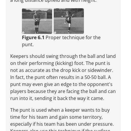
a long distance upfield and with height.
Figure 6.1
Proper technique for the
punt.
Keepers should swing through the ball and land
on their performing (kicking) foot. The punt is
not as accurate as the drop kick or sidewinder.
In fact, the punt often results in a 50-50 ball. A
punt may even give an edge to the opponent's
players because they are facing the ball and can
run into it, sending it back the way it came.
The punt is used when a keeper wants to buy
time for his team and gain some territory,
especially if his team has been under pressure.