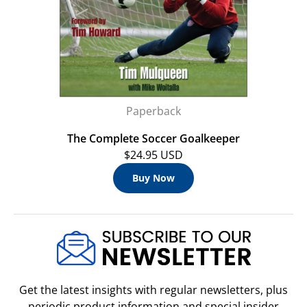
Paperback
The Complete Soccer Goalkeeper
$24.95 USD
Buy Now
Get the latest insights with regular newsletters, plus
periodic product information and special insider