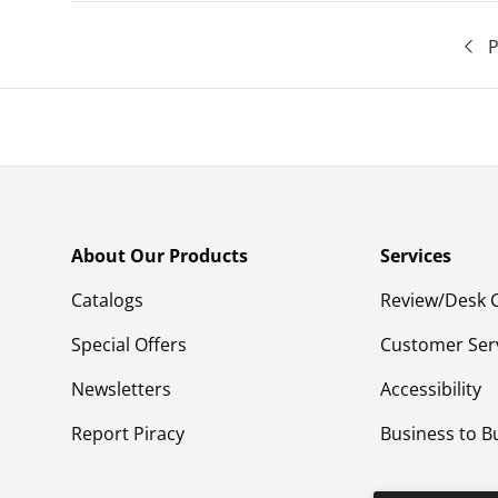
P
About Our Products
Services
Catalogs
Review/Desk 
Special Offers
Customer Ser
Newsletters
Accessibility
Report Piracy
Business to B