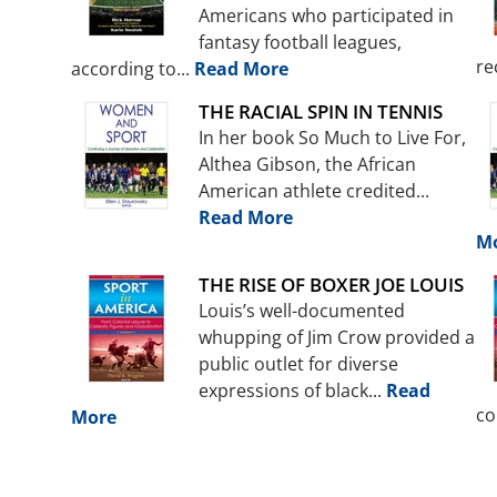
Americans who participated in
fantasy football leagues,
re
according to...
Read More
THE RACIAL SPIN IN TENNIS
In her book So Much to Live For,
Althea Gibson, the African
American athlete credited...
Read More
M
THE RISE OF BOXER JOE LOUIS
Louis’s well-documented
whupping of Jim Crow provided a
public outlet for diverse
expressions of black...
Read
co
More