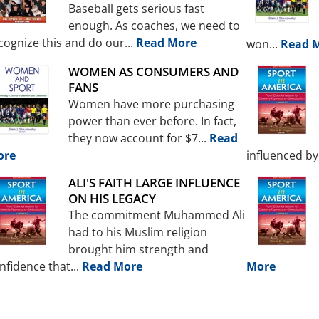
Baseball gets serious fast
enough. As coaches, we need to
cognize this and do our...
Read More
won...
Read 
WOMEN AS CONSUMERS AND
FANS
Women have more purchasing
power than ever before. In fact,
they now account for $7...
Read
ore
influenced by 
ALI'S FAITH LARGE INFLUENCE
ON HIS LEGACY
The commitment Muhammed Ali
had to his Muslim religion
brought him strength and
nfidence that...
Read More
More