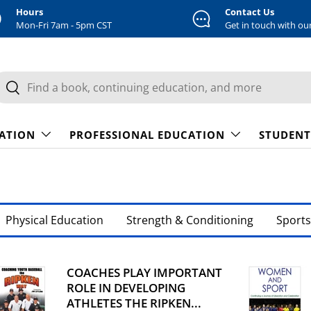
Hours
Contact Us
Mon-Fri 7am - 5pm CST
Get in touch with ou
earch
Search
CATION
PROFESSIONAL EDUCATION
STUDENT
Physical Education
Strength & Conditioning
Sports
COACHES PLAY IMPORTANT
ROLE IN DEVELOPING
ATHLETES THE RIPKEN...