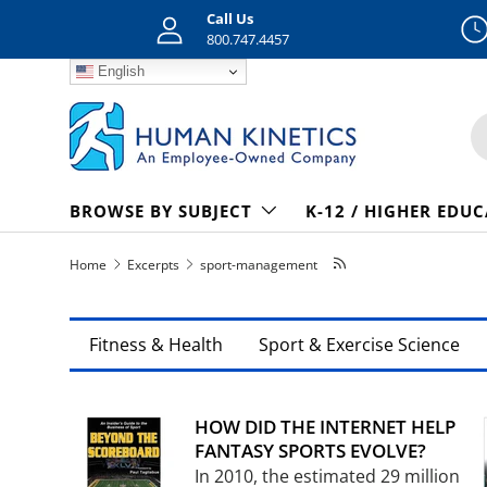
Call Us
Skip to content
800.747.4457
English
S
BROWSE BY SUBJECT
K-12 / HIGHER EDU
Home
Excerpts
sport-management
Fitness & Health
Sport & Exercise Science
HOW DID THE INTERNET HELP
FANTASY SPORTS EVOLVE?
In 2010, the estimated 29 million