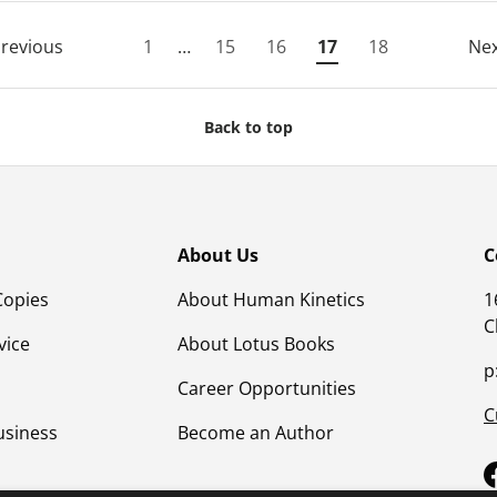
revious
1
…
15
16
17
18
Ne
Back to top
About Us
C
Copies
About Human Kinetics
1
C
vice
About Lotus Books
p
Career Opportunities
C
usiness
Become an Author