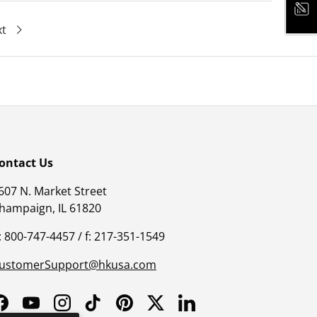
xt
ontact Us
607 N. Market Street
hampaign, IL 61820
: 800-747-4457 / f: 217-351-1549
ustomerSupport@hkusa.com
Facebook
YouTube
Instagram
TikTok
Pinterest
Twitter
LinkedIn