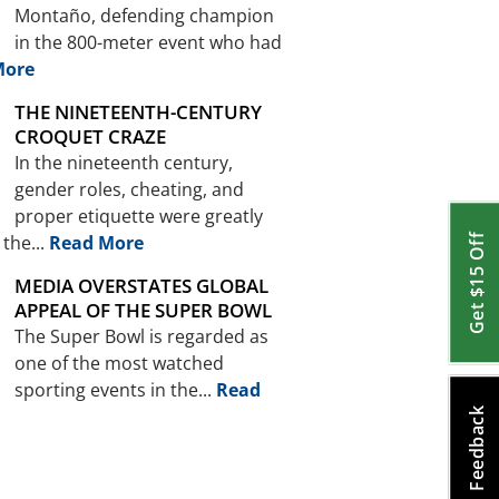
Montaño, defending champion
in the 800-meter event who had
More
THE NINETEENTH-CENTURY
CROQUET CRAZE
In the nineteenth century,
gender roles, cheating, and
proper etiquette were greatly
the...
Read More
Get $15 Off
MEDIA OVERSTATES GLOBAL
APPEAL OF THE SUPER BOWL
The Super Bowl is regarded as
one of the most watched
sporting events in the...
Read
Feedback