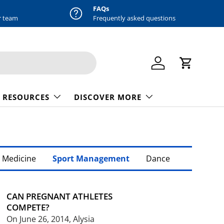
FAQs
r team
Frequently asked questions
Log in
Cart
 RESOURCES
DISCOVER MORE
 Medicine
Sport Management
Dance
CAN PREGNANT ATHLETES
COMPETE?
On June 26, 2014, Alysia