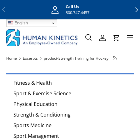
Call Us
Previous
Nex
Skip to content
800.747.4457
English
Menu
Search
Log in
Cart
Search
Search
Home
Excerpts
product-Strength Training for Hockey
Fitness & Health
Sport & Exercise Science
Physical Education
Strength & Conditioning
Sports Medicine
Sport Management