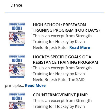
Dance
HIGH SCHOOL: PRESEASON
TRAINING PROGRAM (FOUR DAYS)
This is an excerpt from Strength
Training for Hockey by Kevin
Neeld,Brijesh Patel.
Read More
HOCKEY-SPECIFIC GOALS OF A
RESISTANCE TRAINING PROGRAM
This is an excerpt from Strength
Training for Hockey by Kevin
Neeld,Brijesh Patel.The SAID
principle...
Read More
COUNTERMOVEMENT JUMP
This is an excerpt from Strength
Training for Hockey by Kevin