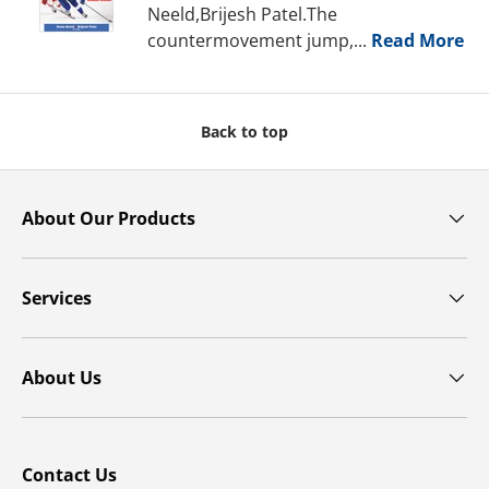
Neeld,Brijesh Patel.The
countermovement jump,...
Read More
Back to top
About Our Products
Services
About Us
Contact Us