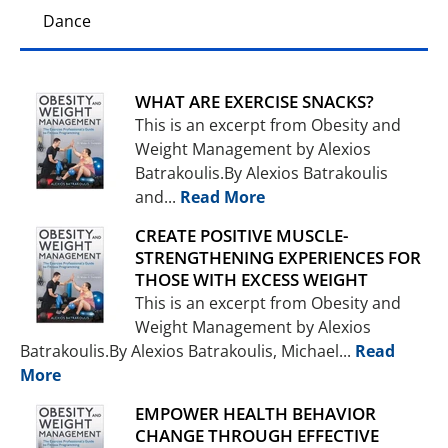
Dance
WHAT ARE EXERCISE SNACKS?
This is an excerpt from Obesity and
Weight Management by Alexios
Batrakoulis.By Alexios Batrakoulis
and...
Read More
CREATE POSITIVE MUSCLE-
STRENGTHENING EXPERIENCES FOR
THOSE WITH EXCESS WEIGHT
This is an excerpt from Obesity and
Weight Management by Alexios
Batrakoulis.By Alexios Batrakoulis, Michael...
Read
More
EMPOWER HEALTH BEHAVIOR
CHANGE THROUGH EFFECTIVE