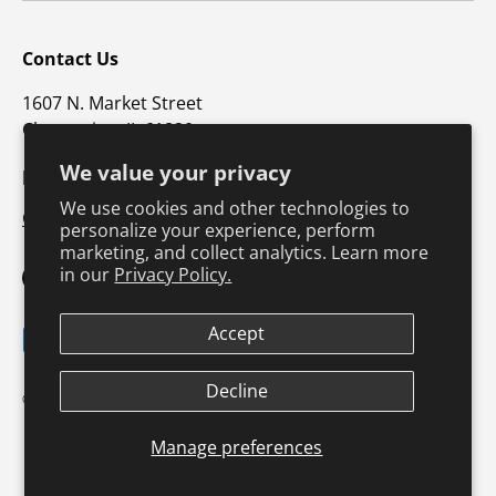
Contact Us
1607 N. Market Street
Champaign, IL 61820
We value your privacy
p: 800-747-4457 / f: 217-351-1549
We use cookies and other technologies to
CustomerSupport@hkusa.com
personalize your experience, perform
marketing, and collect analytics. Learn more
in our
Privacy Policy.
Facebook
YouTube
Instagram
TikTok
Pinterest
Twitter
LinkedIn
Accept
Payment methods accepted
Decline
Terms & Conditions
Privacy Policy
© 2026
Human Kinetics
.
Product Safety
Safe Harbor Policy
Returns Policy
Shipping Policy
Manage preferences
Continuing Education