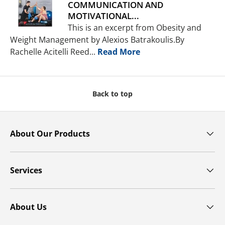
COMMUNICATION AND
MOTIVATIONAL...
This is an excerpt from Obesity and
Weight Management by Alexios Batrakoulis.By
Rachelle Acitelli Reed...
Read More
Back to top
About Our Products
Services
About Us