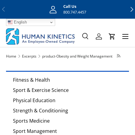
Call Us
Previous
Nex
Skip to content
800.747.4457
English
Menu
Search
Log in
Cart
Search
Search
Home
Excerpts
product-Obesity and Weight Management
Fitness & Health
Sport & Exercise Science
Physical Education
Strength & Conditioning
Sports Medicine
Sport Management