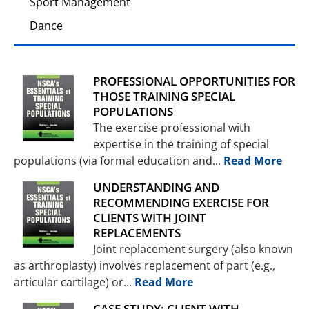
Sport Management
Dance
PROFESSIONAL OPPORTUNITIES FOR
THOSE TRAINING SPECIAL
POPULATIONS
The exercise professional with
expertise in the training of special
populations (via formal education and...
Read More
UNDERSTANDING AND
RECOMMENDING EXERCISE FOR
CLIENTS WITH JOINT
REPLACEMENTS
Joint replacement surgery (also known
as arthroplasty) involves replacement of part (e.g.,
articular cartilage) or...
Read More
CASE STUDY: CLIENT WITH