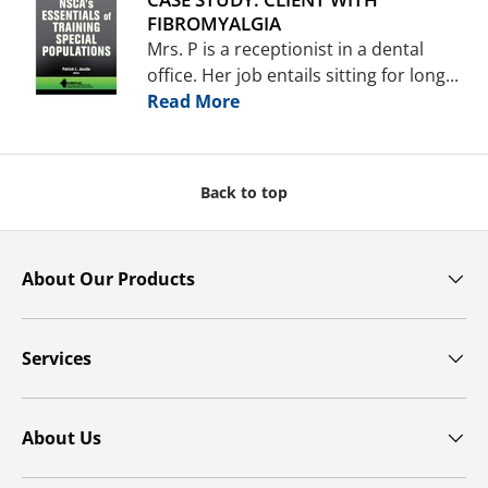
FIBROMYALGIA
Mrs. P is a receptionist in a dental
office. Her job entails sitting for long...
Read More
Back to top
About Our Products
Services
About Us