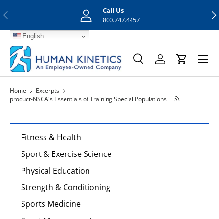
Call Us
Previous
Nex
Skip to content
800.747.4457
English
Menu
Search
Log in
Cart
Search
Search
Home
Excerpts
product-NSCA's Essentials of Training Special Populations
Fitness & Health
Sport & Exercise Science
Physical Education
Strength & Conditioning
Sports Medicine