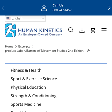
Call Us
Previous
Nex
Skip to content
800.747.4457
English
Menu
Search
Log in
Cart
Search
Search
Home
Excerpts
product-Laban/Bartenieff Movement Studies-2nd Edition
Fitness & Health
Sport & Exercise Science
Physical Education
Strength & Conditioning
Sports Medicine