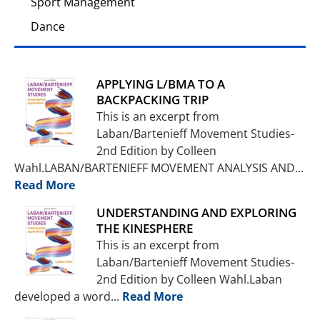
Sport Management
Dance
APPLYING L/BMA TO A
BACKPACKING TRIP
This is an excerpt from
Laban/Bartenieff Movement Studies-
2nd Edition by Colleen
Wahl.LABAN/BARTENIEFF MOVEMENT ANALY­SIS AND...
Read More
UNDERSTANDING AND EXPLORING
THE KINESPHERE
This is an excerpt from
Laban/Bartenieff Movement Studies-
2nd Edition by Colleen Wahl.Laban
developed a word...
Read More