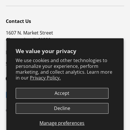
Contact Us
1607 N. Market Street
Champaign, IL 61820
We value your privacy
p: 800-747-4457 / f: 217-351-1549
We use cookies and other technologies to
CustomerSupport@hkusa.com
personalize your experience, perform
marketing, and collect analytics. Learn more
in our
Privacy Policy.
Facebook
YouTube
Instagram
TikTok
Pinterest
Twitter
LinkedIn
Accept
Payment methods accepted
Decline
Terms & Conditions
Privacy Policy
© 2026
Human Kinetics
.
Product Safety
Safe Harbor Policy
Returns Policy
Shipping Policy
Manage preferences
Continuing Education