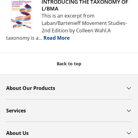
INTRODUCING THE TAXONOMY OF
L/BMA
This is an excerpt from
Laban/Bartenieff Movement Studies-
2nd Edition by Colleen Wahl.A
taxonomy is a...
Read More
Back to top
About Our Products
Services
About Us