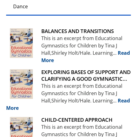
Dance
BALANCES AND TRANSITIONS
This is an excerpt from Educational
Gymnastics for Children by Tina J
Hall,Shirley Holt/Hale. Learning...
Read
More
EXPLORING BASES OF SUPPORT AND
CLARIFYING A GOOD GYMNASTIC...
This is an excerpt from Educational
Gymnastics for Children by Tina J
Hall,Shirley Holt/Hale. Learning...
Read
More
CHILD-CENTERED APPROACH
This is an excerpt from Educational
Gymnastics for Children by Tina J