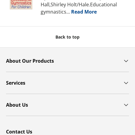
Hall,Shirley Holt/Hale.Educational
gymnastics...
Read More
Back to top
About Our Products
Services
About Us
Contact Us