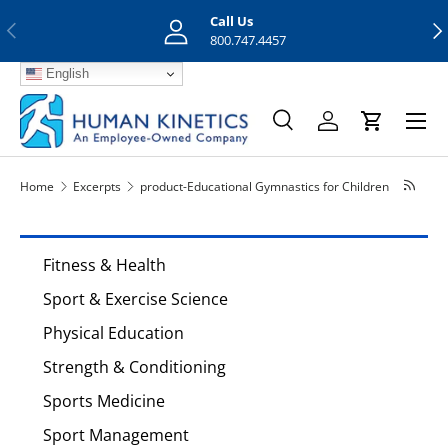
Call Us
Previous
Nex
Skip to content
800.747.4457
English
Menu
Search
Log in
Cart
Search
Search
Home
Excerpts
product-Educational Gymnastics for Children
Fitness & Health
Sport & Exercise Science
Physical Education
Strength & Conditioning
Sports Medicine
Sport Management