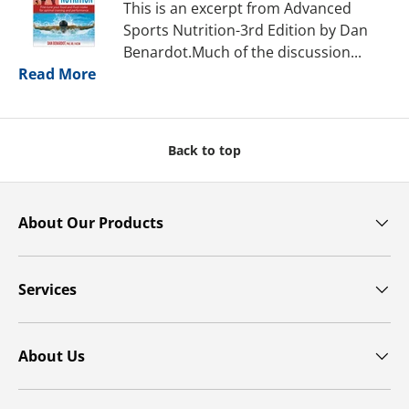
This is an excerpt from Advanced
Sports Nutrition-3rd Edition by Dan
Benardot.Much of the discussion...
Read More
Back to top
About Our Products
Services
About Us