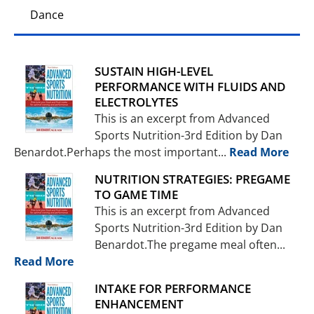
Dance
SUSTAIN HIGH-LEVEL
PERFORMANCE WITH FLUIDS AND
ELECTROLYTES
This is an excerpt from Advanced
Sports Nutrition-3rd Edition by Dan
Benardot.Perhaps the most important...
Read More
NUTRITION STRATEGIES: PREGAME
TO GAME TIME
This is an excerpt from Advanced
Sports Nutrition-3rd Edition by Dan
Benardot.The pregame meal often...
Read More
INTAKE FOR PERFORMANCE
ENHANCEMENT