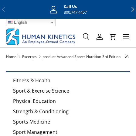
Call Us
Previous
Nex
Skip to content
800.747.4457
English
Menu
Search
Log in
Cart
Search
Search
Home
Excerpts
product-Advanced Sports Nutrition-3rd Edition
Fitness & Health
Sport & Exercise Science
Physical Education
Strength & Conditioning
Sports Medicine
Sport Management