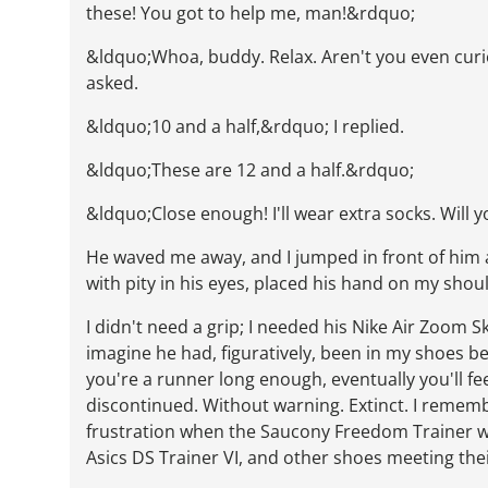
these! You got to help me, man!&rdquo;
&ldquo;Whoa, buddy. Relax. Aren't you even cur
asked.
&ldquo;10 and a half,&rdquo; I replied.
&ldquo;These are 12 and a half.&rdquo;
&ldquo;Close enough! I'll wear extra socks. Will 
He waved me away, and I jumped in front of him a
with pity in his eyes, placed his hand on my shou
I didn't need a grip; I needed his Nike Air Zoom Sk
imagine he had, figuratively, been in my shoes befo
you're a runner long enough, eventually you'll f
discontinued. Without warning. Extinct. I remem
frustration when the Saucony Freedom Trainer w
Asics DS Trainer VI, and other shoes meeting the