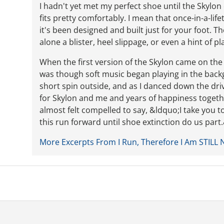
I hadn't yet met my perfect shoe until the Skylon
fits pretty comfortably. I mean that once-in-a-life
it's been designed and built just for your foot. 
alone a blister, heel slippage, or even a hint of pla
When the first version of the Skylon came on the ma
was though soft music began playing in the backgr
short spin outside, and as I danced down the dri
for Skylon and me and years of happiness together
almost felt compelled to say, &ldquo;I take you t
this run forward until shoe extinction do us par
More Excerpts From I Run, Therefore I Am STILL 