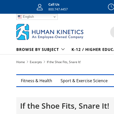
Call Us
Skip to content
800.747.4457
English
S
BROWSE BY SUBJECT
K-12 / HIGHER EDU
Home
Excerpts
If the Shoe Fits, Snare It!
Fitness & Health
Sport & Exercise Science
If the Shoe Fits, Snare It!