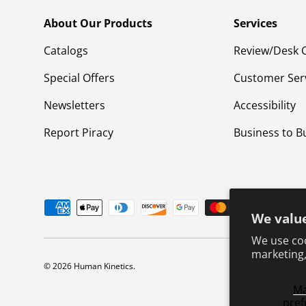
About Our Products
Services
Catalogs
Review/Desk 
Special Offers
Customer Ser
Newsletters
Accessibility
Report Piracy
Business to B
Payment methods accepted
We value
We use coo
marketing,
© 2026
Human Kinetics
.
M
pref