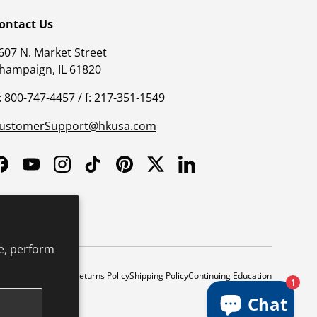
ontact Us
607 N. Market Street
hampaign, IL 61820
: 800-747-4457 / f: 217-351-1549
ustomerSupport@hkusa.com
Facebook
YouTube
Instagram
TikTok
Pinterest
Twitter
LinkedIn
e, perform
y
Safe Harbor Policy
Returns Policy
Shipping Policy
Continuing Education
1
Chat