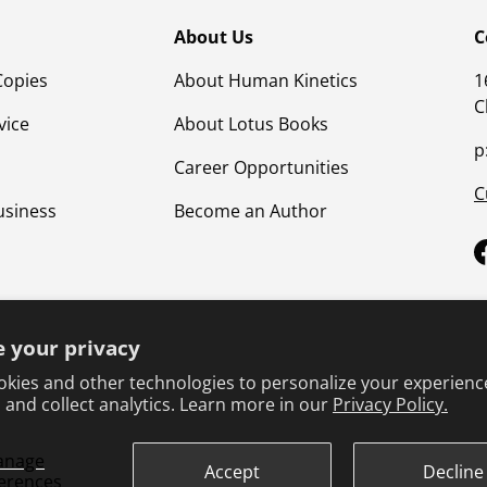
About Us
C
Copies
About Human Kinetics
1
C
vice
About Lotus Books
p
Career Opportunities
C
usiness
Become an Author
 your privacy
kies and other technologies to personalize your experienc
 and collect analytics. Learn more in our
Privacy Policy.
Terms & Conditions
Privacy Policy
Product Safet
anage
Accept
Decline
erences