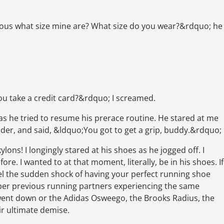
ious what size mine are? What size do you wear?&rdquo; he
you take a credit card?&rdquo; I screamed.
s he tried to resume his prerace routine. He stared at me
lder, and said, &ldquo;You got to get a grip, buddy.&rdquo;
ylons! I longingly stared at his shoes as he jogged off. I
re. I wanted to at that moment, literally, be in his shoes. If
eel the sudden shock of having your perfect running shoe
ber previous running partners experiencing the same
ent down or the Adidas Osweego, the Brooks Radius, the
ir ultimate demise.