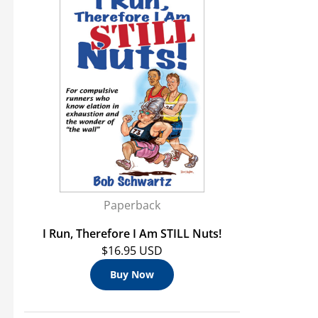
Paperback
I Run, Therefore I Am STILL Nuts!
$16.95 USD
Buy Now