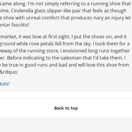
 came along. I'm not simply referring to a running shoe that
time, Cinderella glass slipper-like pair that feels as though
The shoe with unreal comfort that produces nary an injury let
ntar fasciitis!
rket, it was love at first sight. I put the shoes on, and it
ound while rose petals fell from the sky. I took them for a
veway of the running store, I envisioned long runs together
. Before indicating to the salesman that I'd take them, I
o be true in good runs and bad and will love this shoe from
t.&rdquo;
Nuts!
Back to top