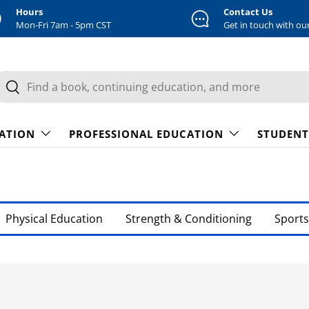
Hours
Contact Us
Mon-Fri 7am - 5pm CST
Get in touch with ou
earch
Search
CATION
PROFESSIONAL EDUCATION
STUDENT
Physical Education
Strength & Conditioning
Sports