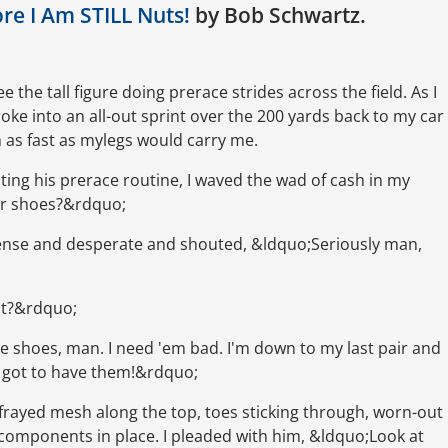
ore I Am STILL Nuts!
by Bob Schwartz.
 the tall figure doing prerace strides across the field. As I
ke into an all-out sprint over the 200 yards back to my car
 as fast as mylegs would carry me.
pting his prerace routine, I waved the wad of cash in my
ur shoes?&rdquo;
 tense and desperate and shouted, &ldquo;Seriously man,
out?&rdquo;
se shoes, man. I need 'em bad. I'm down to my last pair and
. I got to have them!&rdquo;
frayed mesh along the top, toes sticking through, worn-out
components in place. I pleaded with him, &ldquo;Look at