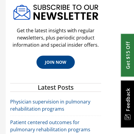
Get the latest insights with regular
newsletters, plus periodic product
Get $15 Off
information and special insider offers.
JOIN NOW
Latest Posts
Feedback
Physician supervision in pulmonary
rehabilitation programs
Patient centered outcomes for
pulmonary rehabilitation programs