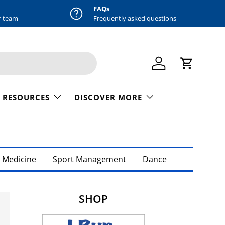
FAQs
r team
Frequently asked questions
Log in
Cart
 RESOURCES
DISCOVER MORE
 Medicine
Sport Management
Dance
SHOP