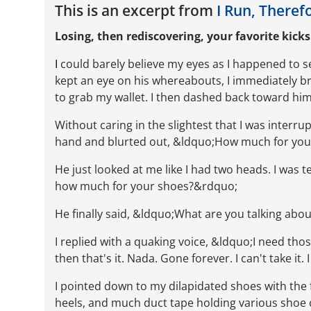
This is an excerpt from
I Run, Theref
Losing, then rediscovering, your favorite kicks
I
could barely believe my eyes as I happened to see
kept an eye on his whereabouts, I immediately bro
to grab my wallet. I then dashed back toward him
Without caring in the slightest that I was interru
hand and blurted out, &ldquo;How much for yo
He just looked at me like I had two heads. I was
how much for your shoes?&rdquo;
He finally said, &ldquo;What are you talking ab
I replied with a quaking voice, &ldquo;I need tho
then that's it. Nada. Gone forever. I can't take it
I pointed down to my dilapidated shoes with the 
heels, and much duct tape holding various shoe 