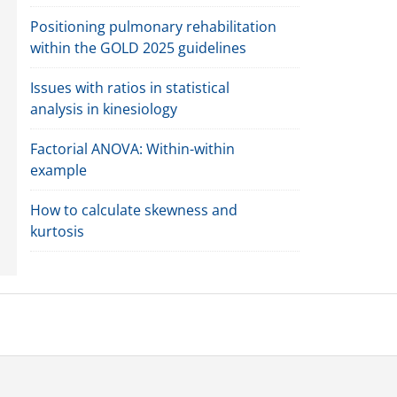
Positioning pulmonary rehabilitation
within the GOLD 2025 guidelines
Issues with ratios in statistical
analysis in kinesiology
Factorial ANOVA: Within-within
example
How to calculate skewness and
kurtosis