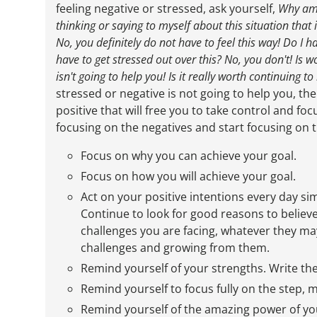
feeling negative or stressed, ask yourself,
Why
am 
thinking or saying to myself about this situation that
No, you definitely do not have to feel this way! Do I h
have to get stressed out over this? No, you don't! Is w
isn't going to help you! Is it really worth continuing t
stressed or negative is not going to help you, t
positive that will free you to take control and fo
focusing on the negatives and start focusing on t
Focus on why you can achieve your goal.
Focus on how you will achieve your goal.
Act on your positive intentions every day s
Continue to look for good reasons to believ
challenges you are facing, whatever they may
challenges and growing from them.
Remind yourself of your strengths. Write t
Remind yourself to focus fully on the step, m
Remind yourself of the amazing power of you