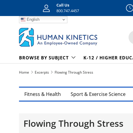
Call Us
Skip to content
800.747.4457
English
S
BROWSE BY SUBJECT
K-12 / HIGHER EDU
Home
Excerpts
Flowing Through Stress
Fitness & Health
Sport & Exercise Science
Flowing Through Stress