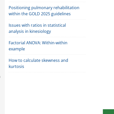
Positioning pulmonary rehabilitation
within the GOLD 2025 guidelines
Issues with ratios in statistical
analysis in kinesiology
Factorial ANOVA: Within-within
example
How to calculate skewness and
kurtosis
n