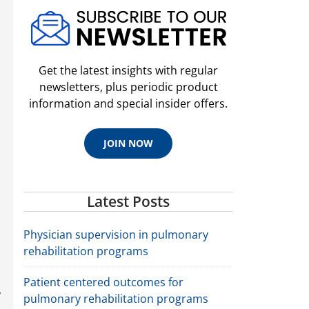
Get the latest insights with regular
newsletters, plus periodic product
information and special insider offers.
JOIN NOW
Latest Posts
Physician supervision in pulmonary
rehabilitation programs
Patient centered outcomes for
,
pulmonary rehabilitation programs