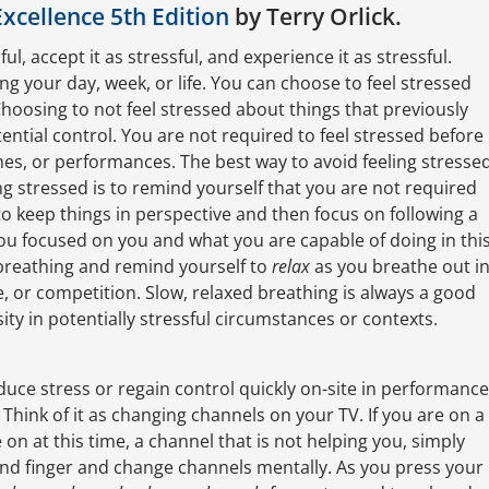
Excellence 5th Edition
by Terry Orlick.
ful, accept it as stressful, and experience it as stressful.
ng your day, week, or life. You can choose to feel stressed
 Choosing to not feel stressed about things that previously
tential control. You are not required to feel stressed before
mes, or performances. The best way to avoid feeling stresse
ing stressed is to remind yourself that you are not required
 to keep things in perspective and then focus on following a
ou focused on you and what you are capable of doing in thi
breathing and remind yourself to
relax
as you breathe out i
, or competition. Slow, relaxed breathing is always a good
ity in potentially stressful circumstances or contexts.
duce stress or regain control quickly on-site in performance
. Think of it as changing channels on your TV. If you are on a
on at this time, a channel that is not helping you, simply
ond finger and change channels mentally. As you press your