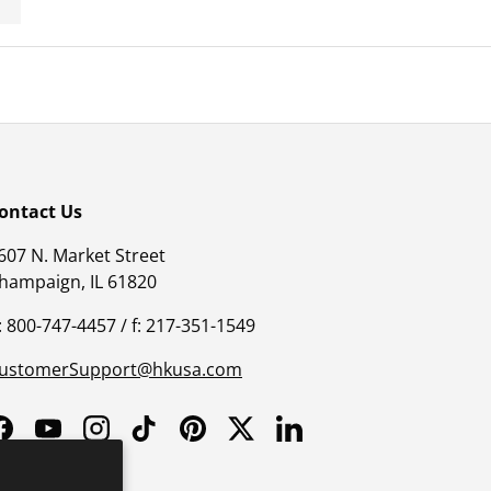
ontact Us
607 N. Market Street
hampaign, IL 61820
: 800-747-4457 / f: 217-351-1549
ustomerSupport@hkusa.com
Facebook
YouTube
Instagram
TikTok
Pinterest
Twitter
LinkedIn