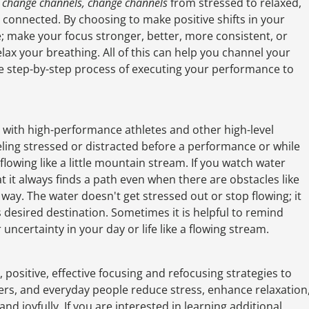
f
change channels, change channels
from stressed to relaxed,
y connected. By choosing to make positive shifts in your
; make your focus stronger, better, more consistent, or
ax your breathing. All of this can help you channel your
he step-by-step process of executing your performance to
d with high-performance athletes and other high-level
eeling stressed or distracted before a performance or while
lowing like a little mountain stream. If you watch water
 it always finds a path even when there are obstacles like
 way. The water doesn't get stressed out or stop flowing; it
s desired destination. Sometimes it is helpful to remind
uncertainty in your day or life like a flowing stream.
 positive, effective focusing and refocusing strategies to
mers, and everyday people reduce stress, enhance relaxation
 and joyfully. If you are interested in learning additional