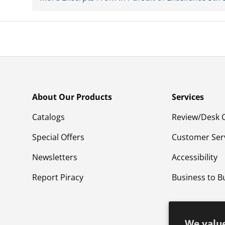
About Our Products
Services
Catalogs
Review/Desk 
Special Offers
Customer Ser
Newsletters
Accessibility
Report Piracy
Business to B
We value