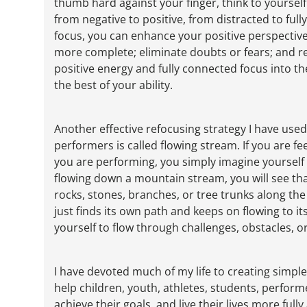
thumb hard against your finger, think to yoursel
from negative to positive, from distracted to full
focus, you can enhance your positive perspective
more complete; eliminate doubts or fears; and rel
positive energy and fully connected focus into t
the best of your ability.
Another effective refocusing strategy I have use
performers is called flowing stream. If you are f
you are performing, you simply imagine yourself f
flowing down a mountain stream, you will see that
rocks, stones, branches, or tree trunks along the
just finds its own path and keeps on flowing to it
yourself to flow through challenges, obstacles, or 
I have devoted much of my life to creating simple,
help children, youth, athletes, students, perfor
achieve their goals, and live their lives more fully