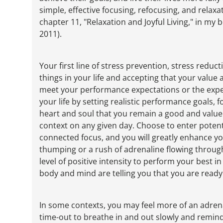
simple, effective focusing, refocusing, and relaxat
chapter 11, "Relaxation and Joyful Living," in my
2011).
Your first line of stress prevention, stress reduc
things in your life and accepting that your valu
meet your performance expectations or the expec
your life by setting realistic performance goals, 
heart and soul that you remain a good and valu
context on any given day. Choose to enter potenti
connected focus, and you will greatly enhance yo
thumping or a rush of adrenaline flowing throug
level of positive intensity to perform your best i
body and mind are telling you that you are ready t
In some contexts, you may feel more of an adrenali
time-out to breathe in and out slowly and remind 