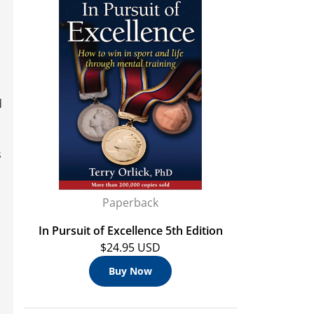
d
s
n
Paperback
In Pursuit of Excellence 5th Edition
$24.95 USD
Buy Now