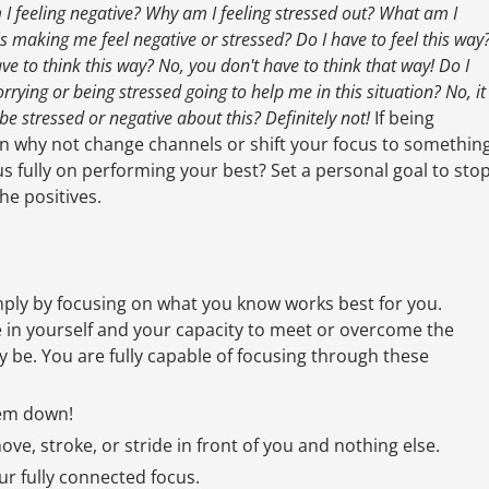
I feeling negative? Why am I feeling stressed out? What am I
 is making me feel negative or stressed? Do I have to feel this way
ave to think this way? No, you don't have to think that way! Do I
orrying or being stressed going to help me in this situation? No, it
o be stressed or negative about this? Definitely not!
If being
hen why not change channels or shift your focus to somethin
cus fully on performing your best? Set a personal goal to sto
he positives.
imply by focusing on what you know works best for you.
e in yourself and your capacity to meet or overcome the
 be. You are fully capable of focusing through these
hem down!
ove, stroke, or stride in front of you and nothing else.
r fully connected focus.