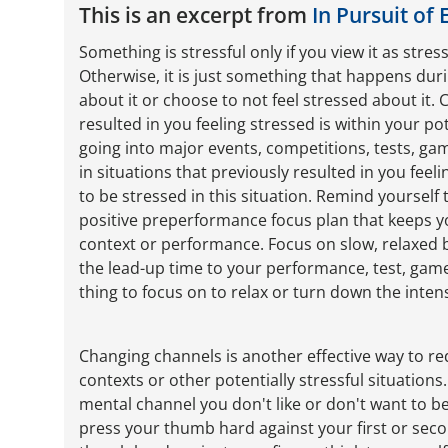
This is an excerpt from
In Pursuit of 
Something is stressful only if you view it as stress
Otherwise, it is just something that happens duri
about it or choose to not feel stressed about it.
resulted in you feeling stressed is within your po
going into major events, competitions, tests, ga
in situations that previously resulted in you feel
to be stressed in this situation. Remind yourself
positive preperformance focus plan that keeps y
context or performance. Focus on slow, relaxed 
the lead-up time to your performance, test, game
thing to focus on to relax or turn down the intens
Changing channels is another effective way to re
contexts or other potentially stressful situations
mental channel you don't like or don't want to be 
press your thumb hard against your first or sec