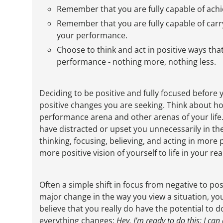
Remember that you are fully capable of achi
Remember that you are fully capable of carry
your performance.
Choose to think and act in positive ways that
performance - nothing more, nothing less.
Deciding to be positive and fully focused before
positive changes you are seeking. Think about ho
performance arena and other arenas of your life.
have distracted or upset you unnecessarily in the
thinking, focusing, believing, and acting in more 
more positive vision of yourself to life in your r
Often a simple shift in focus from negative to po
major change in the way you view a situation, yo
believe that you really do have the potential to 
everything changes:
Hey, I'm ready to do this; I can