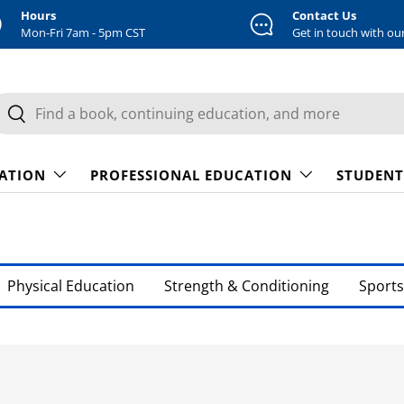
Hours
Contact Us
Mon-Fri 7am - 5pm CST
Get in touch with ou
earch
Search
CATION
PROFESSIONAL EDUCATION
STUDENT
Physical Education
Strength & Conditioning
Sports