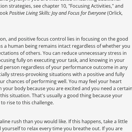
ion strategies, see chapter 10, "Focusing Activities," and
 book
Positive Living Skills: Joy and Focus for Everyone
(Orlick,
tion, and positive focus control lies in focusing on the good
e as a human being remains intact regardless of whether you
tations of others. You can reduce unnecessary stress in
focusing fully on executing your task, and knowing in your
ed person regardless of your performance outcome in any
ally stress-provoking situations with a positive and fully
ur chances of performing well. You may feel your heart
h your body because you are excited and you need a certai
n this situation. That's usually a good thing because your
o rise to this challenge.
ne rush than you would like. If this happens, take a little
yourself to relax every time you breathe out. If you are