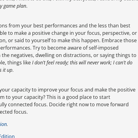
 my game plan
.
sons from your best performances and the less than best
e to make a positive change in your focus, perspective, or
on, or said to yourself to make this happen. Embrace those
 performances. Try to become aware of self-imposed
 the negatives, dwelling on distractions, or saying things to
e, things like
I don't feel ready; this will never work; I can't do
s it up
.
 your capacity to improve your focus and make the positive
 to your capacity? This is a good place to start
 fully connected focus. Docide right now to move forward
nected focus.
tion
.
Edition