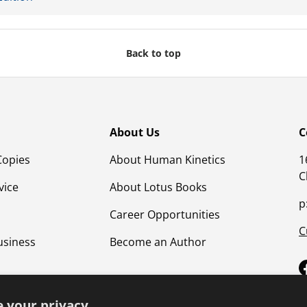
Back to top
About Us
C
Copies
About Human Kinetics
1
C
vice
About Lotus Books
p
Career Opportunities
C
usiness
Become an Author
 your privacy