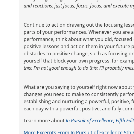
and reactions; just focus, focus, focus, and execute
Continue to act on drawing out the focusing les
parts of your performances. Whenever you are abl
performance, think about what you did, focused 
positive lessons and act on them in your future
obstacles to positive change, such as focusing on
yourself that block your own progress, for exampl
this; I'm not good enough to do this; I'll probably mes
What are you saying to yourself right now about
changes you need to make to consistently perform
establishing and nurturing a powerful, positive,
each day with a powerful, positive, and fully con
Learn more about
In Pursuit of Excellence, Fifth Edi
More Excerpts From In Pursuit of Excellence 5th 