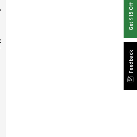
Get $15 Off
?
g
p
Feedback