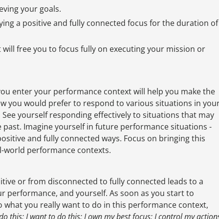
eving your goals.
ing a positive and fully connected focus for the duration of
 will free you to focus fully on executing your mission or
 you enter your performance context will help you make the
w you would prefer to respond to various situations in you
 See yourself responding effectively to situations that may
 past. Imagine yourself in future performance situations -
positive and fully connected ways. Focus on bringing this
eal-world performance contexts.
sitive or from disconnected to fully connected leads to a
ur performance, and yourself. As soon as you start to
do what you really want to do in this performance context,
 do this; I want to do this; I own my best focus; I control my action