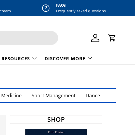
FAQs
r team
Frequently asked questions
Log in
Cart
 RESOURCES
DISCOVER MORE
 Medicine
Sport Management
Dance
SHOP