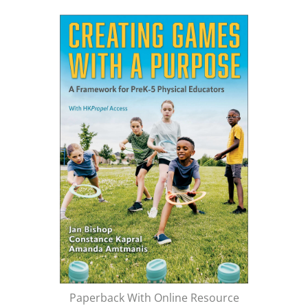
Paperback With Online Resource