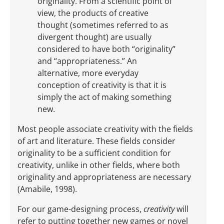
originality. From a scientific point of
view, the products of creative
thought (sometimes referred to as
divergent thought) are usually
considered to have both “originality”
and “appropriateness.” An
alternative, more everyday
conception of creativity is that it is
simply the act of making something
new.
Most people associate creativity with the fields
of art and literature. These fields consider
originality to be a sufficient condition for
creativity, unlike in other fields, where both
originality and appropriateness are necessary
(Amabile, 1998).
For our game-designing process,
creativity
will
refer to putting together new games or novel