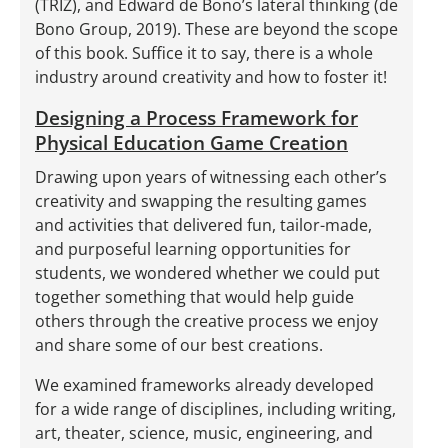
(TRIZ), and Edward de Bono’s lateral thinking (de
Bono Group, 2019). These are beyond the scope
of this book. Suffice it to say, there is a whole
industry around creativity and how to foster it!
Designing a Process Framework for
Physical Education Game Creation
Drawing upon years of witnessing each other’s
creativity and swapping the resulting games
and activities that delivered fun, tailor-made,
and purposeful learning opportunities for
students, we wondered whether we could put
together something that would help guide
others through the creative process we enjoy
and share some of our best creations.
We examined frameworks already developed
for a wide range of disciplines, including writing,
art, theater, science, music, engineering, and