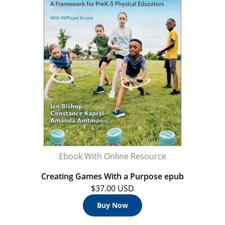
Ebook With Online Resource
Creating Games With a Purpose epub
$37.00 USD
Buy Now