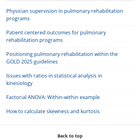
Physician supervision in pulmonary rehabilitation
programs
Patient centered outcomes for pulmonary
rehabilitation programs
Positioning pulmonary rehabilitation within the
GOLD 2025 guidelines
Issues with ratios in statistical analysis in
kinesiology
Factorial ANOVA: Within-within example
How to calculate skewness and kurtosis
Back to top