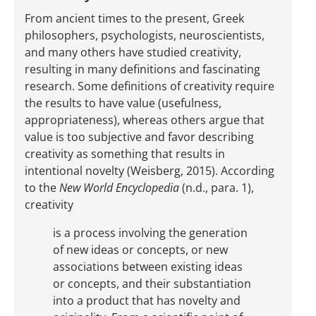
From ancient times to the present, Greek
philosophers, psychologists, neuroscientists,
and many others have studied creativity,
resulting in many definitions and fascinating
research. Some definitions of creativity require
the results to have value (usefulness,
appropriateness), whereas others argue that
value is too subjective and favor describing
creativity as something that results in
intentional novelty (Weisberg, 2015). According
to the
New World Encyclopedia
(n.d., para. 1),
creativity
is a process involving the generation
of new ideas or concepts, or new
associations between existing ideas
or concepts, and their substantiation
into a product that has novelty and