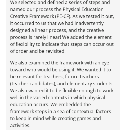
We selected and defined a series of steps and
named our process the Physical Education
Creative Framework (PE-CF). As we tested it out,
it occurred to us that we had inadvertently
designed a linear process, and the creative
process is rarely linear! We added the element
of flexibility to indicate that steps can occur out
of order and be revisited.
We also examined the framework with an eye
toward who would be using it. We wanted it to
be relevant for teachers, future teachers
(teacher candidates), and elementary students.
We also wanted it to be flexible enough to work
well in the varied contexts in which physical
education occurs. We embedded the
framework steps in a sea of contextual factors
to keep in mind while creating games and
activities.