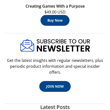
Creating Games With a Purpose
$49.00 USD
Buy Now
Get the latest insights with regular newsletters, plus
periodic product information and special insider
offers.
JOIN NOW
Latest Posts