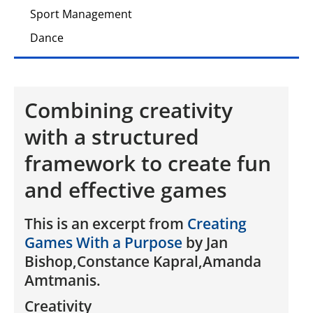
Sport Management
Dance
Combining creativity
with a structured
framework to create fun
and effective games
This is an excerpt from
Creating
Games With a Purpose
by Jan
Bishop,Constance Kapral,Amanda
Amtmanis.
Creativity