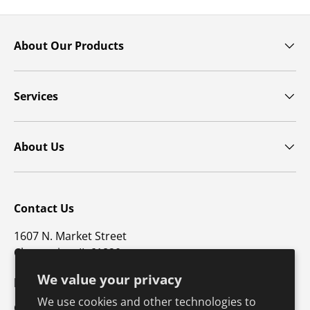
About Our Products
Services
About Us
Contact Us
1607 N. Market Street
Champaign, IL 61820
We value your privacy
p: 800-747-4457 / f: 217-351-1549
We use cookies and other technologies to
CustomerSupport@hkusa.com