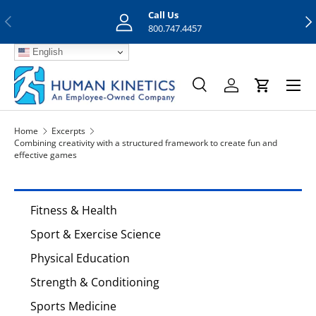
Call Us
Previous
Nex
Skip to content
800.747.4457
English
Menu
Search
Log in
Cart
Search
Search
Home
Excerpts
Combining creativity with a structured framework to create fun and
effective games
Fitness & Health
Sport & Exercise Science
Physical Education
Strength & Conditioning
Sports Medicine