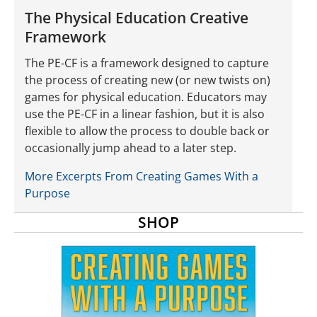
The Physical Education Creative
Framework
The PE-CF is a framework designed to capture
the process of creating new (or new twists on)
games for physical education. Educators may
use the PE-CF in a linear fashion, but it is also
flexible to allow the process to double back or
occasionally jump ahead to a later step.
More Excerpts From Creating Games With a
Purpose
SHOP