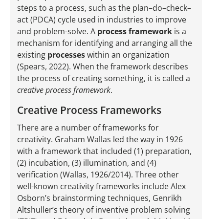
steps to a process, such as the plan–do–check–
act (PDCA) cycle used in industries to improve
and problem-solve. A
process framework
is a
mechanism for identifying and arranging all the
existing
processes
within an organization
(Spears, 2022). When the framework describes
the process of creating something, it is called a
creative process framework
.
Creative Process Frameworks
There are a number of frameworks for
creativity. Graham Wallas led the way in 1926
with a framework that included (1) preparation,
(2) incubation, (3) illumination, and (4)
verification (Wallas, 1926/2014). Three other
well-known creativity frameworks include Alex
Osborn’s brainstorming techniques, Genrikh
Altshuller’s theory of inventive problem solving