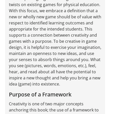
twists on existing games for physical education.
With this focus, we embrace a definition that a
new or wholly new game should be of value with
respect to identified learning outcomes and
appropriate for the intended students. This
supports a connection between creativity and
games with a purpose. To be creative in game
design, it is helpful to exercise your imagination,
maintain an openness to new ideas, and use
your senses to absorb things around you. What
you see (pictures, words, emotions, etc.), feel,
hear, and read about all have the potential to
inspire a new thought and help you bring a new
idea (game) into existence.
Purpose of a Framework
Creativity is one of two major concepts
anchoring this book; the use of a framework to