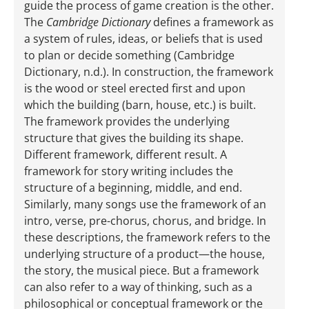
guide the process of game creation is the other.
The
Cambridge Dictionary
defines a framework as
a system of rules, ideas, or beliefs that is used
to plan or decide something (Cambridge
Dictionary, n.d.). In construction, the framework
is the wood or steel erected first and upon
which the building (barn, house, etc.) is built.
The framework provides the underlying
structure that gives the building its shape.
Different framework, different result. A
framework for story writing includes the
structure of a beginning, middle, and end.
Similarly, many songs use the framework of an
intro, verse, pre-­chorus, chorus, and bridge. In
these descriptions, the framework refers to the
underlying structure of a product—the house,
the story, the musical piece. But a framework
can also refer to a way of thinking, such as a
philosophical or conceptual framework or the