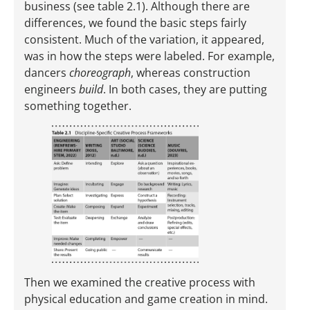
business (see table 2.1). Although there are
differences, we found the basic steps fairly
consistent. Much of the ­variation, it appeared,
was in how the steps were labeled. For example,
dancers
choreograph
, whereas construction
engineers
build
. In both cases, they are putting
something together.
Then we examined the creative process with
physical education and game creation in mind.